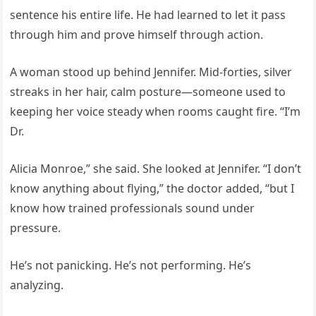
sentence his entire life. He had learned to let it pass
through him and prove himself through action.
A woman stood up behind Jennifer. Mid-forties, silver
streaks in her hair, calm posture—someone used to
keeping her voice steady when rooms caught fire. “I’m
Dr.
Alicia Monroe,” she said. She looked at Jennifer. “I don’t
know anything about flying,” the doctor added, “but I
know how trained professionals sound under
pressure.
He’s not panicking. He’s not performing. He’s
analyzing.