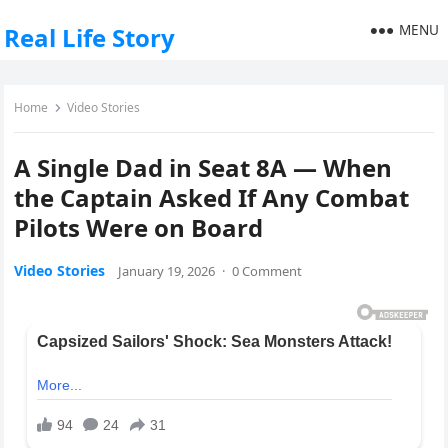
MENU
Real Life Story
Home
Video Stories
A Single Dad in Seat 8A — When
the Captain Asked If Any Combat
Pilots Were on Board
Video Stories
January 19, 2026
·
0 Comment