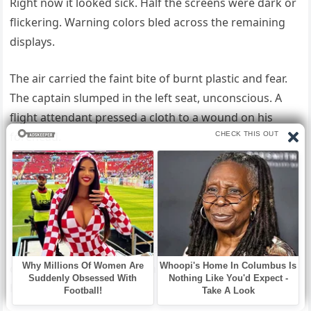
Right now it looked sick. Half the screens were dark or
flickering. Warning colors bled across the remaining
displays.
The air carried the faint bite of burnt plastic and fear.
The captain slumped in the left seat, unconscious. A
flight attendant pressed a cloth to a wound on his
forehead.
Blood soaked the fabric. In the right seat, the first
officer gripped the yoke with both hands. He couldn’t
have been older than thirty.
His knuckles were white. Marcus moved in with the
quiet efficiency of muscle memory. “What happened?”
he asked.