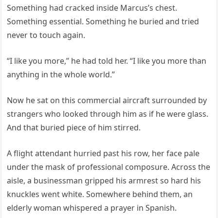
Something had cracked inside Marcus’s chest.
Something essential. Something he buried and tried
never to touch again.
“I like you more,” he had told her. “I like you more than
anything in the whole world.”
Now he sat on this commercial aircraft surrounded by
strangers who looked through him as if he were glass.
And that buried piece of him stirred.
A flight attendant hurried past his row, her face pale
under the mask of professional composure. Across the
aisle, a businessman gripped his armrest so hard his
knuckles went white. Somewhere behind them, an
elderly woman whispered a prayer in Spanish.