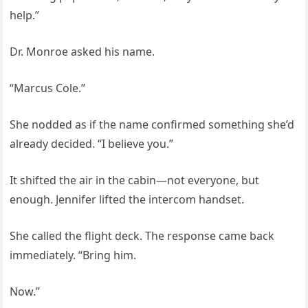
help.”
Dr. Monroe asked his name.
“Marcus Cole.”
She nodded as if the name confirmed something she’d
already decided. “I believe you.”
It shifted the air in the cabin—not everyone, but
enough. Jennifer lifted the intercom handset.
She called the flight deck. The response came back
immediately. “Bring him.
Now.”