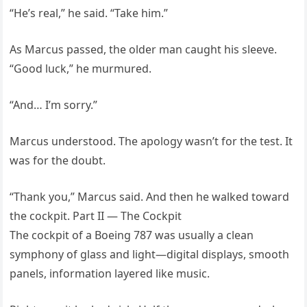
“He’s real,” he said. “Take him.”
As Marcus passed, the older man caught his sleeve.
“Good luck,” he murmured.
“And… I’m sorry.”
Marcus understood. The apology wasn’t for the test. It
was for the doubt.
“Thank you,” Marcus said. And then he walked toward
the cockpit. Part II — The Cockpit
The cockpit of a Boeing 787 was usually a clean
symphony of glass and light—digital displays, smooth
panels, information layered like music.