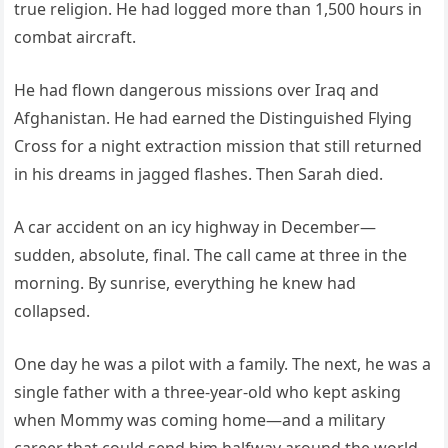
true religion. He had logged more than 1,500 hours in
combat aircraft.
He had flown dangerous missions over Iraq and
Afghanistan. He had earned the Distinguished Flying
Cross for a night extraction mission that still returned
in his dreams in jagged flashes. Then Sarah died.
A car accident on an icy highway in December—
sudden, absolute, final. The call came at three in the
morning. By sunrise, everything he knew had
collapsed.
One day he was a pilot with a family. The next, he was a
single father with a three-year-old who kept asking
when Mommy was coming home—and a military