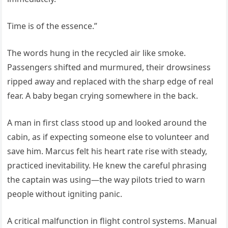
Time is of the essence.”
The words hung in the recycled air like smoke.
Passengers shifted and murmured, their drowsiness
ripped away and replaced with the sharp edge of real
fear. A baby began crying somewhere in the back.
A man in first class stood up and looked around the
cabin, as if expecting someone else to volunteer and
save him. Marcus felt his heart rate rise with steady,
practiced inevitability. He knew the careful phrasing
the captain was using—the way pilots tried to warn
people without igniting panic.
A critical malfunction in flight control systems. Manual