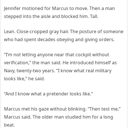
Jennifer motioned for Marcus to move. Then a man
stepped into the aisle and blocked him. Tall.
Lean. Close-cropped gray hair. The posture of someone
who had spent decades obeying and giving orders.
“I’m not letting anyone near that cockpit without
verification,” the man said. He introduced himself as
Navy, twenty-two years. “I know what real military
looks like,” he said.
“And I know what a pretender looks like.”
Marcus met his gaze without blinking. “Then test me,”
Marcus said. The older man studied him for a long
beat.