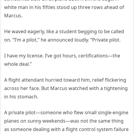
white man in his fifties stood up three rows ahead of
Marcus.
He waved eagerly, like a student begging to be called
on. “I’m a pilot,” he announced loudly. “Private pilot.
I have my license. I’ve got hours, certifications—the
whole deal.”
A flight attendant hurried toward him, relief flickering
across her face. But Marcus watched with a tightening
in his stomach.
A private pilot—someone who flew small single-engine
planes on sunny weekends—was not the same thing
as someone dealing with a flight control system failure