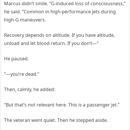
Marcus didn’t smile. “G-induced loss of consciousness,”
he said. “Common in high-performance jets during
high-G maneuvers.
Recovery depends on altitude. If you have altitude,
unload and let blood return. If you don’t—”
He paused.
“—you’re dead.”
Then, calmly, he added:
“But that’s not relevant here. This is a passenger jet.”
The veteran went quiet. Then he stepped aside.