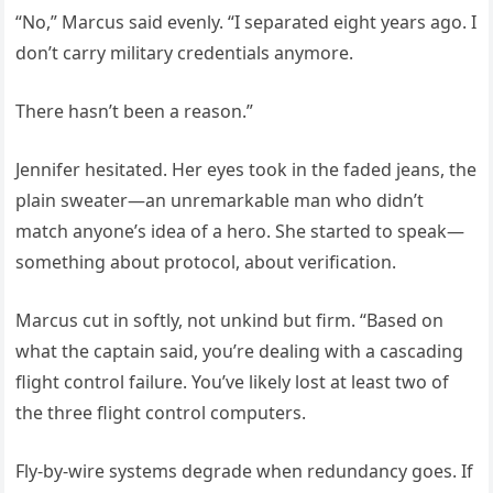
“No,” Marcus said evenly. “I separated eight years ago. I
don’t carry military credentials anymore.
There hasn’t been a reason.”
Jennifer hesitated. Her eyes took in the faded jeans, the
plain sweater—an unremarkable man who didn’t
match anyone’s idea of a hero. She started to speak—
something about protocol, about verification.
Marcus cut in softly, not unkind but firm. “Based on
what the captain said, you’re dealing with a cascading
flight control failure. You’ve likely lost at least two of
the three flight control computers.
Fly-by-wire systems degrade when redundancy goes. If