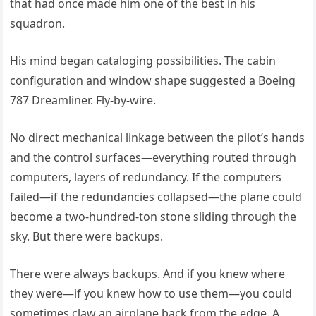
that had once made him one of the best in his
squadron.
His mind began cataloging possibilities. The cabin
configuration and window shape suggested a Boeing
787 Dreamliner. Fly-by-wire.
No direct mechanical linkage between the pilot’s hands
and the control surfaces—everything routed through
computers, layers of redundancy. If the computers
failed—if the redundancies collapsed—the plane could
become a two-hundred-ton stone sliding through the
sky. But there were backups.
There were always backups. And if you knew where
they were—if you knew how to use them—you could
sometimes claw an airplane back from the edge. A