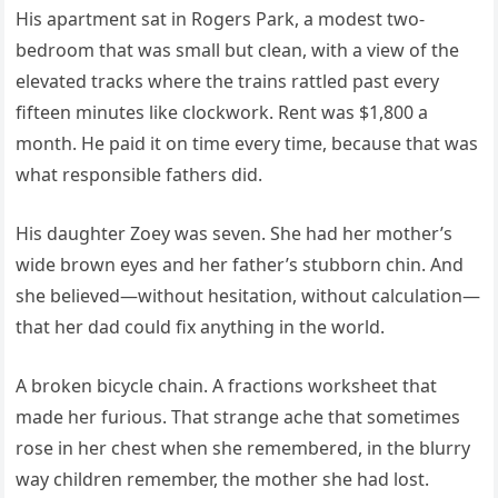
His apartment sat in Rogers Park, a modest two-
bedroom that was small but clean, with a view of the
elevated tracks where the trains rattled past every
fifteen minutes like clockwork. Rent was $1,800 a
month. He paid it on time every time, because that was
what responsible fathers did.
His daughter Zoey was seven. She had her mother’s
wide brown eyes and her father’s stubborn chin. And
she believed—without hesitation, without calculation—
that her dad could fix anything in the world.
A broken bicycle chain. A fractions worksheet that
made her furious. That strange ache that sometimes
rose in her chest when she remembered, in the blurry
way children remember, the mother she had lost.