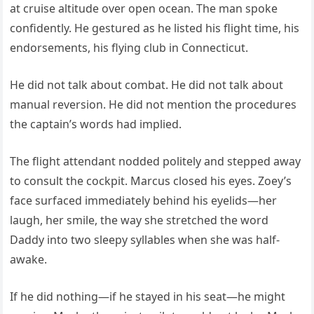
at cruise altitude over open ocean. The man spoke
confidently. He gestured as he listed his flight time, his
endorsements, his flying club in Connecticut.
He did not talk about combat. He did not talk about
manual reversion. He did not mention the procedures
the captain’s words had implied.
The flight attendant nodded politely and stepped away
to consult the cockpit. Marcus closed his eyes. Zoey’s
face surfaced immediately behind his eyelids—her
laugh, her smile, the way she stretched the word
Daddy into two sleepy syllables when she was half-
awake.
If he did nothing—if he stayed in his seat—he might