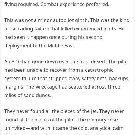
flying required. Combat experience preferred.
This was not a minor autopilot glitch. This was the kind
of cascading failure that killed experienced pilots. He
had seen it happen once during his second
deployment to the Middle East.
An F-16 had gone down over the Iraqi desert. The pilot
had been unable to recover from a catastrophic
system failure that stripped away safety nets, backups,
margins. The wreckage had scattered across three
miles of sand dunes.
They never found all the pieces of the jet. They never
found all the pieces of the pilot. The memory rose
uninvited—and with it came the cold, analytical calm