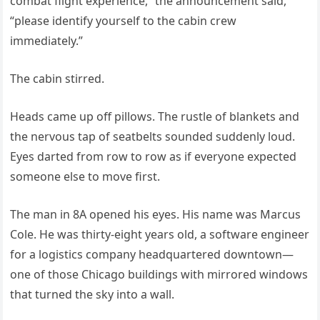
combat flight experience,” the announcement said,
“please identify yourself to the cabin crew
immediately.”
The cabin stirred.
Heads came up off pillows. The rustle of blankets and
the nervous tap of seatbelts sounded suddenly loud.
Eyes darted from row to row as if everyone expected
someone else to move first.
The man in 8A opened his eyes. His name was Marcus
Cole. He was thirty-eight years old, a software engineer
for a logistics company headquartered downtown—
one of those Chicago buildings with mirrored windows
that turned the sky into a wall.