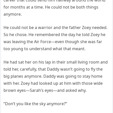
career that could send him halfway around the world
for months at a time. He could not be both things
anymore.
He could not be a warrior and the father Zoey needed.
So he chose. He remembered the day he told Zoey he
was leaving the Air Force—even though she was far
too young to understand what that meant.
He had sat her on his lap in their small living room and
told her, carefully, that Daddy wasn’t going to fly the
big planes anymore. Daddy was going to stay home
with her. Zoey had looked up at him with those wide
brown eyes—Sarah’s eyes—and asked why.
“Don’t you like the sky anymore?”