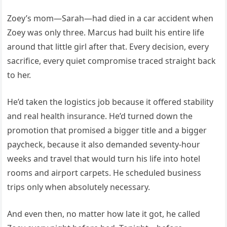
Zoey’s mom—Sarah—had died in a car accident when
Zoey was only three. Marcus had built his entire life
around that little girl after that. Every decision, every
sacrifice, every quiet compromise traced straight back
to her.
He’d taken the logistics job because it offered stability
and real health insurance. He’d turned down the
promotion that promised a bigger title and a bigger
paycheck, because it also demanded seventy-hour
weeks and travel that would turn his life into hotel
rooms and airport carpets. He scheduled business
trips only when absolutely necessary.
And even then, no matter how late it got, he called