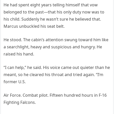
He had spent eight years telling himself that vow
belonged to the past—that his only duty now was to
his child. Suddenly he wasn’t sure he believed that.
Marcus unbuckled his seat belt.
He stood. The cabin’s attention swung toward him like
a searchlight, heavy and suspicious and hungry. He
raised his hand.
“I can help,” he said. His voice came out quieter than he
meant, so he cleared his throat and tried again. “I’m
former U.S.
Air Force. Combat pilot. Fifteen hundred hours in F-16
Fighting Falcons.