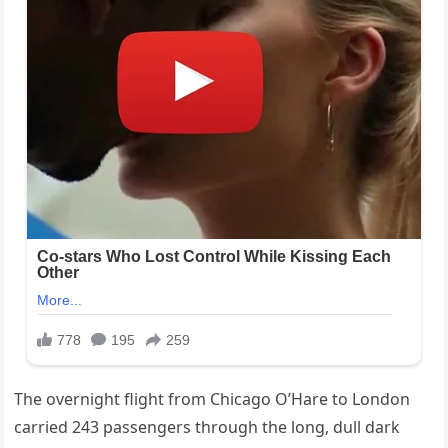
The overnight flight from Chicago O’Hare to London
carried 243 passengers through the long, dull dark