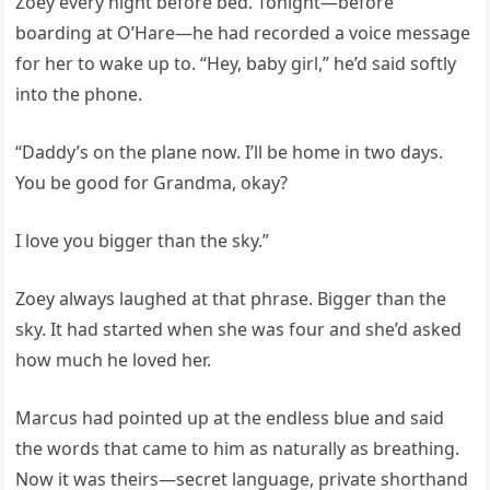
Zoey every night before bed. Tonight—before
boarding at O’Hare—he had recorded a voice message
for her to wake up to. “Hey, baby girl,” he’d said softly
into the phone.
“Daddy’s on the plane now. I’ll be home in two days.
You be good for Grandma, okay?
I love you bigger than the sky.”
Zoey always laughed at that phrase. Bigger than the
sky. It had started when she was four and she’d asked
how much he loved her.
Marcus had pointed up at the endless blue and said
the words that came to him as naturally as breathing.
Now it was theirs—secret language, private shorthand