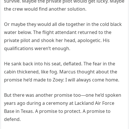
survive. Maybe the private pilot would get lucky. Maybe
the crew would find another solution.
Or maybe they would all die together in the cold black
water below. The flight attendant returned to the
private pilot and shook her head, apologetic. His
qualifications weren’t enough.
He sank back into his seat, deflated. The fear in the
cabin thickened, like fog. Marcus thought about the
promise he’d made to Zoey: I will always come home.
But there was another promise too—one he’d spoken
years ago during a ceremony at Lackland Air Force
Base in Texas. A promise to protect. A promise to
defend.