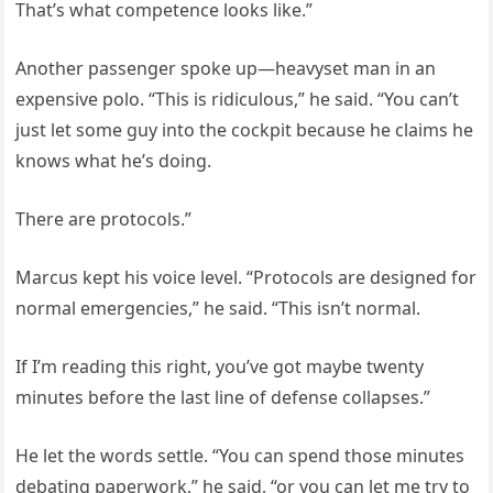
That’s what competence looks like.”
Another passenger spoke up—heavyset man in an
expensive polo. “This is ridiculous,” he said. “You can’t
just let some guy into the cockpit because he claims he
knows what he’s doing.
There are protocols.”
Marcus kept his voice level. “Protocols are designed for
normal emergencies,” he said. “This isn’t normal.
If I’m reading this right, you’ve got maybe twenty
minutes before the last line of defense collapses.”
He let the words settle. “You can spend those minutes
debating paperwork,” he said, “or you can let me try to