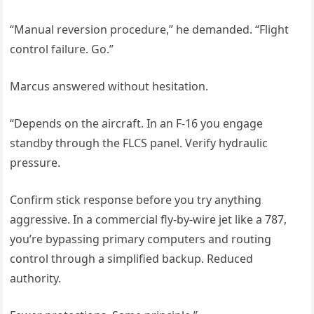
“Manual reversion procedure,” he demanded. “Flight
control failure. Go.”
Marcus answered without hesitation.
“Depends on the aircraft. In an F-16 you engage
standby through the FLCS panel. Verify hydraulic
pressure.
Confirm stick response before you try anything
aggressive. In a commercial fly-by-wire jet like a 787,
you’re bypassing primary computers and routing
control through a simplified backup. Reduced
authority.