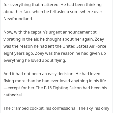
for everything that mattered. He had been thinking
about her face when he fell asleep somewhere over
Newfoundland.
Now, with the captain’s urgent announcement still
vibrating in the air, he thought about her again. Zoey
was the reason he had left the United States Air Force
eight years ago. Zoey was the reason he had given up
everything he loved about flying.
And it had not been an easy decision. He had loved
flying more than he had ever loved anything in his life
—except for her. The F-16 Fighting Falcon had been his
cathedral.
The cramped cockpit, his confessional. The sky, his only