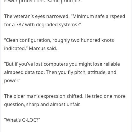
Fewer protections. Same principle.”
The veteran’s eyes narrowed. “Minimum safe airspeed
for a 787 with degraded systems?”
“Clean configuration, roughly two hundred knots
indicated,” Marcus said.
“But if you’ve lost computers you might lose reliable
airspeed data too. Then you fly pitch, attitude, and
power.”
The older man’s expression shifted. He tried one more
question, sharp and almost unfair.
“What’s G-LOC?”