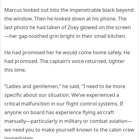
Marcus looked out into the impenetrable black beyond
the window. Then he looked down at his phone. The
last photo he had taken of Zoey glowed on the screen
—her gap-toothed grin bright in their small kitchen.
He had promised her he would come home safely. He
had promised. The captain’s voice returned, tighter
this time.
“Ladies and gentlemen,” he said, “I need to be more
specific about our situation. We’ve experienced a
critical malfunction in our flight control systems. If
anyone on board has experience flying aircraft
manually—particularly in military or combat aviation—
we need you to make yourself known to the cabin crew
immediately.