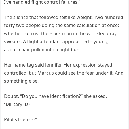
I’ve handled flight control failures.”
The silence that followed felt like weight. Two hundred
forty-two people doing the same calculation at once:
whether to trust the Black man in the wrinkled gray
sweater. A flight attendant approached—young,
auburn hair pulled into a tight bun.
Her name tag said Jennifer. Her expression stayed
controlled, but Marcus could see the fear under it. And
something else.
Doubt. “Do you have identification?” she asked.
“Military ID?
Pilot’s license?”