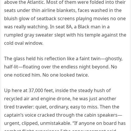
above the Atlantic. Most of them were folded into their
seats under thin airline blankets, faces washed in the
bluish glow of seatback screens playing movies no one
was really watching. In seat 8A, a Black man in a
rumpled gray sweater slept with his temple against the
cold oval window.
The glass held his reflection like a faint twin—ghostly,
half-lit—floating over the endless night beyond. No
one noticed him. No one looked twice.
Up here at 37,000 feet, inside the steady hush of
recycled air and engine drone, he was just another
tired traveler: quiet, ordinary, easy to miss. Then the
captain’s voice cracked through the cabin speakers—
urgent, clipped, unmistakable. “If anyone on board has