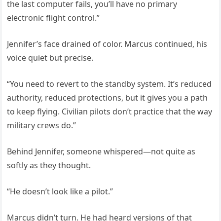
the last computer fails, you’ll have no primary
electronic flight control.”
Jennifer’s face drained of color. Marcus continued, his
voice quiet but precise.
“You need to revert to the standby system. It’s reduced
authority, reduced protections, but it gives you a path
to keep flying. Civilian pilots don’t practice that the way
military crews do.”
Behind Jennifer, someone whispered—not quite as
softly as they thought.
“He doesn’t look like a pilot.”
Marcus didn’t turn. He had heard versions of that