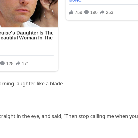
ning laughter like a blade.
traight in the eye, and said, “Then stop calling me when you