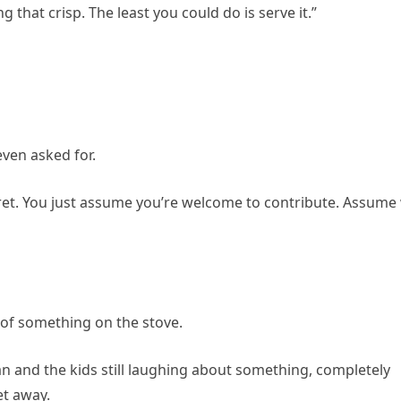
that crisp. The least you could do is serve it.”
ven asked for.
aret. You just assume you’re welcome to contribute. Assume
g of something on the stove.
n and the kids still laughing about something, completely
et away.