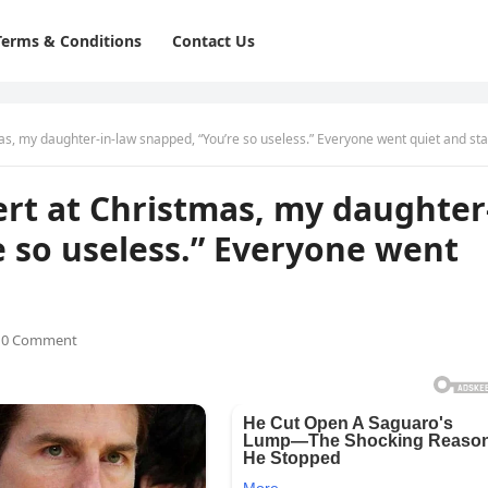
Terms & Conditions
Contact Us
as, my daughter-in-law snapped, “You’re so useless.” Everyone went quiet and stared
sert at Christmas, my daughter
e so useless.” Everyone went
0 Comment