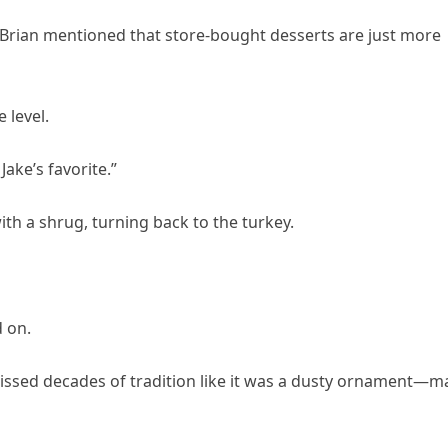
 Brian mentioned that store-bought desserts are just more
 level.
Jake’s favorite.”
ith a shrug, turning back to the turkey.
 on.
ssed decades of tradition like it was a dusty ornament—m