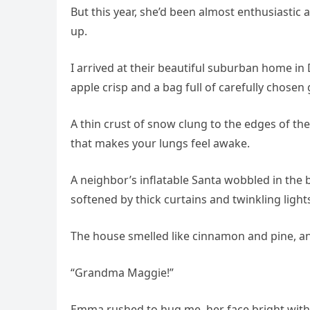
But this year, she’d been almost enthusiasti
up.
I arrived at their beautiful suburban home in
apple crisp and a bag full of carefully chose
A thin crust of snow clung to the edges of th
that makes your lungs feel awake.
A neighbor’s inflatable Santa wobbled in the 
softened by thick curtains and twinkling light
The house smelled like cinnamon and pine, a
“Grandma Maggie!”
Emma rushed to hug me, her face bright with