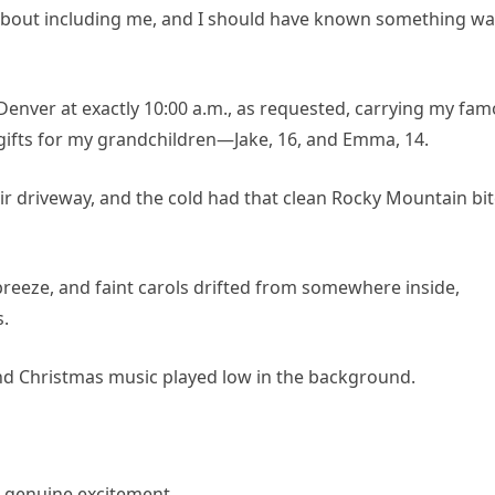
c about including me, and I should have known something w
 Denver at exactly 10:00 a.m., as requested, carrying my fa
n gifts for my grandchildren—Jake, 16, and Emma, 14.
eir driveway, and the cold had that clean Rocky Mountain bi
breeze, and faint carols drifted from somewhere inside,
s.
nd Christmas music played low in the background.
 genuine excitement.