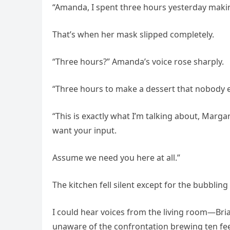
“Amanda, I spent three hours yesterday making 
That’s when her mask slipped completely.
“Three hours?” Amanda’s voice rose sharply.
“Three hours to make a dessert that nobody e
“This is exactly what I’m talking about, Marg
want your input.
Assume we need you here at all.”
The kitchen fell silent except for the bubblin
I could hear voices from the living room—Bria
unaware of the confrontation brewing ten fe