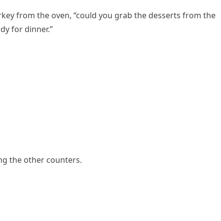
rkey from the oven, “could you grab the desserts from the
dy for dinner.”
ng the other counters.