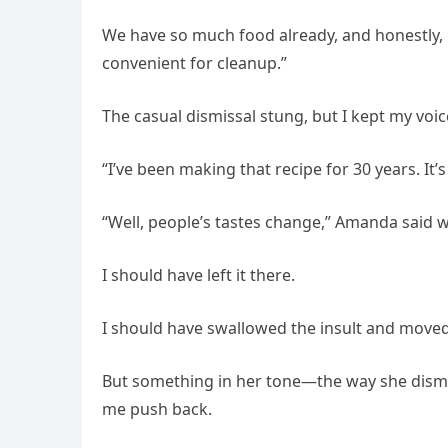
We have so much food already, and honestly,
convenient for cleanup.”
The casual dismissal stung, but I kept my voice
“I’ve been making that recipe for 30 years. It’s 
“Well, people’s tastes change,” Amanda said w
I should have left it there.
I should have swallowed the insult and moved
But something in her tone—the way she dismi
me push back.