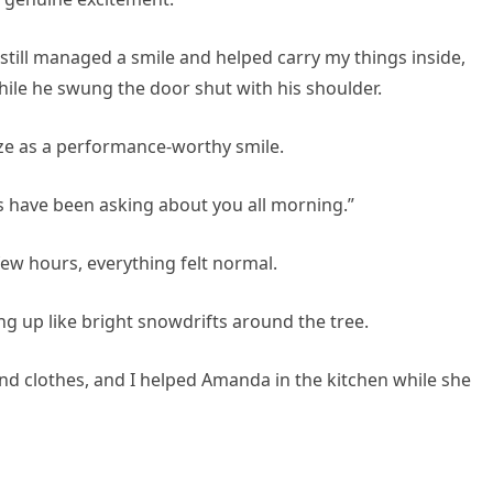
 still managed a smile and helped carry my things inside,
hile he swung the door shut with his shoulder.
e as a performance-worthy smile.
s have been asking about you all morning.”
ew hours, everything felt normal.
g up like bright snowdrifts around the tree.
d clothes, and I helped Amanda in the kitchen while she