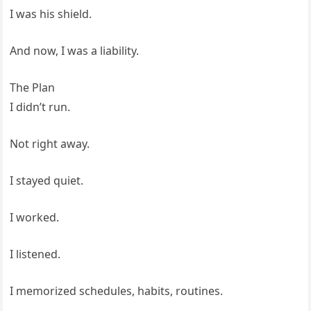
I was his shield.
And now, I was a liability.
The Plan
I didn’t run.
Not right away.
I stayed quiet.
I worked.
I listened.
I memorized schedules, habits, routines.