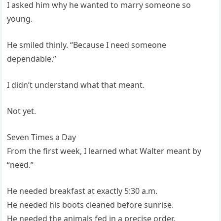
I asked him why he wanted to marry someone so
young.
He smiled thinly. “Because I need someone
dependable.”
I didn’t understand what that meant.
Not yet.
Seven Times a Day
From the first week, I learned what Walter meant by
“need.”
He needed breakfast at exactly 5:30 a.m.
He needed his boots cleaned before sunrise.
He needed the animals fed in a precise order.