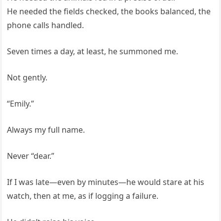
He needed the fields checked, the books balanced, the
phone calls handled.
Seven times a day, at least, he summoned me.
Not gently.
“Emily.”
Always my full name.
Never “dear.”
If I was late—even by minutes—he would stare at his
watch, then at me, as if logging a failure.