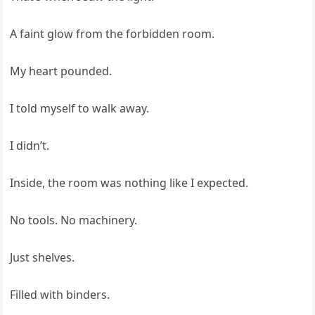
A faint glow from the forbidden room.
My heart pounded.
I told myself to walk away.
I didn’t.
Inside, the room was nothing like I expected.
No tools. No machinery.
Just shelves.
Filled with binders.