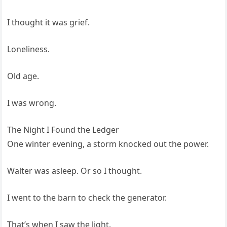
I thought it was grief.
Loneliness.
Old age.
I was wrong.
The Night I Found the Ledger
One winter evening, a storm knocked out the power.
Walter was asleep. Or so I thought.
I went to the barn to check the generator.
That’s when I saw the light.