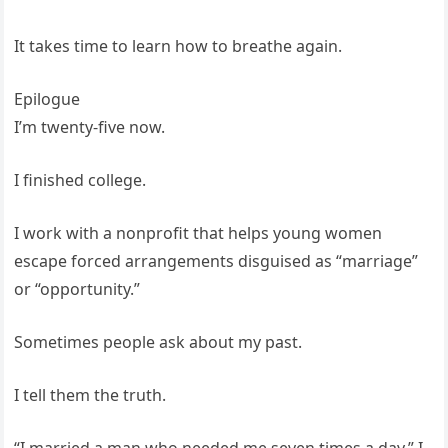
It takes time to learn how to breathe again.
Epilogue
I’m twenty-five now.
I finished college.
I work with a nonprofit that helps young women
escape forced arrangements disguised as “marriage”
or “opportunity.”
Sometimes people ask about my past.
I tell them the truth.