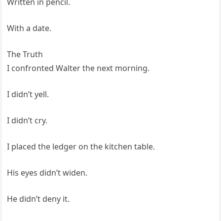
Written in pencil.
With a date.
The Truth
I confronted Walter the next morning.
I didn’t yell.
I didn’t cry.
I placed the ledger on the kitchen table.
His eyes didn’t widen.
He didn’t deny it.