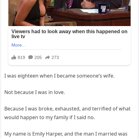
I was eighteen when I became someone’s wife.
Not because I was in love.
Because I was broke, exhausted, and terrified of what
would happen to my family if I said no.
My name is Emily Harper, and the man I married was