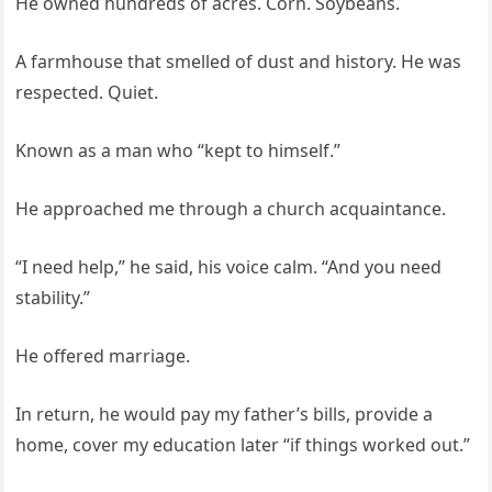
He owned hundreds of acres. Corn. Soybeans.
A farmhouse that smelled of dust and history. He was
respected. Quiet.
Known as a man who “kept to himself.”
He approached me through a church acquaintance.
“I need help,” he said, his voice calm. “And you need
stability.”
He offered marriage.
In return, he would pay my father’s bills, provide a
home, cover my education later “if things worked out.”