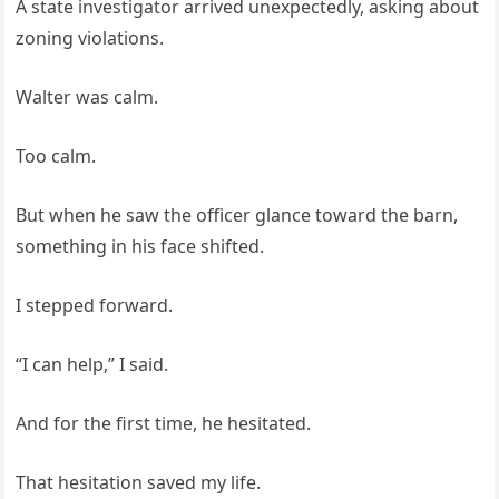
A state investigator arrived unexpectedly, asking about
zoning violations.
Walter was calm.
Too calm.
But when he saw the officer glance toward the barn,
something in his face shifted.
I stepped forward.
“I can help,” I said.
And for the first time, he hesitated.
That hesitation saved my life.