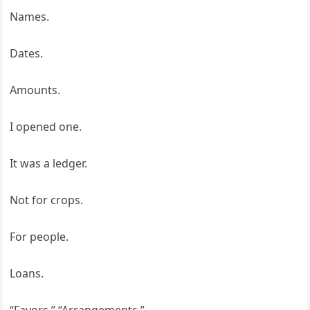
Names.
Dates.
Amounts.
I opened one.
It was a ledger.
Not for crops.
For people.
Loans.