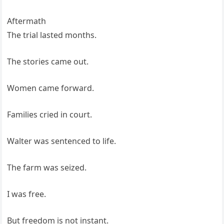
Aftermath
The trial lasted months.
The stories came out.
Women came forward.
Families cried in court.
Walter was sentenced to life.
The farm was seized.
I was free.
But freedom is not instant.