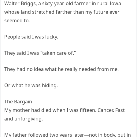
Walter Briggs, a sixty-year-old farmer in rural Iowa
whose land stretched farther than my future ever
seemed to.
People said I was lucky.
They said I was “taken care of.”
They had no idea what he really needed from me.
Or what he was hiding.
The Bargain
My mother had died when I was fifteen. Cancer. Fast
and unforgiving.
My father followed two years later—not in body, but in