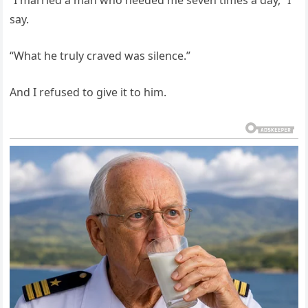
“I married a man who needed me seven times a day,” I
say.
“What he truly craved was silence.”
And I refused to give it to him.