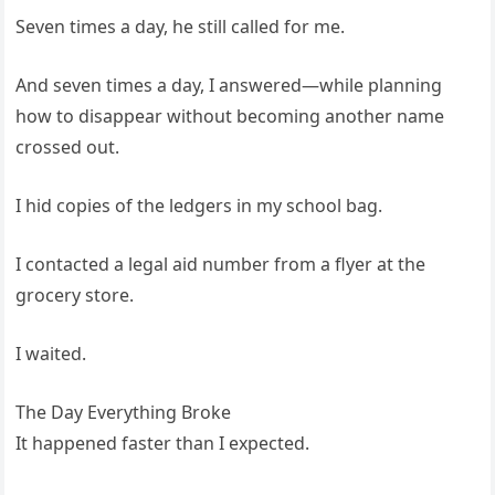
Seven times a day, he still called for me.
And seven times a day, I answered—while planning
how to disappear without becoming another name
crossed out.
I hid copies of the ledgers in my school bag.
I contacted a legal aid number from a flyer at the
grocery store.
I waited.
The Day Everything Broke
It happened faster than I expected.