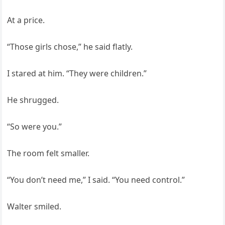
At a price.
“Those girls chose,” he said flatly.
I stared at him. “They were children.”
He shrugged.
“So were you.”
The room felt smaller.
“You don’t need me,” I said. “You need control.”
Walter smiled.