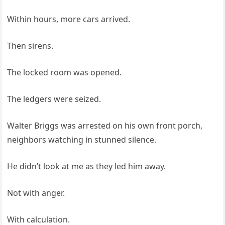
Within hours, more cars arrived.
Then sirens.
The locked room was opened.
The ledgers were seized.
Walter Briggs was arrested on his own front porch,
neighbors watching in stunned silence.
He didn’t look at me as they led him away.
Not with anger.
With calculation.