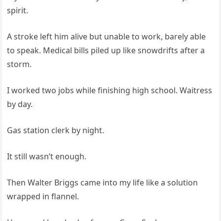
spirit.
A stroke left him alive but unable to work, barely able
to speak. Medical bills piled up like snowdrifts after a
storm.
I worked two jobs while finishing high school. Waitress
by day.
Gas station clerk by night.
It still wasn’t enough.
Then Walter Briggs came into my life like a solution
wrapped in flannel.