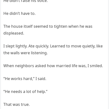
He didn’t raise his voice.
He didn’t have to.
The house itself seemed to tighten when he was
displeased.
I slept lightly. Ate quickly. Learned to move quietly, like
the walls were listening.
When neighbors asked how married life was, I smiled.
“He works hard,” I said.
“He needs a lot of help.”
That was true.