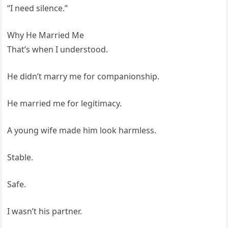
“I need silence.”
Why He Married Me
That’s when I understood.
He didn’t marry me for companionship.
He married me for legitimacy.
A young wife made him look harmless.
Stable.
Safe.
I wasn’t his partner.