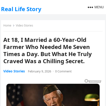
MENU
Real Life Story
Home
Video Stories
At 18, I Married a 60-Year-Old
Farmer Who Needed Me Seven
Times a Day. But What He Truly
Craved Was a Chilling Secret.
Video Stories
February 9, 2026
·
0 Comment