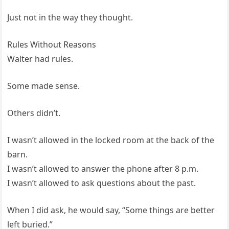
Just not in the way they thought.
Rules Without Reasons
Walter had rules.
Some made sense.
Others didn’t.
I wasn’t allowed in the locked room at the back of the
barn.
I wasn’t allowed to answer the phone after 8 p.m.
I wasn’t allowed to ask questions about the past.
When I did ask, he would say, “Some things are better
left buried.”