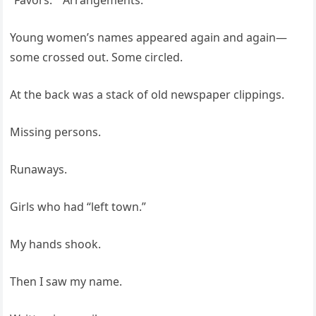
“Favors.” “Arrangements.”
Young women’s names appeared again and again—
some crossed out. Some circled.
At the back was a stack of old newspaper clippings.
Missing persons.
Runaways.
Girls who had “left town.”
My hands shook.
Then I saw my name.