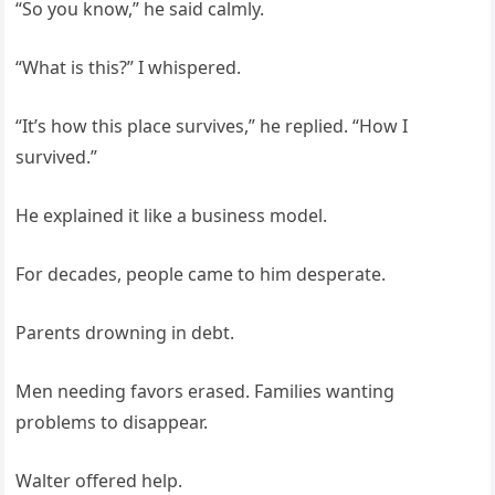
“So you know,” he said calmly.
“What is this?” I whispered.
“It’s how this place survives,” he replied. “How I
survived.”
He explained it like a business model.
For decades, people came to him desperate.
Parents drowning in debt.
Men needing favors erased. Families wanting
problems to disappear.
Walter offered help.