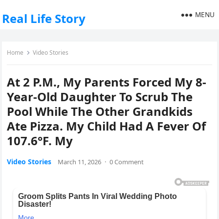
MENU
Real Life Story
Home
Video Stories
At 2 P.M., My Parents Forced My 8-
Year-Old Daughter To Scrub The
Pool While The Other Grandkids
Ate Pizza. My Child Had A Fever Of
107.6°F. My
Video Stories
March 11, 2026
·
0 Comment