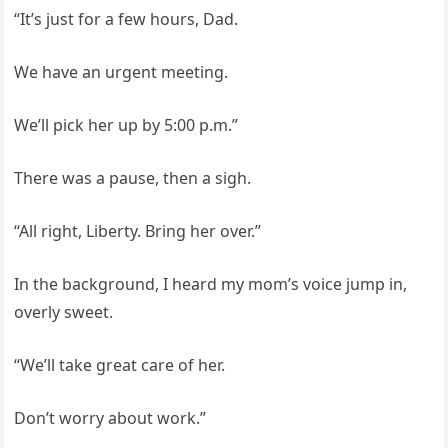
“It’s just for a few hours, Dad.
We have an urgent meeting.
We’ll pick her up by 5:00 p.m.”
There was a pause, then a sigh.
“All right, Liberty. Bring her over.”
In the background, I heard my mom’s voice jump in,
overly sweet.
“We’ll take great care of her.
Don’t worry about work.”