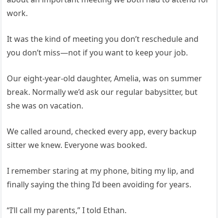
work.
It was the kind of meeting you don’t reschedule and
you don’t miss—not if you want to keep your job.
Our eight-year-old daughter, Amelia, was on summer
break. Normally we’d ask our regular babysitter, but
she was on vacation.
We called around, checked every app, every backup
sitter we knew. Everyone was booked.
I remember staring at my phone, biting my lip, and
finally saying the thing I’d been avoiding for years.
“I’ll call my parents,” I told Ethan.