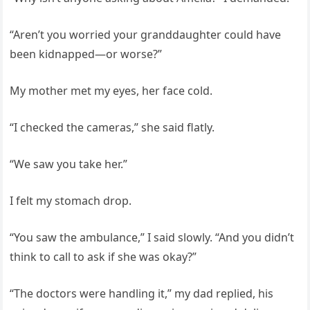
“Aren’t you worried your granddaughter could have
been kidnapped—or worse?”
My mother met my eyes, her face cold.
“I checked the cameras,” she said flatly.
“We saw you take her.”
I felt my stomach drop.
“You saw the ambulance,” I said slowly. “And you didn’t
think to call to ask if she was okay?”
“The doctors were handling it,” my dad replied, his