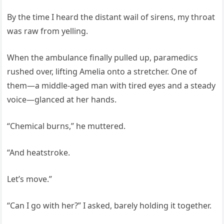
By the time I heard the distant wail of sirens, my throat
was raw from yelling.
When the ambulance finally pulled up, paramedics
rushed over, lifting Amelia onto a stretcher. One of
them—a middle-aged man with tired eyes and a steady
voice—glanced at her hands.
“Chemical burns,” he muttered.
“And heatstroke.
Let’s move.”
“Can I go with her?” I asked, barely holding it together.