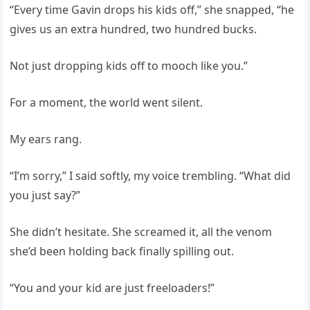
“Every time Gavin drops his kids off,” she snapped, “he
gives us an extra hundred, two hundred bucks.
Not just dropping kids off to mooch like you.”
For a moment, the world went silent.
My ears rang.
“I’m sorry,” I said softly, my voice trembling. “What did
you just say?”
She didn’t hesitate. She screamed it, all the venom
she’d been holding back finally spilling out.
“You and your kid are just freeloaders!”