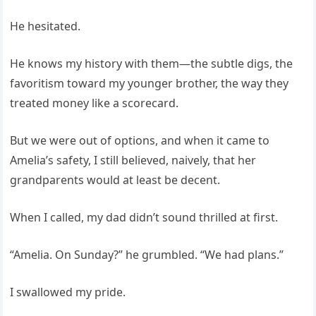
He hesitated.
He knows my history with them—the subtle digs, the
favoritism toward my younger brother, the way they
treated money like a scorecard.
But we were out of options, and when it came to
Amelia’s safety, I still believed, naively, that her
grandparents would at least be decent.
When I called, my dad didn’t sound thrilled at first.
“Amelia. On Sunday?” he grumbled. “We had plans.”
I swallowed my pride.