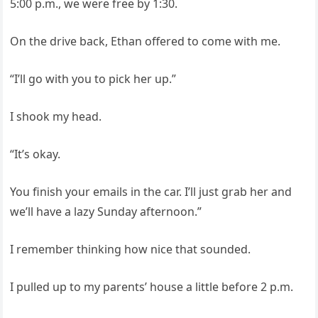
5:00 p.m., we were free by 1:30.
On the drive back, Ethan offered to come with me.
“I’ll go with you to pick her up.”
I shook my head.
“It’s okay.
You finish your emails in the car. I’ll just grab her and
we’ll have a lazy Sunday afternoon.”
I remember thinking how nice that sounded.
I pulled up to my parents’ house a little before 2 p.m.