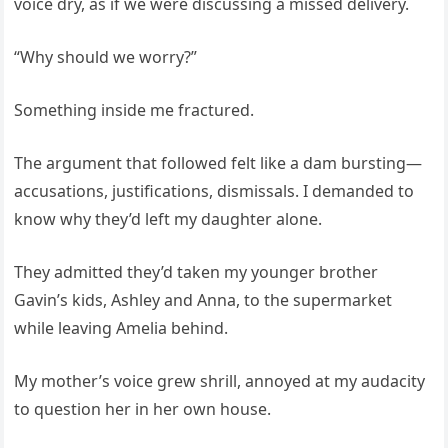
voice dry, as if we were discussing a missed delivery.
“Why should we worry?”
Something inside me fractured.
The argument that followed felt like a dam bursting—
accusations, justifications, dismissals. I demanded to
know why they’d left my daughter alone.
They admitted they’d taken my younger brother
Gavin’s kids, Ashley and Anna, to the supermarket
while leaving Amelia behind.
My mother’s voice grew shrill, annoyed at my audacity
to question her in her own house.