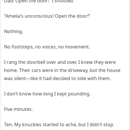
Dad! Open the door!” I shouted.
“Amelia’s unconscious! Open the door!”
Nothing.
No footsteps, no voices, no movement.
I rang the doorbell over and over. I knew they were
home. Their cars were in the driveway, but the house
was silent—like it had decided to side with them.
I don’t know how long I kept pounding.
Five minutes.
Ten. My knuckles started to ache, but I didn’t stop.