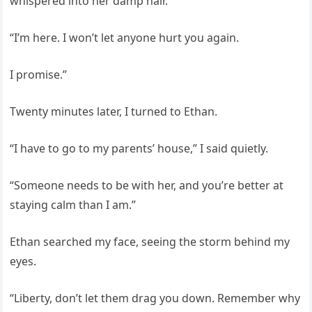
whispered into her damp hair.
“I’m here. I won’t let anyone hurt you again.
I promise.”
Twenty minutes later, I turned to Ethan.
“I have to go to my parents’ house,” I said quietly.
“Someone needs to be with her, and you’re better at
staying calm than I am.”
Ethan searched my face, seeing the storm behind my
eyes.
“Liberty, don’t let them drag you down. Remember why