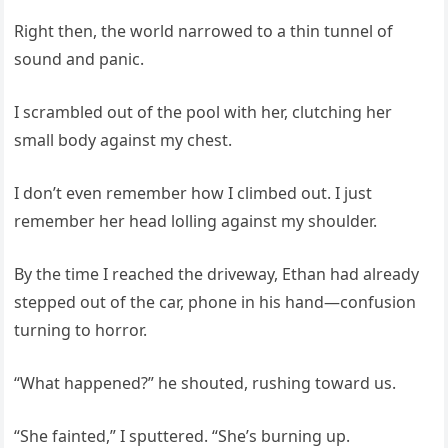
Right then, the world narrowed to a thin tunnel of
sound and panic.
I scrambled out of the pool with her, clutching her
small body against my chest.
I don’t even remember how I climbed out. I just
remember her head lolling against my shoulder.
By the time I reached the driveway, Ethan had already
stepped out of the car, phone in his hand—confusion
turning to horror.
“What happened?” he shouted, rushing toward us.
“She fainted,” I sputtered. “She’s burning up.