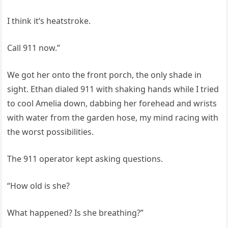
I think it’s heatstroke.
Call 911 now.”
We got her onto the front porch, the only shade in
sight. Ethan dialed 911 with shaking hands while I tried
to cool Amelia down, dabbing her forehead and wrists
with water from the garden hose, my mind racing with
the worst possibilities.
The 911 operator kept asking questions.
“How old is she?
What happened? Is she breathing?”