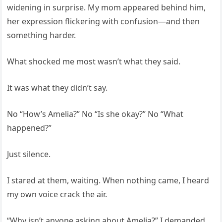
widening in surprise. My mom appeared behind him,
her expression flickering with confusion—and then
something harder.
What shocked me most wasn’t what they said.
It was what they didn’t say.
No “How’s Amelia?” No “Is she okay?” No “What
happened?”
Just silence.
I stared at them, waiting. When nothing came, I heard
my own voice crack the air.
“Why isn’t anyone asking about Amelia?” I demanded.