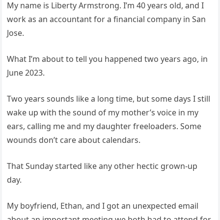
My name is Liberty Armstrong. I’m 40 years old, and I
work as an accountant for a financial company in San
Jose.
What I’m about to tell you happened two years ago, in
June 2023.
Two years sounds like a long time, but some days I still
wake up with the sound of my mother’s voice in my
ears, calling me and my daughter freeloaders. Some
wounds don’t care about calendars.
That Sunday started like any other hectic grown-up
day.
My boyfriend, Ethan, and I got an unexpected email
about an important meeting we both had to attend for