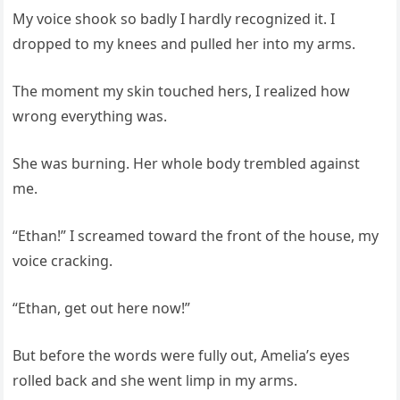
My voice shook so badly I hardly recognized it. I
dropped to my knees and pulled her into my arms.
The moment my skin touched hers, I realized how
wrong everything was.
She was burning. Her whole body trembled against
me.
“Ethan!” I screamed toward the front of the house, my
voice cracking.
“Ethan, get out here now!”
But before the words were fully out, Amelia’s eyes
rolled back and she went limp in my arms.