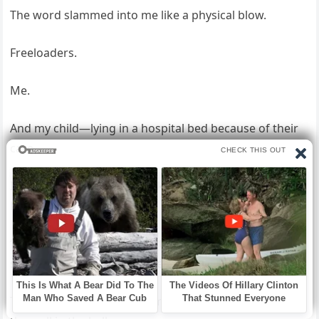
The word slammed into me like a physical blow.
Freeloaders.
Me.
And my child—lying in a hospital bed because of their
care.
I laughed then, a short, broken sound that didn’t feel
like it belonged to me.
“Fine,” I said quietly, feeling the last thread between us
snap. “Let’s see what this freeloader can do.”
That’s when I saw it—the small metal box mounted on