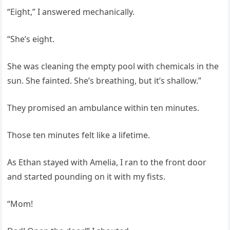
“Eight,” I answered mechanically.
“She’s eight.
She was cleaning the empty pool with chemicals in the
sun. She fainted. She’s breathing, but it’s shallow.”
They promised an ambulance within ten minutes.
Those ten minutes felt like a lifetime.
As Ethan stayed with Amelia, I ran to the front door
and started pounding on it with my fists.
“Mom!