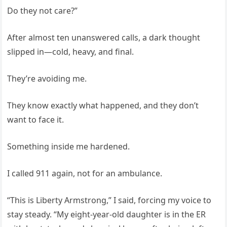
Do they not care?”
After almost ten unanswered calls, a dark thought
slipped in—cold, heavy, and final.
They’re avoiding me.
They know exactly what happened, and they don’t
want to face it.
Something inside me hardened.
I called 911 again, not for an ambulance.
“This is Liberty Armstrong,” I said, forcing my voice to
stay steady. “My eight-year-old daughter is in the ER