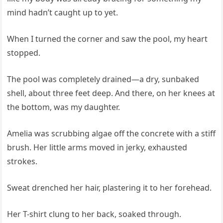
mind hadn’t caught up to yet.
When I turned the corner and saw the pool, my heart
stopped.
The pool was completely drained—a dry, sunbaked
shell, about three feet deep. And there, on her knees at
the bottom, was my daughter.
Amelia was scrubbing algae off the concrete with a stiff
brush. Her little arms moved in jerky, exhausted
strokes.
Sweat drenched her hair, plastering it to her forehead.
Her T-shirt clung to her back, soaked through.