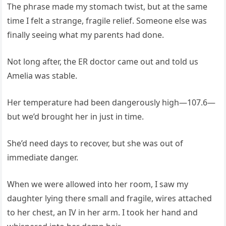
The phrase made my stomach twist, but at the same
time I felt a strange, fragile relief. Someone else was
finally seeing what my parents had done.
Not long after, the ER doctor came out and told us
Amelia was stable.
Her temperature had been dangerously high—107.6—
but we’d brought her in just in time.
She’d need days to recover, but she was out of
immediate danger.
When we were allowed into her room, I saw my
daughter lying there small and fragile, wires attached
to her chest, an IV in her arm. I took her hand and