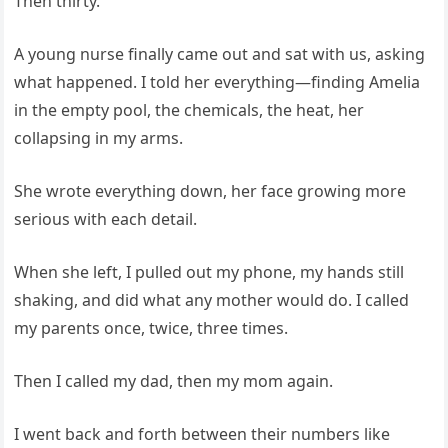
Then thirty.
A young nurse finally came out and sat with us, asking
what happened. I told her everything—finding Amelia
in the empty pool, the chemicals, the heat, her
collapsing in my arms.
She wrote everything down, her face growing more
serious with each detail.
When she left, I pulled out my phone, my hands still
shaking, and did what any mother would do. I called
my parents once, twice, three times.
Then I called my dad, then my mom again.
I went back and forth between their numbers like