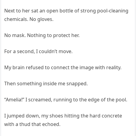
Next to her sat an open bottle of strong pool-cleaning
chemicals. No gloves.
No mask. Nothing to protect her.
For a second, I couldn’t move.
My brain refused to connect the image with reality.
Then something inside me snapped.
“Amelia!” I screamed, running to the edge of the pool.
I jumped down, my shoes hitting the hard concrete
with a thud that echoed.