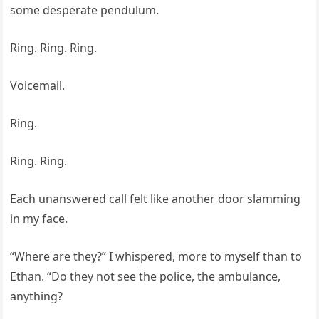
some desperate pendulum.
Ring. Ring. Ring.
Voicemail.
Ring.
Ring. Ring.
Each unanswered call felt like another door slamming
in my face.
“Where are they?” I whispered, more to myself than to
Ethan. “Do they not see the police, the ambulance,
anything?