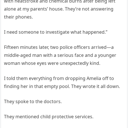
with heatstroke and chemical burns after being left
alone at my parents’ house. They’re not answering
their phones.
I need someone to investigate what happened.”
Fifteen minutes later, two police officers arrived—a
middle-aged man with a serious face and a younger
woman whose eyes were unexpectedly kind.
I told them everything from dropping Amelia off to
finding her in that empty pool. They wrote it all down.
They spoke to the doctors.
They mentioned child protective services.