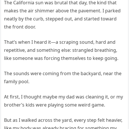
The California sun was brutal that day, the kind that
makes the air shimmer above the pavement. I parked
neatly by the curb, stepped out, and started toward
the front door.
That’s when I heard it—a scraping sound, hard and
repetitive, and something else: strangled breathing,
like someone was forcing themselves to keep going.
The sounds were coming from the backyard, near the
family pool.
At first, I thought maybe my dad was cleaning it, or my
brother’s kids were playing some weird game.
But as I walked across the yard, every step felt heavier,
like my body was already bracing for something my