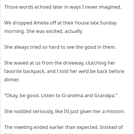
Those words echoed later in ways I never imagined.
We dropped Amelia off at their house late Sunday
morning. She was excited, actually.
She always tried so hard to see the good in them.
She waved at us from the driveway, clutching her
favorite backpack, and I told her we’d be back before
dinner.
“Okay, be good. Listen to Grandma and Grandpa.”
She nodded seriously, like I’d just given her a mission.
The meeting ended earlier than expected. Instead of