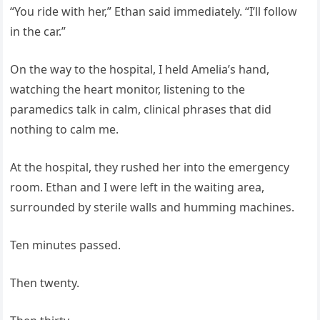
“You ride with her,” Ethan said immediately. “I’ll follow
in the car.”
On the way to the hospital, I held Amelia’s hand,
watching the heart monitor, listening to the
paramedics talk in calm, clinical phrases that did
nothing to calm me.
At the hospital, they rushed her into the emergency
room. Ethan and I were left in the waiting area,
surrounded by sterile walls and humming machines.
Ten minutes passed.
Then twenty.