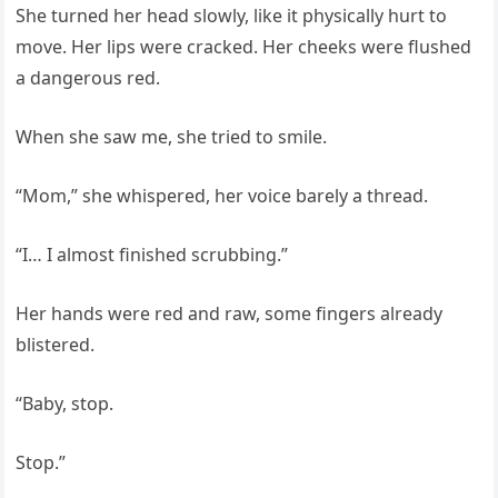
She turned her head slowly, like it physically hurt to
move. Her lips were cracked. Her cheeks were flushed
a dangerous red.
When she saw me, she tried to smile.
“Mom,” she whispered, her voice barely a thread.
“I… I almost finished scrubbing.”
Her hands were red and raw, some fingers already
blistered.
“Baby, stop.
Stop.”