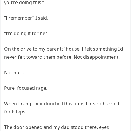
you’re doing this.”
“I remember,” I said.
“I’m doing it for her.”
On the drive to my parents’ house, I felt something I’d
never felt toward them before. Not disappointment.
Not hurt.
Pure, focused rage.
When I rang their doorbell this time, I heard hurried
footsteps.
The door opened and my dad stood there, eyes