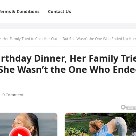
Terms & Conditions
Contact Us
r, Her Family Tried to Cast Her Out — But She Wasn’t the One Who Ended Up Humiliat
irthday Dinner, Her Family Tri
 She Wasn’t the One Who Ende
·
0 Comment