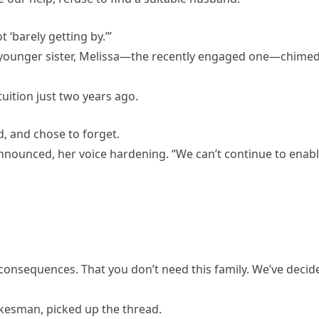
t ‘barely getting by.’”
y younger sister, Melissa—the recently engaged one—chimed
tuition just two years ago.
, and chose to forget.
announced, her voice hardening. “We can’t continue to enab
consequences. That you don’t need this family. We’ve decid
kesman, picked up the thread.