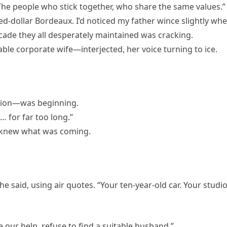
The people who stick together, who share the same values.”
dred-dollar Bordeaux. I’d noticed my father wince slightly wh
facade they all desperately maintained was cracking.
le corporate wife—interjected, her voice turning to ice.
tion—was beginning.
 for far too long.”
I knew what was coming.
he said, using air quotes. “Your ten-year-old car. Your studi
e our help, refuse to find a suitable husband.”