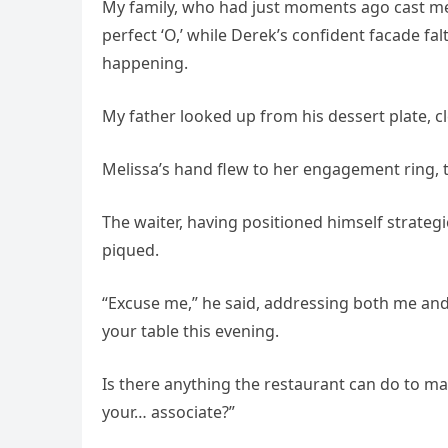
My family, who had just moments ago cast m
perfect ‘O,’ while Derek’s confident facade f
happening.
My father looked up from his dessert plate, cl
Melissa’s hand flew to her engagement ring, t
The waiter, having positioned himself strategic
piqued.
“Excuse me,” he said, addressing both me and 
your table this evening.
Is there anything the restaurant can do to 
your… associate?”