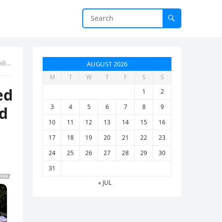
ed”
AUGUST 2026
M
T
W
T
F
S
S
ed
1
2
3
4
5
6
7
8
9
d
10
11
12
13
14
15
16
17
18
19
20
21
22
23
24
25
26
27
28
29
30
31
« JUL