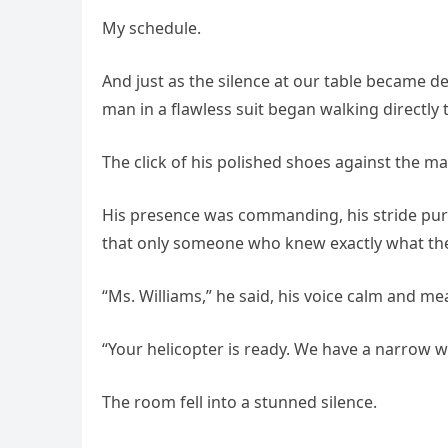
My schedule.
And just as the silence at our table became d
man in a flawless suit began walking directly
The click of his polished shoes against the 
His presence was commanding, his stride pur
that only someone who knew exactly what th
“Ms. Williams,” he said, his voice calm and m
“Your helicopter is ready. We have a narrow w
The room fell into a stunned silence.