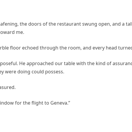
eafening, the doors of the restaurant swung open, and a tal
 toward me.
marble floor echoed through the room, and every head turne
poseful. He approached our table with the kind of assuran
ey were doing could possess.
easured.
indow for the flight to Geneva.”