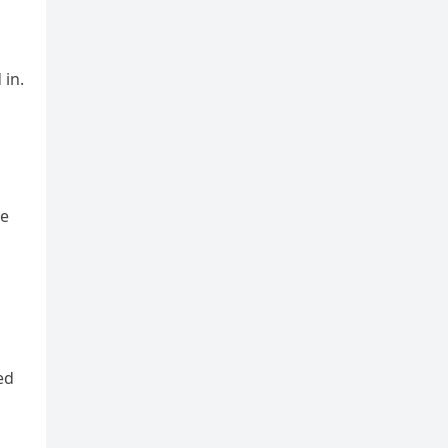
 in.
le
ed