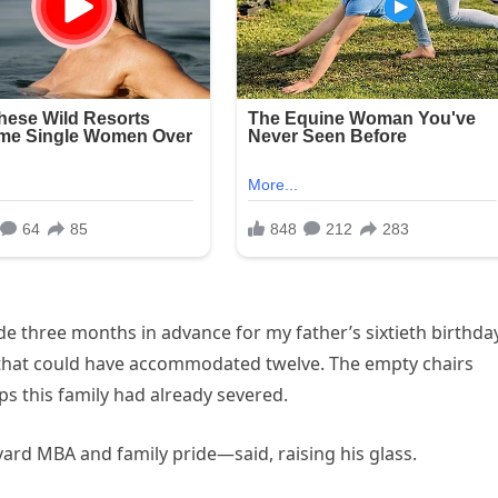
e three months in advance for my father’s sixtieth birthday
 that could have accommodated twelve. The empty chairs
ips this family had already severed.
ard MBA and family pride—said, raising his glass.