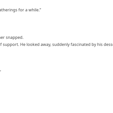
atherings for a while.”
her snapped.
 of support. He looked away, suddenly fascinated by his dess
”