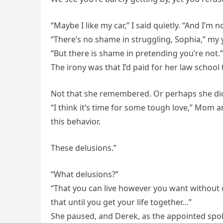
“Maybe I like my car,” I said quietly. “And I’m no
“There’s no shame in struggling, Sophia,” m
“But there is shame in pretending you’re not.”
The irony was that I’d paid for her law school 
Not that she remembered. Or perhaps she did
“I think it’s time for some tough love,” Mom 
this behavior.
These delusions.”
“What delusions?”
“That you can live however you want without 
that until you get your life together…”
She paused, and Derek, as the appointed spo