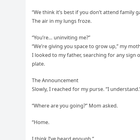
“We think it’s best if you don’t attend family g
The air in my lungs froze.
“You’re… uninviting me?”
“We’re giving you space to grow up,” my mot
I looked to my father, searching for any sign
plate.
The Announcement
Slowly, I reached for my purse. “I understand.
“Where are you going?” Mom asked.
“Home.
I think I’ve heard enough.”