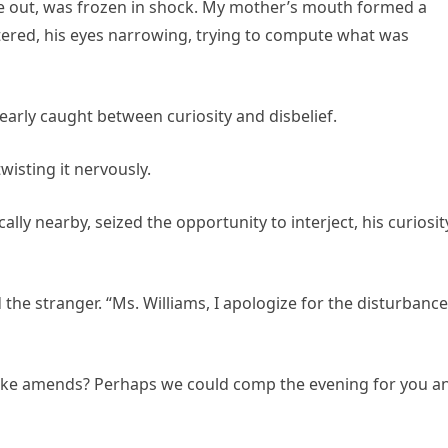
e out, was frozen in shock. My mother’s mouth formed a
altered, his eyes narrowing, trying to compute what was
early caught between curiosity and disbelief.
wisting it nervously.
ally nearby, seized the opportunity to interject, his curiosit
the stranger. “Ms. Williams, I apologize for the disturbance
make amends? Perhaps we could comp the evening for you a