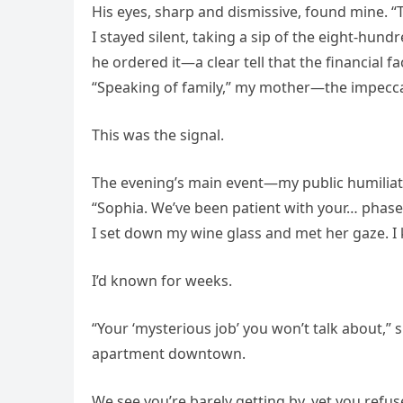
His eyes, sharp and dismissive, found mine. “
I stayed silent, taking a sip of the eight-hun
he ordered it—a clear tell that the financial 
“Speaking of family,” my mother—the impeccab
This was the signal.
The evening’s main event—my public humilia
“Sophia. We’ve been patient with your… phase…
I set down my wine glass and met her gaze. 
I’d known for weeks.
“Your ‘mysterious job’ you won’t talk about,” s
apartment downtown.
We see you’re barely getting by, yet you refus