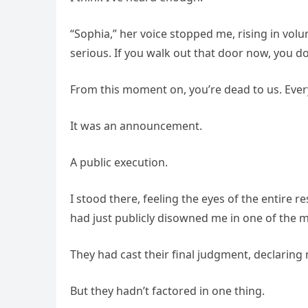
“Sophia,” her voice stopped me, rising in vol
serious. If you walk out that door now, you d
From this moment on, you’re dead to us. Every
It was an announcement.
A public execution.
I stood there, feeling the eyes of the entire r
had just publicly disowned me in one of the 
They had cast their final judgment, declaring
But they hadn’t factored in one thing.