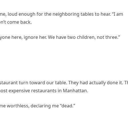
ume, loud enough for the neighboring tables to hear. “I am
on’t come back.
one here, ignore her. We have two children, not three.”
estaurant turn toward our table. They had actually done it. 
most expensive restaurants in Manhattan.
 me worthless, declaring me “dead.”