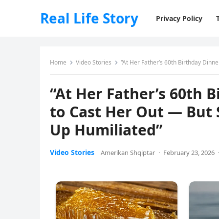
Real Life Story
Privacy Policy
Home
Video Stories
“At Her Father’s 60th Birthday Dinne
“At Her Father’s 60th B
to Cast Her Out — But
Up Humiliated”
Video Stories
Amerikan Shqiptar
·
February 23, 2026