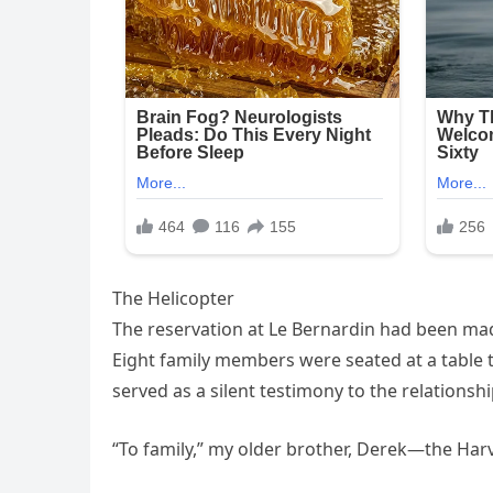
The Helicopter
The reservation at Le Bernardin had been mad
Eight family members were seated at a table
served as a silent testimony to the relationsh
“To family,” my older brother, Derek—the Harv