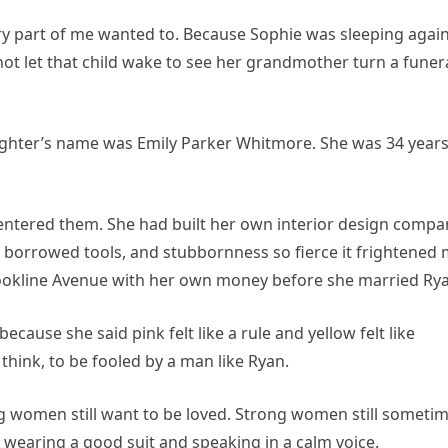
ery part of me wanted to. Because Sophie was sleeping agai
ot let that child wake to see her grandmother turn a funer
ughter’s name was Emily Parker Whitmore. She was 34 year
 entered them. She had built her own interior design compa
e, borrowed tools, and stubbornness so fierce it frightened
okline Avenue with her own money before she married Rya
cause she said pink felt like a rule and yellow felt like
think, to be fooled by a man like Ryan.
ng women still want to be loved. Strong women still someti
s wearing a good suit and speaking in a calm voice.