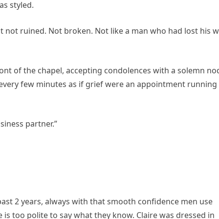
s styled.
 not ruined. Not broken. Not like a man who had lost his w
ront of the chapel, accepting condolences with a solemn no
 every few minutes as if grief were an appointment running
siness partner.”
past 2 years, always with that smooth confidence men use
is too polite to say what they know. Claire was dressed in