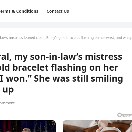
Terms & Conditions
Contact Us
ned close, Emily’s gold bracelet flashing on her wrist, and whispered, “I won.” She was still smiling when the lawyer stoo
al, my son-in-law’s mistress
old bracelet flashing on her
I won.” She was still smiling
 up
Comment