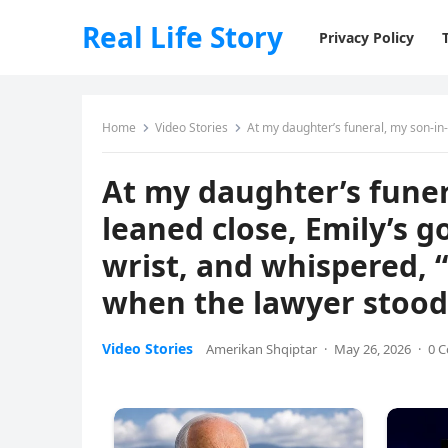
Real Life Story
Privacy Policy
Home
Video Stories
At my daughter’s funeral, my son-in-law’s mistress lea
At my daughter’s funer
leaned close, Emily’s g
wrist, and whispered, “
when the lawyer stood
Video Stories
Amerikan Shqiptar
·
May 26, 2026
·
0 