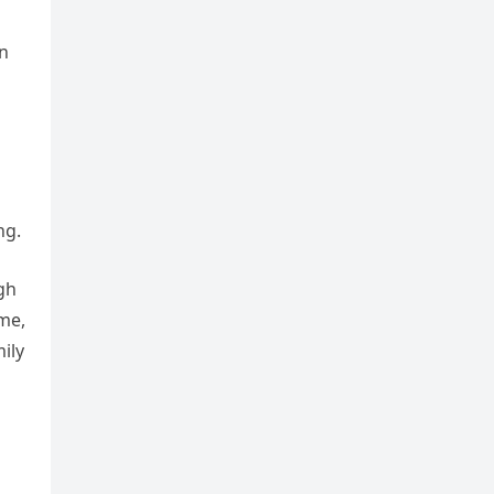
an
ng.
gh
me,
ily