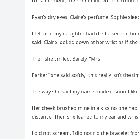
For a moment, the room blurred. The coffin. 
Ryan’s dry eyes. Claire’s perfume. Sophie sle
I felt as if my daughter had died a second time
said. Claire looked down at her wrist as if she
Then she smiled. Barely. “Mrs.
Parker,” she said softly, “this really isn’t the ti
The way she said my name made it sound like 
Her cheek brushed mine in a kiss no one had
distance. Then she leaned to my ear and whis
I did not scream. I did not rip the bracelet fro