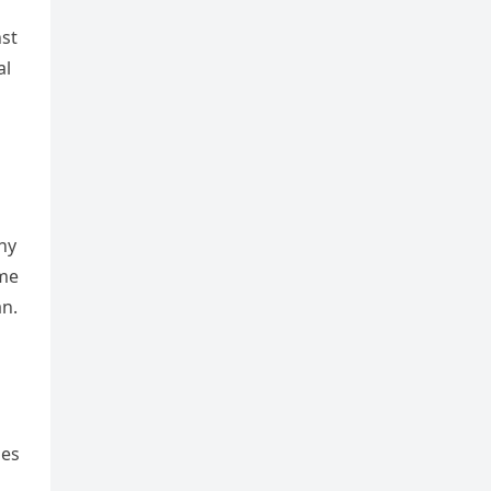
nst
al
s
ny
 me
n.
mes