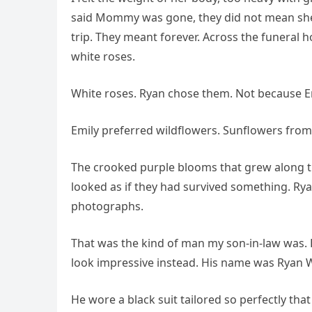
said Mommy was gone, they did not mean she 
trip. They meant forever. Across the funeral 
white roses.
White roses. Ryan chose them. Not because E
Emily preferred wildflowers. Sunflowers from 
The crooked purple blooms that grew along th
looked as if they had survived something. Ry
photographs.
That was the kind of man my son-in-law was.
look impressive instead. His name was Ryan 
He wore a black suit tailored so perfectly th