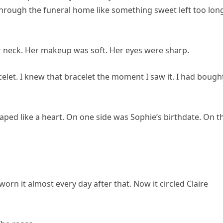
 through the funeral home like something sweet left too long
er neck. Her makeup was soft. Her eyes were sharp.
let. I knew that bracelet the moment I saw it. I had bought
haped like a heart. On one side was Sophie’s birthdate. On t
worn it almost every day after that. Now it circled Claire