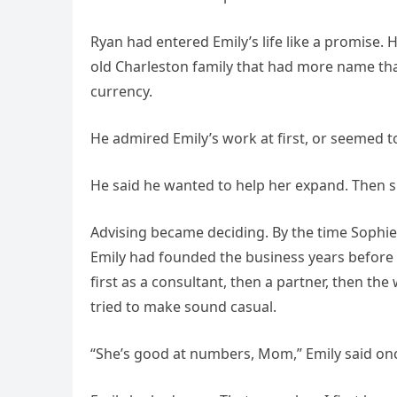
Ryan had entered Emily’s life like a promise
old Charleston family that had more name than
currency.
He admired Emily’s work at first, or seemed to
He said he wanted to help her expand. Then
Advising became deciding. By the time Sophi
Emily had founded the business years before
first as a consultant, then a partner, then 
tried to make sound casual.
“She’s good at numbers, Mom,” Emily said onc