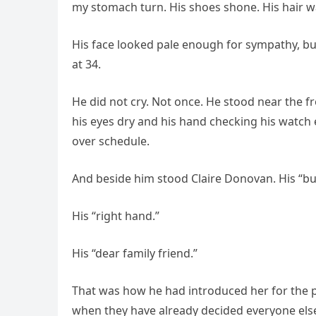
my stomach turn. His shoes shone. His hair wa
His face looked pale enough for sympathy, but
at 34.
He did not cry. Not once. He stood near the f
his eyes dry and his hand checking his watch
over schedule.
And beside him stood Claire Donovan. His “bu
His “right hand.”
His “dear family friend.”
That was how he had introduced her for the 
when they have already decided everyone else 