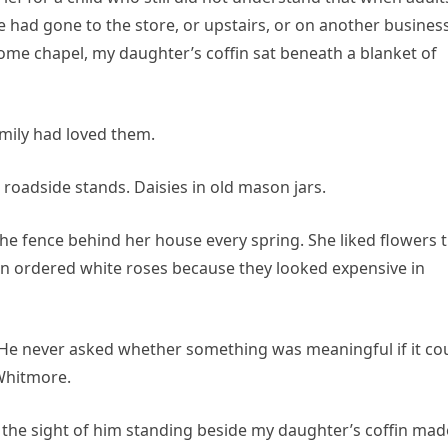
had gone to the store, or upstairs, or on another busines
home chapel, my daughter’s coffin sat beneath a blanket of
mily had loved them.
roadside stands. Daisies in old mason jars.
e fence behind her house every spring. She liked flowers 
an ordered white roses because they looked expensive in
 He never asked whether something was meaningful if it co
Whitmore.
at the sight of him standing beside my daughter’s coffin mad