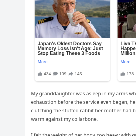
My granddaughter was asleep in my arms when 
exhaustion before the service even began, her
clutching the stuffed rabbit her mother had b
warm against my collarbone.
I felt the weight of her body, too heavy with g