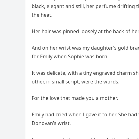
black, elegant and still, her perfume drifting
the heat.
Her hair was pinned loosely at the back of h
And on her wrist was my daughter’s gold brace
for Emily when Sophie was born.
It was delicate, with a tiny engraved charm s
other, in small script, were the words:
For the love that made you a mother.
Emily had cried when I gave it to her. She had 
Donovan’s wrist.