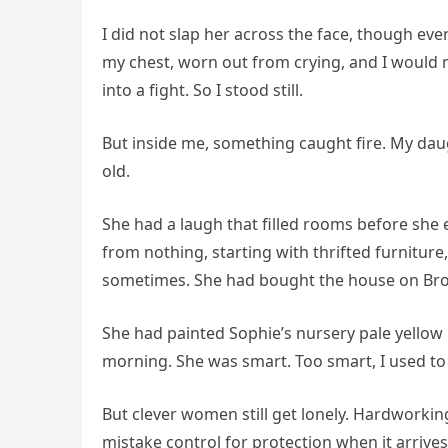
I did not slap her across the face, though ev
my chest, worn out from crying, and I would n
into a fight. So I stood still.
But inside me, something caught fire. My da
old.
She had a laugh that filled rooms before she
from nothing, starting with thrifted furnitur
sometimes. She had bought the house on Bro
She had painted Sophie’s nursery pale yellow be
morning. She was smart. Too smart, I used to 
But clever women still get lonely. Hardworki
mistake control for protection when it arrive