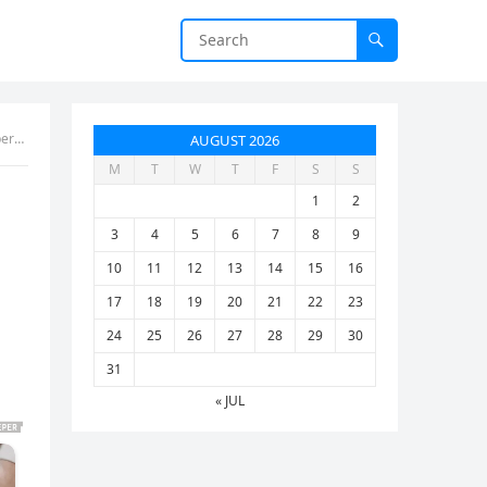
d up
AUGUST 2026
M
T
W
T
F
S
S
1
2
3
4
5
6
7
8
9
10
11
12
13
14
15
16
17
18
19
20
21
22
23
24
25
26
27
28
29
30
31
« JUL