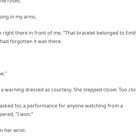
The roses.
eping in my arms.
 right there in front of me. “That bracelet belonged to Emily
 had forgotten it was there.
me.”
a warning dressed as courtesy. She stepped closer. Too clo
 asked for, a performance for anyone watching from a
pered, “I won.”
m her wrist.