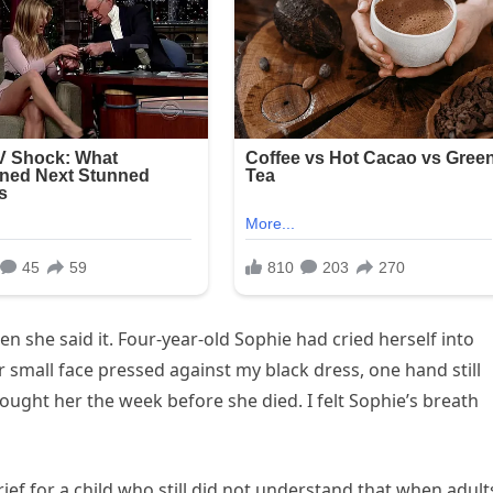
she said it. Four-year-old Sophie had cried herself into
 small face pressed against my black dress, one hand still
ought her the week before she died. I felt Sophie’s breath
rief for a child who still did not understand that when adult