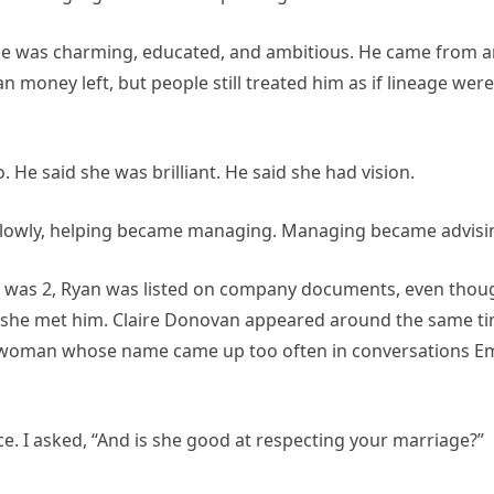
. He was charming, educated, and ambitious. He came from 
 money left, but people still treated him as if lineage were
. He said she was brilliant. He said she had vision.
 slowly, helping became managing. Managing became advisi
e was 2, Ryan was listed on company documents, even thou
 she met him. Claire Donovan appeared around the same ti
the woman whose name came up too often in conversations Em
e. I asked, “And is she good at respecting your marriage?”