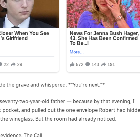
ide the grave and whispered, *”You’re next.”*
seventy-two-year-old father — because by that evening, I
at pocket, and pulled out the one envelope Robert had hidd
 the wineglass. But the room had already noticed.
evidence. The Call