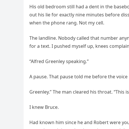
His old bedroom still had a dent in the baseb
out his lie for exactly nine minutes before di
when the phone rang. Not my cell.
The landline. Nobody called that number anymo
for a text. I pushed myself up, knees complai
“Alfred Greenley speaking.”
A pause. That pause told me before the voice d
Greenley.” The man cleared his throat. “This i
I knew Bruce.
Had known him since he and Robert were you