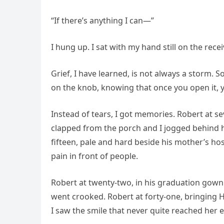
“If there’s anything I can—”
I hung up. I sat with my hand still on the rece
Grief, I have learned, is not always a storm.
on the knob, knowing that once you open it, 
Instead of tears, I got memories. Robert at s
clapped from the porch and I jogged behind h
fifteen, pale and hard beside his mother’s hos
pain in front of people.
Robert at twenty-two, in his graduation gown 
went crooked. Robert at forty-one, bringing He
I saw the smile that never quite reached her e