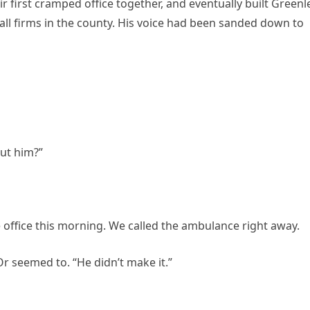
r first cramped office together, and eventually built Greenl
l firms in the county. His voice had been sanded down to
ut him?”
e office this morning. We called the ambulance right away.
r seemed to. “He didn’t make it.”