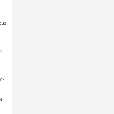
ious
n
ys,
t.