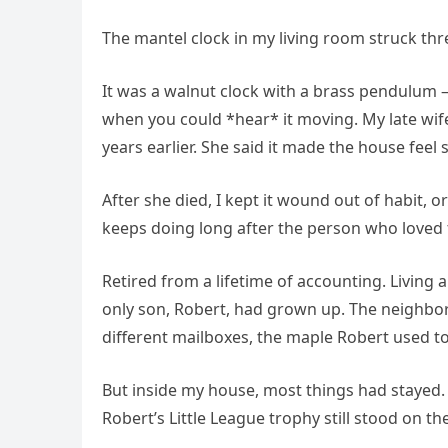
The mantel clock in my living room struck thr
It was a walnut clock with a brass pendulum 
when you could *hear* it moving. My late wife,
years earlier. She said it made the house feel s
After she died, I kept it wound out of habit, 
keeps doing long after the person who loved t
Retired from a lifetime of accounting. Living 
only son, Robert, had grown up. The neighb
different mailboxes, the maple Robert used t
But inside my house, most things had stayed. M
Robert’s Little League trophy still stood on th