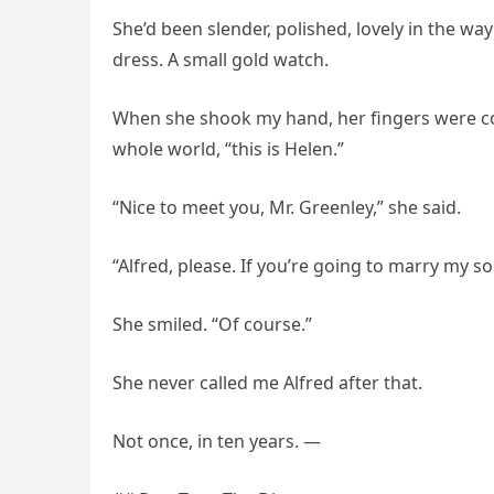
She’d been slender, polished, lovely in the wa
dress. A small gold watch.
When she shook my hand, her fingers were coo
whole world, “this is Helen.”
“Nice to meet you, Mr. Greenley,” she said.
“Alfred, please. If you’re going to marry my so
She smiled. “Of course.”
She never called me Alfred after that.
Not once, in ten years. —