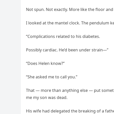
Not spun. Not exactly. More like the floor and
I looked at the mantel clock. The pendulum 
“Complications related to his diabetes.
Possibly cardiac. He’d been under strain—”
“Does Helen know?”
“She asked me to call you.”
That — more than anything else — put someth
me my son was dead.
His wife had delegated the breaking of a fathe