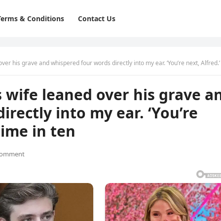
Terms & Conditions
Contact Us
is grave and whispered four words directly into my ear. ‘You’re next, Alfred.’ The first time in
s wife leaned over his grave a
rectly into my ear. ‘You’re
 time in ten
Comment