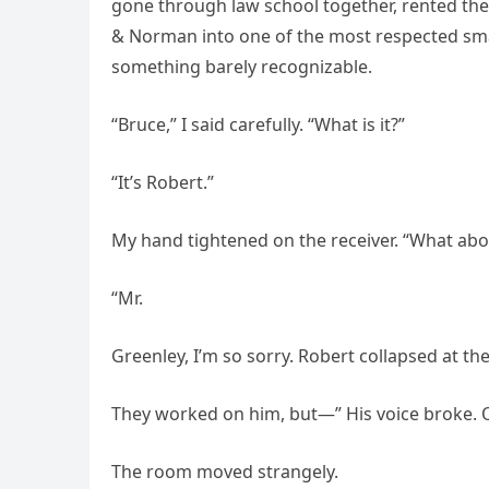
gone through law school together, rented thei
& Norman into one of the most respected smal
something barely recognizable.
“Bruce,” I said carefully. “What is it?”
“It’s Robert.”
My hand tightened on the receiver. “What abo
“Mr.
Greenley, I’m so sorry. Robert collapsed at th
They worked on him, but—” His voice broke. O
The room moved strangely.