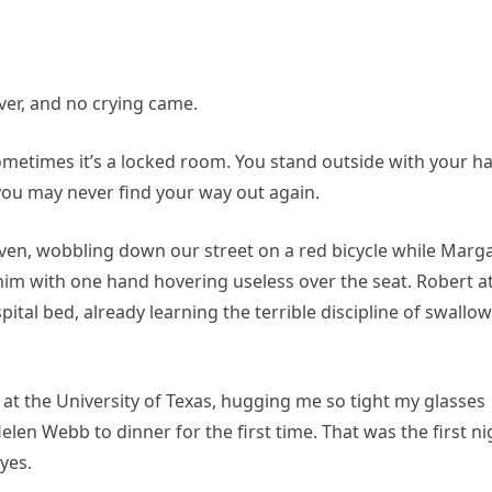
iver, and no crying came.
 Sometimes it’s a locked room. You stand outside with your h
you may never find your way out again.
even, wobbling down our street on a red bicycle while Marg
im with one hand hovering useless over the seat. Robert a
pital bed, already learning the terrible discipline of swallo
at the University of Texas, hugging me so tight my glasses
len Webb to dinner for the first time. That was the first ni
yes.