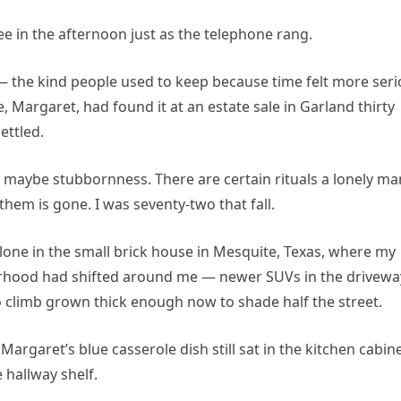
ee in the afternoon just as the telephone rang.
— the kind people used to keep because time felt more ser
 Margaret, had found it at an estate sale in Garland thirty
ettled.
or maybe stubbornness. There are certain rituals a lonely ma
hem is gone. I was seventy-two that fall.
alone in the small brick house in Mesquite, Texas, where my
orhood had shifted around me — newer SUVs in the drivewa
o climb grown thick enough now to shade half the street.
argaret’s blue casserole dish still sat in the kitchen cabine
e hallway shelf.