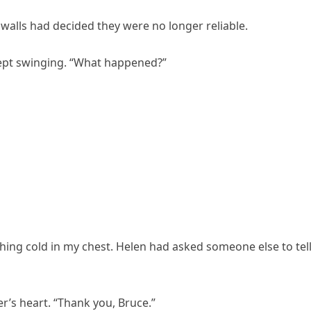
 walls had decided they were no longer reliable.
kept swinging. “What happened?”
ing cold in my chest. Helen had asked someone else to tel
r’s heart. “Thank you, Bruce.”