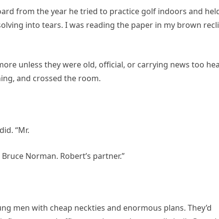
oard from the year he tried to practice golf indoors and hel
ssolving into tears. I was reading the paper in my brown recl
re unless they were old, official, or carrying news too he
ning, and crossed the room.
id. “Mr.
s Bruce Norman. Robert’s partner.”
ng men with cheap neckties and enormous plans. They’d