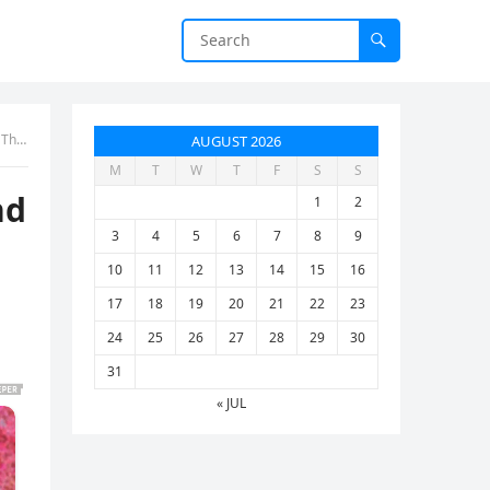
 ten
AUGUST 2026
M
T
W
T
F
S
S
nd
1
2
3
4
5
6
7
8
9
10
11
12
13
14
15
16
17
18
19
20
21
22
23
24
25
26
27
28
29
30
31
« JUL