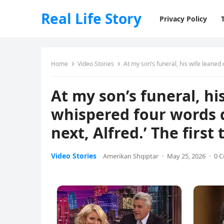
Real Life Story
Privacy Policy
Home
Video Stories
At my son’s funeral, his wife leaned over h
At my son’s funeral, hi
whispered four words di
next, Alfred.’ The first
Video Stories
Amerikan Shqiptar
·
May 25, 2026
·
0 