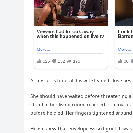
At my son’s funeral, his wife leaned close bes
She should have waited before threatening a 
stood in her living room, reached into my co
before he died. Her fingers tightened around
Helen knew that envelope wasn’t grief. It was 