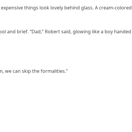
y expensive things look lovely behind glass. A cream-colored
l and brief. “Dad,” Robert said, glowing like a boy handed
n, we can skip the formalities.”