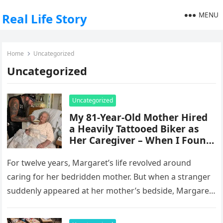
MENU
Real Life Story
Home
Uncategorized
Uncategorized
Uncategorized
My 81-Year-Old Mother Hired
a Heavily Tattooed Biker as
Her Caregiver – When I Found
Out Why, My Knees Gave Out
Right There
For twelve years, Margaret’s life revolved around
caring for her bedridden mother. But when a stranger
suddenly appeared at her mother’s bedside, Margaret
realized the woman she…