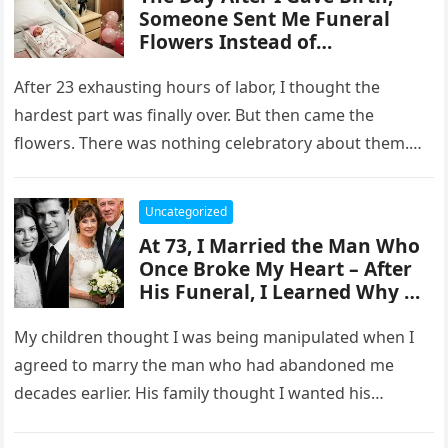
Someone Sent Me Funeral
Flowers Instead of
Congratulations – The Card
Changed Everything
After 23 exhausting hours of labor, I thought the
hardest part was finally over. But then came the
flowers. There was nothing celebratory about them.
One look…
Uncategorized
At 73, I Married the Man Who
Once Broke My Heart – After
His Funeral, I Learned Why He
Asked Me to Marry Him
My children thought I was being manipulated when I
agreed to marry the man who had abandoned me
decades earlier. His family thought I wanted his
money….