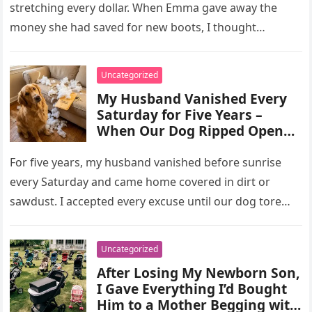
stretching every dollar. When Emma gave away the
money she had saved for new boots, I thought…
Uncategorized
My Husband Vanished Every
Saturday for Five Years –
When Our Dog Ripped Open
the Sofa, I Found Three Brass
Keys That Explained
For five years, my husband vanished before sunrise
Everything
every Saturday and came home covered in dirt or
sawdust. I accepted every excuse until our dog tore
open…
Uncategorized
After Losing My Newborn Son,
I Gave Everything I’d Bought
Him to a Mother Begging with