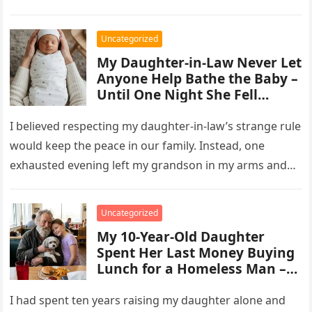
Uncategorized
My Daughter-in-Law Never Let
Anyone Help Bathe the Baby –
Until One Night She Fell
Asleep on the Couch
I believed respecting my daughter-in-law’s strange rule
would keep the peace in our family. Instead, one
exhausted evening left my grandson in my arms and
revealed a…
Uncategorized
My 10-Year-Old Daughter
Spent Her Last Money Buying
Lunch for a Homeless Man –
The Next Morning, He
Appeared at Our Door and
I had spent ten years raising my daughter alone and