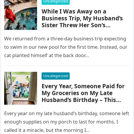
Uncategorized
While I Was Away on a
Business Trip, My Husband’s
Sister Threw Her Son’s
Birthday Party by My Pool and
Turned the Place Into a Dump
We returned from a three-day business trip expecting
– So I Taught
to swim in our new pool for the first time. Instead, our
cat planted himself at the back door…
Uncategorized
Every Year, Someone Paid for
My Groceries on My Late
Husband’s Birthday – This
Year, I Finally Saw Who It Was
Every year on my late husband’s birthday, someone left
enough supplies on my porch to last for months. I
called it a miracle, but the morning I…