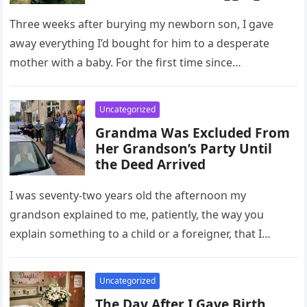
Her Baby – The Next Morning,
My Lawn Was Covered
Three weeks after burying my newborn son, I gave
away everything I’d bought for him to a desperate
mother with a baby. For the first time since…
Uncategorized
Grandma Was Excluded From
Her Grandson’s Party Until
the Deed Arrived
I was seventy-two years old the afternoon my
grandson explained to me, patiently, the way you
explain something to a child or a foreigner, that I
would…
Uncategorized
The Day After I Gave Birth,