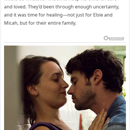
and loved. They’d been through enough uncertainty,
and it was time for healing—not just for Elsie and
Micah, but for their entire family.