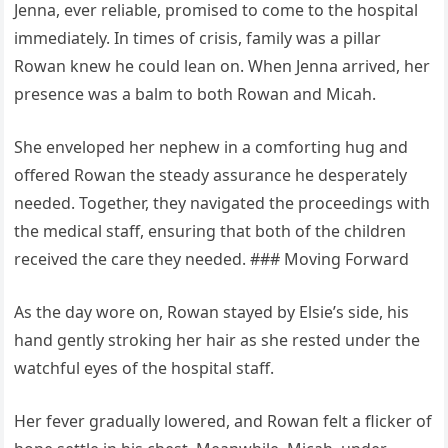
Jenna, ever reliable, promised to come to the hospital
immediately. In times of crisis, family was a pillar
Rowan knew he could lean on. When Jenna arrived, her
presence was a balm to both Rowan and Micah.
She enveloped her nephew in a comforting hug and
offered Rowan the steady assurance he desperately
needed. Together, they navigated the proceedings with
the medical staff, ensuring that both of the children
received the care they needed. ### Moving Forward
As the day wore on, Rowan stayed by Elsie’s side, his
hand gently stroking her hair as she rested under the
watchful eyes of the hospital staff.
Her fever gradually lowered, and Rowan felt a flicker of