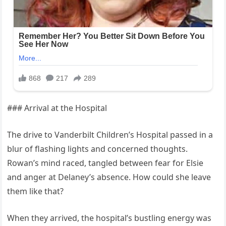
### Arrival at the Hospital
The drive to Vanderbilt Children’s Hospital passed in a
blur of flashing lights and concerned thoughts.
Rowan’s mind raced, tangled between fear for Elsie
and anger at Delaney’s absence. How could she leave
them like that?
When they arrived, the hospital’s bustling energy was