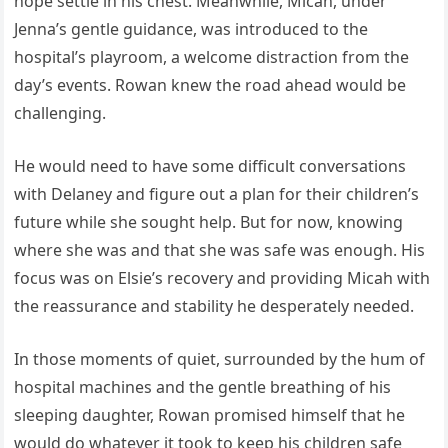
hope settle in his chest. Meanwhile, Micah, under
Jenna’s gentle guidance, was introduced to the
hospital’s playroom, a welcome distraction from the
day’s events. Rowan knew the road ahead would be
challenging.
He would need to have some difficult conversations
with Delaney and figure out a plan for their children’s
future while she sought help. But for now, knowing
where she was and that she was safe was enough. His
focus was on Elsie’s recovery and providing Micah with
the reassurance and stability he desperately needed.
In those moments of quiet, surrounded by the hum of
hospital machines and the gentle breathing of his
sleeping daughter, Rowan promised himself that he
would do whatever it took to keep his children safe