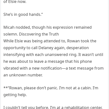
of Elsie now.
She’s in good hands.”
Micah nodded, though his expression remained
solemn. Discovering the Truth
While Elsie was being attended to, Rowan took the
opportunity to call Delaney again, desperation
intensifying with each unanswered ring. It wasn’t until
he was about to leave a message that his phone
vibrated with a new notification—a text message from
an unknown number.
**“Rowan, please don’t panic. I’m not at a cabin. I’m
getting help.
I couldn’t tell you before. I’m at a rehabilitation center.