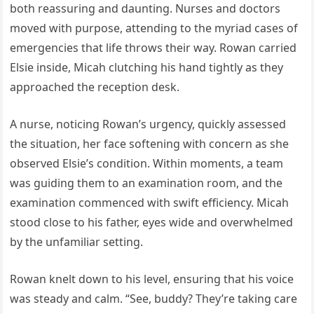
both reassuring and daunting. Nurses and doctors
moved with purpose, attending to the myriad cases of
emergencies that life throws their way. Rowan carried
Elsie inside, Micah clutching his hand tightly as they
approached the reception desk.
A nurse, noticing Rowan’s urgency, quickly assessed
the situation, her face softening with concern as she
observed Elsie’s condition. Within moments, a team
was guiding them to an examination room, and the
examination commenced with swift efficiency. Micah
stood close to his father, eyes wide and overwhelmed
by the unfamiliar setting.
Rowan knelt down to his level, ensuring that his voice
was steady and calm. “See, buddy? They’re taking care