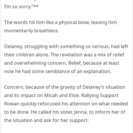
I’m so sorry.”**
The words hit him like a physical blow, leaving him
momentarily breathless.
Delaney, struggling with something so serious, had left
their children alone. The revelation was a mix of relief
and overwhelming concern. Relief, because at least
now he had some semblance of an explanation.
Concern, because of the gravity of Delaney’s situation
and its impact on Micah and Elsie. Rallying Support
Rowan quickly refocused his attention on what needed
to be done. He called his sister, Jenna, to inform her of
the situation and ask for her support.