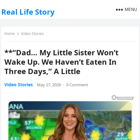
MENU
Real Life Story
Home
Video Stories
**“Dad… My Little Sister Won’t
Wake Up. We Haven’t Eaten In
Three Days,” A Little
Video Stories
May 27, 2026
·
0 Comment