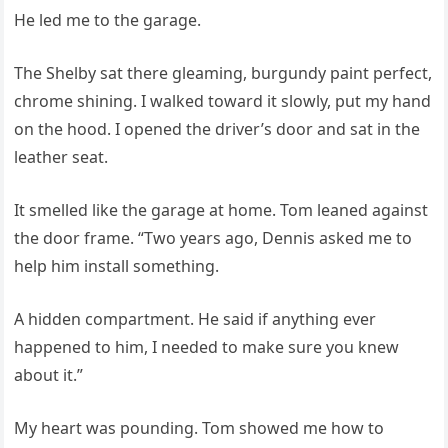
He led me to the garage.
The Shelby sat there gleaming, burgundy paint perfect,
chrome shining. I walked toward it slowly, put my hand
on the hood. I opened the driver’s door and sat in the
leather seat.
It smelled like the garage at home. Tom leaned against
the door frame. “Two years ago, Dennis asked me to
help him install something.
A hidden compartment. He said if anything ever
happened to him, I needed to make sure you knew
about it.”
My heart was pounding. Tom showed me how to