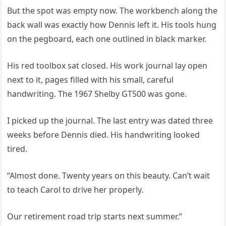
But the spot was empty now. The workbench along the
back wall was exactly how Dennis left it. His tools hung
on the pegboard, each one outlined in black marker.
His red toolbox sat closed. His work journal lay open
next to it, pages filled with his small, careful
handwriting. The 1967 Shelby GT500 was gone.
I picked up the journal. The last entry was dated three
weeks before Dennis died. His handwriting looked
tired.
“Almost done. Twenty years on this beauty. Can’t wait
to teach Carol to drive her properly.
Our retirement road trip starts next summer.”