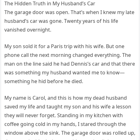
The Hidden Truth in My Husband’s Car
The garage door was open. That’s when I knew my late
husband’s car was gone. Twenty years of his life
vanished overnight.
My son sold it for a Paris trip with his wife. But one
phone call the next morning changed everything. The
man on the line said he had Dennis’s car and that there
was something my husband wanted me to know—
something he hid before he died.
My name is Carol, and this is how my dead husband
saved my life and taught my son and his wife a lesson
they will never forget. Standing in my kitchen with
coffee going cold in my hands, I stared through the
window above the sink. The garage door was rolled up,