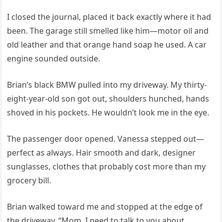
I closed the journal, placed it back exactly where it had
been. The garage still smelled like him—motor oil and
old leather and that orange hand soap he used. A car
engine sounded outside.
Brian’s black BMW pulled into my driveway. My thirty-
eight-year-old son got out, shoulders hunched, hands
shoved in his pockets. He wouldn’t look me in the eye.
The passenger door opened. Vanessa stepped out—
perfect as always. Hair smooth and dark, designer
sunglasses, clothes that probably cost more than my
grocery bill.
Brian walked toward me and stopped at the edge of
the driveway. “Mom. I need to talk to you about