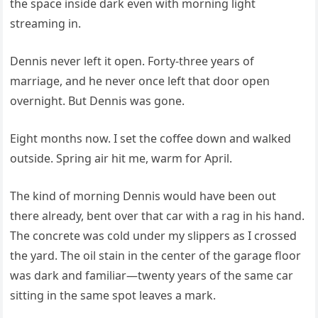
the space inside dark even with morning light
streaming in.
Dennis never left it open. Forty-three years of
marriage, and he never once left that door open
overnight. But Dennis was gone.
Eight months now. I set the coffee down and walked
outside. Spring air hit me, warm for April.
The kind of morning Dennis would have been out
there already, bent over that car with a rag in his hand.
The concrete was cold under my slippers as I crossed
the yard. The oil stain in the center of the garage floor
was dark and familiar—twenty years of the same car
sitting in the same spot leaves a mark.