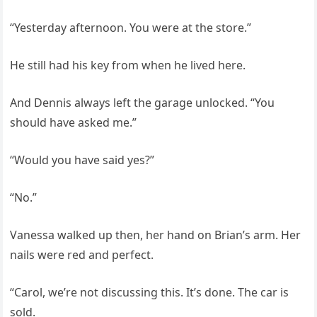
“Yesterday afternoon. You were at the store.”
He still had his key from when he lived here.
And Dennis always left the garage unlocked. “You
should have asked me.”
“Would you have said yes?”
“No.”
Vanessa walked up then, her hand on Brian’s arm. Her
nails were red and perfect.
“Carol, we’re not discussing this. It’s done. The car is
sold.