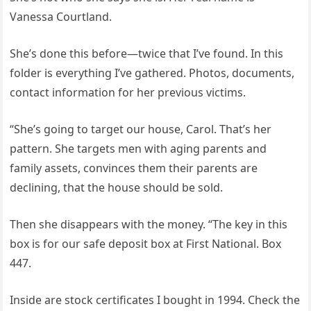
Vanessa Courtland.
She’s done this before—twice that I’ve found. In this
folder is everything I’ve gathered. Photos, documents,
contact information for her previous victims.
“She’s going to target our house, Carol. That’s her
pattern. She targets men with aging parents and
family assets, convinces them their parents are
declining, that the house should be sold.
Then she disappears with the money. “The key in this
box is for our safe deposit box at First National. Box
447.
Inside are stock certificates I bought in 1994. Check the