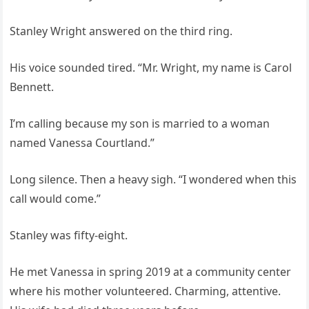
Stanley Wright answered on the third ring.
His voice sounded tired. “Mr. Wright, my name is Carol
Bennett.
I’m calling because my son is married to a woman
named Vanessa Courtland.”
Long silence. Then a heavy sigh. “I wondered when this
call would come.”
Stanley was fifty-eight.
He met Vanessa in spring 2019 at a community center
where his mother volunteered. Charming, attentive.