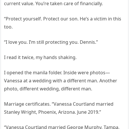
current value. You’re taken care of financially.
“Protect yourself. Protect our son. He’s a victim in this
too.
“I love you. I’m still protecting you. Dennis.”
I read it twice, my hands shaking.
I opened the manila folder. Inside were photos—
Vanessa at a wedding with a different man. Another
photo, different wedding, different man.
Marriage certificates. “Vanessa Courtland married
Stanley Wright, Phoenix, Arizona. June 2019.”
“Vanessa Courtland married George Murphy, Tampa,