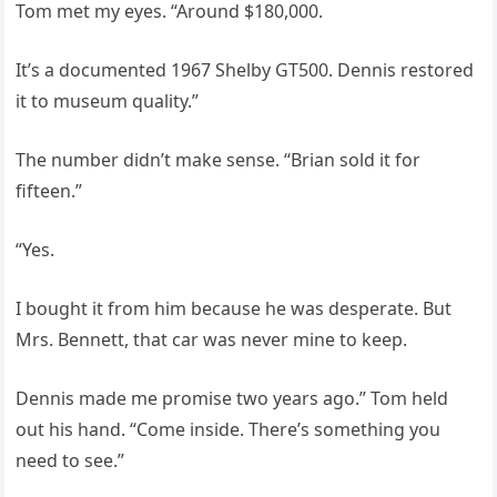
Tom met my eyes. “Around $180,000.
It’s a documented 1967 Shelby GT500. Dennis restored
it to museum quality.”
The number didn’t make sense. “Brian sold it for
fifteen.”
“Yes.
I bought it from him because he was desperate. But
Mrs. Bennett, that car was never mine to keep.
Dennis made me promise two years ago.” Tom held
out his hand. “Come inside. There’s something you
need to see.”