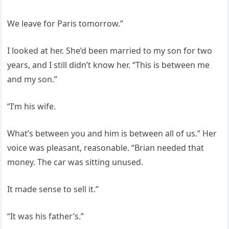
We leave for Paris tomorrow.”
I looked at her. She’d been married to my son for two
years, and I still didn’t know her. “This is between me
and my son.”
“I’m his wife.
What’s between you and him is between all of us.” Her
voice was pleasant, reasonable. “Brian needed that
money. The car was sitting unused.
It made sense to sell it.”
“It was his father’s.”