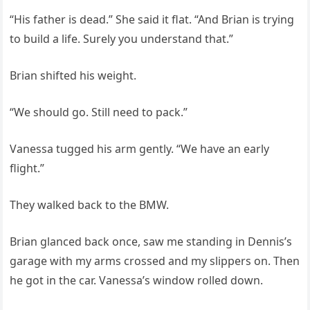
“His father is dead.” She said it flat. “And Brian is trying
to build a life. Surely you understand that.”
Brian shifted his weight.
“We should go. Still need to pack.”
Vanessa tugged his arm gently. “We have an early
flight.”
They walked back to the BMW.
Brian glanced back once, saw me standing in Dennis’s
garage with my arms crossed and my slippers on. Then
he got in the car. Vanessa’s window rolled down.