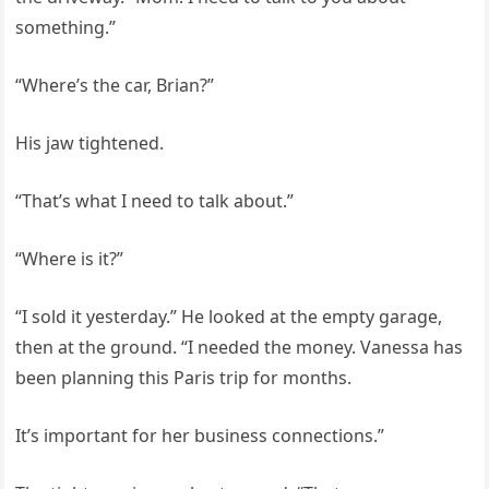
something.”
“Where’s the car, Brian?”
His jaw tightened.
“That’s what I need to talk about.”
“Where is it?”
“I sold it yesterday.” He looked at the empty garage,
then at the ground. “I needed the money. Vanessa has
been planning this Paris trip for months.
It’s important for her business connections.”