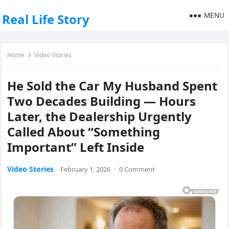
MENU
Real Life Story
Home
Video Stories
He Sold the Car My Husband Spent
Two Decades Building — Hours
Later, the Dealership Urgently
Called About “Something
Important” Left Inside
Video Stories
February 1, 2026
·
0 Comment