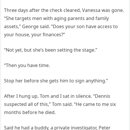
Three days after the check cleared, Vanessa was gone.
“She targets men with aging parents and family
assets,” George said. “Does your son have access to
your house, your finances?”
“Not yet, but she’s been setting the stage.”
“Then you have time.
Stop her before she gets him to sign anything.”
After I hung up, Tom and I sat in silence. “Dennis
suspected all of this,” Tom said. “He came to me six
months before he died.
Said he had a buddy, a private investigator, Peter