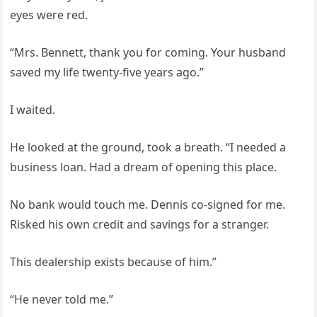
eyes were red.
“Mrs. Bennett, thank you for coming. Your husband
saved my life twenty-five years ago.”
I waited.
He looked at the ground, took a breath. “I needed a
business loan. Had a dream of opening this place.
No bank would touch me. Dennis co-signed for me.
Risked his own credit and savings for a stranger.
This dealership exists because of him.”
“He never told me.”