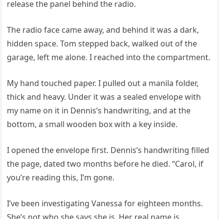
release the panel behind the radio.
The radio face came away, and behind it was a dark,
hidden space. Tom stepped back, walked out of the
garage, left me alone. I reached into the compartment.
My hand touched paper. I pulled out a manila folder,
thick and heavy. Under it was a sealed envelope with
my name on it in Dennis’s handwriting, and at the
bottom, a small wooden box with a key inside.
I opened the envelope first. Dennis’s handwriting filled
the page, dated two months before he died. “Carol, if
you’re reading this, I’m gone.
I’ve been investigating Vanessa for eighteen months.
She’s not who she says she is. Her real name is