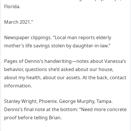
Florida.
March 2021.”
Newspaper clippings. “Local man reports elderly
mother’s life savings stolen by daughter-in-law.”
Pages of Dennis’s handwriting—notes about Vanessa’s
behavior, questions she’d asked about our house,
about my health, about our assets. At the back, contact
information.
Stanley Wright, Phoenix. George Murphy, Tampa.
Dennis’s final note at the bottom: “Need more concrete
proof before telling Brian.