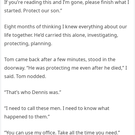
If you’re reading this and I’m gone, please finish what I
started. Protect our son.”
Eight months of thinking I knew everything about our
life together. He’d carried this alone, investigating,
protecting, planning.
Tom came back after a few minutes, stood in the
doorway. “He was protecting me even after he died,” I
said. Tom nodded.
“That’s who Dennis was.”
“I need to call these men. I need to know what
happened to them.”
“You can use my office. Take all the time you need.”