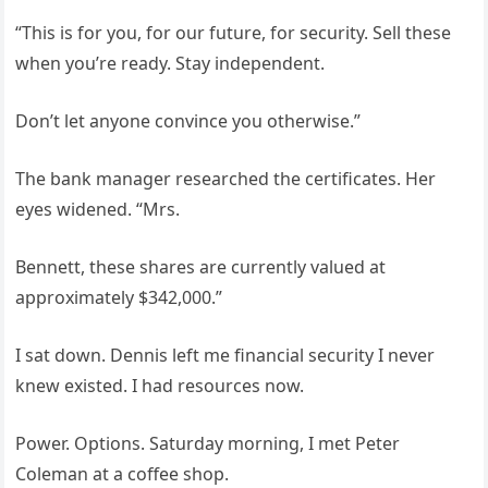
“This is for you, for our future, for security. Sell these
when you’re ready. Stay independent.
Don’t let anyone convince you otherwise.”
The bank manager researched the certificates. Her
eyes widened. “Mrs.
Bennett, these shares are currently valued at
approximately $342,000.”
I sat down. Dennis left me financial security I never
knew existed. I had resources now.
Power. Options. Saturday morning, I met Peter
Coleman at a coffee shop.