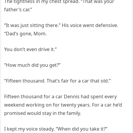
The tightness in my chest spread. “That was your
father’s car.”
“It was just sitting there.” His voice went defensive.
“Dad’s gone, Mom.
You don’t even drive it.”
“How much did you get?”
“Fifteen thousand. That’s fair for a car that old.”
Fifteen thousand for a car Dennis had spent every
weekend working on for twenty years. For a car he’d
promised would stay in the family.
I kept my voice steady. “When did you take it?”