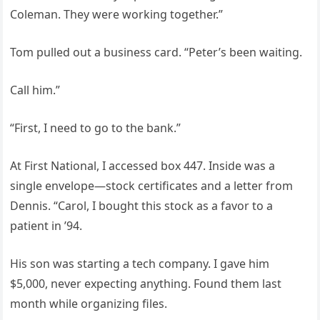
Coleman. They were working together.”
Tom pulled out a business card. “Peter’s been waiting.
Call him.”
“First, I need to go to the bank.”
At First National, I accessed box 447. Inside was a
single envelope—stock certificates and a letter from
Dennis. “Carol, I bought this stock as a favor to a
patient in ’94.
His son was starting a tech company. I gave him
$5,000, never expecting anything. Found them last
month while organizing files.