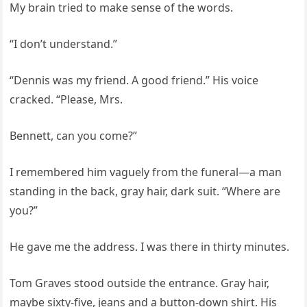
My brain tried to make sense of the words.
“I don’t understand.”
“Dennis was my friend. A good friend.” His voice
cracked. “Please, Mrs.
Bennett, can you come?”
I remembered him vaguely from the funeral—a man
standing in the back, gray hair, dark suit. “Where are
you?”
He gave me the address. I was there in thirty minutes.
Tom Graves stood outside the entrance. Gray hair,
maybe sixty-five, jeans and a button-down shirt. His