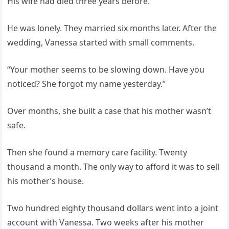
His wife had died three years before.
He was lonely. They married six months later. After the
wedding, Vanessa started with small comments.
“Your mother seems to be slowing down. Have you
noticed? She forgot my name yesterday.”
Over months, she built a case that his mother wasn’t
safe.
Then she found a memory care facility. Twenty
thousand a month. The only way to afford it was to sell
his mother’s house.
Two hundred eighty thousand dollars went into a joint
account with Vanessa. Two weeks after his mother