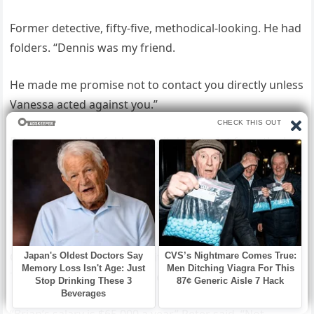
Former detective, fifty-five, methodical-looking. He had
folders. “Dennis was my friend.
He made me promise not to contact you directly unless
Vanessa acted against you.”
Peter opened his folder—digital footprint from the last
three months. Vanessa active on caregiver forums
under a fake name, asking how to convince resistant
elderly people they need help. Property browsing
history.
Costa Rica real estate. Credit cards in Brian’s name.
Three cards, $32,000 total debt.