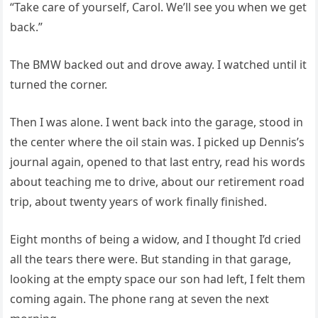
“Take care of yourself, Carol. We’ll see you when we get
back.”
The BMW backed out and drove away. I watched until it
turned the corner.
Then I was alone. I went back into the garage, stood in
the center where the oil stain was. I picked up Dennis’s
journal again, opened to that last entry, read his words
about teaching me to drive, about our retirement road
trip, about twenty years of work finally finished.
Eight months of being a widow, and I thought I’d cried
all the tears there were. But standing in that garage,
looking at the empty space our son had left, I felt them
coming again. The phone rang at seven the next