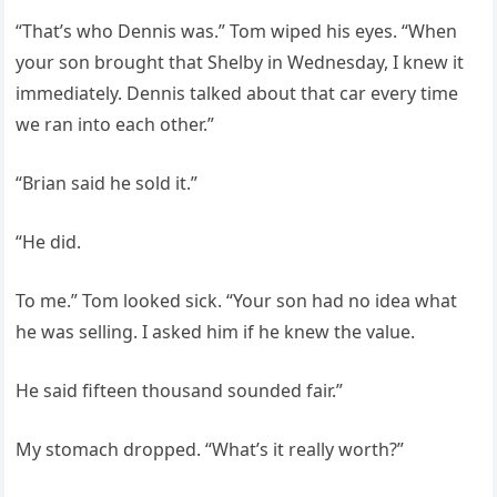
“That’s who Dennis was.” Tom wiped his eyes. “When
your son brought that Shelby in Wednesday, I knew it
immediately. Dennis talked about that car every time
we ran into each other.”
“Brian said he sold it.”
“He did.
To me.” Tom looked sick. “Your son had no idea what
he was selling. I asked him if he knew the value.
He said fifteen thousand sounded fair.”
My stomach dropped. “What’s it really worth?”