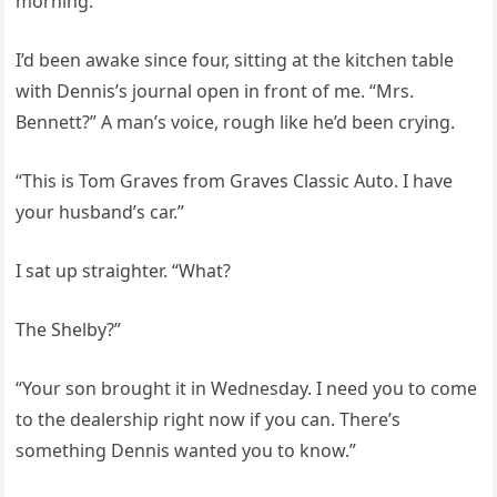
morning.
I’d been awake since four, sitting at the kitchen table
with Dennis’s journal open in front of me. “Mrs.
Bennett?” A man’s voice, rough like he’d been crying.
“This is Tom Graves from Graves Classic Auto. I have
your husband’s car.”
I sat up straighter. “What?
The Shelby?”
“Your son brought it in Wednesday. I need you to come
to the dealership right now if you can. There’s
something Dennis wanted you to know.”