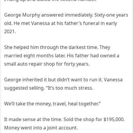
George Murphy answered immediately. Sixty-one years
old. He met Vanessa at his father’s funeral in early
2021.
She helped him through the darkest time. They
married eight months later. His father had owned a
small auto repair shop for forty years.
George inherited it but didn’t want to run it. Vanessa
suggested selling. “It’s too much stress.
We’ll take the money, travel, heal together.”
It made sense at the time. Sold the shop for $195,000.
Money went into a joint account.