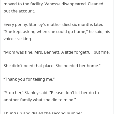
moved to the facility, Vanessa disappeared. Cleaned
out the account.
Every penny. Stanley’s mother died six months later.
“She kept asking when she could go home,” he said, his
voice cracking.
“Mom was fine, Mrs. Bennett. A little forgetful, but fine.
She didn’t need that place. She needed her home.”
“Thank you for telling me.”
“Stop her,” Stanley said. “Please don’t let her do to
another family what she did to mine.”
I hung up and dialed the second number.