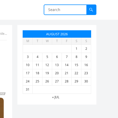
rror
AUGUST 2026
M
T
W
T
F
S
S
1
2
3
4
5
6
7
8
9
10
11
12
13
14
15
16
17
18
19
20
21
22
23
24
25
26
27
28
29
30
31
« JUL