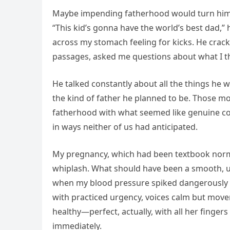
Maybe impending fatherhood would turn him in
“This kid’s gonna have the world’s best dad,”
across my stomach feeling for kicks. He cra
passages, asked me questions about what I t
He talked constantly about all the things he w
the kind of father he planned to be. Those m
fatherhood with what seemed like genuine co
in ways neither of us had anticipated.
My pregnancy, which had been textbook normal 
whiplash. What should have been a smooth, u
when my blood pressure spiked dangerously 
with practiced urgency, voices calm but movem
healthy—perfect, actually, with all her finger
immediately.