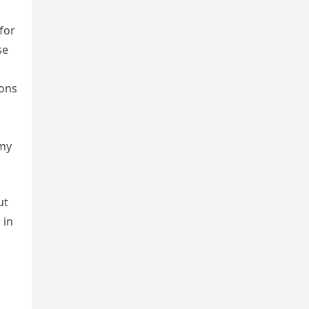
for
se
ions
 my
ut
 in