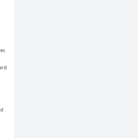
er,
ard
ed