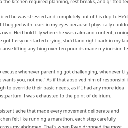
 the kitchen required planning, rest breaks, and gritted te
y noticed he was stressed and completely out of his depth. He’d
 if I begged with tears in my eyes because I physically couldn
his own. He’d hold Lily when she was calm and content, cooin
 got fussy or started crying, she’d land right back in my l
cause lifting anything over ten pounds made my incision fe
o excuse whenever parenting got challenging, whenever Lil
ants you, not me.” As if that absolved him of responsibili
 to override their basic needs, as if I had any more idea
stpartum, I was exhausted to the point of delirium.
persistent ache that made every movement deliberate and
chen felt like running a marathon, each step carefully
n across my abdomen. That’s when Ryan dropped the most