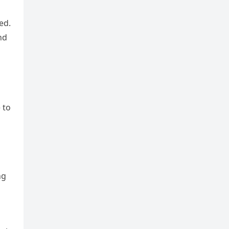
ed.
nd
,
 to
ng