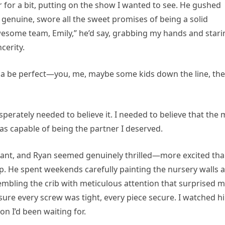
 for a bit, putting on the show I wanted to see. He gushed
 genuine, swore all the sweet promises of being a solid
esome team, Emily,” he’d say, grabbing my hands and stari
cerity.
 gonna be perfect—you, me, maybe some kids down the line, the
esperately needed to believe it. I needed to believe that the
was capable of being the partner I deserved.
gnant, and Ryan seemed genuinely thrilled—more excited th
ip. He spent weekends carefully painting the nursery walls a
embling the crib with meticulous attention that surprised m
sure every screw was tight, every piece secure. I watched h
on I’d been waiting for.