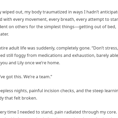
 wiped out, my body traumatized in ways I hadn’t anticipat
 with every movement, every breath, every attempt to sta
endent on others for the simplest things—getting out of bed,
ater.
ire adult life was suddenly, completely gone. “Don’t stress
bed still foggy from medications and exhaustion, barely able
r you and Lily once we’re home.
’ve got this. We’re a team.”
epless nights, painful incision checks, and the steep learni
y that felt broken.
Every time I needed to stand, pain radiated through my core.