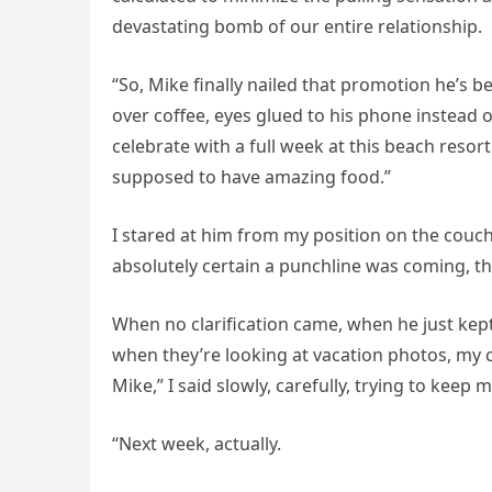
devastating bomb of our entire relationship.
“So, Mike finally nailed that promotion he’s 
over coffee, eyes glued to his phone instead 
celebrate with a full week at this beach resort
supposed to have amazing food.”
I stared at him from my position on the couch
absolutely certain a punchline was coming, tha
When no clarification came, when he just kept
when they’re looking at vacation photos, my c
Mike,” I said slowly, carefully, trying to keep 
“Next week, actually.