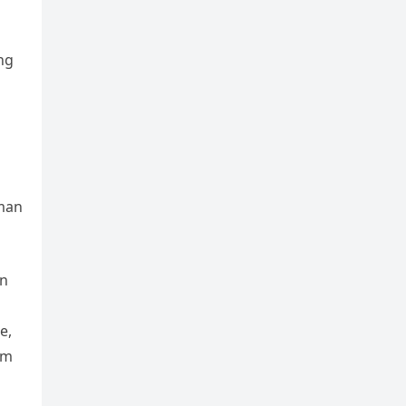
ng
 man
an
e,
im