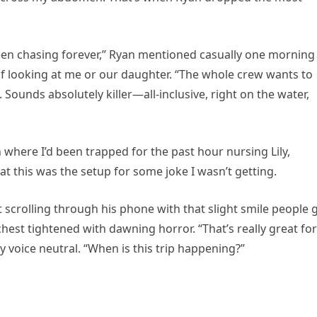
been chasing forever,” Ryan mentioned casually one morning
of looking at me or our daughter. “The whole crew wants to
. Sounds absolutely killer—all-inclusive, right on the water,
 where I’d been trapped for the past hour nursing Lily,
t this was the setup for some joke I wasn’t getting.
 scrolling through his phone with that slight smile people 
hest tightened with dawning horror. “That’s really great for
my voice neutral. “When is this trip happening?”