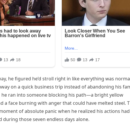
 he figured he’d stroll right in like everything was norma
 away on a quick business trip instead of abandoning his fam
 he ran into someone blocking his path—a bright yellow
and a face burning with anger that could have melted steel. 
t moment of absolute panic when he realized his actions had
d during those seven endless days alone.