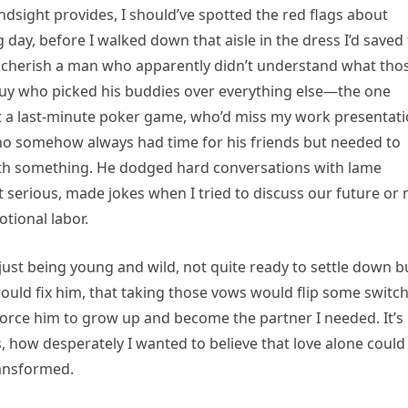
ndsight provides, I should’ve spotted the red flags about
day, before I walked down that aisle in the dress I’d saved 
d cherish a man who apparently didn’t understand what tho
guy who picked his buddies over everything else—the one
ut a last-minute poker game, who’d miss my work presentat
o somehow always had time for his friends but needed to
with something. He dodged hard conversations with lame
 serious, made jokes when I tried to discuss our future or
tional labor.
just being young and wild, not quite ready to settle down b
would fix him, that taking those vows would flip some switch
ld force him to grow up and become the partner I needed. It’s
 how desperately I wanted to believe that love alone could
ansformed.