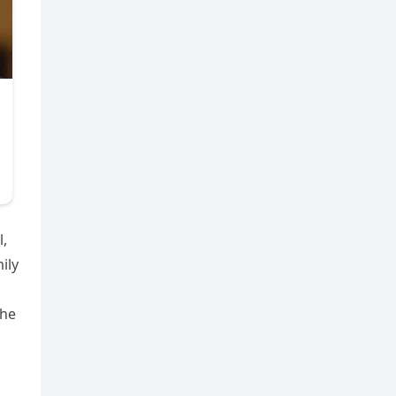
l,
ily
The