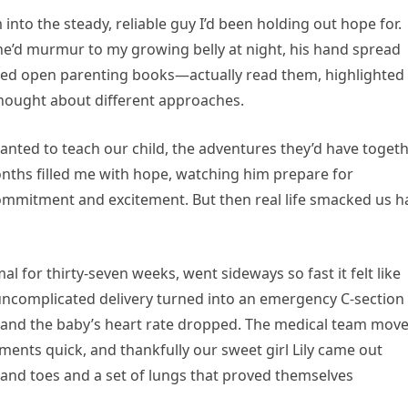
to the steady, reliable guy I’d been holding out hope for.
 he’d murmur to my growing belly at night, his hand spread
cked open parenting books—actually read them, highlighted
hought about different approaches.
anted to teach our child, the adventures they’d have togeth
onths filled me with hope, watching him prepare for
mmitment and excitement. But then real life smacked us h
for thirty-seven weeks, went sideways so fast it felt like
ncomplicated delivery turned into an emergency C-section
and the baby’s heart rate dropped. The medical team mov
ents quick, and thankfully our sweet girl Lily came out
s and toes and a set of lungs that proved themselves