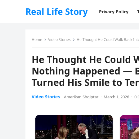
Real Life Story
Privacy Policy
Home
Video Stories
He Thought He Could Walk Back Into Ou
He Thought He Could W
Nothing Happened — B
Turned His Smile to Te
Video Stories
Amerikan Shqiptar
·
March 1, 2026
·
0