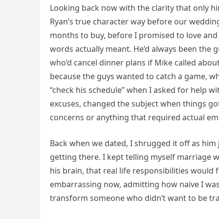
Looking back now with the clarity that only hi
Ryan’s true character way before our wedding 
months to buy, before I promised to love an
words actually meant. He’d always been the 
who’d cancel dinner plans if Mike called abo
because the guys wanted to catch a game, wh
“check his schedule” when I asked for help 
excuses, changed the subject when things got
concerns or anything that required actual emo
Back when we dated, I shrugged it off as him 
getting there. I kept telling myself marriage 
his brain, that real life responsibilities wou
embarrassing now, admitting how naive I was,
transform someone who didn’t want to be tr