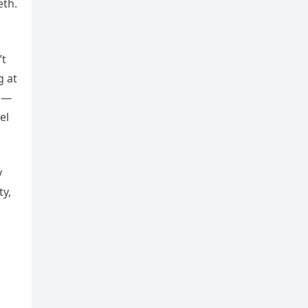
eth.
’t
g at
ap—
el
y
ty,