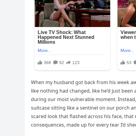
When my husband got back from his week away,
like nothing had changed, like he’d just been
during our most vulnerable moment. Instead,
suitcase sitting like a sentinel on our porch 
scared look that flashed across his face, tha
consequences, made up for every tear I’d she