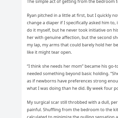
The simple act of getting from the bedroom to
Ryan pitched in a little at first, but I quickl
change a diaper if I specifically asked him to,
do it myself, but he never took initiative on 
her with genuine affection, but the second she
my lap, my arms that could barely hold her be
like it might tear open.
“I think she needs her mom” became his go-t
needed something beyond basic holding. “She w
as if newborns have preferences strong enough
what I was doing than he did. By week four po
My surgical scar still throbbed with a dull, 
painful. Shuffling from the bedroom to the kit
calculated to minimize the pulling sensatio