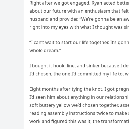
Right after we got engaged, Ryan acted better
about our future with an enthusiasm that felt
husband and provider. “We’re gonna be an aw
right into my eyes with what I thought was sin
“I can’t wait to start our life together. It’s
whole dream.”
I bought it hook, line, and sinker because I d
I’d chosen, the one I’d committed my life to, 
Eight months after tying the knot, I got pre
I’d seen him about anything in our relationsh
soft buttery yellow we’d chosen together, ass
reading assembly instructions twice to make 
work and figured this was it, the transformati