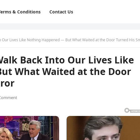
Terms & Conditions
Contact Us
r Lives Like Nothing Happened — But What Waited at the Door Turned His Smile to Te
alk Back Into Our Lives Like
ut What Waited at the Door
rror
 Comment