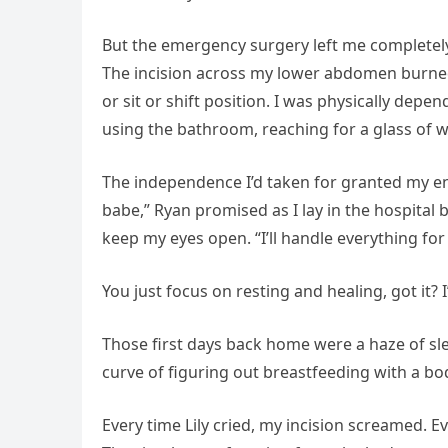
But the emergency surgery left me completely
The incision across my lower abdomen burned
or sit or shift position. I was physically dep
using the bathroom, reaching for a glass of w
The independence I’d taken for granted my ent
babe,” Ryan promised as I lay in the hospital 
keep my eyes open. “I’ll handle everything fo
You just focus on resting and healing, got it? I
Those first days back home were a haze of sle
curve of figuring out breastfeeding with a bod
Every time Lily cried, my incision screamed. 