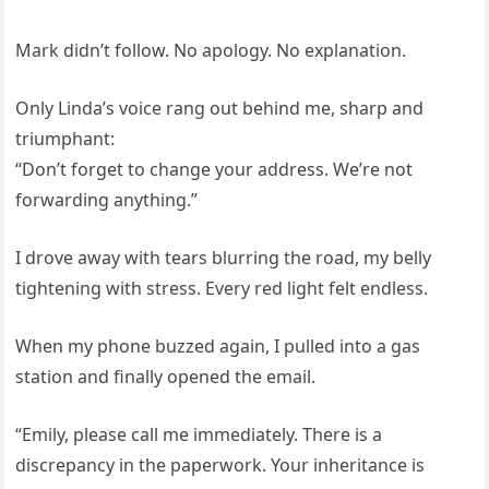
Mark didn’t follow. No apology. No explanation.
Only Linda’s voice rang out behind me, sharp and
triumphant:
“Don’t forget to change your address. We’re not
forwarding anything.”
I drove away with tears blurring the road, my belly
tightening with stress. Every red light felt endless.
When my phone buzzed again, I pulled into a gas
station and finally opened the email.
“Emily, please call me immediately. There is a
discrepancy in the paperwork. Your inheritance is