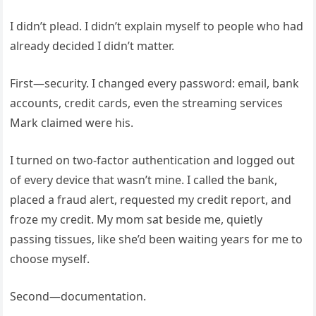
I didn’t plead. I didn’t explain myself to people who had
already decided I didn’t matter.
First—security. I changed every password: email, bank
accounts, credit cards, even the streaming services
Mark claimed were his.
I turned on two-factor authentication and logged out
of every device that wasn’t mine. I called the bank,
placed a fraud alert, requested my credit report, and
froze my credit. My mom sat beside me, quietly
passing tissues, like she’d been waiting years for me to
choose myself.
Second—documentation.