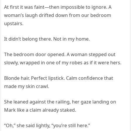
At first it was faint—then impossible to ignore. A
woman’s laugh drifted down from our bedroom
upstairs.
It didn’t belong there. Not in my home.
The bedroom door opened. A woman stepped out
slowly, wrapped in one of my robes as if it were hers.
Blonde hair. Perfect lipstick. Calm confidence that
made my skin crawl.
She leaned against the railing, her gaze landing on
Mark like a claim already staked.
“Oh,” she said lightly, “you’re still here.”