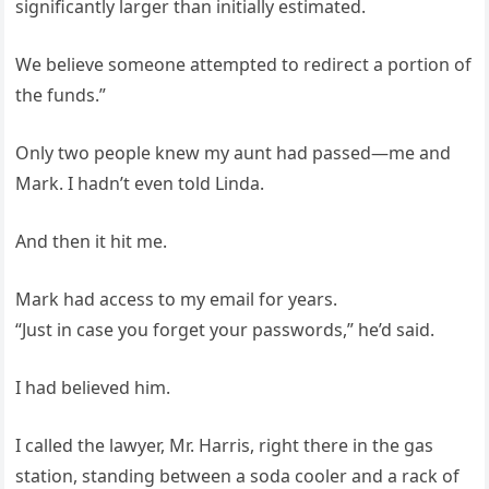
significantly larger than initially estimated.
We believe someone attempted to redirect a portion of
the funds.”
Only two people knew my aunt had passed—me and
Mark. I hadn’t even told Linda.
And then it hit me.
Mark had access to my email for years.
“Just in case you forget your passwords,” he’d said.
I had believed him.
I called the lawyer, Mr. Harris, right there in the gas
station, standing between a soda cooler and a rack of