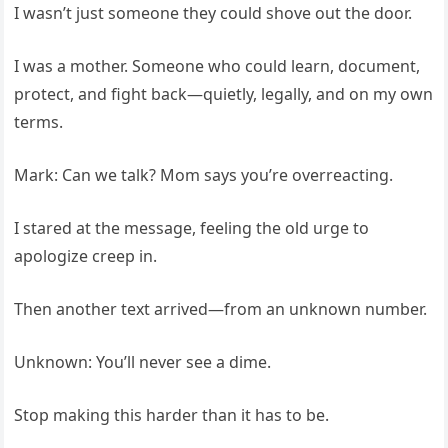
I wasn’t just someone they could shove out the door.
I was a mother. Someone who could learn, document,
protect, and fight back—quietly, legally, and on my own
terms.
Mark: Can we talk? Mom says you’re overreacting.
I stared at the message, feeling the old urge to
apologize creep in.
Then another text arrived—from an unknown number.
Unknown: You’ll never see a dime.
Stop making this harder than it has to be.