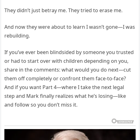
They didn’t just betray me. They tried to erase me.
And now they were about to learn I wasn’t gone—I was
rebuilding.
If you’ve ever been blindsided by someone you trusted
or had to start over with children depending on you,
share in the comments: what would you do next—cut
them off completely or confront them face-to-face?
And if you want Part 4—where I take the next legal
step and Mark finally realizes what he’s losing—like
and follow so you don’t miss it.