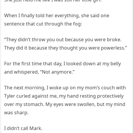
When I finally told her everything, she said one
sentence that cut through the fog:
“They didn’t throw you out because you were broke.
They did it because they thought you were powerless.”
For the first time that day, I looked down at my belly
and whispered, “Not anymore.”
The next morning, I woke up on my mom’s couch with
Tyler curled against me, my hand resting protectively
over my stomach. My eyes were swollen, but my mind
was sharp.
I didn’t call Mark.