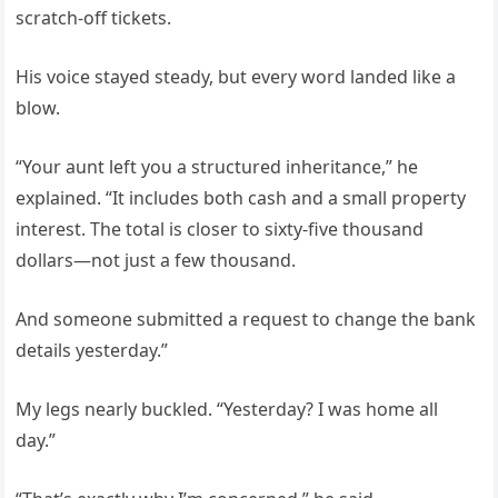
scratch-off tickets.
His voice stayed steady, but every word landed like a
blow.
“Your aunt left you a structured inheritance,” he
explained. “It includes both cash and a small property
interest. The total is closer to sixty-five thousand
dollars—not just a few thousand.
And someone submitted a request to change the bank
details yesterday.”
My legs nearly buckled. “Yesterday? I was home all
day.”