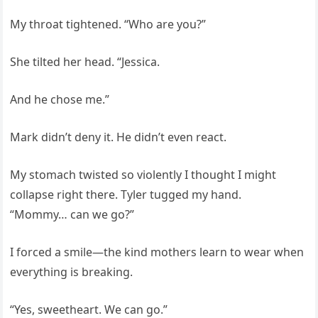
My throat tightened. “Who are you?”
She tilted her head. “Jessica.
And he chose me.”
Mark didn’t deny it. He didn’t even react.
My stomach twisted so violently I thought I might
collapse right there. Tyler tugged my hand.
“Mommy… can we go?”
I forced a smile—the kind mothers learn to wear when
everything is breaking.
“Yes, sweetheart. We can go.”