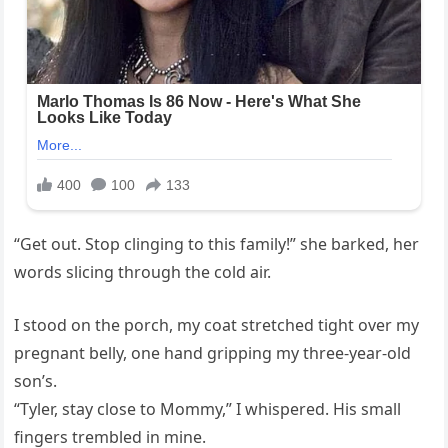
“Get out. Stop clinging to this family!” she barked, her
words slicing through the cold air.
I stood on the porch, my coat stretched tight over my
pregnant belly, one hand gripping my three-year-old
son’s.
“Tyler, stay close to Mommy,” I whispered. His small
fingers trembled in mine.