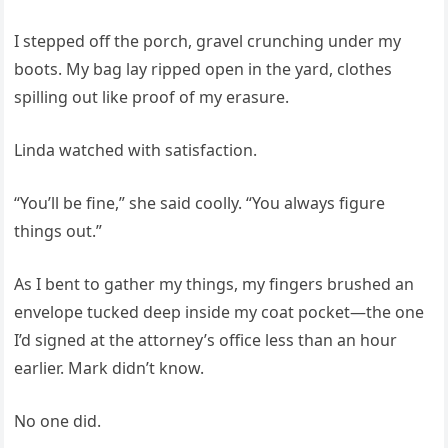
I stepped off the porch, gravel crunching under my
boots. My bag lay ripped open in the yard, clothes
spilling out like proof of my erasure.
Linda watched with satisfaction.
“You’ll be fine,” she said coolly. “You always figure
things out.”
As I bent to gather my things, my fingers brushed an
envelope tucked deep inside my coat pocket—the one
I’d signed at the attorney’s office less than an hour
earlier. Mark didn’t know.
No one did.