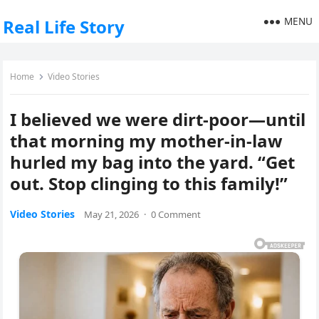
MENU
Real Life Story
Home
Video Stories
I believed we were dirt-poor—until
that morning my mother-in-law
hurled my bag into the yard. “Get
out. Stop clinging to this family!”
Video Stories
May 21, 2026
·
0 Comment