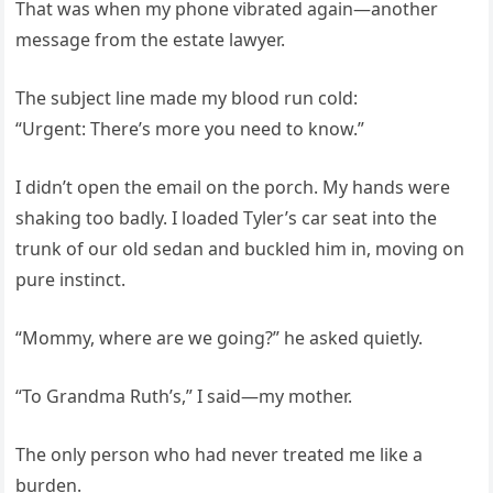
That was when my phone vibrated again—another
message from the estate lawyer.
The subject line made my blood run cold:
“Urgent: There’s more you need to know.”
I didn’t open the email on the porch. My hands were
shaking too badly. I loaded Tyler’s car seat into the
trunk of our old sedan and buckled him in, moving on
pure instinct.
“Mommy, where are we going?” he asked quietly.
“To Grandma Ruth’s,” I said—my mother.
The only person who had never treated me like a
burden.