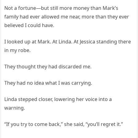
Not a fortune—but still more money than Mark’s
family had ever allowed me near, more than they ever
believed I could have.
I looked up at Mark. At Linda. At Jessica standing there
in my robe.
They thought they had discarded me.
They had no idea what I was carrying.
Linda stepped closer, lowering her voice into a
warning.
“If you try to come back,” she said, “you’ll regret it.”