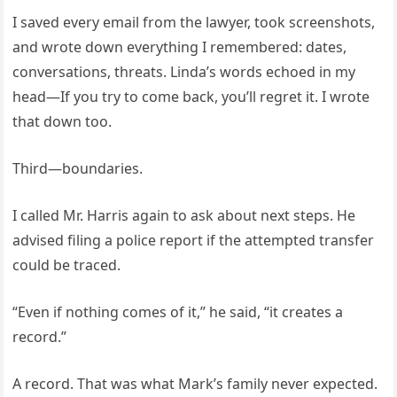
I saved every email from the lawyer, took screenshots,
and wrote down everything I remembered: dates,
conversations, threats. Linda’s words echoed in my
head—If you try to come back, you’ll regret it. I wrote
that down too.
Third—boundaries.
I called Mr. Harris again to ask about next steps. He
advised filing a police report if the attempted transfer
could be traced.
“Even if nothing comes of it,” he said, “it creates a
record.”
A record. That was what Mark’s family never expected.