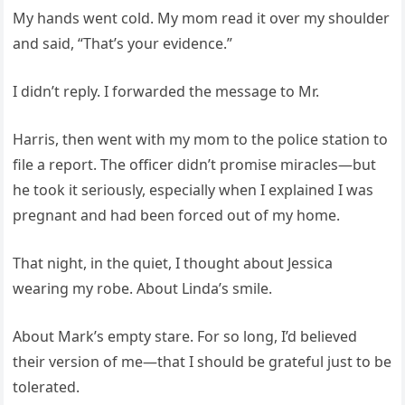
My hands went cold. My mom read it over my shoulder
and said, “That’s your evidence.”
I didn’t reply. I forwarded the message to Mr.
Harris, then went with my mom to the police station to
file a report. The officer didn’t promise miracles—but
he took it seriously, especially when I explained I was
pregnant and had been forced out of my home.
That night, in the quiet, I thought about Jessica
wearing my robe. About Linda’s smile.
About Mark’s empty stare. For so long, I’d believed
their version of me—that I should be grateful just to be
tolerated.