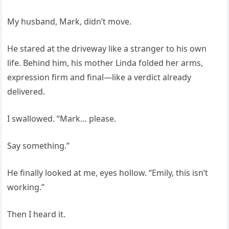
My husband, Mark, didn’t move.
He stared at the driveway like a stranger to his own
life. Behind him, his mother Linda folded her arms,
expression firm and final—like a verdict already
delivered.
I swallowed. “Mark… please.
Say something.”
He finally looked at me, eyes hollow. “Emily, this isn’t
working.”
Then I heard it.