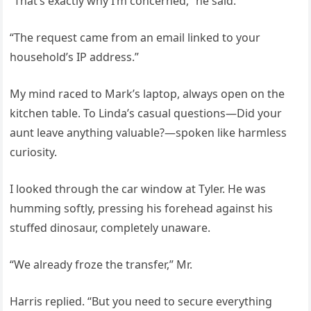
“That’s exactly why I’m concerned,” he said.
“The request came from an email linked to your
household’s IP address.”
My mind raced to Mark’s laptop, always open on the
kitchen table. To Linda’s casual questions—Did your
aunt leave anything valuable?—spoken like harmless
curiosity.
I looked through the car window at Tyler. He was
humming softly, pressing his forehead against his
stuffed dinosaur, completely unaware.
“We already froze the transfer,” Mr.
Harris replied. “But you need to secure everything