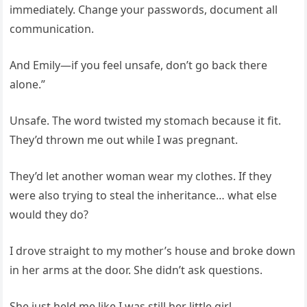
immediately. Change your passwords, document all
communication.
And Emily—if you feel unsafe, don’t go back there
alone.”
Unsafe. The word twisted my stomach because it fit.
They’d thrown me out while I was pregnant.
They’d let another woman wear my clothes. If they
were also trying to steal the inheritance… what else
would they do?
I drove straight to my mother’s house and broke down
in her arms at the door. She didn’t ask questions.
She just held me like I was still her little girl.