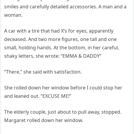
smiles and carefully detailed accessories. A man and a
woman.
A car with a tire that had X’s for eyes, apparently
deceased. And two more figures, one tall and one
small, holding hands. At the bottom, in her careful,
shaky letters, she wrote: “EMMA & DADDY”
“There,” she said with satisfaction.
She rolled down her window before I could stop her
and leaned out. “EXCUSE ME!”
The elderly couple, just about to pull away, stopped.
Margaret rolled down her window.