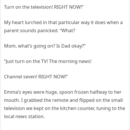
Turn on the television! RIGHT NOW!”
My heart lurched in that particular way it does when a
parent sounds panicked. “What?
Mom, what’s going on? Is Dad okay?”
“Just turn on the TV! The morning news!
Channel seven! RIGHT NOW!”
Emma’s eyes were huge, spoon frozen halfway to her
mouth. I grabbed the remote and flipped on the small
television we kept on the kitchen counter, tuning to the
local news station.