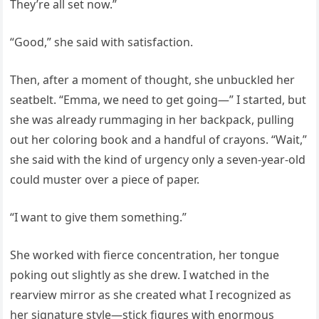
They’re all set now.”
“Good,” she said with satisfaction.
Then, after a moment of thought, she unbuckled her
seatbelt. “Emma, we need to get going—” I started, but
she was already rummaging in her backpack, pulling
out her coloring book and a handful of crayons. “Wait,”
she said with the kind of urgency only a seven-year-old
could muster over a piece of paper.
“I want to give them something.”
She worked with fierce concentration, her tongue
poking out slightly as she drew. I watched in the
rearview mirror as she created what I recognized as
her signature style—stick figures with enormous