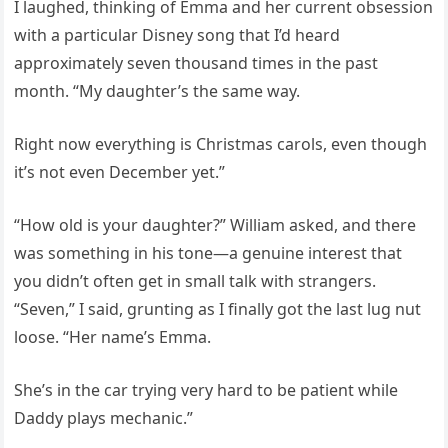
I laughed, thinking of Emma and her current obsession
with a particular Disney song that I’d heard
approximately seven thousand times in the past
month. “My daughter’s the same way.
Right now everything is Christmas carols, even though
it’s not even December yet.”
“How old is your daughter?” William asked, and there
was something in his tone—a genuine interest that
you didn’t often get in small talk with strangers.
“Seven,” I said, grunting as I finally got the last lug nut
loose. “Her name’s Emma.
She’s in the car trying very hard to be patient while
Daddy plays mechanic.”