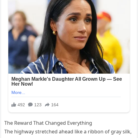
The Reward That Changed Everything
The highway stretched ahead like a ribbon of gray silk,