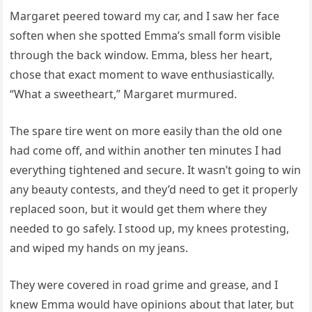
Margaret peered toward my car, and I saw her face
soften when she spotted Emma’s small form visible
through the back window. Emma, bless her heart,
chose that exact moment to wave enthusiastically.
“What a sweetheart,” Margaret murmured.
The spare tire went on more easily than the old one
had come off, and within another ten minutes I had
everything tightened and secure. It wasn’t going to win
any beauty contests, and they’d need to get it properly
replaced soon, but it would get them where they
needed to go safely. I stood up, my knees protesting,
and wiped my hands on my jeans.
They were covered in road grime and grease, and I
knew Emma would have opinions about that later, but