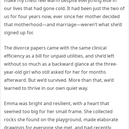
make my chest feel warm despite everything else in
our lives that had gone cold. It had been just the two of
us for four years now, ever since her mother decided
that motherhood—and marriage—weren’t what she’d
signed up for.
The divorce papers came with the same clinical
efficiency as a bill for unpaid utilities, and she’d left
without so much as a backward glance at the three-
year-old girl who still asked for her for months
afterward. But we’d survived. More than that, we’d
learned to thrive in our own quiet way.
Emma was bright and resilient, with a heart that
seemed too big for her small frame. She collected
rocks she found on the playground, made elaborate
drawings for everyone she met, and had recently