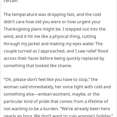
certain.
The temperature was dropping fast, and the cold
didn’t care how old you were or how urgent your
Thanksgiving plans might be. I stepped out into the
wind, and it hit me like a physical thing, cutting
through my jacket and making my eyes water. The
couple turned as I approached, and I saw relief flood
across their faces before being quickly replaced by
something that looked like shame.
“Oh, please don’t feel like you have to stop,” the
woman said immediately, her voice tight with cold and
something else—embarrassment, maybe, or the
particular kind of pride that comes from a lifetime of
not wanting to be a burden. “We’ve already been here
nearly an hour. We don’t want to ruin anyone’s holiday.”