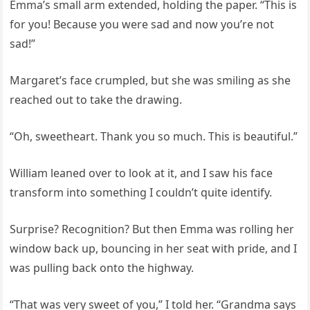
Emma’s small arm extended, holding the paper. “This is
for you! Because you were sad and now you’re not
sad!”
Margaret’s face crumpled, but she was smiling as she
reached out to take the drawing.
“Oh, sweetheart. Thank you so much. This is beautiful.”
William leaned over to look at it, and I saw his face
transform into something I couldn’t quite identify.
Surprise? Recognition? But then Emma was rolling her
window back up, bouncing in her seat with pride, and I
was pulling back onto the highway.
“That was very sweet of you,” I told her. “Grandma says