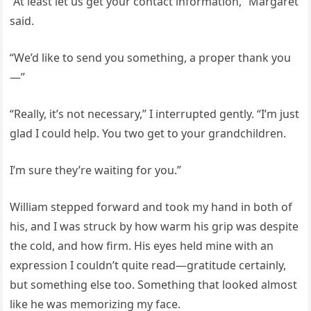
“At least let us get your contact information,” Margaret
said.
“We’d like to send you something, a proper thank you
—”
“Really, it’s not necessary,” I interrupted gently. “I’m just
glad I could help. You two get to your grandchildren.
I’m sure they’re waiting for you.”
William stepped forward and took my hand in both of
his, and I was struck by how warm his grip was despite
the cold, and how firm. His eyes held mine with an
expression I couldn’t quite read—gratitude certainly,
but something else too. Something that looked almost
like he was memorizing my face.