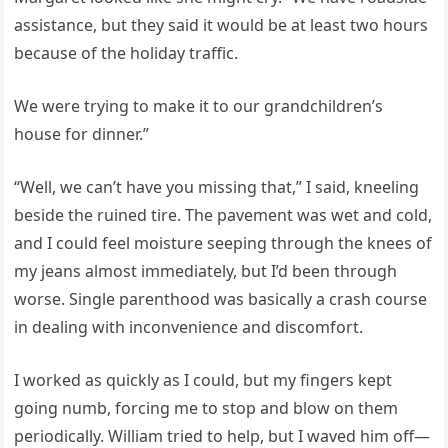
assistance, but they said it would be at least two hours
because of the holiday traffic.
We were trying to make it to our grandchildren’s
house for dinner.”
“Well, we can’t have you missing that,” I said, kneeling
beside the ruined tire. The pavement was wet and cold,
and I could feel moisture seeping through the knees of
my jeans almost immediately, but I’d been through
worse. Single parenthood was basically a crash course
in dealing with inconvenience and discomfort.
I worked as quickly as I could, but my fingers kept
going numb, forcing me to stop and blow on them
periodically. William tried to help, but I waved him off—