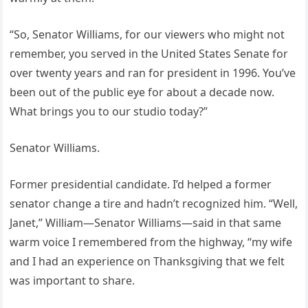
“So, Senator Williams, for our viewers who might not
remember, you served in the United States Senate for
over twenty years and ran for president in 1996. You’ve
been out of the public eye for about a decade now.
What brings you to our studio today?”
Senator Williams.
Former presidential candidate. I’d helped a former
senator change a tire and hadn’t recognized him. “Well,
Janet,” William—Senator Williams—said in that same
warm voice I remembered from the highway, “my wife
and I had an experience on Thanksgiving that we felt
was important to share.