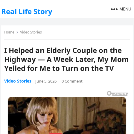
MENU
Real Life Story
Home
Video Stories
I Helped an Elderly Couple on the
Highway — A Week Later, My Mom
Yelled for Me to Turn on the TV
Video Stories
June 5, 2026
·
0 Comment