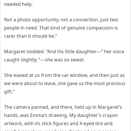
needed help.
Not a photo opportunity, not a connection, just two
people in need. That kind of genuine compassion is
rarer than it should be.”
Margaret nodded. “And his little daughter—” her voice
caught slightly, “—she was so sweet.
She waved at us from the car window, and then just as
we were about to leave, she gave us the most precious
gift.”
The camera panned, and there, held up in Margaret’s
hands, was Emma’s drawing. My daughter’s crayon
artwork, with its stick figures and X-eyed tire and