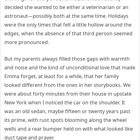
decided she wanted to be either a veterinarian or an
astronaut—possibly both at the same time. Holidays
were the only times that felt a little hollow around the
edges, when the absence of that third person seemed
more pronounced.
But my parents always filled those gaps with warmth
and noise and the kind of unconditional love that made
Emma forget, at least for a while, that her family
looked different from the ones in her storybooks. We
were about forty minutes from their house in upstate
New York when I noticed the car on the shoulder. It
was an old sedan, maybe fifteen or twenty years past
its prime, with rust spots blooming along the wheel
wells and a rear bumper held on with what looked like
duct tape and prayer.