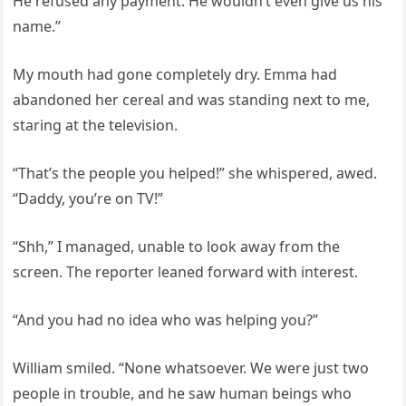
He refused any payment. He wouldn’t even give us his
name.”
My mouth had gone completely dry. Emma had
abandoned her cereal and was standing next to me,
staring at the television.
“That’s the people you helped!” she whispered, awed.
“Daddy, you’re on TV!”
“Shh,” I managed, unable to look away from the
screen. The reporter leaned forward with interest.
“And you had no idea who was helping you?”
William smiled. “None whatsoever. We were just two
people in trouble, and he saw human beings who