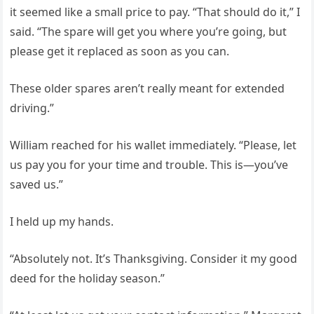
it seemed like a small price to pay. “That should do it,” I
said. “The spare will get you where you’re going, but
please get it replaced as soon as you can.
These older spares aren’t really meant for extended
driving.”
William reached for his wallet immediately. “Please, let
us pay you for your time and trouble. This is—you’ve
saved us.”
I held up my hands.
“Absolutely not. It’s Thanksgiving. Consider it my good
deed for the holiday season.”