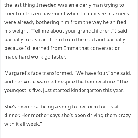
the last thing I needed was an elderly man trying to
kneel on frozen pavement when I could see his knees
were already bothering him from the way he shifted
his weight. “Tell me about your grandchildren,” I said,
partially to distract them from the cold and partially
because I’d learned from Emma that conversation
made hard work go faster.
Margaret’s face transformed. “We have four,” she said,
and her voice warmed despite the temperature. “The
youngest is five, just started kindergarten this year.
She’s been practicing a song to perform for us at
dinner. Her mother says she’s been driving them crazy
with it all week.”