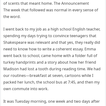
of scents that meant home. The Announcement
The week that followed was normal in every sense of
the word.
I went back to my job as a high school English teacher,
spending my days trying to convince teenagers that
Shakespeare was relevant and that yes, they really did
need to know how to write a coherent essay. Emma
went back to school, came home with a folder full of
turkey handprints and a story about how her friend
Madison had lost a tooth during reading time. We had
our routines—breakfast at seven, cartoons while I
packed her lunch, the school bus at 7:45, and then my
own commute into work.
It was Tuesday morning, one week and two days after