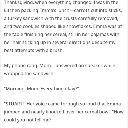
Thanksgiving, when everything changed. I was in the
kitchen packing Emma’s lunch—carrots cut into sticks,
a turkey sandwich with the crusts carefully removed,
and two cookies shaped like snowflakes. Emma was at
the table finishing her cereal, still in her pajamas with
her hair sticking up in several directions despite my
best attempts with a brush.
My phone rang. Mom. I answered on speaker while I
wrapped the sandwich.
“Morning, Mom. Everything okay?”
“STUART!” Her voice came through so loud that Emma
jumped and nearly knocked over her cereal bowl. “How
could you not tell me?!