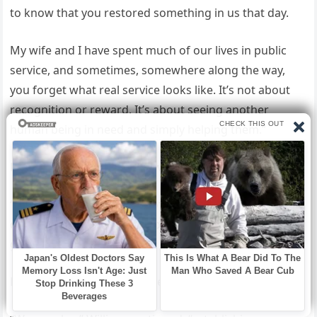
to know that you restored something in us that day.
My wife and I have spent much of our lives in public
service, and sometimes, somewhere along the way,
you forget what real service looks like. It’s not about
recognition or reward. It’s about seeing another
human being in need and simply helping them.”
He paused, and the studio was completely silent.
“We are offering a reward of twenty-five thousand
dollars to the man who helped us, as a token of our
gratitude.”
Emma’s gasp this time was even louder. “Daddy—”