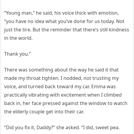
“Young man,” he said, his voice thick with emotion,
“you have no idea what you’ve done for us today. Not
just the tire. But the reminder that there’s still kindness
in the world.
Thank you.”
There was something about the way he said it that
made my throat tighten. I nodded, not trusting my
voice, and turned back toward my car. Emma was
practically vibrating with excitement when I climbed
back in, her face pressed against the window to watch
the elderly couple get into their car.
“Did you fix it, Daddy?” she asked. “I did, sweet pea.