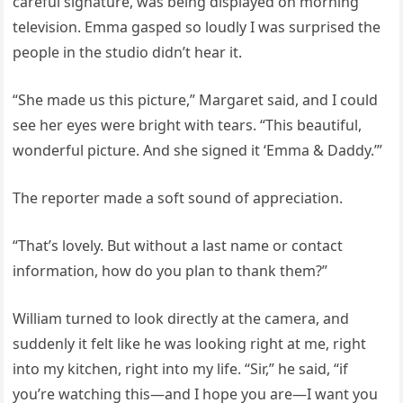
careful signature, was being displayed on morning
television. Emma gasped so loudly I was surprised the
people in the studio didn’t hear it.
“She made us this picture,” Margaret said, and I could
see her eyes were bright with tears. “This beautiful,
wonderful picture. And she signed it ‘Emma & Daddy.’”
The reporter made a soft sound of appreciation.
“That’s lovely. But without a last name or contact
information, how do you plan to thank them?”
William turned to look directly at the camera, and
suddenly it felt like he was looking right at me, right
into my kitchen, right into my life. “Sir,” he said, “if
you’re watching this—and I hope you are—I want you