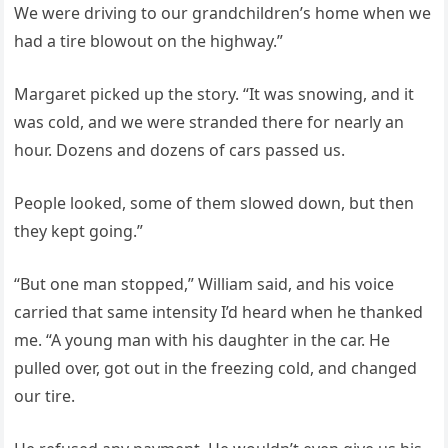
We were driving to our grandchildren’s home when we
had a tire blowout on the highway.”
Margaret picked up the story. “It was snowing, and it
was cold, and we were stranded there for nearly an
hour. Dozens and dozens of cars passed us.
People looked, some of them slowed down, but then
they kept going.”
“But one man stopped,” William said, and his voice
carried that same intensity I’d heard when he thanked
me. “A young man with his daughter in the car. He
pulled over, got out in the freezing cold, and changed
our tire.