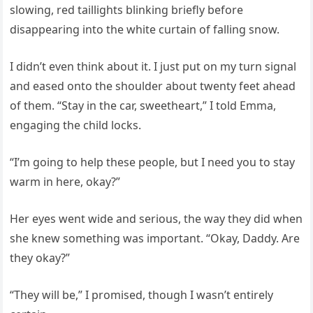
slowing, red taillights blinking briefly before
disappearing into the white curtain of falling snow.
I didn’t even think about it. I just put on my turn signal
and eased onto the shoulder about twenty feet ahead
of them. “Stay in the car, sweetheart,” I told Emma,
engaging the child locks.
“I’m going to help these people, but I need you to stay
warm in here, okay?”
Her eyes went wide and serious, the way they did when
she knew something was important. “Okay, Daddy. Are
they okay?”
“They will be,” I promised, though I wasn’t entirely