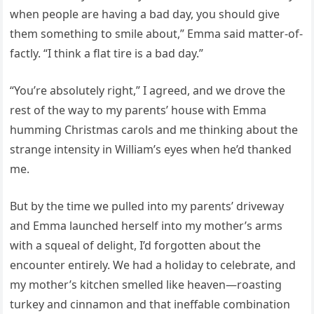
when people are having a bad day, you should give
them something to smile about,” Emma said matter-of-
factly. “I think a flat tire is a bad day.”
“You’re absolutely right,” I agreed, and we drove the
rest of the way to my parents’ house with Emma
humming Christmas carols and me thinking about the
strange intensity in William’s eyes when he’d thanked
me.
But by the time we pulled into my parents’ driveway
and Emma launched herself into my mother’s arms
with a squeal of delight, I’d forgotten about the
encounter entirely. We had a holiday to celebrate, and
my mother’s kitchen smelled like heaven—roasting
turkey and cinnamon and that ineffable combination