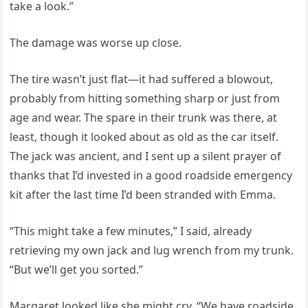
take a look.”
The damage was worse up close.
The tire wasn’t just flat—it had suffered a blowout,
probably from hitting something sharp or just from
age and wear. The spare in their trunk was there, at
least, though it looked about as old as the car itself.
The jack was ancient, and I sent up a silent prayer of
thanks that I’d invested in a good roadside emergency
kit after the last time I’d been stranded with Emma.
“This might take a few minutes,” I said, already
retrieving my own jack and lug wrench from my trunk.
“But we’ll get you sorted.”
Margaret looked like she might cry. “We have roadside