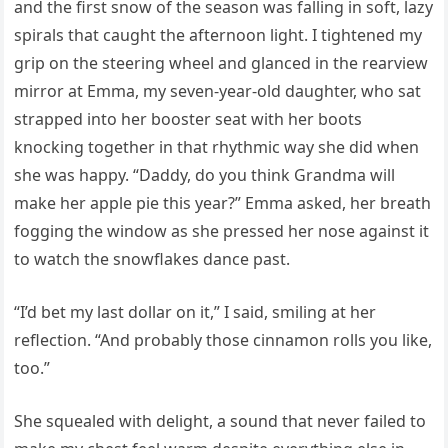
and the first snow of the season was falling in soft, lazy
spirals that caught the afternoon light. I tightened my
grip on the steering wheel and glanced in the rearview
mirror at Emma, my seven-year-old daughter, who sat
strapped into her booster seat with her boots
knocking together in that rhythmic way she did when
she was happy. “Daddy, do you think Grandma will
make her apple pie this year?” Emma asked, her breath
fogging the window as she pressed her nose against it
to watch the snowflakes dance past.
“I’d bet my last dollar on it,” I said, smiling at her
reflection. “And probably those cinnamon rolls you like,
too.”
She squealed with delight, a sound that never failed to