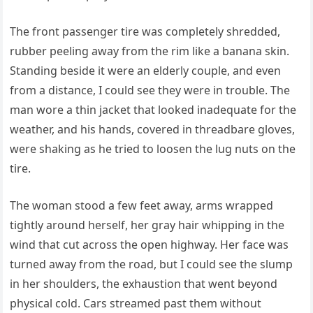
The front passenger tire was completely shredded,
rubber peeling away from the rim like a banana skin.
Standing beside it were an elderly couple, and even
from a distance, I could see they were in trouble. The
man wore a thin jacket that looked inadequate for the
weather, and his hands, covered in threadbare gloves,
were shaking as he tried to loosen the lug nuts on the
tire.
The woman stood a few feet away, arms wrapped
tightly around herself, her gray hair whipping in the
wind that cut across the open highway. Her face was
turned away from the road, but I could see the slump
in her shoulders, the exhaustion that went beyond
physical cold. Cars streamed past them without