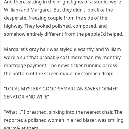
And there, sitting in the bright lights of a studio, were
William and Margaret. But they didn’t look like the
desperate, freezing couple from the side of the
highway. They looked polished, composed, and
somehow entirely different from the people I’d helped.
Margaret’s gray hair was styled elegantly, and William
wore a suit that probably cost more than my monthly
mortgage payment. The news ticker running across
the bottom of the screen made my stomach drop:
“LOCAL MYSTERY GOOD SAMARITAN SAVES FORMER
SENATOR AND WIFE”
“What…” I breathed, sinking into the nearest chair. The
reporter, a polished woman in a red blazer, was smiling
warmly at them.