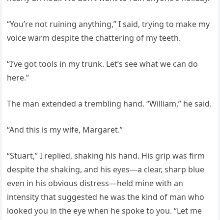
“You’re not ruining anything,” I said, trying to make my
voice warm despite the chattering of my teeth.
“I’ve got tools in my trunk. Let’s see what we can do
here.”
The man extended a trembling hand. “William,” he said.
“And this is my wife, Margaret.”
“Stuart,” I replied, shaking his hand. His grip was firm
despite the shaking, and his eyes—a clear, sharp blue
even in his obvious distress—held mine with an
intensity that suggested he was the kind of man who
looked you in the eye when he spoke to you. “Let me