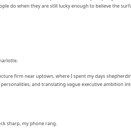
ople do when they are still lucky enough to believe the surf
arlotte.
itecture firm near uptown, where I spent my days shepherdi
 personalities, and translating vague executive ambition in
lock sharp, my phone rang.