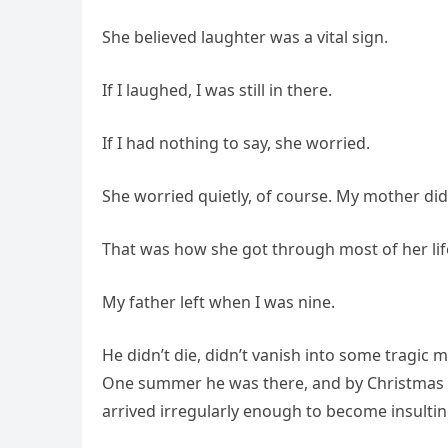
She believed laughter was a vital sign.
If I laughed, I was still in there.
If I had nothing to say, she worried.
She worried quietly, of course. My mother did
That was how she got through most of her lif
My father left when I was nine.
He didn’t die, didn’t vanish into some tragic my
One summer he was there, and by Christmas 
arrived irregularly enough to become insultin