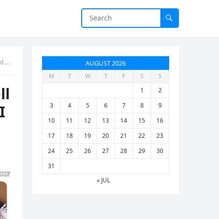
een
AUGUST 2026
M
T
W
T
F
S
S
ll
1
2
3
4
5
6
7
8
9
I
10
11
12
13
14
15
16
17
18
19
20
21
22
23
24
25
26
27
28
29
30
31
« JUL