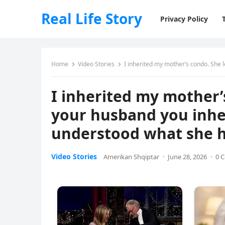
Real Life Story
Privacy Policy
Home
Video Stories
I inherited my mother’s condo. She left o
I inherited my mother’s
your husband you inher
understood what she 
Video Stories
Amerikan Shqiptar
·
June 28, 2026
·
0 