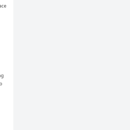
ace
ng
to