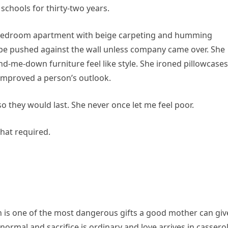
chools for thirty-two years.
o-bedroom apartment with beige carpeting and humming
 be pushed against the wall unless company came over. She
d-me-down furniture feel like style. She ironed pillowcases
improved a person’s outlook.
o they would last. She never once let me feel poor.
hat required.
 is one of the most dangerous gifts a good mother can giv
normal and sacrifice is ordinary and love arrives in cassero