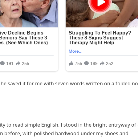
he saved it for me with seven words written on a folded no
ity to read simple English. I stood in the bright entryway of 
n before, with polished hardwood under my shoes and