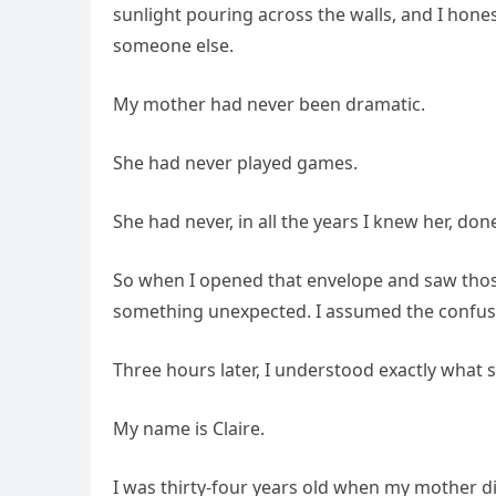
sunlight pouring across the walls, and I hon
someone else.
My mother had never been dramatic.
She had never played games.
She had never, in all the years I knew her, do
So when I opened that envelope and saw thos
something unexpected. I assumed the confus
Three hours later, I understood exactly what 
My name is Claire.
I was thirty-four years old when my mother die