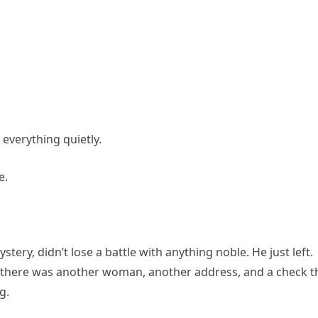
 everything quietly.
e.
stery, didn’t lose a battle with anything noble. He just left.
there was another woman, another address, and a check t
g.