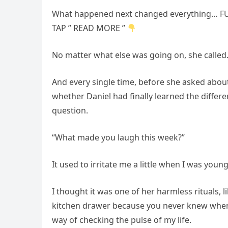
What happened next changed everything… FU
TAP ” READ MORE ”
No matter what else was going on, she called
And every single time, before she asked abou
whether Daniel had finally learned the diffe
question.
“What made you laugh this week?”
It used to irritate me a little when I was young
I thought it was one of her harmless rituals, 
kitchen drawer because you never knew when 
way of checking the pulse of my life.