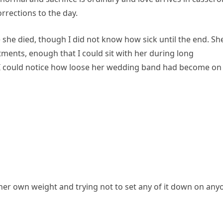
rrections to the day.
 she died, though I did not know how sick until the end. Sh
ments, enough that I could sit with her during long
 I could notice how loose her wedding band had become on
her own weight and trying not to set any of it down on any