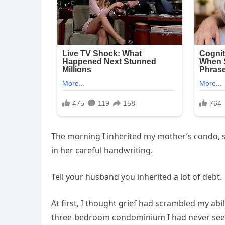
The morning I inherited my mother’s condo, s
in her careful handwriting.
Tell your husband you inherited a lot of debt.
At first, I thought grief had scrambled my abil
three-bedroom condominium I had never see