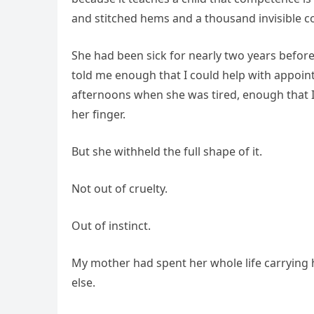
and stitched hems and a thousand invisible co
She had been sick for nearly two years before
told me enough that I could help with appoint
afternoons when she was tired, enough that
her finger.
But she withheld the full shape of it.
Not out of cruelty.
Out of instinct.
My mother had spent her whole life carrying 
else.