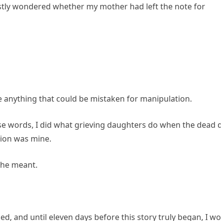
estly wondered whether my mother had left the note for
ne anything that could be mistaken for manipulation.
e words, I did what grieving daughters do when the dead 
ion was mine.
she meant.
d, and until eleven days before this story truly began, I w