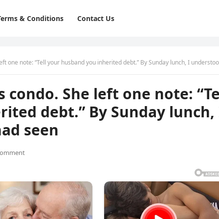
Terms & Conditions
Contact Us
ne note: “Tell your husband you inherited debt.” By Sunday lunch, I understood what she had s
 condo. She left one note: “Te
ited debt.” By Sunday lunch, 
had seen
Comment