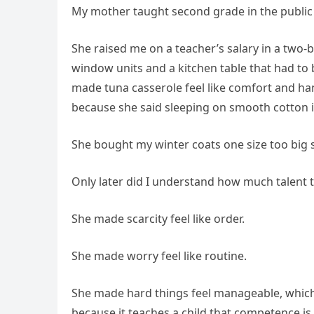
My mother taught second grade in the public s
She raised me on a teacher’s salary in a tw
window units and a kitchen table that had to
made tuna casserole feel like comfort and han
because she said sleeping on smooth cotton 
She bought my winter coats one size too big s
Only later did I understand how much talent t
She made scarcity feel like order.
She made worry feel like routine.
She made hard things feel manageable, which
because it teaches a child that competence is 