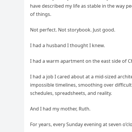
have described my life as stable in the way pe
of things.
Not perfect. Not storybook. Just good.
I had a husband I thought I knew.
I had a warm apartment on the east side of Ch
I had a job I cared about at a mid-sized arch
impossible timelines, smoothing over difficult
schedules, spreadsheets, and reality.
And I had my mother, Ruth.
For years, every Sunday evening at seven o’c