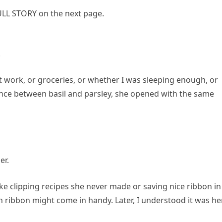
LL STORY on the next page.
.
t work, or groceries, or whether I was sleeping enough, or
rence between basil and parsley, she opened with the same
er.
like clipping recipes she never made or saving nice ribbon in
ribbon might come in handy. Later, I understood it was he