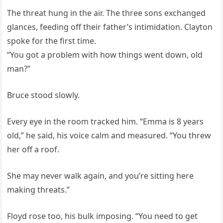
The threat hung in the air. The three sons exchanged
glances, feeding off their father’s intimidation. Clayton
spoke for the first time.
“You got a problem with how things went down, old
man?”
Bruce stood slowly.
Every eye in the room tracked him. “Emma is 8 years
old,” he said, his voice calm and measured. “You threw
her off a roof.
She may never walk again, and you’re sitting here
making threats.”
Floyd rose too, his bulk imposing. “You need to get