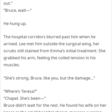
out.”
“Bruce, wait—”
He hung up.
The hospital corridors blurred past him when he
arrived. Lee met him outside the surgical wing, her
scrubs still stained from Emma’s initial treatment. She
grabbed his arm, feeling the coiled tension in his
muscles.
“She’s strong, Bruce, like you, but the damage…”
“Where’s Teresa?”
“Chapel. She’s been—”
Bruce didn’t wait for the rest. He found his wife on her