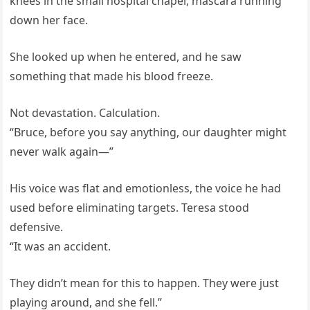
knees in the small hospital chapel, mascara running
down her face.
She looked up when he entered, and he saw
something that made his blood freeze.
Not devastation. Calculation.
“Bruce, before you say anything, our daughter might
never walk again—”
His voice was flat and emotionless, the voice he had
used before eliminating targets. Teresa stood
defensive.
“It was an accident.
They didn’t mean for this to happen. They were just
playing around, and she fell.”