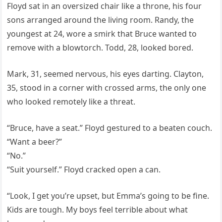
Floyd sat in an oversized chair like a throne, his four
sons arranged around the living room. Randy, the
youngest at 24, wore a smirk that Bruce wanted to
remove with a blowtorch. Todd, 28, looked bored.
Mark, 31, seemed nervous, his eyes darting. Clayton,
35, stood in a corner with crossed arms, the only one
who looked remotely like a threat.
“Bruce, have a seat.” Floyd gestured to a beaten couch.
“Want a beer?”
“No.”
“Suit yourself.” Floyd cracked open a can.
“Look, I get you’re upset, but Emma’s going to be fine.
Kids are tough. My boys feel terrible about what