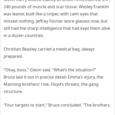
240 pounds of muscle and scar tissue. Wesley Franklin
was leaner, built like a sniper, with calm eyes that
missed nothing. Jeffrey Fischer wore glasses now, but
still had the sharp intelligence that had kept them alive
in a dozen countries.
Christian Beasley carried a medical bag, always
prepared.
“Okay, boss,” Glenn said. “What’s the situation?”
Bruce laid it out in precise detail: Emma’s injury, the
Manning brothers’ role, Floyd’s threats, the gang
structure.
“Four targets to start,” Bruce concluded. “The brothers.