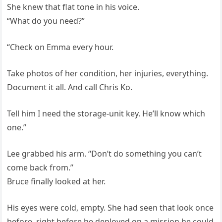
She knew that flat tone in his voice.
“What do you need?”
“Check on Emma every hour.
Take photos of her condition, her injuries, everything.
Document it all. And call Chris Ko.
Tell him I need the storage-unit key. He’ll know which
one.”
Lee grabbed his arm. “Don’t do something you can’t
come back from.”
Bruce finally looked at her.
His eyes were cold, empty. She had seen that look once
before, right before he deployed on a mission he could