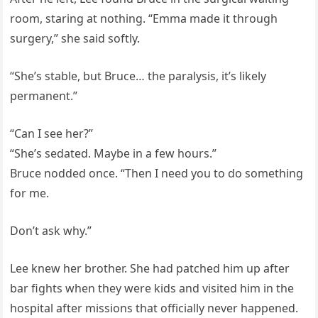
room, staring at nothing. “Emma made it through
surgery,” she said softly.
“She’s stable, but Bruce… the paralysis, it’s likely
permanent.”
“Can I see her?”
“She’s sedated. Maybe in a few hours.”
Bruce nodded once. “Then I need you to do something
for me.
Don’t ask why.”
Lee knew her brother. She had patched him up after
bar fights when they were kids and visited him in the
hospital after missions that officially never happened.