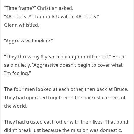
“Time frame?” Christian asked.
“48 hours. All four in ICU within 48 hours.”
Glenn whistled.
“Aggressive timeline.”
“They threw my 8-year-old daughter off a roof,” Bruce
said quietly. “Aggressive doesn’t begin to cover what
I’m feeling.”
The four men looked at each other, then back at Bruce.
They had operated together in the darkest corners of
the world.
They had trusted each other with their lives. That bond
didn’t break just because the mission was domestic.