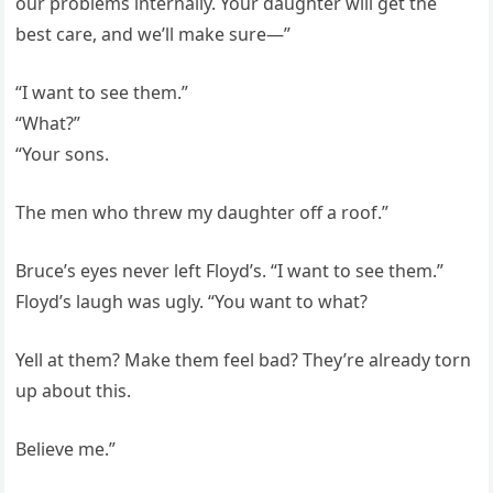
our problems internally. Your daughter will get the
best care, and we’ll make sure—”
“I want to see them.”
“What?”
“Your sons.
The men who threw my daughter off a roof.”
Bruce’s eyes never left Floyd’s. “I want to see them.”
Floyd’s laugh was ugly. “You want to what?
Yell at them? Make them feel bad? They’re already torn
up about this.
Believe me.”