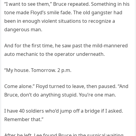
“I want to see them,” Bruce repeated. Something in his
tone made Floyd’s smile fade. The old gangster had
been in enough violent situations to recognize a
dangerous man.
And for the first time, he saw past the mild-mannered
auto mechanic to the operator underneath.
“My house. Tomorrow. 2 p.m.
Come alone.” Floyd turned to leave, then paused. “And
Bruce, don’t do anything stupid. You’re one man.
I have 40 soldiers who’d jump off a bridge if I asked.
Remember that.”
After he left, Lee found Bruce in the surgical waiting