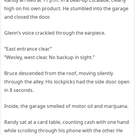
Randy arrived at 11 p.m. in a beat-up Escalade, clearly
high on his own product. He stumbled into the garage
and closed the door.
Glenn’s voice crackled through the earpiece.
“East entrance clear.”
“Wesley, west clear. No backup in sight.”
Bruce descended from the roof, moving silently
through the alley. His lockpicks had the side door open
in 8 seconds.
Inside, the garage smelled of motor oil and marijuana.
Randy sat at a card table, counting cash with one hand
while scrolling through his phone with the other. He