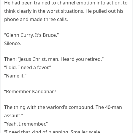
He had been trained to channel emotion into action, to
think clearly in the worst situations. He pulled out his
phone and made three calls.
“Glenn Curry. It’s Bruce.”
Silence.
Then: “Jesus Christ, man. Heard you retired.”
“I did. I need a favor.”
“Name it.”
“Remember Kandahar?
The thing with the warlord’s compound. The 40-man
assault.”
“Yeah, I remember.”
“I need that kind of planning. Smaller scale.