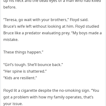
up his neck and the dead eyes of a man who had killed
before.
“Teresa, go wait with your brothers,” Floyd said.
Bruce’s wife left without looking at him. Floyd studied
Bruce like a predator evaluating prey. “My boys made a
mistake.
These things happen.”
“Girl’s tough. She’ll bounce back.”
“Her spine is shattered.”
“Kids are resilient.”
Floyd lit a cigarette despite the no-smoking sign. “You
got a problem with how my family operates, that’s
your issue.