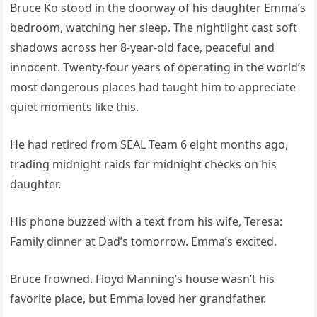
Bruce Ko stood in the doorway of his daughter Emma’s
bedroom, watching her sleep. The nightlight cast soft
shadows across her 8-year-old face, peaceful and
innocent. Twenty-four years of operating in the world’s
most dangerous places had taught him to appreciate
quiet moments like this.
He had retired from SEAL Team 6 eight months ago,
trading midnight raids for midnight checks on his
daughter.
His phone buzzed with a text from his wife, Teresa:
Family dinner at Dad’s tomorrow. Emma’s excited.
Bruce frowned. Floyd Manning’s house wasn’t his
favorite place, but Emma loved her grandfather.