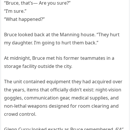
“Bruce, that’s— Are you sure?”
“I’m sure.”
“What happened?”
Bruce looked back at the Manning house. “They hurt
my daughter. I’m going to hurt them back.”
At midnight, Bruce met his former teammates in a
storage facility outside the city.
The unit contained equipment they had acquired over
the years, items that officially didn’t exist: night-vision
goggles, communication gear, medical supplies, and
non-lethal weapons designed for room clearing and
crowd control.
Glenn Curry looked exactly as Bruce remembered, 6’4″,