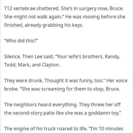
T12 vertebrae shattered. She’s in surgery now, Bruce.
She might not walk again.” He was moving before she
finished, already grabbing his keys.
“Who did this?”
Silence. Then Lee said, “Your wife’s brothers. Randy,
Todd, Mark, and Clayton.
They were drunk. Thought it was funny, too.” Her voice
broke. “She was screaming for them to stop, Bruce.
The neighbors heard everything. They threw her off
the second-story patio like she was a goddamn toy.”
The engine of his truck roared to life. “I’m 10 minutes