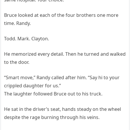
Bruce looked at each of the four brothers one more
time. Randy.
Todd. Mark. Clayton.
He memorized every detail. Then he turned and walked
to the door.
“Smart move,” Randy called after him. “Say hi to your
crippled daughter for us.”
The laughter followed Bruce out to his truck.
He sat in the driver’s seat, hands steady on the wheel
despite the rage burning through his veins.