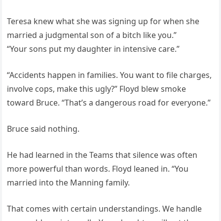
Teresa knew what she was signing up for when she
married a judgmental son of a bitch like you.”
“Your sons put my daughter in intensive care.”
“Accidents happen in families. You want to file charges,
involve cops, make this ugly?” Floyd blew smoke
toward Bruce. “That’s a dangerous road for everyone.”
Bruce said nothing.
He had learned in the Teams that silence was often
more powerful than words. Floyd leaned in. “You
married into the Manning family.
That comes with certain understandings. We handle