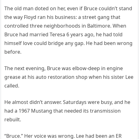
The old man doted on her, even if Bruce couldn’t stand
the way Floyd ran his business: a street gang that
controlled three neighborhoods in Baltimore. When
Bruce had married Teresa 6 years ago, he had told
himself love could bridge any gap. He had been wrong
before.
The next evening, Bruce was elbow-deep in engine
grease at his auto restoration shop when his sister Lee
called.
He almost didn’t answer. Saturdays were busy, and he
had a 1967 Mustang that needed its transmission
rebuilt.
“Bruce.” Her voice was wrong. Lee had been an ER