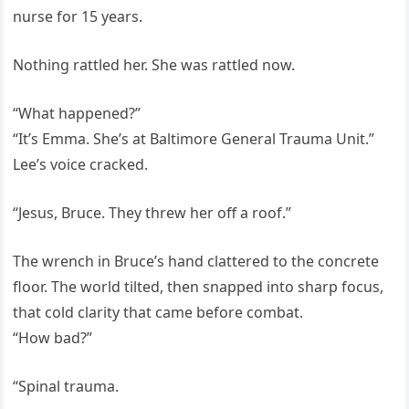
nurse for 15 years.
Nothing rattled her. She was rattled now.
“What happened?”
“It’s Emma. She’s at Baltimore General Trauma Unit.”
Lee’s voice cracked.
“Jesus, Bruce. They threw her off a roof.”
The wrench in Bruce’s hand clattered to the concrete
floor. The world tilted, then snapped into sharp focus,
that cold clarity that came before combat.
“How bad?”
“Spinal trauma.