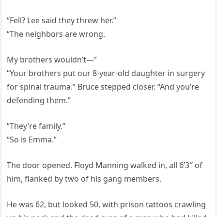
“Fell? Lee said they threw her.”
“The neighbors are wrong.
My brothers wouldn’t—”
“Your brothers put our 8-year-old daughter in surgery
for spinal trauma.” Bruce stepped closer. “And you’re
defending them.”
“They’re family.”
“So is Emma.”
The door opened. Floyd Manning walked in, all 6’3″ of
him, flanked by two of his gang members.
He was 62, but looked 50, with prison tattoos crawling