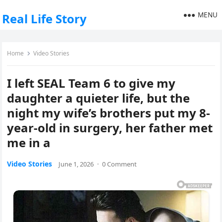
MENU
Real Life Story
Home
Video Stories
I left SEAL Team 6 to give my
daughter a quieter life, but the
night my wife’s brothers put my 8-
year-old in surgery, her father met
me in a
Video Stories
June 1, 2026
·
0 Comment