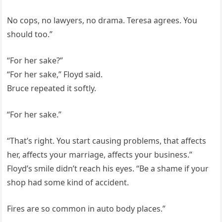
No cops, no lawyers, no drama. Teresa agrees. You
should too.”
“For her sake?”
“For her sake,” Floyd said.
Bruce repeated it softly.
“For her sake.”
“That’s right. You start causing problems, that affects
her, affects your marriage, affects your business.”
Floyd’s smile didn’t reach his eyes. “Be a shame if your
shop had some kind of accident.
Fires are so common in auto body places.”