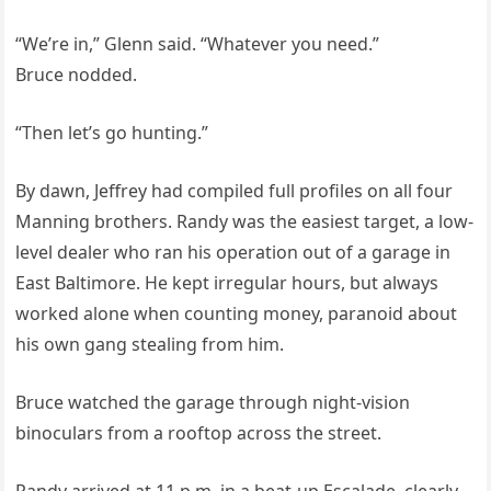
“We’re in,” Glenn said. “Whatever you need.”
Bruce nodded.
“Then let’s go hunting.”
By dawn, Jeffrey had compiled full profiles on all four
Manning brothers. Randy was the easiest target, a low-
level dealer who ran his operation out of a garage in
East Baltimore. He kept irregular hours, but always
worked alone when counting money, paranoid about
his own gang stealing from him.
Bruce watched the garage through night-vision
binoculars from a rooftop across the street.