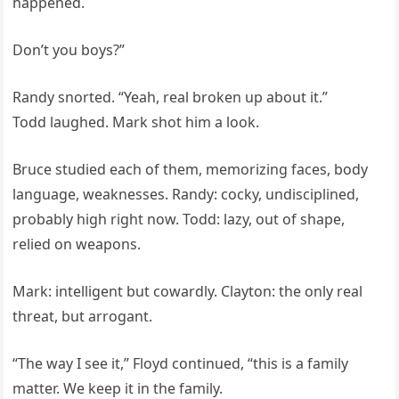
happened.
Don’t you boys?”
Randy snorted. “Yeah, real broken up about it.”
Todd laughed. Mark shot him a look.
Bruce studied each of them, memorizing faces, body
language, weaknesses. Randy: cocky, undisciplined,
probably high right now. Todd: lazy, out of shape,
relied on weapons.
Mark: intelligent but cowardly. Clayton: the only real
threat, but arrogant.
“The way I see it,” Floyd continued, “this is a family
matter. We keep it in the family.