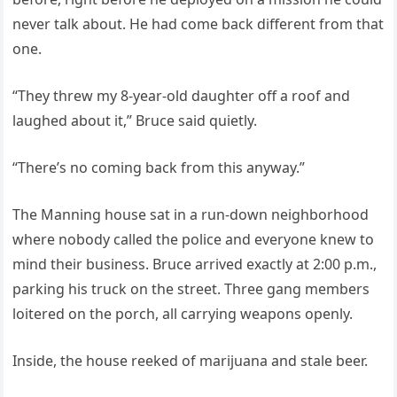
never talk about. He had come back different from that
one.
“They threw my 8-year-old daughter off a roof and
laughed about it,” Bruce said quietly.
“There’s no coming back from this anyway.”
The Manning house sat in a run-down neighborhood
where nobody called the police and everyone knew to
mind their business. Bruce arrived exactly at 2:00 p.m.,
parking his truck on the street. Three gang members
loitered on the porch, all carrying weapons openly.
Inside, the house reeked of marijuana and stale beer.