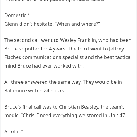
Domestic.”
Glenn didn’t hesitate. “When and where?”
The second call went to Wesley Franklin, who had been
Bruce’s spotter for 4 years. The third went to Jeffrey
Fischer, communications specialist and the best tactical
mind Bruce had ever worked with.
All three answered the same way. They would be in
Baltimore within 24 hours.
Bruce’s final call was to Christian Beasley, the team’s
medic. “Chris, I need everything we stored in Unit 47.
All of it.”