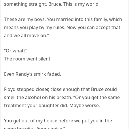
something straight, Bruce. This is my world.
These are my boys. You married into this family, which
means you play by my rules. Now you can accept that
and we all move on.”
“Or what?”
The room went silent.
Even Randy’s smirk faded.
Floyd stepped closer, close enough that Bruce could
smell the alcohol on his breath. “Or you get the same
treatment your daughter did. Maybe worse.
You get out of my house before we put you in the
same hospital. Your choice.”