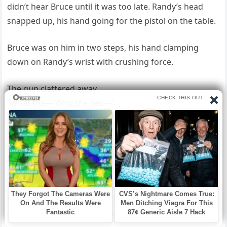
didn’t hear Bruce until it was too late. Randy’s head
snapped up, his hand going for the pistol on the table.
Bruce was on him in two steps, his hand clamping
down on Randy’s wrist with crushing force.
The gun clattered away.
“What the— Who the hell—”
Randy’s eyes went wide with recognition. “Emma’s
daddy. Oh, shit, man.
Look, that was an accident.”
Bruce said nothing. He swept Randy’s legs, slamming
him face-first onto the concrete. Randy tried to
scramble away, reaching for a knife in his boot.