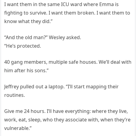
I want them in the same ICU ward where Emma is
fighting to survive. I want them broken. I want them to
know what they did.”
“And the old man?” Wesley asked.
“He’s protected.
40 gang members, multiple safe houses. We’ll deal with
him after his sons.”
Jeffrey pulled out a laptop. “I’ll start mapping their
routines.
Give me 24 hours. I’ll have everything: where they live,
work, eat, sleep, who they associate with, when they’re
vulnerable.”