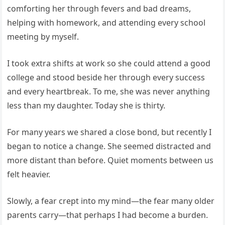
comforting her through fevers and bad dreams,
helping with homework, and attending every school
meeting by myself.
I took extra shifts at work so she could attend a good
college and stood beside her through every success
and every heartbreak. To me, she was never anything
less than my daughter. Today she is thirty.
For many years we shared a close bond, but recently I
began to notice a change. She seemed distracted and
more distant than before. Quiet moments between us
felt heavier.
Slowly, a fear crept into my mind—the fear many older
parents carry—that perhaps I had become a burden.