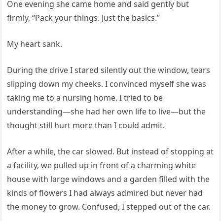
One evening she came home and said gently but
firmly, “Pack your things. Just the basics.”
My heart sank.
During the drive I stared silently out the window, tears
slipping down my cheeks. I convinced myself she was
taking me to a nursing home. I tried to be
understanding—she had her own life to live—but the
thought still hurt more than I could admit.
After a while, the car slowed. But instead of stopping at
a facility, we pulled up in front of a charming white
house with large windows and a garden filled with the
kinds of flowers I had always admired but never had
the money to grow. Confused, I stepped out of the car.