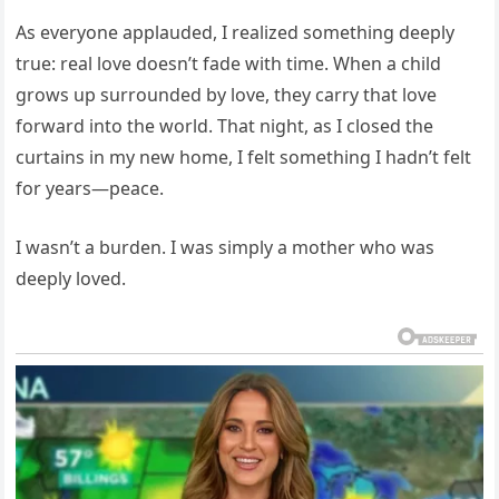
As everyone applauded, I realized something deeply
true: real love doesn’t fade with time. When a child
grows up surrounded by love, they carry that love
forward into the world. That night, as I closed the
curtains in my new home, I felt something I hadn’t felt
for years—peace.
I wasn’t a burden. I was simply a mother who was
deeply loved.