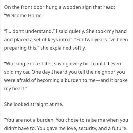
On the front door hung a wooden sign that read:
“Welcome Home.”
“I… don’t understand,” I said quietly. She took my hand
and placed a set of keys into it. “For two years I’ve been
preparing this,” she explained softly.
“Working extra shifts, saving every bit I could. I even
sold my car. One day I heard you tell the neighbor you
were afraid of becoming a burden to me—and it broke
my heart.”
She looked straight at me.
“You are not a burden. You chose to raise me when you
didn’t have to. You gave me love, security, and a future.