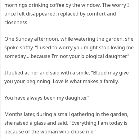
mornings drinking coffee by the window. The worry I
once felt disappeared, replaced by comfort and
closeness.
One Sunday afternoon, while watering the garden, she
spoke softly. “I used to worry you might stop loving me
someday… because I’m not your biological daughter.”
I looked at her and said with a smile, “Blood may give
you your beginning. Love is what makes a family.
You have always been my daughter.”
Months later, during a small gathering in the garden,
she raised a glass and said, “Everything I am today is
because of the woman who chose me.”