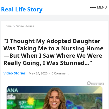
MENU
Real Life Story
Home
Video Stories
“I Thought My Adopted Daughter
Was Taking Me to a Nursing Home
—But When I Saw Where We Were
Really Going, I Was Stunned…”
Video Stories
May 24, 2026
·
0 Comment