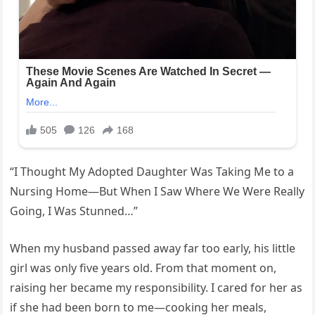
“I Thought My Adopted Daughter Was Taking Me to a
Nursing Home—But When I Saw Where We Were Really
Going, I Was Stunned…”
When my husband passed away far too early, his little
girl was only five years old. From that moment on,
raising her became my responsibility. I cared for her as
if she had been born to me—cooking her meals,