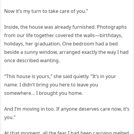
Now it’s my turn to take care of you.”
Inside, the house was already furnished. Photographs
from our life together covered the walls—birthdays,
holidays, her graduation. One bedroom had a bed
beside a sunny window, arranged exactly the way I had
once described wanting.
“This house is yours,” she said quietly. “It’s in your
name. I didn’t bring you here to leave you
somewhere… I brought you home.
And I’m moving in too. If anyone deserves care now, it’s
you.”
At that moment, all the fear I had been carrying melted