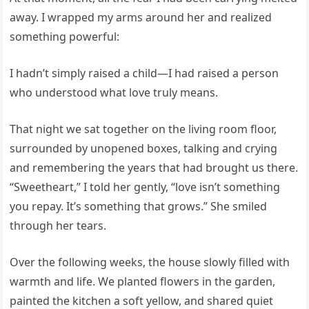
away. I wrapped my arms around her and realized
something powerful:
I hadn’t simply raised a child—I had raised a person
who understood what love truly means.
That night we sat together on the living room floor,
surrounded by unopened boxes, talking and crying
and remembering the years that had brought us there.
“Sweetheart,” I told her gently, “love isn’t something
you repay. It’s something that grows.” She smiled
through her tears.
Over the following weeks, the house slowly filled with
warmth and life. We planted flowers in the garden,
painted the kitchen a soft yellow, and shared quiet