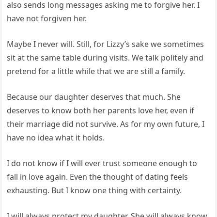
also sends long messages asking me to forgive her. I
have not forgiven her.
Maybe I never will. Still, for Lizzy’s sake we sometimes
sit at the same table during visits. We talk politely and
pretend for a little while that we are still a family.
Because our daughter deserves that much. She
deserves to know both her parents love her, even if
their marriage did not survive. As for my own future, I
have no idea what it holds.
I do not know if I will ever trust someone enough to
fall in love again. Even the thought of dating feels
exhausting. But I know one thing with certainty.
I will always protect my daughter. She will always know