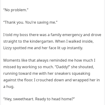
“No problem.”
“Thank you. You’re saving me.”
I told my boss there was a family emergency and drove
straight to the kindergarten. When I walked inside,
Lizzy spotted me and her face lit up instantly.
Moments like that always reminded me how much I
missed by working so much. “Daddy!” she shouted,
running toward me with her sneakers squeaking
against the floor. I crouched down and wrapped her in
a hug.
“Hey, sweetheart. Ready to head home?”