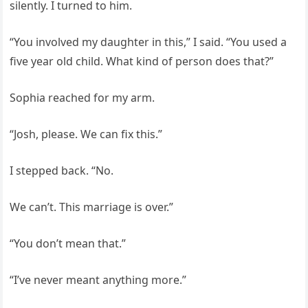
silently. I turned to him.
“You involved my daughter in this,” I said. “You used a
five year old child. What kind of person does that?”
Sophia reached for my arm.
“Josh, please. We can fix this.”
I stepped back. “No.
We can’t. This marriage is over.”
“You don’t mean that.”
“I’ve never meant anything more.”