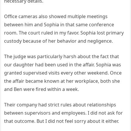
necessary details.
Office cameras also showed multiple meetings
between him and Sophia in that same conference
room. The court ruled in my favor. Sophia lost primary
custody because of her behavior and negligence.
The judge was particularly harsh about the fact that
our daughter had been used in the affair. Sophia was
granted supervised visits every other weekend. Once
the affair became known at her workplace, both she
and Ben were fired within a week.
Their company had strict rules about relationships
between supervisors and employees. I did not ask for
that outcome. But I did not feel sorry about it either.