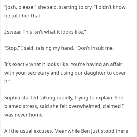
“Josh, please,” she said, starting to cry. “I didn’t know
he told her that.
I swear. This isn’t what it looks like.”
“Stop,” I said, raising my hand. “Don’t insult me.
It’s exactly what it looks like. You’re having an affair
with your secretary and using our daughter to cover
it.”
Sophia started talking rapidly, trying to explain. She
blamed stress, said she felt overwhelmed, claimed I
was never home.
All the usual excuses. Meanwhile Ben just stood there