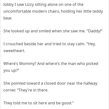
lobby I saw Lizzy sitting alone on one of the
uncomfortable modern chairs, holding her little teddy
bear.
She looked up and smiled when she saw me. “Daddy!”
I crouched beside her and tried to stay calm. “Hey,
sweetheart.
Where’s Mommy? And where’s the man who picked
you up?”
She pointed toward a closed door near the hallway
corner. “They’re in there.
They told me to sit here and be good.”