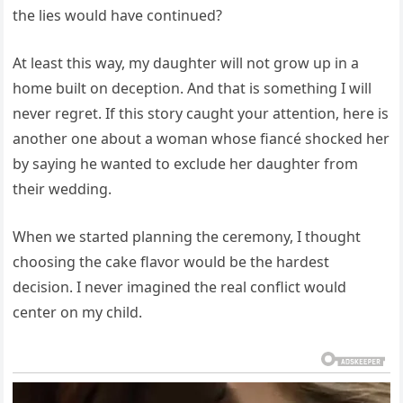
the lies would have continued?
At least this way, my daughter will not grow up in a
home built on deception. And that is something I will
never regret. If this story caught your attention, here is
another one about a woman whose fiancé shocked her
by saying he wanted to exclude her daughter from
their wedding.
When we started planning the ceremony, I thought
choosing the cake flavor would be the hardest
decision. I never imagined the real conflict would
center on my child.