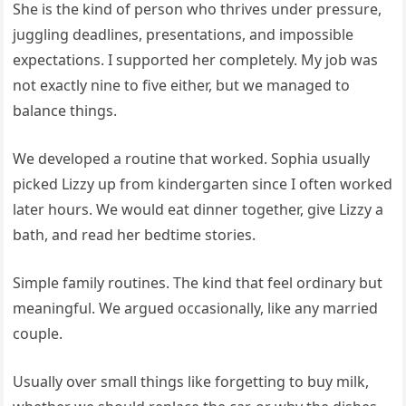
She is the kind of person who thrives under pressure,
juggling deadlines, presentations, and impossible
expectations. I supported her completely. My job was
not exactly nine to five either, but we managed to
balance things.
We developed a routine that worked. Sophia usually
picked Lizzy up from kindergarten since I often worked
later hours. We would eat dinner together, give Lizzy a
bath, and read her bedtime stories.
Simple family routines. The kind that feel ordinary but
meaningful. We argued occasionally, like any married
couple.
Usually over small things like forgetting to buy milk,