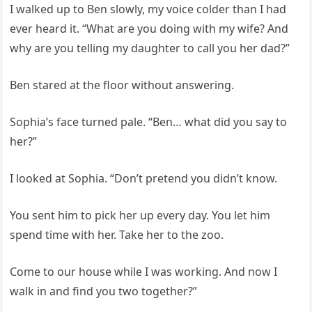
I walked up to Ben slowly, my voice colder than I had
ever heard it. “What are you doing with my wife? And
why are you telling my daughter to call you her dad?”
Ben stared at the floor without answering.
Sophia’s face turned pale. “Ben… what did you say to
her?”
I looked at Sophia. “Don’t pretend you didn’t know.
You sent him to pick her up every day. You let him
spend time with her. Take her to the zoo.
Come to our house while I was working. And now I
walk in and find you two together?”