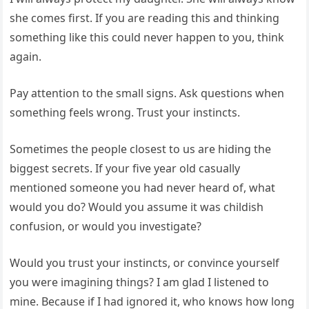
she comes first. If you are reading this and thinking
something like this could never happen to you, think
again.
Pay attention to the small signs. Ask questions when
something feels wrong. Trust your instincts.
Sometimes the people closest to us are hiding the
biggest secrets. If your five year old casually
mentioned someone you had never heard of, what
would you do? Would you assume it was childish
confusion, or would you investigate?
Would you trust your instincts, or convince yourself
you were imagining things? I am glad I listened to
mine. Because if I had ignored it, who knows how long