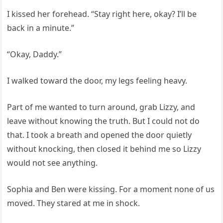
I kissed her forehead. “Stay right here, okay? I’ll be
back in a minute.”
“Okay, Daddy.”
I walked toward the door, my legs feeling heavy.
Part of me wanted to turn around, grab Lizzy, and
leave without knowing the truth. But I could not do
that. I took a breath and opened the door quietly
without knocking, then closed it behind me so Lizzy
would not see anything.
Sophia and Ben were kissing. For a moment none of us
moved. They stared at me in shock.