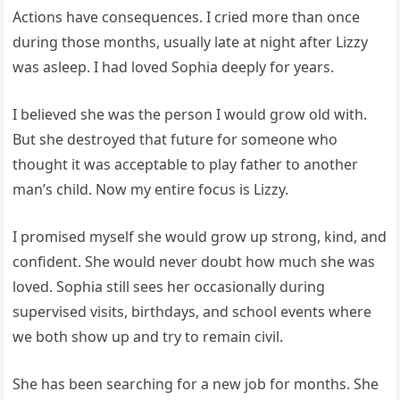
Actions have consequences. I cried more than once
during those months, usually late at night after Lizzy
was asleep. I had loved Sophia deeply for years.
I believed she was the person I would grow old with.
But she destroyed that future for someone who
thought it was acceptable to play father to another
man’s child. Now my entire focus is Lizzy.
I promised myself she would grow up strong, kind, and
confident. She would never doubt how much she was
loved. Sophia still sees her occasionally during
supervised visits, birthdays, and school events where
we both show up and try to remain civil.
She has been searching for a new job for months. She