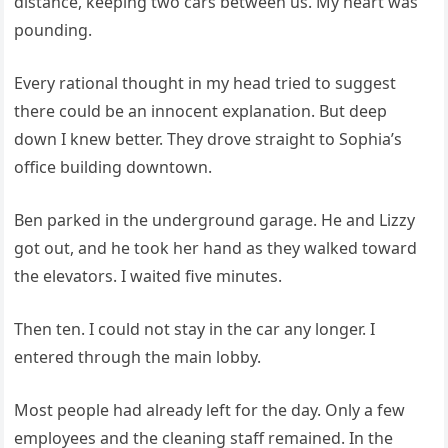
distance, keeping two cars between us. My heart was
pounding.
Every rational thought in my head tried to suggest
there could be an innocent explanation. But deep
down I knew better. They drove straight to Sophia’s
office building downtown.
Ben parked in the underground garage. He and Lizzy
got out, and he took her hand as they walked toward
the elevators. I waited five minutes.
Then ten. I could not stay in the car any longer. I
entered through the main lobby.
Most people had already left for the day. Only a few
employees and the cleaning staff remained. In the