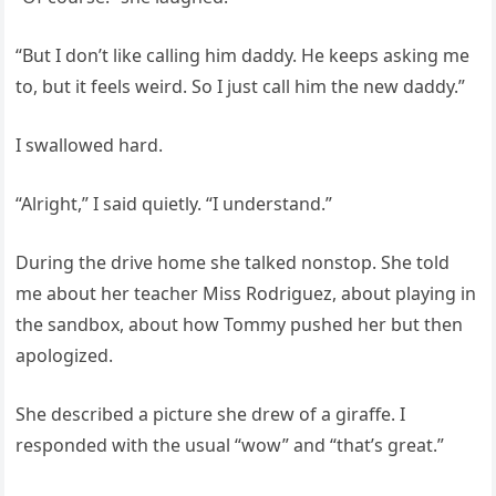
“But I don’t like calling him daddy. He keeps asking me
to, but it feels weird. So I just call him the new daddy.”
I swallowed hard.
“Alright,” I said quietly. “I understand.”
During the drive home she talked nonstop. She told
me about her teacher Miss Rodriguez, about playing in
the sandbox, about how Tommy pushed her but then
apologized.
She described a picture she drew of a giraffe. I
responded with the usual “wow” and “that’s great.”