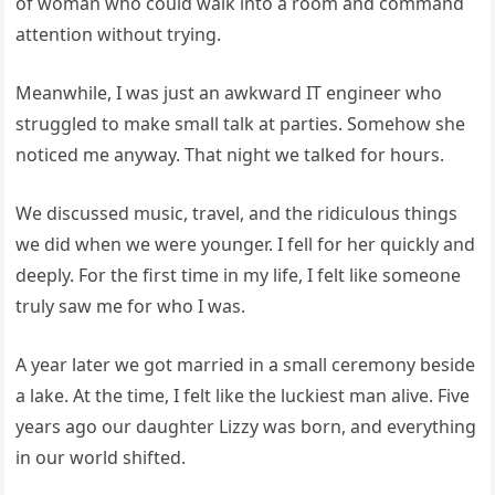
of woman who could walk into a room and command
attention without trying.
Meanwhile, I was just an awkward IT engineer who
struggled to make small talk at parties. Somehow she
noticed me anyway. That night we talked for hours.
We discussed music, travel, and the ridiculous things
we did when we were younger. I fell for her quickly and
deeply. For the first time in my life, I felt like someone
truly saw me for who I was.
A year later we got married in a small ceremony beside
a lake. At the time, I felt like the luckiest man alive. Five
years ago our daughter Lizzy was born, and everything
in our world shifted.