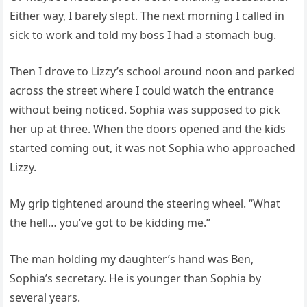
Either way, I barely slept. The next morning I called in
sick to work and told my boss I had a stomach bug.
Then I drove to Lizzy’s school around noon and parked
across the street where I could watch the entrance
without being noticed. Sophia was supposed to pick
her up at three. When the doors opened and the kids
started coming out, it was not Sophia who approached
Lizzy.
My grip tightened around the steering wheel. “What
the hell… you’ve got to be kidding me.”
The man holding my daughter’s hand was Ben,
Sophia’s secretary. He is younger than Sophia by
several years.