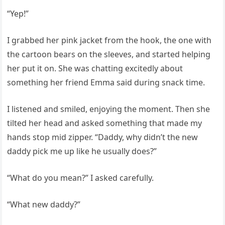
“Yep!”
I grabbed her pink jacket from the hook, the one with
the cartoon bears on the sleeves, and started helping
her put it on. She was chatting excitedly about
something her friend Emma said during snack time.
I listened and smiled, enjoying the moment. Then she
tilted her head and asked something that made my
hands stop mid zipper. “Daddy, why didn’t the new
daddy pick me up like he usually does?”
“What do you mean?” I asked carefully.
“What new daddy?”