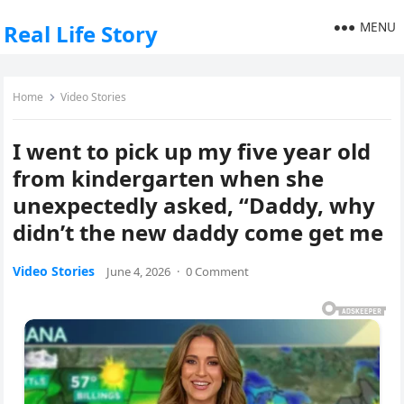
MENU
Real Life Story
Home
Video Stories
I went to pick up my five year old
from kindergarten when she
unexpectedly asked, “Daddy, why
didn’t the new daddy come get me
Video Stories
June 4, 2026
·
0 Comment