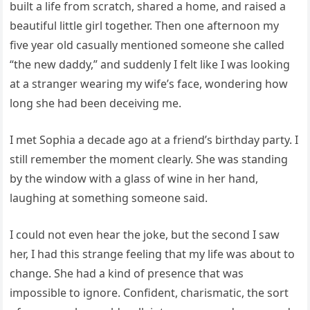
built a life from scratch, shared a home, and raised a
beautiful little girl together. Then one afternoon my
five year old casually mentioned someone she called
“the new daddy,” and suddenly I felt like I was looking
at a stranger wearing my wife’s face, wondering how
long she had been deceiving me.
I met Sophia a decade ago at a friend’s birthday party. I
still remember the moment clearly. She was standing
by the window with a glass of wine in her hand,
laughing at something someone said.
I could not even hear the joke, but the second I saw
her, I had this strange feeling that my life was about to
change. She had a kind of presence that was
impossible to ignore. Confident, charismatic, the sort