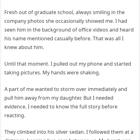
Fresh out of graduate school, always smiling in the
company photos she occasionally showed me. I had
seen him in the background of office videos and heard
his name mentioned casually before. That was all I
knew about him.
Until that moment. I pulled out my phone and started
taking pictures. My hands were shaking.
A part of me wanted to storm over immediately and
pull him away from my daughter. But I needed
evidence. I needed to know the full story before
reacting.
They climbed into his silver sedan. I followed them at a