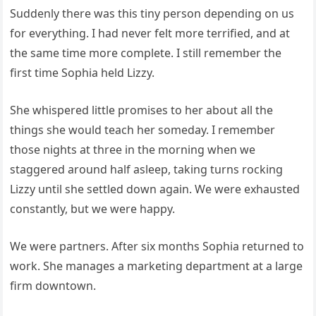
Suddenly there was this tiny person depending on us
for everything. I had never felt more terrified, and at
the same time more complete. I still remember the
first time Sophia held Lizzy.
She whispered little promises to her about all the
things she would teach her someday. I remember
those nights at three in the morning when we
staggered around half asleep, taking turns rocking
Lizzy until she settled down again. We were exhausted
constantly, but we were happy.
We were partners. After six months Sophia returned to
work. She manages a marketing department at a large
firm downtown.