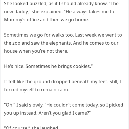
She looked puzzled, as if I should already know. “The
new daddy,” she explained. “He always takes me to
Mommy’s office and then we go home.
Sometimes we go for walks too. Last week we went to
the zoo and saw the elephants. And he comes to our
house when you’re not there.
He’s nice. Sometimes he brings cookies.”
It felt like the ground dropped beneath my feet. Still, I
forced myself to remain calm.
“Oh,” I said slowly. “He couldn’t come today, so I picked
you up instead. Aren’t you glad I came?”
“Of course!” she laughed.