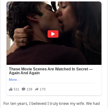
For ten years, I believed I truly knew my wife. We had