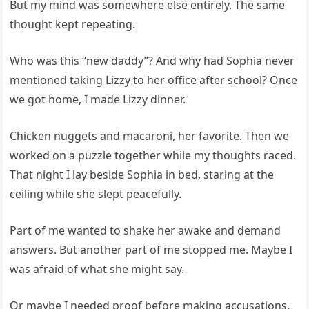
But my mind was somewhere else entirely. The same
thought kept repeating.
Who was this “new daddy”? And why had Sophia never
mentioned taking Lizzy to her office after school? Once
we got home, I made Lizzy dinner.
Chicken nuggets and macaroni, her favorite. Then we
worked on a puzzle together while my thoughts raced.
That night I lay beside Sophia in bed, staring at the
ceiling while she slept peacefully.
Part of me wanted to shake her awake and demand
answers. But another part of me stopped me. Maybe I
was afraid of what she might say.
Or maybe I needed proof before making accusations.