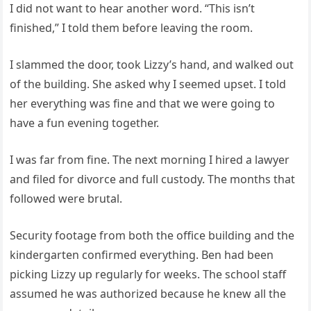
I did not want to hear another word. “This isn’t
finished,” I told them before leaving the room.
I slammed the door, took Lizzy’s hand, and walked out
of the building. She asked why I seemed upset. I told
her everything was fine and that we were going to
have a fun evening together.
I was far from fine. The next morning I hired a lawyer
and filed for divorce and full custody. The months that
followed were brutal.
Security footage from both the office building and the
kindergarten confirmed everything. Ben had been
picking Lizzy up regularly for weeks. The school staff
assumed he was authorized because he knew all the