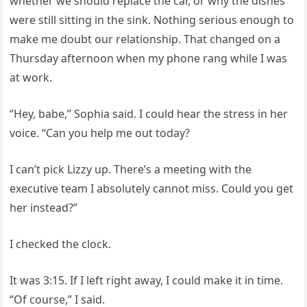
whether we should replace the car, or why the dishes
were still sitting in the sink. Nothing serious enough to
make me doubt our relationship. That changed on a
Thursday afternoon when my phone rang while I was
at work.
“Hey, babe,” Sophia said. I could hear the stress in her
voice. “Can you help me out today?
I can’t pick Lizzy up. There’s a meeting with the
executive team I absolutely cannot miss. Could you get
her instead?”
I checked the clock.
It was 3:15. If I left right away, I could make it in time.
“Of course,” I said.