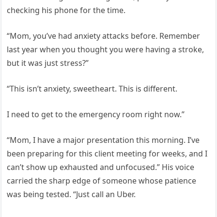
checking his phone for the time.
“Mom, you’ve had anxiety attacks before. Remember
last year when you thought you were having a stroke,
but it was just stress?”
“This isn’t anxiety, sweetheart. This is different.
I need to get to the emergency room right now.”
“Mom, I have a major presentation this morning. I’ve
been preparing for this client meeting for weeks, and I
can’t show up exhausted and unfocused.” His voice
carried the sharp edge of someone whose patience
was being tested. “Just call an Uber.