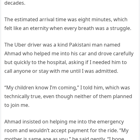
decades.
The estimated arrival time was eight minutes, which
felt like an eternity when every breath was a struggle.
The Uber driver was a kind Pakistani man named
Ahmad who helped me into his car and drove carefully
but quickly to the hospital, asking if I needed him to
call anyone or stay with me until I was admitted.
“My children know I’m coming,” I told him, which was
technically true, even though neither of them planned
to join me.
Ahmad insisted on helping me into the emergency
room and wouldn’t accept payment for the ride. “My
mother is same age as you,” he said gently. “I hope