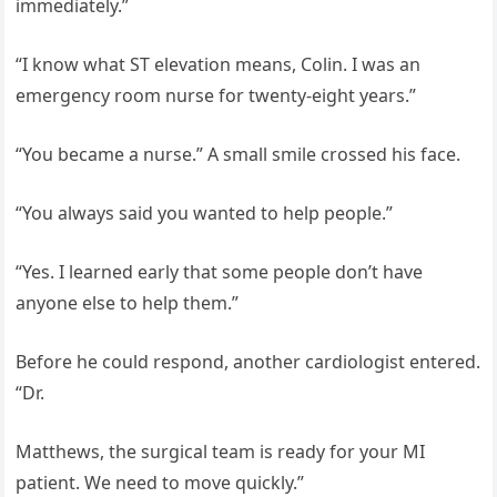
immediately.”
“I know what ST elevation means, Colin. I was an
emergency room nurse for twenty-eight years.”
“You became a nurse.” A small smile crossed his face.
“You always said you wanted to help people.”
“Yes. I learned early that some people don’t have
anyone else to help them.”
Before he could respond, another cardiologist entered.
“Dr.
Matthews, the surgical team is ready for your MI
patient. We need to move quickly.”