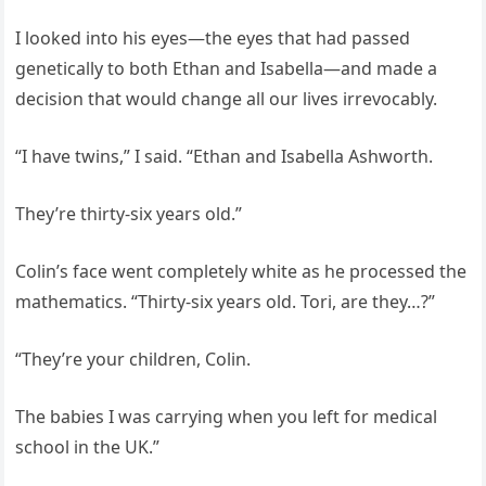
I looked into his eyes—the eyes that had passed
genetically to both Ethan and Isabella—and made a
decision that would change all our lives irrevocably.
“I have twins,” I said. “Ethan and Isabella Ashworth.
They’re thirty-six years old.”
Colin’s face went completely white as he processed the
mathematics. “Thirty-six years old. Tori, are they…?”
“They’re your children, Colin.
The babies I was carrying when you left for medical
school in the UK.”