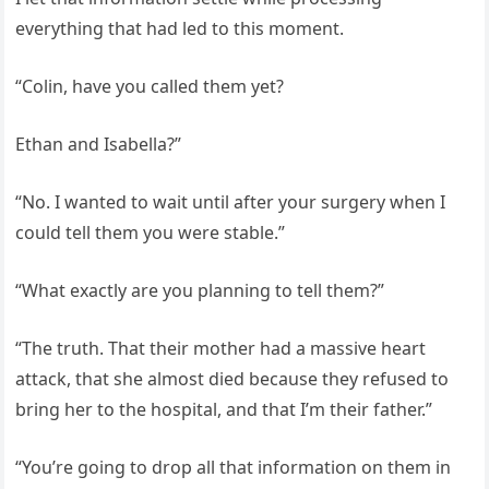
everything that had led to this moment.
“Colin, have you called them yet?
Ethan and Isabella?”
“No. I wanted to wait until after your surgery when I
could tell them you were stable.”
“What exactly are you planning to tell them?”
“The truth. That their mother had a massive heart
attack, that she almost died because they refused to
bring her to the hospital, and that I’m their father.”
“You’re going to drop all that information on them in