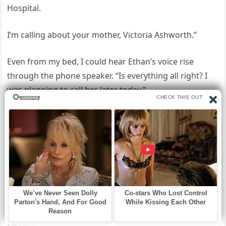
Hospital.
I’m calling about your mother, Victoria Ashworth.”
Even from my bed, I could hear Ethan’s voice rise
through the phone speaker. “Is everything all right? I
was planning to call her later today.”
“Mr.
Ashworth, your mother had a massive heart attack
early this morning. She underwent emergency cardiac
surgery and is currently stable in our intensive care
unit.”
The silence stretched for nearly thirty seconds. “A heart