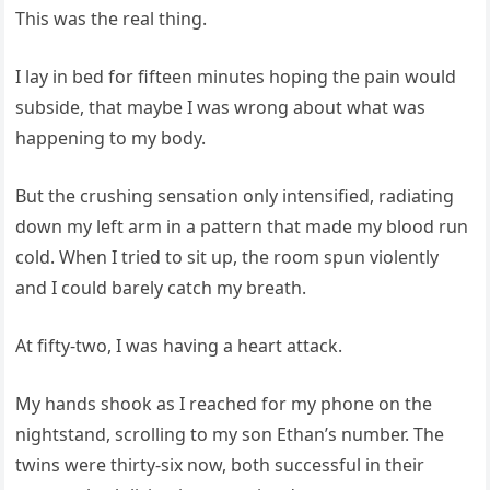
This was the real thing.
I lay in bed for fifteen minutes hoping the pain would
subside, that maybe I was wrong about what was
happening to my body.
But the crushing sensation only intensified, radiating
down my left arm in a pattern that made my blood run
cold. When I tried to sit up, the room spun violently
and I could barely catch my breath.
At fifty-two, I was having a heart attack.
My hands shook as I reached for my phone on the
nightstand, scrolling to my son Ethan’s number. The
twins were thirty-six now, both successful in their