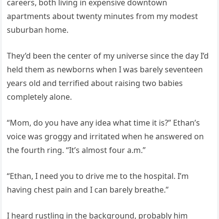
careers, both living in expensive downtown
apartments about twenty minutes from my modest
suburban home.
They’d been the center of my universe since the day I’d
held them as newborns when I was barely seventeen
years old and terrified about raising two babies
completely alone.
“Mom, do you have any idea what time it is?” Ethan’s
voice was groggy and irritated when he answered on
the fourth ring. “It’s almost four a.m.”
“Ethan, I need you to drive me to the hospital. I’m
having chest pain and I can barely breathe.”
I heard rustling in the background, probably him