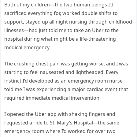
Both of my children—the two human beings I’d
sacrificed everything for, worked double shifts to
support, stayed up all night nursing through childhood
illnesses—had just told me to take an Uber to the
hospital during what might be a life-threatening
medical emergency.
The crushing chest pain was getting worse, and I was
starting to feel nauseated and lightheaded. Every
instinct I’d developed as an emergency room nurse
told me I was experiencing a major cardiac event that
required immediate medical intervention.
I opened the Uber app with shaking fingers and
requested a ride to St. Mary’s Hospital—the same
emergency room where I’d worked for over two