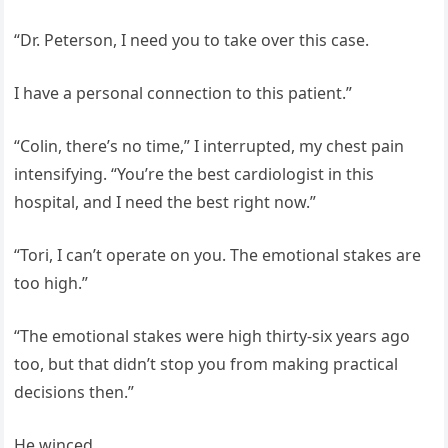
“Dr. Peterson, I need you to take over this case.
I have a personal connection to this patient.”
“Colin, there’s no time,” I interrupted, my chest pain
intensifying. “You’re the best cardiologist in this
hospital, and I need the best right now.”
“Tori, I can’t operate on you. The emotional stakes are
too high.”
“The emotional stakes were high thirty-six years ago
too, but that didn’t stop you from making practical
decisions then.”
He winced.