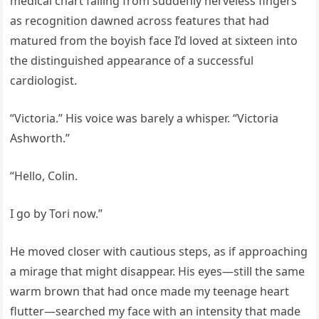
medical chart falling from suddenly nerveless fingers
as recognition dawned across features that had
matured from the boyish face I’d loved at sixteen into
the distinguished appearance of a successful
cardiologist.
“Victoria.” His voice was barely a whisper. “Victoria
Ashworth.”
“Hello, Colin.
I go by Tori now.”
He moved closer with cautious steps, as if approaching
a mirage that might disappear. His eyes—still the same
warm brown that had once made my teenage heart
flutter—searched my face with an intensity that made