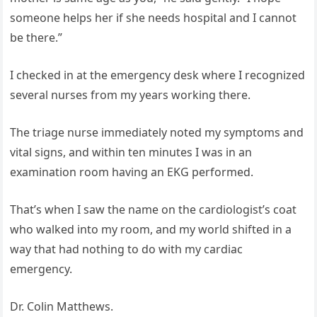
someone helps her if she needs hospital and I cannot
be there.”
I checked in at the emergency desk where I recognized
several nurses from my years working there.
The triage nurse immediately noted my symptoms and
vital signs, and within ten minutes I was in an
examination room having an EKG performed.
That’s when I saw the name on the cardiologist’s coat
who walked into my room, and my world shifted in a
way that had nothing to do with my cardiac
emergency.
Dr. Colin Matthews.