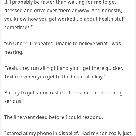
It’ll probably be faster than waiting for me to get
dressed and drive over there anyway. And honestly,
you know how you get worked up about health stuff
sometimes.”
“An Uber?” I repeated, unable to believe what I was
hearing.
“Yeah, they run all night and you’ll get there quicker.
Text me when you get to the hospital, okay?
But try to get some rest if it turns out to be nothing
serious.”
The line went dead before I could respond.
I stared at my phone in disbelief. Had my son really just