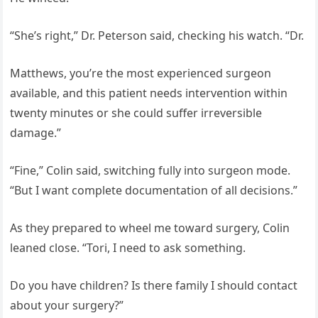
“She’s right,” Dr. Peterson said, checking his watch. “Dr.
Matthews, you’re the most experienced surgeon
available, and this patient needs intervention within
twenty minutes or she could suffer irreversible
damage.”
“Fine,” Colin said, switching fully into surgeon mode.
“But I want complete documentation of all decisions.”
As they prepared to wheel me toward surgery, Colin
leaned close. “Tori, I need to ask something.
Do you have children? Is there family I should contact
about your surgery?”