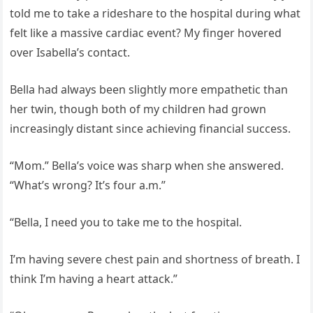
told me to take a rideshare to the hospital during what
felt like a massive cardiac event? My finger hovered
over Isabella’s contact.
Bella had always been slightly more empathetic than
her twin, though both of my children had grown
increasingly distant since achieving financial success.
“Mom.” Bella’s voice was sharp when she answered.
“What’s wrong? It’s four a.m.”
“Bella, I need you to take me to the hospital.
I’m having severe chest pain and shortness of breath. I
think I’m having a heart attack.”