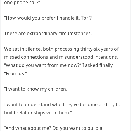
one phone call?”
“How would you prefer I handle it, Tori?
These are extraordinary circumstances.”
We sat in silence, both processing thirty-six years of
missed connections and misunderstood intentions.
“What do you want from me now?” I asked finally.
“From us?”
“I want to know my children.
I want to understand who they’ve become and try to
build relationships with them.”
“And what about me? Do you want to build a