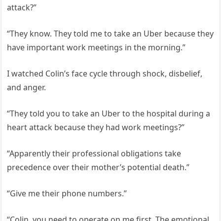
attack?”
“They know. They told me to take an Uber because they
have important work meetings in the morning.”
I watched Colin’s face cycle through shock, disbelief,
and anger.
“They told you to take an Uber to the hospital during a
heart attack because they had work meetings?”
“Apparently their professional obligations take
precedence over their mother’s potential death.”
“Give me their phone numbers.”
“Colin, you need to operate on me first. The emotional