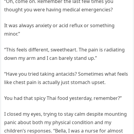
“Oh, come on. Remember the last few times you
thought you were having medical emergencies?
It was always anxiety or acid reflux or something
minor.”
“This feels different, sweetheart. The pain is radiating
down my arm and I can barely stand up.”
“Have you tried taking antacids? Sometimes what feels
like chest pain is actually just stomach upset.
You had that spicy Thai food yesterday, remember?”
I closed my eyes, trying to stay calm despite mounting
panic about both my physical condition and my
children’s responses. “Bella, I was a nurse for almost