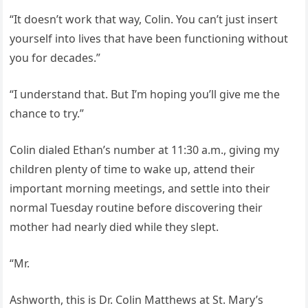
“It doesn’t work that way, Colin. You can’t just insert
yourself into lives that have been functioning without
you for decades.”
“I understand that. But I’m hoping you’ll give me the
chance to try.”
Colin dialed Ethan’s number at 11:30 a.m., giving my
children plenty of time to wake up, attend their
important morning meetings, and settle into their
normal Tuesday routine before discovering their
mother had nearly died while they slept.
“Mr.
Ashworth, this is Dr. Colin Matthews at St. Mary’s