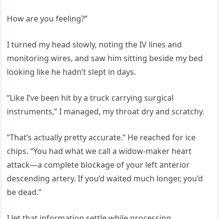
How are you feeling?”
I turned my head slowly, noting the IV lines and
monitoring wires, and saw him sitting beside my bed
looking like he hadn’t slept in days.
“Like I’ve been hit by a truck carrying surgical
instruments,” I managed, my throat dry and scratchy.
“That’s actually pretty accurate.” He reached for ice
chips. “You had what we call a widow-maker heart
attack—a complete blockage of your left anterior
descending artery. If you’d waited much longer, you’d
be dead.”
I let that information settle while processing