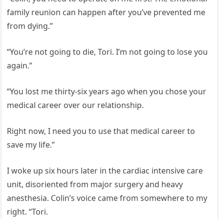
family reunion can happen after you’ve prevented me
from dying.”
“You’re not going to die, Tori. I’m not going to lose you
again.”
“You lost me thirty-six years ago when you chose your
medical career over our relationship.
Right now, I need you to use that medical career to
save my life.”
I woke up six hours later in the cardiac intensive care
unit, disoriented from major surgery and heavy
anesthesia. Colin’s voice came from somewhere to my
right. “Tori.