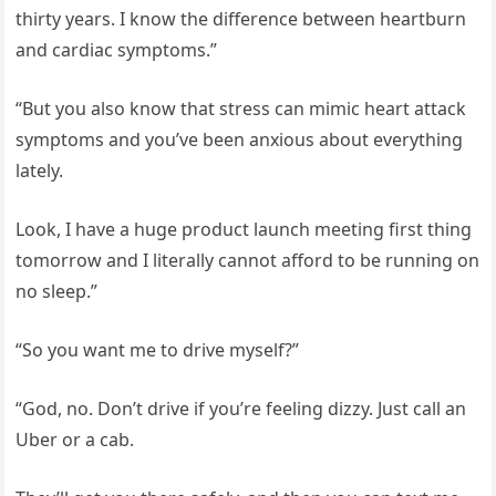
thirty years. I know the difference between heartburn
and cardiac symptoms.”
“But you also know that stress can mimic heart attack
symptoms and you’ve been anxious about everything
lately.
Look, I have a huge product launch meeting first thing
tomorrow and I literally cannot afford to be running on
no sleep.”
“So you want me to drive myself?”
“God, no. Don’t drive if you’re feeling dizzy. Just call an
Uber or a cab.