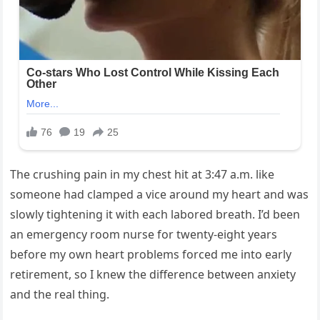
The crushing pain in my chest hit at 3:47 a.m. like
someone had clamped a vice around my heart and was
slowly tightening it with each labored breath. I’d been
an emergency room nurse for twenty-eight years
before my own heart problems forced me into early
retirement, so I knew the difference between anxiety
and the real thing.