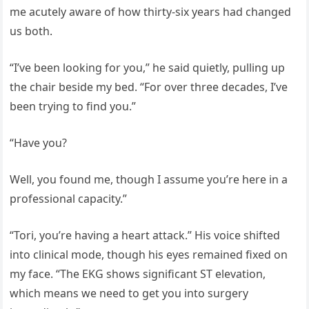
me acutely aware of how thirty-six years had changed
us both.
“I’ve been looking for you,” he said quietly, pulling up
the chair beside my bed. “For over three decades, I’ve
been trying to find you.”
“Have you?
Well, you found me, though I assume you’re here in a
professional capacity.”
“Tori, you’re having a heart attack.” His voice shifted
into clinical mode, though his eyes remained fixed on
my face. “The EKG shows significant ST elevation,
which means we need to get you into surgery