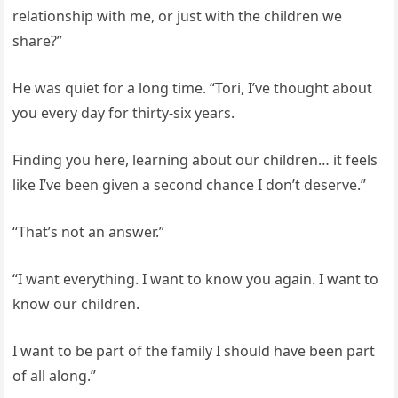
relationship with me, or just with the children we
share?”
He was quiet for a long time. “Tori, I’ve thought about
you every day for thirty-six years.
Finding you here, learning about our children… it feels
like I’ve been given a second chance I don’t deserve.”
“That’s not an answer.”
“I want everything. I want to know you again. I want to
know our children.
I want to be part of the family I should have been part
of all along.”