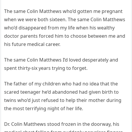
The same Colin Matthews who’d gotten me pregnant
when we were both sixteen. The same Colin Matthews
who’d disappeared from my life when his wealthy
doctor parents forced him to choose between me and
his future medical career.
The same Colin Matthews I’d loved desperately and
spent thirty-six years trying to forget.
The father of my children who had no idea that the
scared teenager he’d abandoned had given birth to
twins who’d just refused to help their mother during
the most terrifying night of her life.
Dr. Colin Matthews stood frozen in the doorway, his