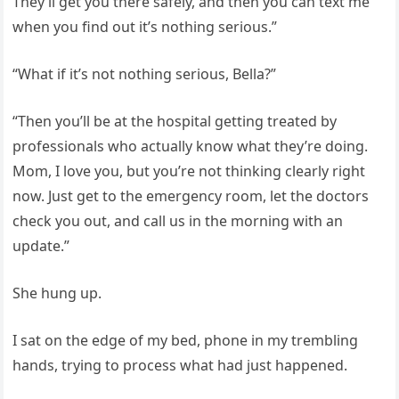
They’ll get you there safely, and then you can text me
when you find out it’s nothing serious.”
“What if it’s not nothing serious, Bella?”
“Then you’ll be at the hospital getting treated by
professionals who actually know what they’re doing.
Mom, I love you, but you’re not thinking clearly right
now. Just get to the emergency room, let the doctors
check you out, and call us in the morning with an
update.”
She hung up.
I sat on the edge of my bed, phone in my trembling
hands, trying to process what had just happened.