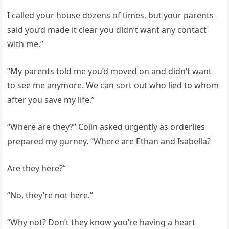
I called your house dozens of times, but your parents
said you’d made it clear you didn’t want any contact
with me.”
“My parents told me you’d moved on and didn’t want
to see me anymore. We can sort out who lied to whom
after you save my life.”
“Where are they?” Colin asked urgently as orderlies
prepared my gurney. “Where are Ethan and Isabella?
Are they here?”
“No, they’re not here.”
“Why not? Don’t they know you’re having a heart