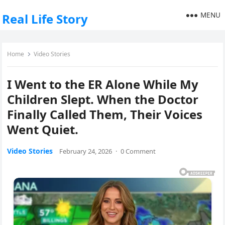
MENU
Real Life Story
Home
Video Stories
I Went to the ER Alone While My
Children Slept. When the Doctor
Finally Called Them, Their Voices
Went Quiet.
Video Stories
February 24, 2026
·
0 Comment