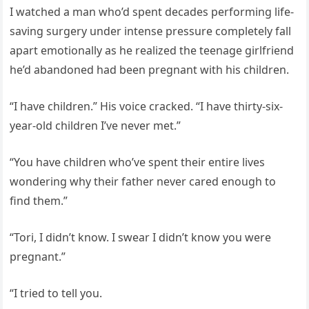
I watched a man who’d spent decades performing life-
saving surgery under intense pressure completely fall
apart emotionally as he realized the teenage girlfriend
he’d abandoned had been pregnant with his children.
“I have children.” His voice cracked. “I have thirty-six-
year-old children I’ve never met.”
“You have children who’ve spent their entire lives
wondering why their father never cared enough to
find them.”
“Tori, I didn’t know. I swear I didn’t know you were
pregnant.”
“I tried to tell you.