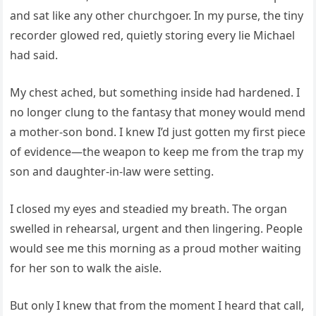
and sat like any other churchgoer. In my purse, the tiny
recorder glowed red, quietly storing every lie Michael
had said.
My chest ached, but something inside had hardened. I
no longer clung to the fantasy that money would mend
a mother-son bond. I knew I’d just gotten my first piece
of evidence—the weapon to keep me from the trap my
son and daughter-in-law were setting.
I closed my eyes and steadied my breath. The organ
swelled in rehearsal, urgent and then lingering. People
would see me this morning as a proud mother waiting
for her son to walk the aisle.
But only I knew that from the moment I heard that call,