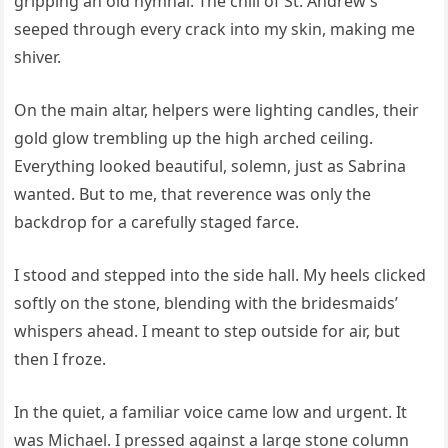
gripping an old hymnal. The chill of St. Andrew’s
seeped through every crack into my skin, making me
shiver.
On the main altar, helpers were lighting candles, their
gold glow trembling up the high arched ceiling.
Everything looked beautiful, solemn, just as Sabrina
wanted. But to me, that reverence was only the
backdrop for a carefully staged farce.
I stood and stepped into the side hall. My heels clicked
softly on the stone, blending with the bridesmaids’
whispers ahead. I meant to step outside for air, but
then I froze.
In the quiet, a familiar voice came low and urgent. It
was Michael. I pressed against a large stone column