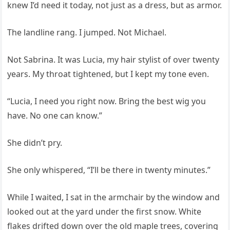
knew I’d need it today, not just as a dress, but as armor.
The landline rang. I jumped. Not Michael.
Not Sabrina. It was Lucia, my hair stylist of over twenty
years. My throat tightened, but I kept my tone even.
“Lucia, I need you right now. Bring the best wig you
have. No one can know.”
She didn’t pry.
She only whispered, “I’ll be there in twenty minutes.”
While I waited, I sat in the armchair by the window and
looked out at the yard under the first snow. White
flakes drifted down over the old maple trees, covering