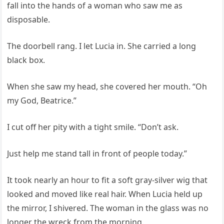
fall into the hands of a woman who saw me as
disposable.
The doorbell rang. I let Lucia in. She carried a long
black box.
When she saw my head, she covered her mouth. “Oh
my God, Beatrice.”
I cut off her pity with a tight smile. “Don’t ask.
Just help me stand tall in front of people today.”
It took nearly an hour to fit a soft gray-silver wig that
looked and moved like real hair. When Lucia held up
the mirror, I shivered. The woman in the glass was no
longer the wreck from the morning.