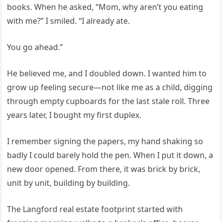
books. When he asked, “Mom, why aren’t you eating
with me?” I smiled. “I already ate.
You go ahead.”
He believed me, and I doubled down. I wanted him to
grow up feeling secure—not like me as a child, digging
through empty cupboards for the last stale roll. Three
years later, I bought my first duplex.
I remember signing the papers, my hand shaking so
badly I could barely hold the pen. When I put it down, a
new door opened. From there, it was brick by brick,
unit by unit, building by building.
The Langford real estate footprint started with