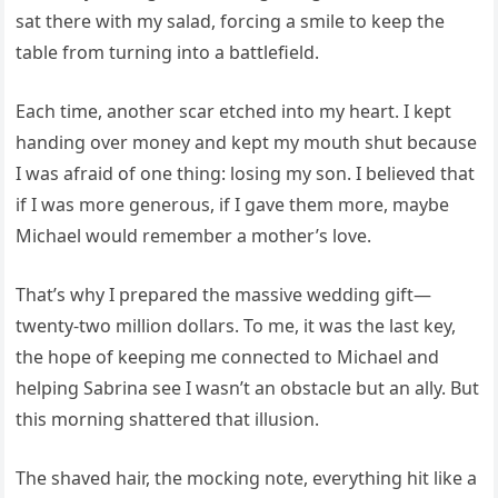
sat there with my salad, forcing a smile to keep the
table from turning into a battlefield.
Each time, another scar etched into my heart. I kept
handing over money and kept my mouth shut because
I was afraid of one thing: losing my son. I believed that
if I was more generous, if I gave them more, maybe
Michael would remember a mother’s love.
That’s why I prepared the massive wedding gift—
twenty-two million dollars. To me, it was the last key,
the hope of keeping me connected to Michael and
helping Sabrina see I wasn’t an obstacle but an ally. But
this morning shattered that illusion.
The shaved hair, the mocking note, everything hit like a