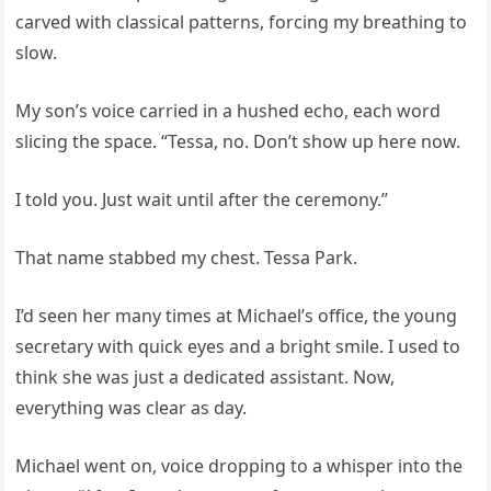
carved with classical patterns, forcing my breathing to
slow.
My son’s voice carried in a hushed echo, each word
slicing the space. “Tessa, no. Don’t show up here now.
I told you. Just wait until after the ceremony.”
That name stabbed my chest. Tessa Park.
I’d seen her many times at Michael’s office, the young
secretary with quick eyes and a bright smile. I used to
think she was just a dedicated assistant. Now,
everything was clear as day.
Michael went on, voice dropping to a whisper into the