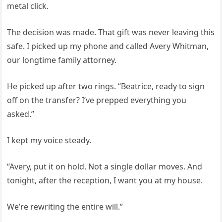
metal click.
The decision was made. That gift was never leaving this
safe. I picked up my phone and called Avery Whitman,
our longtime family attorney.
He picked up after two rings. “Beatrice, ready to sign
off on the transfer? I’ve prepped everything you
asked.”
I kept my voice steady.
“Avery, put it on hold. Not a single dollar moves. And
tonight, after the reception, I want you at my house.
We’re rewriting the entire will.”