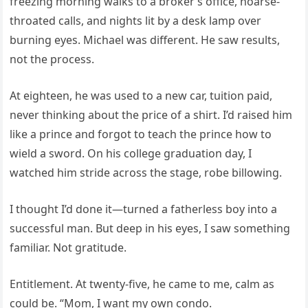
freezing morning walks to a broker’s office, hoarse-
throated calls, and nights lit by a desk lamp over
burning eyes. Michael was different. He saw results,
not the process.
At eighteen, he was used to a new car, tuition paid,
never thinking about the price of a shirt. I’d raised him
like a prince and forgot to teach the prince how to
wield a sword. On his college graduation day, I
watched him stride across the stage, robe billowing.
I thought I’d done it—turned a fatherless boy into a
successful man. But deep in his eyes, I saw something
familiar. Not gratitude.
Entitlement. At twenty-five, he came to me, calm as
could be. “Mom, I want my own condo.