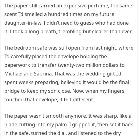
The paper still carried an expensive perfume, the same
scent I’d smelled a hundred times on my future
daughter-in-law. I didn’t need to guess who had done
it. I took a long breath, trembling but clearer than ever.
The bedroom safe was still open from last night, where
I’d carefully placed the envelope holding the
paperwork to transfer twenty-two million dollars to
Michael and Sabrina. That was the wedding gift I’d
spent weeks preparing, believing it would be the final
bridge to keep my son close. Now, when my fingers
touched that envelope, it felt different.
The paper wasn’t smooth anymore. It was sharp, like a
blade cutting into my palm. I gripped it, then set it back
in the safe, turned the dial, and listened to the dry