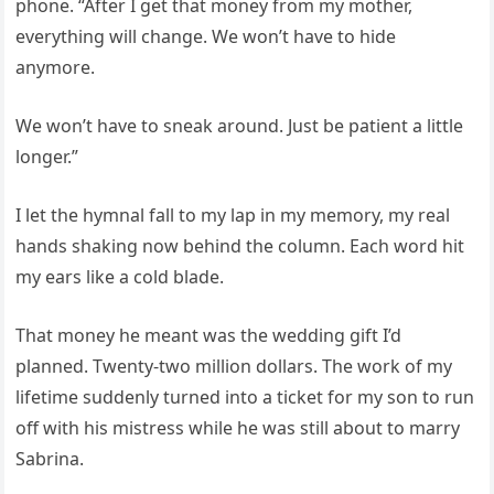
phone. “After I get that money from my mother,
everything will change. We won’t have to hide
anymore.
We won’t have to sneak around. Just be patient a little
longer.”
I let the hymnal fall to my lap in my memory, my real
hands shaking now behind the column. Each word hit
my ears like a cold blade.
That money he meant was the wedding gift I’d
planned. Twenty-two million dollars. The work of my
lifetime suddenly turned into a ticket for my son to run
off with his mistress while he was still about to marry
Sabrina.