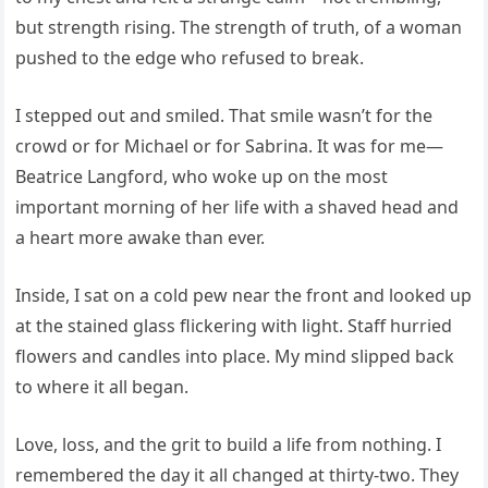
but strength rising. The strength of truth, of a woman
pushed to the edge who refused to break.
I stepped out and smiled. That smile wasn’t for the
crowd or for Michael or for Sabrina. It was for me—
Beatrice Langford, who woke up on the most
important morning of her life with a shaved head and
a heart more awake than ever.
Inside, I sat on a cold pew near the front and looked up
at the stained glass flickering with light. Staff hurried
flowers and candles into place. My mind slipped back
to where it all began.
Love, loss, and the grit to build a life from nothing. I
remembered the day it all changed at thirty-two. They