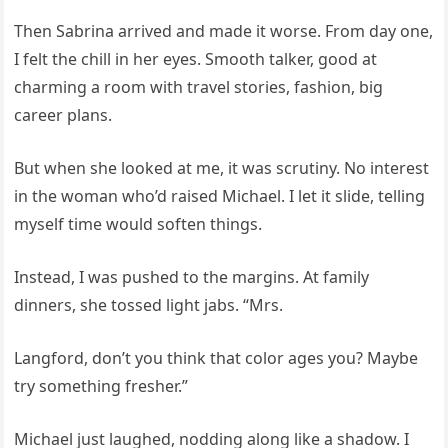
Then Sabrina arrived and made it worse. From day one,
I felt the chill in her eyes. Smooth talker, good at
charming a room with travel stories, fashion, big
career plans.
But when she looked at me, it was scrutiny. No interest
in the woman who’d raised Michael. I let it slide, telling
myself time would soften things.
Instead, I was pushed to the margins. At family
dinners, she tossed light jabs. “Mrs.
Langford, don’t you think that color ages you? Maybe
try something fresher.”
Michael just laughed, nodding along like a shadow. I