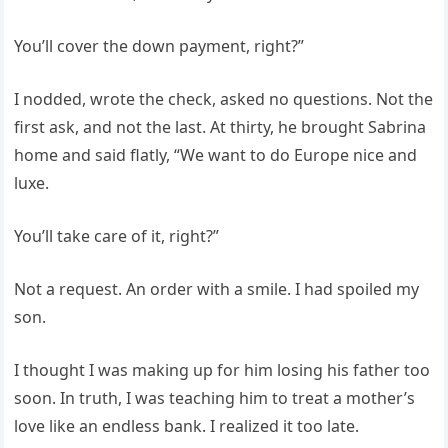
You’ll cover the down payment, right?”
I nodded, wrote the check, asked no questions. Not the
first ask, and not the last. At thirty, he brought Sabrina
home and said flatly, “We want to do Europe nice and
luxe.
You’ll take care of it, right?”
Not a request. An order with a smile. I had spoiled my
son.
I thought I was making up for him losing his father too
soon. In truth, I was teaching him to treat a mother’s
love like an endless bank. I realized it too late.