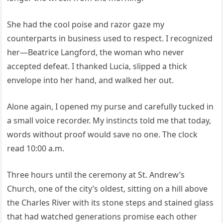
She had the cool poise and razor gaze my
counterparts in business used to respect. I recognized
her—Beatrice Langford, the woman who never
accepted defeat. I thanked Lucia, slipped a thick
envelope into her hand, and walked her out.
Alone again, I opened my purse and carefully tucked in
a small voice recorder. My instincts told me that today,
words without proof would save no one. The clock
read 10:00 a.m.
Three hours until the ceremony at St. Andrew’s
Church, one of the city’s oldest, sitting on a hill above
the Charles River with its stone steps and stained glass
that had watched generations promise each other