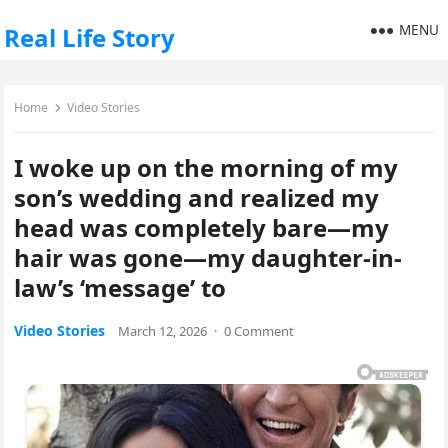
MENU
Real Life Story
Home
Video Stories
I woke up on the morning of my
son’s wedding and realized my
head was completely bare—my
hair was gone—my daughter-in-
law’s ‘message’ to
Video Stories
March 12, 2026
·
0 Comment