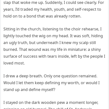
slap that woke me up. Suddenly, I could see clearly. For
years, I’d traded my health, youth, and self-respect to
hold on to a bond that was already rotten.
Sitting in the church, listening to the choir rehearse, I
lightly touched the wig on my head. It was soft, hiding
an ugly truth, but underneath I knew my scalp still
burned. That wound was my life in miniature: a shiny
surface of success with tears inside, left by the people I
loved most.
I drew a deep breath. Only one question remained.
Would I let them keep defining my worth, or would I
stand up and define myself?
I stayed on the dark wooden pew a moment longer,