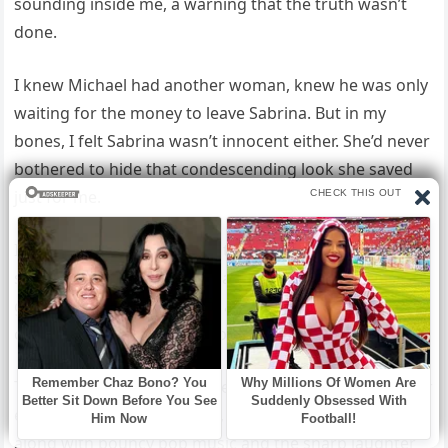
sounding inside me, a warning that the truth wasn’t
done.
I knew Michael had another woman, knew he was only
waiting for the money to leave Sabrina. But in my
bones, I felt Sabrina wasn’t innocent either. She’d never
bothered to hide that condescending look she saved
just for me.
I wanted to know what she truly thought. I wanted to
see my future daughter-in-law’s real face, not the
glossy one she wore. I rose and slipped down the
corridor toward the bridal prep room.
The polished marble floor reflected my steps. At the far
end, the door sat half open, white light spilling out
along with bouncy pop music and the sharp laughter