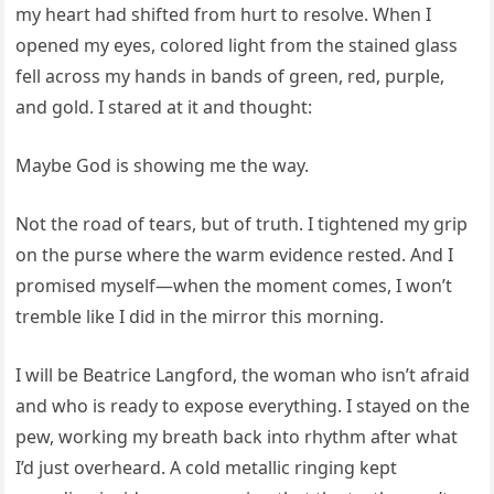
my heart had shifted from hurt to resolve. When I
opened my eyes, colored light from the stained glass
fell across my hands in bands of green, red, purple,
and gold. I stared at it and thought:
Maybe God is showing me the way.
Not the road of tears, but of truth. I tightened my grip
on the purse where the warm evidence rested. And I
promised myself—when the moment comes, I won’t
tremble like I did in the mirror this morning.
I will be Beatrice Langford, the woman who isn’t afraid
and who is ready to expose everything. I stayed on the
pew, working my breath back into rhythm after what
I’d just overheard. A cold metallic ringing kept