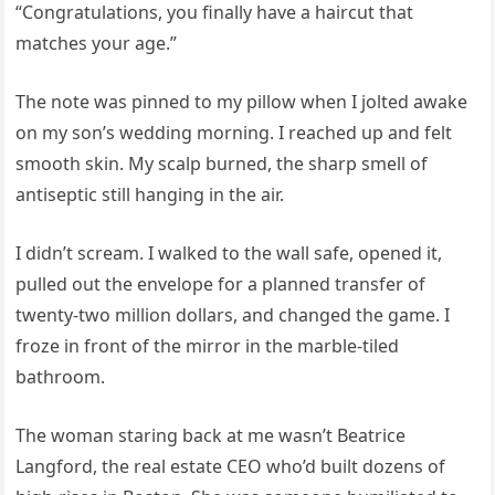
“Congratulations, you finally have a haircut that
matches your age.”
The note was pinned to my pillow when I jolted awake
on my son’s wedding morning. I reached up and felt
smooth skin. My scalp burned, the sharp smell of
antiseptic still hanging in the air.
I didn’t scream. I walked to the wall safe, opened it,
pulled out the envelope for a planned transfer of
twenty-two million dollars, and changed the game. I
froze in front of the mirror in the marble-tiled
bathroom.
The woman staring back at me wasn’t Beatrice
Langford, the real estate CEO who’d built dozens of