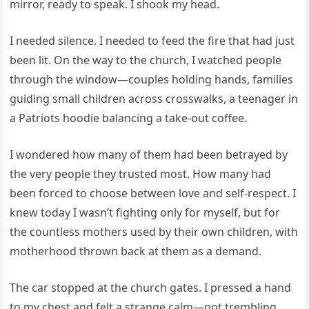
mirror, ready to speak. I shook my head.
I needed silence. I needed to feed the fire that had just
been lit. On the way to the church, I watched people
through the window—couples holding hands, families
guiding small children across crosswalks, a teenager in
a Patriots hoodie balancing a take-out coffee.
I wondered how many of them had been betrayed by
the very people they trusted most. How many had
been forced to choose between love and self-respect. I
knew today I wasn’t fighting only for myself, but for
the countless mothers used by their own children, with
motherhood thrown back at them as a demand.
The car stopped at the church gates. I pressed a hand
to my chest and felt a strange calm—not trembling,