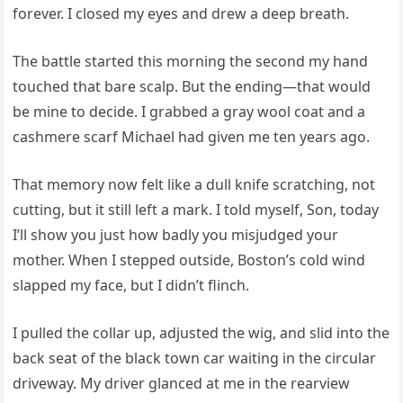
forever. I closed my eyes and drew a deep breath.
The battle started this morning the second my hand
touched that bare scalp. But the ending—that would
be mine to decide. I grabbed a gray wool coat and a
cashmere scarf Michael had given me ten years ago.
That memory now felt like a dull knife scratching, not
cutting, but it still left a mark. I told myself, Son, today
I’ll show you just how badly you misjudged your
mother. When I stepped outside, Boston’s cold wind
slapped my face, but I didn’t flinch.
I pulled the collar up, adjusted the wig, and slid into the
back seat of the black town car waiting in the circular
driveway. My driver glanced at me in the rearview