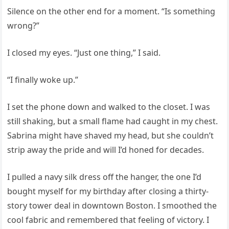
Silence on the other end for a moment. “Is something
wrong?”
I closed my eyes. “Just one thing,” I said.
“I finally woke up.”
I set the phone down and walked to the closet. I was
still shaking, but a small flame had caught in my chest.
Sabrina might have shaved my head, but she couldn’t
strip away the pride and will I’d honed for decades.
I pulled a navy silk dress off the hanger, the one I’d
bought myself for my birthday after closing a thirty-
story tower deal in downtown Boston. I smoothed the
cool fabric and remembered that feeling of victory. I