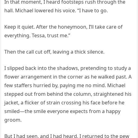
In that moment, I heard footsteps rush through the
hall. Michael lowered his voice. “I have to go.
Keep it quiet. After the honeymoon, I’ll take care of
everything. Tessa, trust me.”
Then the call cut off, leaving a thick silence.
I slipped back into the shadows, pretending to study a
flower arrangement in the corner as he walked past. A
few staffers hurried by, paying me no mind. Michael
stepped out from behind the column, straightened his
jacket, a flicker of strain crossing his face before he
smiled—the smile everyone expects from a happy
groom.
But I had seen, and I had heard. I returned to the pew