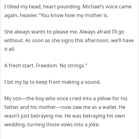
I tilted my head, heart pounding. Michael’s voice came
again, heavier. “You know how my mother is.
She always wants to please me. Always afraid I’ll go
without. As soon as she signs this afternoon, we’ll have
it all.
A fresh start. Freedom. No strings.”
I bit my lip to keep from making a sound.
My son—the boy who once cried into a pillow for his
father and his mother—now saw me as a wallet. He
wasn’t just betraying me. He was betraying his own
wedding, turning those vows into a joke.