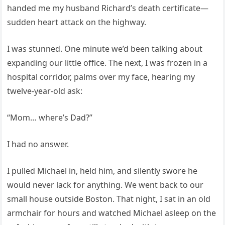
handed me my husband Richard’s death certificate—
sudden heart attack on the highway.
I was stunned. One minute we’d been talking about
expanding our little office. The next, I was frozen in a
hospital corridor, palms over my face, hearing my
twelve-year-old ask:
“Mom… where’s Dad?”
I had no answer.
I pulled Michael in, held him, and silently swore he
would never lack for anything. We went back to our
small house outside Boston. That night, I sat in an old
armchair for hours and watched Michael asleep on the