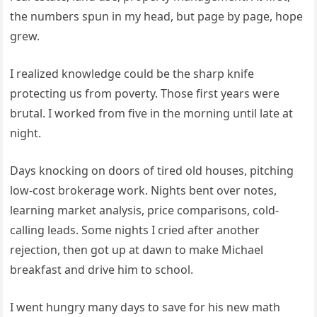
the numbers spun in my head, but page by page, hope
grew.
I realized knowledge could be the sharp knife
protecting us from poverty. Those first years were
brutal. I worked from five in the morning until late at
night.
Days knocking on doors of tired old houses, pitching
low-cost brokerage work. Nights bent over notes,
learning market analysis, price comparisons, cold-
calling leads. Some nights I cried after another
rejection, then got up at dawn to make Michael
breakfast and drive him to school.
I went hungry many days to save for his new math