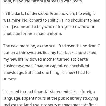
sofa, his young face still streaked with tears.
In the dark, I understood. From now on, the weight
was mine. No Richard to split bills, no shoulder to lean
on—just me and a boy who didn’t yet know how to
knot a tie for his school uniform.
The next morning, as the sun lifted over the horizon, I
put on a thin sweater, tied my hair back, and started
my new life: widowed mother turned accidental
businesswoman. I had no capital, no specialized
knowledge. But I had one thing—I knew I had to
survive.
I learned to read financial statements like a foreign
language. I spent hours at the public library studying
real estate, land use, property management. At first,