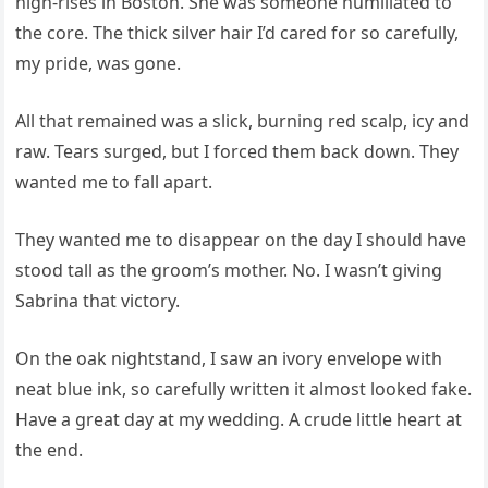
high-rises in Boston. She was someone humiliated to
the core. The thick silver hair I’d cared for so carefully,
my pride, was gone.
All that remained was a slick, burning red scalp, icy and
raw. Tears surged, but I forced them back down. They
wanted me to fall apart.
They wanted me to disappear on the day I should have
stood tall as the groom’s mother. No. I wasn’t giving
Sabrina that victory.
On the oak nightstand, I saw an ivory envelope with
neat blue ink, so carefully written it almost looked fake.
Have a great day at my wedding. A crude little heart at
the end.