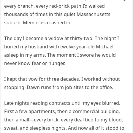
every branch, every red-brick path I’d walked
thousands of times in this quiet Massachusetts
suburb. Memories crashed in.
The day I became a widow at thirty-two. The night I
buried my husband with twelve-year-old Michael
asleep in my arms. The moment I swore he would
never know fear or hunger.
I kept that vow for three decades. I worked without
stopping. Dawn runs from job sites to the office.
Late nights reading contracts until my eyes blurred.
First a few apartments, then a commercial building,
then a mall—every brick, every deal tied to my blood,
sweat, and sleepless nights. And now all of it stood to