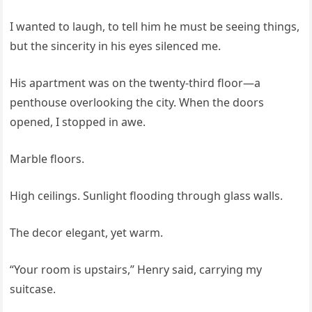
I wanted to laugh, to tell him he must be seeing things,
but the sincerity in his eyes silenced me.
His apartment was on the twenty-third floor—a
penthouse overlooking the city. When the doors
opened, I stopped in awe.
Marble floors.
High ceilings. Sunlight flooding through glass walls.
The decor elegant, yet warm.
“Your room is upstairs,” Henry said, carrying my
suitcase.