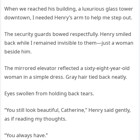
When we reached his building, a luxurious glass tower
downtown, I needed Henry’s arm to help me step out.
The security guards bowed respectfully. Henry smiled
back while I remained invisible to them—just a woman
beside him.
The mirrored elevator reflected a sixty-eight-year-old
woman in a simple dress. Gray hair tied back neatly.
Eyes swollen from holding back tears.
“You still look beautiful, Catherine,” Henry said gently,
as if reading my thoughts.
“You always have.”