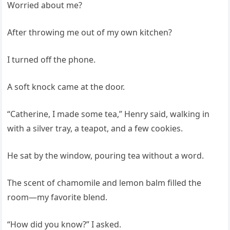
Worried about me?
After throwing me out of my own kitchen?
I turned off the phone.
A soft knock came at the door.
“Catherine, I made some tea,” Henry said, walking in
with a silver tray, a teapot, and a few cookies.
He sat by the window, pouring tea without a word.
The scent of chamomile and lemon balm filled the
room—my favorite blend.
“How did you know?” I asked.