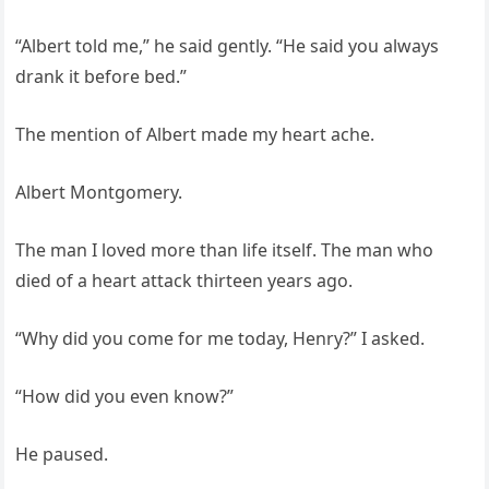
“Albert told me,” he said gently. “He said you always
drank it before bed.”
The mention of Albert made my heart ache.
Albert Montgomery.
The man I loved more than life itself. The man who
died of a heart attack thirteen years ago.
“Why did you come for me today, Henry?” I asked.
“How did you even know?”
He paused.