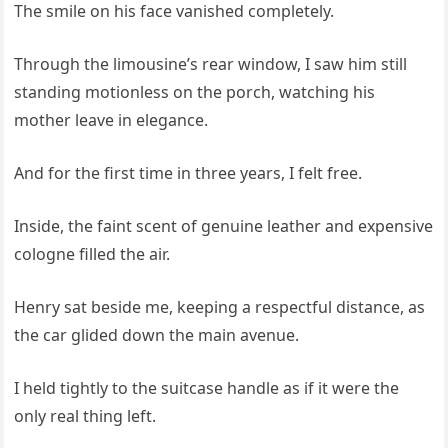
The smile on his face vanished completely.
Through the limousine’s rear window, I saw him still
standing motionless on the porch, watching his
mother leave in elegance.
And for the first time in three years, I felt free.
Inside, the faint scent of genuine leather and expensive
cologne filled the air.
Henry sat beside me, keeping a respectful distance, as
the car glided down the main avenue.
I held tightly to the suitcase handle as if it were the
only real thing left.