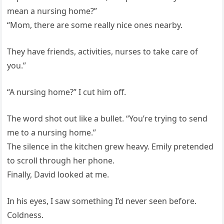
mean a nursing home?”
“Mom, there are some really nice ones nearby.
They have friends, activities, nurses to take care of
you.”
“A nursing home?” I cut him off.
The word shot out like a bullet. “You’re trying to send
me to a nursing home.”
The silence in the kitchen grew heavy. Emily pretended
to scroll through her phone.
Finally, David looked at me.
In his eyes, I saw something I’d never seen before.
Coldness.