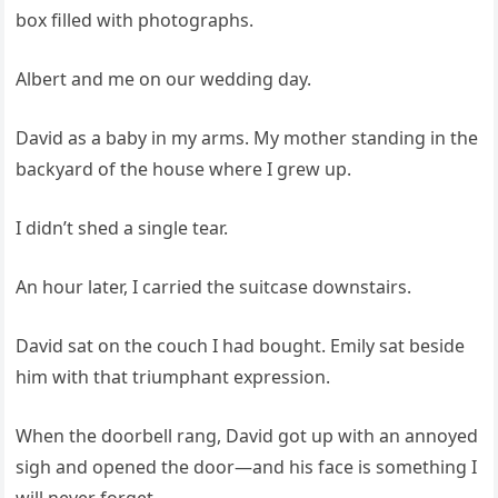
box filled with photographs.
Albert and me on our wedding day.
David as a baby in my arms. My mother standing in the
backyard of the house where I grew up.
I didn’t shed a single tear.
An hour later, I carried the suitcase downstairs.
David sat on the couch I had bought. Emily sat beside
him with that triumphant expression.
When the doorbell rang, David got up with an annoyed
sigh and opened the door—and his face is something I