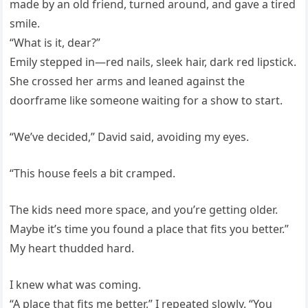
made by an old friend, turned around, and gave a tired
smile.
“What is it, dear?”
Emily stepped in—red nails, sleek hair, dark red lipstick.
She crossed her arms and leaned against the
doorframe like someone waiting for a show to start.
“We’ve decided,” David said, avoiding my eyes.
“This house feels a bit cramped.
The kids need more space, and you’re getting older.
Maybe it’s time you found a place that fits you better.”
My heart thudded hard.
I knew what was coming.
“A place that fits me better,” I repeated slowly. “You