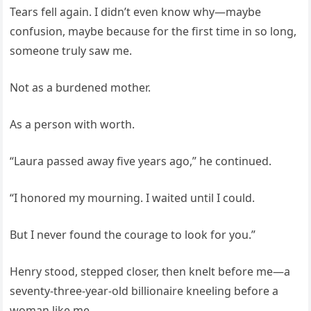
Tears fell again. I didn’t even know why—maybe
confusion, maybe because for the first time in so long,
someone truly saw me.
Not as a burdened mother.
As a person with worth.
“Laura passed away five years ago,” he continued.
“I honored my mourning. I waited until I could.
But I never found the courage to look for you.”
Henry stood, stepped closer, then knelt before me—a
seventy-three-year-old billionaire kneeling before a
woman like me.