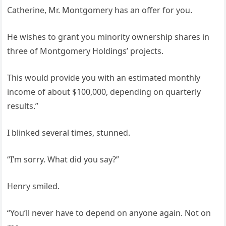
Catherine, Mr. Montgomery has an offer for you.
He wishes to grant you minority ownership shares in
three of Montgomery Holdings’ projects.
This would provide you with an estimated monthly
income of about $100,000, depending on quarterly
results.”
I blinked several times, stunned.
“I’m sorry. What did you say?”
Henry smiled.
“You’ll never have to depend on anyone again. Not on