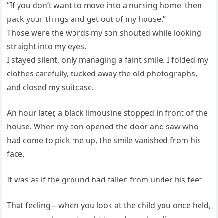
“If you don’t want to move into a nursing home, then
pack your things and get out of my house.”
Those were the words my son shouted while looking
straight into my eyes.
I stayed silent, only managing a faint smile. I folded my
clothes carefully, tucked away the old photographs,
and closed my suitcase.
An hour later, a black limousine stopped in front of the
house. When my son opened the door and saw who
had come to pick me up, the smile vanished from his
face.
It was as if the ground had fallen from under his feet.
That feeling—when you look at the child you once held,