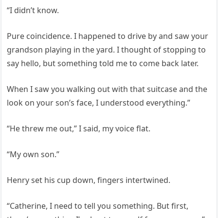
“I didn’t know.
Pure coincidence. I happened to drive by and saw your
grandson playing in the yard. I thought of stopping to
say hello, but something told me to come back later.
When I saw you walking out with that suitcase and the
look on your son’s face, I understood everything.”
“He threw me out,” I said, my voice flat.
“My own son.”
Henry set his cup down, fingers intertwined.
“Catherine, I need to tell you something. But first,