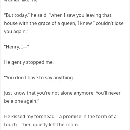
“But today,” he said, “when I saw you leaving that
house with the grace of a queen, I knew I couldn’t lose
you again.”
“Henry, I—”
He gently stopped me.
“You don’t have to say anything.
Just know that you’re not alone anymore. You’ll never
be alone again.”
He kissed my forehead—a promise in the form of a
touch—then quietly left the room.