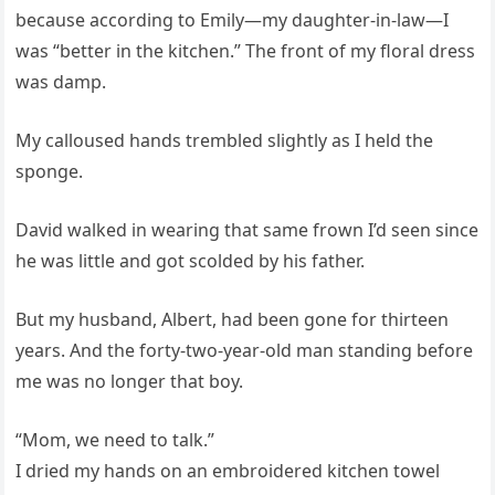
because according to Emily—my daughter-in-law—I
was “better in the kitchen.” The front of my floral dress
was damp.
My calloused hands trembled slightly as I held the
sponge.
David walked in wearing that same frown I’d seen since
he was little and got scolded by his father.
But my husband, Albert, had been gone for thirteen
years. And the forty-two-year-old man standing before
me was no longer that boy.
“Mom, we need to talk.”
I dried my hands on an embroidered kitchen towel