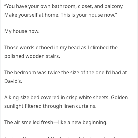
“You have your own bathroom, closet, and balcony.
Make yourself at home. This is your house now.”
My house now.
Those words echoed in my head as I climbed the
polished wooden stairs.
The bedroom was twice the size of the one I’d had at
David’s.
A king-size bed covered in crisp white sheets. Golden
sunlight filtered through linen curtains.
The air smelled fresh—like a new beginning.