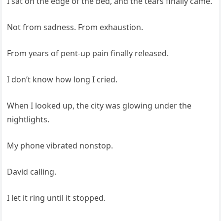
I sat on the edge of the bed, and the tears finally came.
Not from sadness. From exhaustion.
From years of pent-up pain finally released.
I don’t know how long I cried.
When I looked up, the city was glowing under the
nightlights.
My phone vibrated nonstop.
David calling.
I let it ring until it stopped.