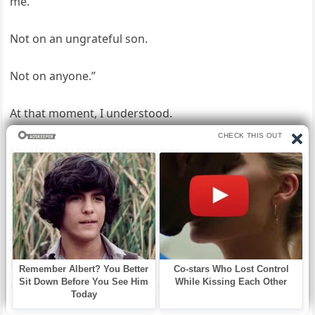
me.
Not on an ungrateful son.
Not on anyone.”
At that moment, I understood.
My life had changed completely.
David kept calling. Forty-seven calls turned into two
hundred, but I never answered, because some doors,
once closed, should stay closed—at least for now.
But what David didn’t know was that the limousine that
day wasn’t the biggest surprise.