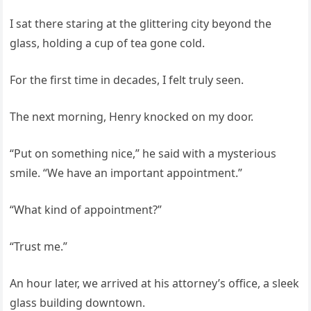
I sat there staring at the glittering city beyond the
glass, holding a cup of tea gone cold.
For the first time in decades, I felt truly seen.
The next morning, Henry knocked on my door.
“Put on something nice,” he said with a mysterious
smile. “We have an important appointment.”
“What kind of appointment?”
“Trust me.”
An hour later, we arrived at his attorney’s office, a sleek
glass building downtown.