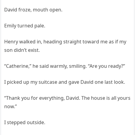
David froze, mouth open.
Emily turned pale.
Henry walked in, heading straight toward me as if my
son didn’t exist.
“Catherine,” he said warmly, smiling. “Are you ready?”
I picked up my suitcase and gave David one last look.
“Thank you for everything, David. The house is all yours
now.”
I stepped outside.