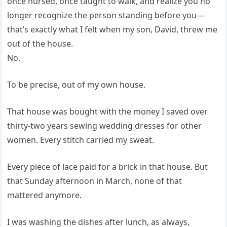
once nursed, once taught to walk, and realize you no
longer recognize the person standing before you—
that’s exactly what I felt when my son, David, threw me
out of the house.
No.
To be precise, out of my own house.
That house was bought with the money I saved over
thirty-two years sewing wedding dresses for other
women. Every stitch carried my sweat.
Every piece of lace paid for a brick in that house. But
that Sunday afternoon in March, none of that
mattered anymore.
I was washing the dishes after lunch, as always,