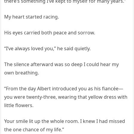
there’s something I’ve kept to myself for many years.”
My heart started racing.
His eyes carried both peace and sorrow.
“I’ve always loved you,” he said quietly.
The silence afterward was so deep I could hear my
own breathing.
“From the day Albert introduced you as his fiancée—
you were twenty-three, wearing that yellow dress with
little flowers.
Your smile lit up the whole room. I knew I had missed
the one chance of my life.”