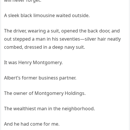
will never forget.
A sleek black limousine waited outside.
The driver, wearing a suit, opened the back door, and
out stepped a man in his seventies—silver hair neatly
combed, dressed in a deep navy suit.
It was Henry Montgomery.
Albert’s former business partner.
The owner of Montgomery Holdings.
The wealthiest man in the neighborhood.
And he had come for me.