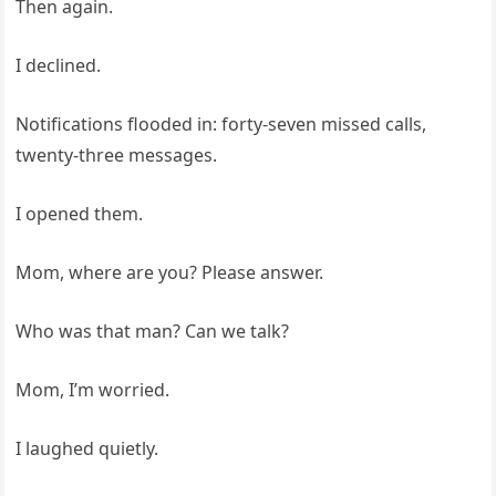
Then again.
I declined.
Notifications flooded in: forty-seven missed calls,
twenty-three messages.
I opened them.
Mom, where are you? Please answer.
Who was that man? Can we talk?
Mom, I’m worried.
I laughed quietly.