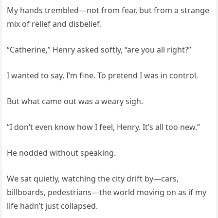
My hands trembled—not from fear, but from a strange
mix of relief and disbelief.
“Catherine,” Henry asked softly, “are you all right?”
I wanted to say, I’m fine. To pretend I was in control.
But what came out was a weary sigh.
“I don’t even know how I feel, Henry. It’s all too new.”
He nodded without speaking.
We sat quietly, watching the city drift by—cars,
billboards, pedestrians—the world moving on as if my
life hadn’t just collapsed.