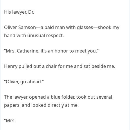
His lawyer, Dr.
Oliver Samson—a bald man with glasses—shook my
hand with unusual respect.
“Mrs. Catherine, it’s an honor to meet you.”
Henry pulled out a chair for me and sat beside me.
“Oliver, go ahead.”
The lawyer opened a blue folder, took out several
papers, and looked directly at me.
“Mrs.