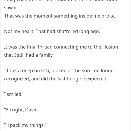
saw it.
That was the moment something inside me broke.
Not my heart. That had shattered long ago.
It was the final thread connecting me to the illusion
that I still had a family.
I took a deep breath, looked at the son I no longer
recognized, and did the last thing he expected.
I smiled.
“All right, David.
I’ll pack my things.”