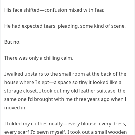
His face shifted—confusion mixed with fear.
He had expected tears, pleading, some kind of scene.
But no.
There was only a chilling calm.
I walked upstairs to the small room at the back of the
house where I slept—a space so tiny it looked like a
storage closet. I took out my old leather suitcase, the
same one I’d brought with me three years ago when I
moved in.
I folded my clothes neatly—every blouse, every dress,
every scarf I’d sewn myself. I took out a small wooden