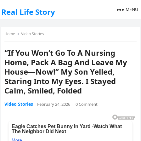
MENU
Real Life Story
Home
Video Stories
“If You Won’t Go To A Nursing
Home, Pack A Bag And Leave My
House—Now!” My Son Yelled,
Staring Into My Eyes. I Stayed
Calm, Smiled, Folded
Video Stories
February 24, 2026
·
0 Comment