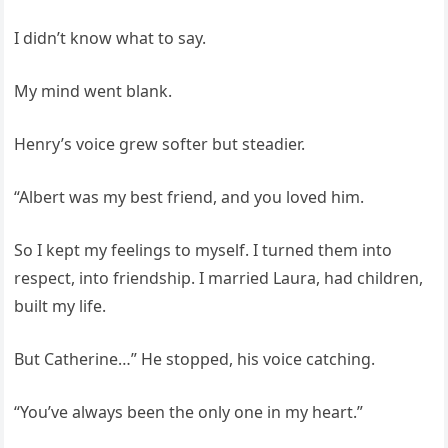
I didn’t know what to say.
My mind went blank.
Henry’s voice grew softer but steadier.
“Albert was my best friend, and you loved him.
So I kept my feelings to myself. I turned them into
respect, into friendship. I married Laura, had children,
built my life.
But Catherine…” He stopped, his voice catching.
“You’ve always been the only one in my heart.”