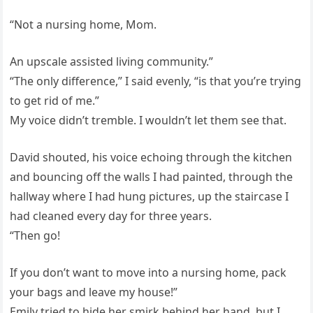
“Not a nursing home, Mom.
An upscale assisted living community.”
“The only difference,” I said evenly, “is that you’re trying
to get rid of me.”
My voice didn’t tremble. I wouldn’t let them see that.
David shouted, his voice echoing through the kitchen
and bouncing off the walls I had painted, through the
hallway where I had hung pictures, up the staircase I
had cleaned every day for three years.
“Then go!
If you don’t want to move into a nursing home, pack
your bags and leave my house!”
Emily tried to hide her smirk behind her hand, but I