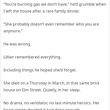
“You’re burning gas we don’t have,” he’d grumble when
I left the house after a rare family dinner.
“She probably doesn’t even remember who you are
anymore.”
He was wrong.
Lillian remembered everything.
Including things he hoped she’d forget.
She died on a Thursday in March, in that same brick
house on Elm Street. Quietly, in her sleep.
No drama, no ventilator, no last‑minute heroics. Her
heart simply decided it had done enough.