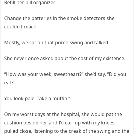
Refill her pill organizer.
Change the batteries in the smoke detectors she
couldn’t reach.
Mostly, we sat on that porch swing and talked.
She never once asked about the cost of my existence.
“How was your week, sweetheart?” she’d say. “Did you
eat?
You look pale. Take a muffin.”
On my worst days at the hospital, she would pat the
cushion beside her, and I’d curl up with my knees
pulled close, listening to the creak of the swing and the