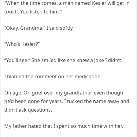
“When the time comes, a man named Kesler will get in
touch. You listen to him.”
“Okay, Grandma,” I said softly.
“Who’s Kesler?”
“You’ll see.” She smiled like she knew a joke I didn’t.
I blamed the comment on her medication.
On age. On grief over my grandfather, even though
he’d been gone for years. I tucked the name away and
didn’t ask questions.
My father hated that I spent so much time with her.