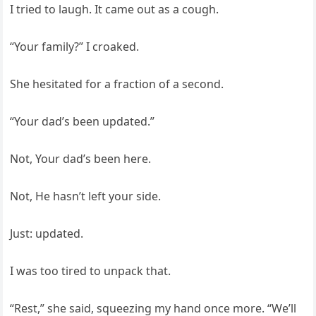
I tried to laugh. It came out as a cough.
“Your family?” I croaked.
She hesitated for a fraction of a second.
“Your dad’s been updated.”
Not, Your dad’s been here.
Not, He hasn’t left your side.
Just: updated.
I was too tired to unpack that.
“Rest,” she said, squeezing my hand once more. “We’ll