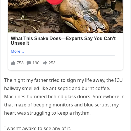
The night my father tried to sign my life away, the ICU
hallway smelled like antiseptic and burnt coffee.
Machines hummed behind glass doors. Somewhere in
that maze of beeping monitors and blue scrubs, my
heart was struggling to keep a rhythm.
I wasn’t awake to see any of it.