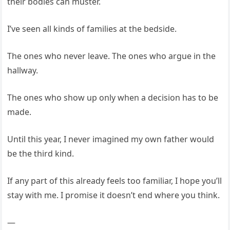
their bodies can muster.
I’ve seen all kinds of families at the bedside.
The ones who never leave. The ones who argue in the
hallway.
The ones who show up only when a decision has to be
made.
Until this year, I never imagined my own father would
be the third kind.
If any part of this already feels too familiar, I hope you’ll
stay with me. I promise it doesn’t end where you think.
—