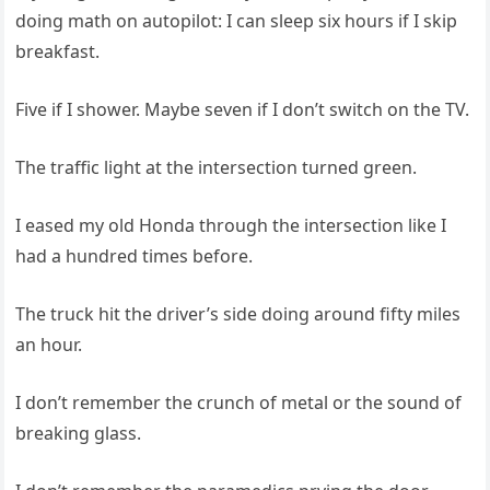
doing math on autopilot: I can sleep six hours if I skip
breakfast.
Five if I shower. Maybe seven if I don’t switch on the TV.
The traffic light at the intersection turned green.
I eased my old Honda through the intersection like I
had a hundred times before.
The truck hit the driver’s side doing around fifty miles
an hour.
I don’t remember the crunch of metal or the sound of
breaking glass.