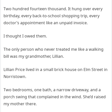
Two hundred fourteen thousand. It hung over every
birthday, every back‑to‑school shopping trip, every
doctor’s appointment like an unpaid invoice.
I thought I owed them.
The only person who never treated me like a walking
bill was my grandmother, Lillian.
Lillian Price lived in a small brick house on Elm Street in
Norristown.
Two bedrooms, one bath, a narrow driveway, and a
porch swing that complained in the wind. She’d raised
my mother there.