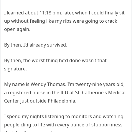
I learned about 11:18 p.m. later, when I could finally sit
up without feeling like my ribs were going to crack
open again.
By then, I’d already survived.
By then, the worst thing he’d done wasn’t that
signature.
My name is Wendy Thomas. I’m twenty‑nine years old,
a registered nurse in the ICU at St. Catherine’s Medical
Center just outside Philadelphia.
I spend my nights listening to monitors and watching
people cling to life with every ounce of stubbornness