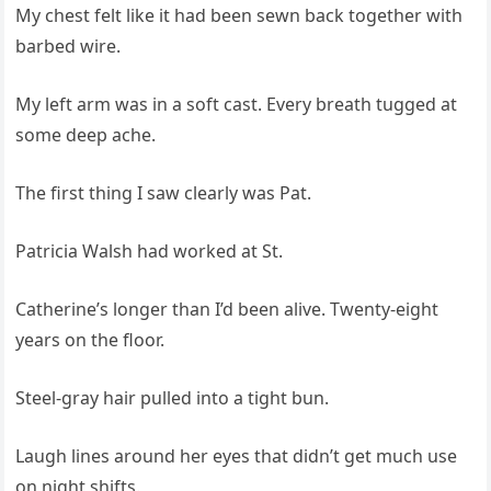
My chest felt like it had been sewn back together with
barbed wire.
My left arm was in a soft cast. Every breath tugged at
some deep ache.
The first thing I saw clearly was Pat.
Patricia Walsh had worked at St.
Catherine’s longer than I’d been alive. Twenty‑eight
years on the floor.
Steel‑gray hair pulled into a tight bun.
Laugh lines around her eyes that didn’t get much use
on night shifts.