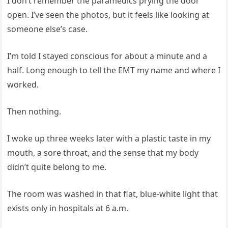
I don’t remember the paramedics prying the door
open. I’ve seen the photos, but it feels like looking at
someone else’s case.
I’m told I stayed conscious for about a minute and a
half. Long enough to tell the EMT my name and where I
worked.
Then nothing.
I woke up three weeks later with a plastic taste in my
mouth, a sore throat, and the sense that my body
didn’t quite belong to me.
The room was washed in that flat, blue‑white light that
exists only in hospitals at 6 a.m.