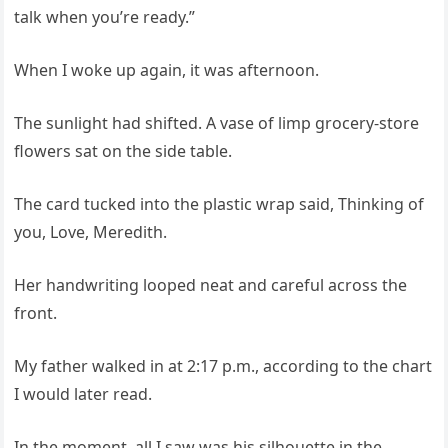
talk when you’re ready.”
When I woke up again, it was afternoon.
The sunlight had shifted. A vase of limp grocery‑store
flowers sat on the side table.
The card tucked into the plastic wrap said, Thinking of
you, Love, Meredith.
Her handwriting looped neat and careful across the
front.
My father walked in at 2:17 p.m., according to the chart
I would later read.
In the moment, all I saw was his silhouette in the