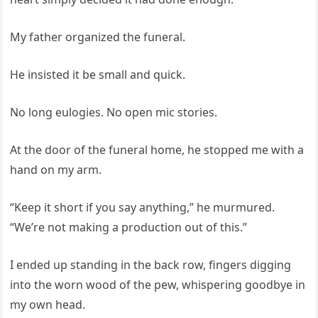
My father organized the funeral.
He insisted it be small and quick.
No long eulogies. No open mic stories.
At the door of the funeral home, he stopped me with a
hand on my arm.
“Keep it short if you say anything,” he murmured.
“We’re not making a production out of this.”
I ended up standing in the back row, fingers digging
into the worn wood of the pew, whispering goodbye in
my own head.