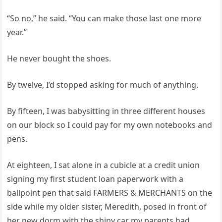
“So no,” he said. “You can make those last one more
year.”
He never bought the shoes.
By twelve, I’d stopped asking for much of anything.
By fifteen, I was babysitting in three different houses
on our block so I could pay for my own notebooks and
pens.
At eighteen, I sat alone in a cubicle at a credit union
signing my first student loan paperwork with a
ballpoint pen that said FARMERS & MERCHANTS on the
side while my older sister, Meredith, posed in front of
her new dorm with the shiny car my parents had