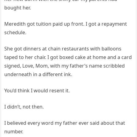
bought her.
Meredith got tuition paid up front. I got a repayment
schedule.
She got dinners at chain restaurants with balloons
taped to her chair. I got boxed cake at home and a card
signed, Love, Mom, with my father’s name scribbled
underneath in a different ink.
You’d think I would resent it.
I didn’t, not then.
I believed every word my father ever said about that
number.