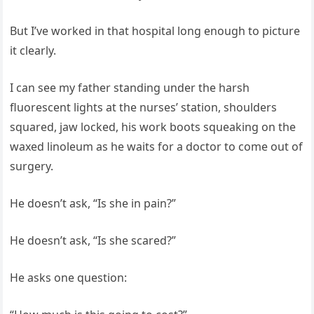
But I’ve worked in that hospital long enough to picture
it clearly.
I can see my father standing under the harsh
fluorescent lights at the nurses’ station, shoulders
squared, jaw locked, his work boots squeaking on the
waxed linoleum as he waits for a doctor to come out of
surgery.
He doesn’t ask, “Is she in pain?”
He doesn’t ask, “Is she scared?”
He asks one question: