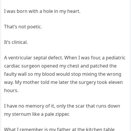
I was born with a hole in my heart.
That’s not poetic.
It’s clinical.
A ventricular septal defect. When I was four, a pediatric
cardiac surgeon opened my chest and patched the
faulty wall so my blood would stop mixing the wrong
way. My mother told me later the surgery took eleven
hours.
I have no memory of it, only the scar that runs down
my sternum like a pale zipper.
What I remember is my father at the kitchen table