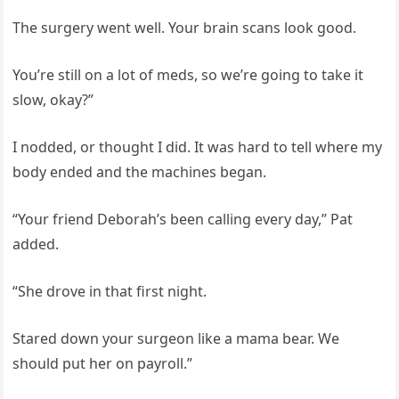
The surgery went well. Your brain scans look good.
You’re still on a lot of meds, so we’re going to take it
slow, okay?”
I nodded, or thought I did. It was hard to tell where my
body ended and the machines began.
“Your friend Deborah’s been calling every day,” Pat
added.
“She drove in that first night.
Stared down your surgeon like a mama bear. We
should put her on payroll.”