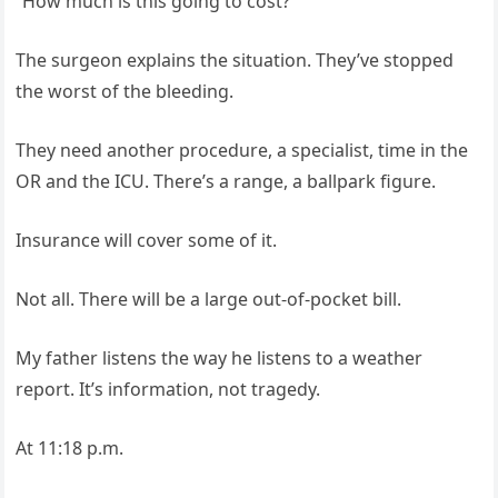
“How much is this going to cost?”
The surgeon explains the situation. They’ve stopped
the worst of the bleeding.
They need another procedure, a specialist, time in the
OR and the ICU. There’s a range, a ballpark figure.
Insurance will cover some of it.
Not all. There will be a large out‑of‑pocket bill.
My father listens the way he listens to a weather
report. It’s information, not tragedy.
At 11:18 p.m.