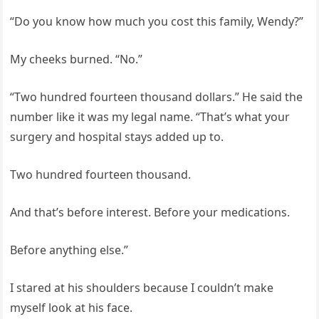
“Do you know how much you cost this family, Wendy?”
My cheeks burned. “No.”
“Two hundred fourteen thousand dollars.” He said the
number like it was my legal name. “That’s what your
surgery and hospital stays added up to.
Two hundred fourteen thousand.
And that’s before interest. Before your medications.
Before anything else.”
I stared at his shoulders because I couldn’t make
myself look at his face.