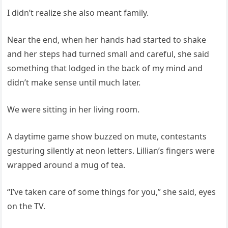
I didn’t realize she also meant family.
Near the end, when her hands had started to shake
and her steps had turned small and careful, she said
something that lodged in the back of my mind and
didn’t make sense until much later.
We were sitting in her living room.
A daytime game show buzzed on mute, contestants
gesturing silently at neon letters. Lillian’s fingers were
wrapped around a mug of tea.
“I’ve taken care of some things for you,” she said, eyes
on the TV.