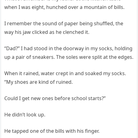
when I was eight, hunched over a mountain of bills.
I remember the sound of paper being shuffled, the
way his jaw clicked as he clenched it.
“Dad?” I had stood in the doorway in my socks, holding
up a pair of sneakers. The soles were split at the edges.
When it rained, water crept in and soaked my socks.
“My shoes are kind of ruined.
Could I get new ones before school starts?”
He didn’t look up.
He tapped one of the bills with his finger.