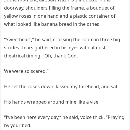
doorway, shoulders filling the frame, a bouquet of
yellow roses in one hand and a plastic container of
what looked like banana bread in the other.
“Sweetheart,” he said, crossing the room in three big
strides. Tears gathered in his eyes with almost
theatrical timing. “Oh, thank God.
We were so scared.”
He set the roses down, kissed my forehead, and sat.
His hands wrapped around mine like a vise.
“I’ve been here every day,” he said, voice thick. “Praying
by your bed.