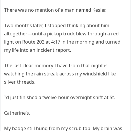
There was no mention of a man named Kesler.
Two months later, I stopped thinking about him
altogether—until a pickup truck blew through a red
light on Route 202 at 4:17 in the morning and turned
my life into an incident report.
The last clear memory I have from that night is
watching the rain streak across my windshield like
silver threads.
I’d just finished a twelve‑hour overnight shift at St.
Catherine’s.
My badge still hung from my scrub top. My brain was