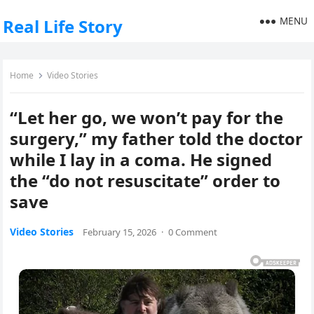
MENU
Real Life Story
Home
Video Stories
“Let her go, we won’t pay for the
surgery,” my father told the doctor
while I lay in a coma. He signed
the “do not resuscitate” order to
save
Video Stories
February 15, 2026
·
0 Comment