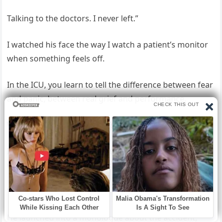
Talking to the doctors. I never left.”
I watched his face the way I watch a patient’s monitor
when something feels off.
In the ICU, you learn to tell the difference between fear
and panic, between real grief and performance.
What I saw wasn’t fear of losing me.
It was the sharp, watchful tension of someone
wondering how much you know.
“Hi, Dad,” I whispered.
He launched into a monologue about the accident,