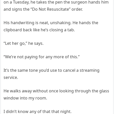
on a Tuesday, he takes the pen the surgeon hands him
and signs the “Do Not Resuscitate” order.
His handwriting is neat, unshaking. He hands the
clipboard back like he’s closing a tab.
“Let her go,” he says.
“We’re not paying for any more of this.”
It’s the same tone you’d use to cancel a streaming
service.
He walks away without once looking through the glass
window into my room.
I didn’t know any of that that night.