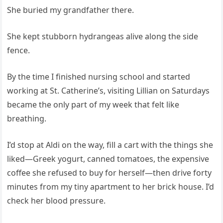
She buried my grandfather there.
She kept stubborn hydrangeas alive along the side
fence.
By the time I finished nursing school and started
working at St. Catherine’s, visiting Lillian on Saturdays
became the only part of my week that felt like
breathing.
I’d stop at Aldi on the way, fill a cart with the things she
liked—Greek yogurt, canned tomatoes, the expensive
coffee she refused to buy for herself—then drive forty
minutes from my tiny apartment to her brick house. I’d
check her blood pressure.