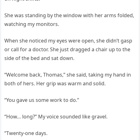
She was standing by the window with her arms folded,
watching my monitors.
When she noticed my eyes were open, she didn’t gasp
or call for a doctor. She just dragged a chair up to the
side of the bed and sat down.
“Welcome back, Thomas,” she said, taking my hand in
both of hers. Her grip was warm and solid.
“You gave us some work to do.”
“How… long?” My voice sounded like gravel.
“Twenty‑one days.