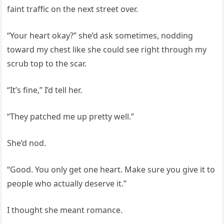
faint traffic on the next street over.
“Your heart okay?” she’d ask sometimes, nodding
toward my chest like she could see right through my
scrub top to the scar.
“It’s fine,” I’d tell her.
“They patched me up pretty well.”
She’d nod.
“Good. You only get one heart. Make sure you give it to
people who actually deserve it.”
I thought she meant romance.