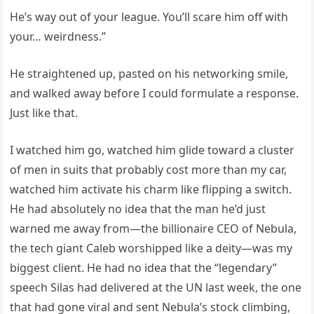
He’s way out of your league. You’ll scare him off with
your… weirdness.”
He straightened up, pasted on his networking smile,
and walked away before I could formulate a response.
Just like that.
I watched him go, watched him glide toward a cluster
of men in suits that probably cost more than my car,
watched him activate his charm like flipping a switch.
He had absolutely no idea that the man he’d just
warned me away from—the billionaire CEO of Nebula,
the tech giant Caleb worshipped like a deity—was my
biggest client. He had no idea that the “legendary”
speech Silas had delivered at the UN last week, the one
that had gone viral and sent Nebula’s stock climbing,