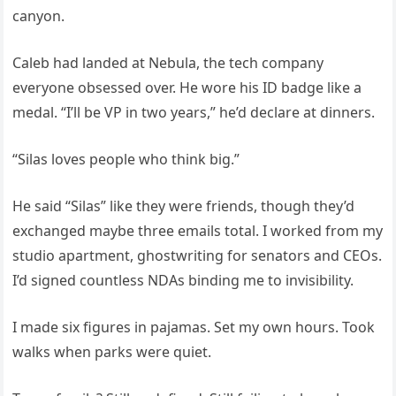
canyon.
Caleb had landed at Nebula, the tech company
everyone obsessed over. He wore his ID badge like a
medal. “I’ll be VP in two years,” he’d declare at dinners.
“Silas loves people who think big.”
He said “Silas” like they were friends, though they’d
exchanged maybe three emails total. I worked from my
studio apartment, ghostwriting for senators and CEOs.
I’d signed countless NDAs binding me to invisibility.
I made six figures in pajamas. Set my own hours. Took
walks when parks were quiet.