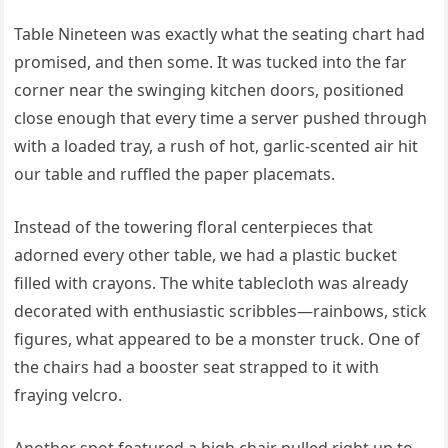
Table Nineteen was exactly what the seating chart had
promised, and then some. It was tucked into the far
corner near the swinging kitchen doors, positioned
close enough that every time a server pushed through
with a loaded tray, a rush of hot, garlic-scented air hit
our table and ruffled the paper placemats.
Instead of the towering floral centerpieces that
adorned every other table, we had a plastic bucket
filled with crayons. The white tablecloth was already
decorated with enthusiastic scribbles—rainbows, stick
figures, what appeared to be a monster truck. One of
the chairs had a booster seat strapped to it with
fraying velcro.