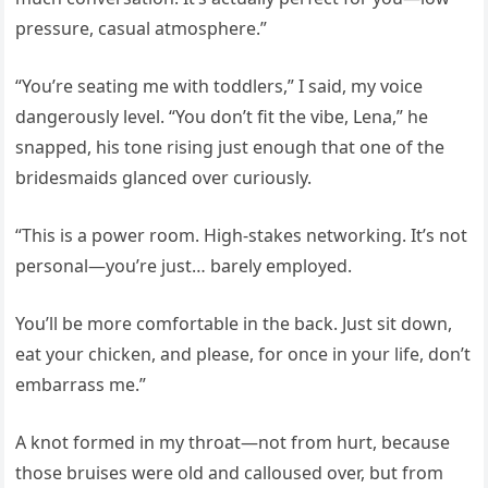
pressure, casual atmosphere.”
“You’re seating me with toddlers,” I said, my voice
dangerously level. “You don’t fit the vibe, Lena,” he
snapped, his tone rising just enough that one of the
bridesmaids glanced over curiously.
“This is a power room. High-stakes networking. It’s not
personal—you’re just… barely employed.
You’ll be more comfortable in the back. Just sit down,
eat your chicken, and please, for once in your life, don’t
embarrass me.”
A knot formed in my throat—not from hurt, because
those bruises were old and calloused over, but from