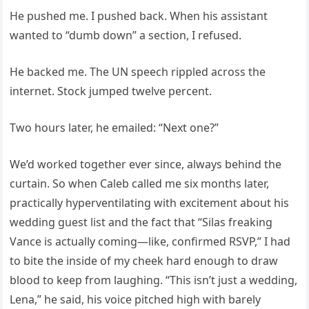
He pushed me. I pushed back. When his assistant
wanted to “dumb down” a section, I refused.
He backed me. The UN speech rippled across the
internet. Stock jumped twelve percent.
Two hours later, he emailed: “Next one?”
We’d worked together ever since, always behind the
curtain. So when Caleb called me six months later,
practically hyperventilating with excitement about his
wedding guest list and the fact that “Silas freaking
Vance is actually coming—like, confirmed RSVP,” I had
to bite the inside of my cheek hard enough to draw
blood to keep from laughing. “This isn’t just a wedding,
Lena,” he said, his voice pitched high with barely