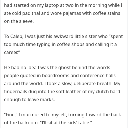
had started on my laptop at two in the morning while I
ate cold pad thai and wore pajamas with coffee stains
on the sleeve.
To Caleb, I was just his awkward little sister who “spent
too much time typing in coffee shops and calling it a
career.”
He had no idea I was the ghost behind the words
people quoted in boardrooms and conference halls
around the world. I took a slow, deliberate breath. My
fingernails dug into the soft leather of my clutch hard
enough to leave marks.
“Fine,” I murmured to myself, turning toward the back
of the ballroom. “I’ll sit at the kids’ table.”