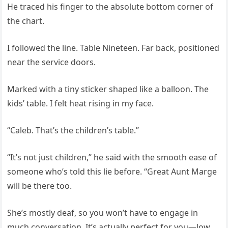
He traced his finger to the absolute bottom corner of
the chart.
I followed the line. Table Nineteen. Far back, positioned
near the service doors.
Marked with a tiny sticker shaped like a balloon. The
kids’ table. I felt heat rising in my face.
“Caleb. That’s the children’s table.”
“It’s not just children,” he said with the smooth ease of
someone who’s told this lie before. “Great Aunt Marge
will be there too.
She’s mostly deaf, so you won’t have to engage in
much conversation. It’s actually perfect for you—low