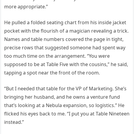
more appropriate.”
He pulled a folded seating chart from his inside jacket
pocket with the flourish of a magician revealing a trick.
Names and table numbers covered the page in tight,
precise rows that suggested someone had spent way
too much time on the arrangement. “You were
supposed to be at Table Five with the cousins,” he said,
tapping a spot near the front of the room.
“But I needed that table for the VP of Marketing. She’s
bringing her husband, and he owns a venture fund
that’s looking at a Nebula expansion, so logistics.” He
flicked his eyes back to me. “I put you at Table Nineteen
instead.”