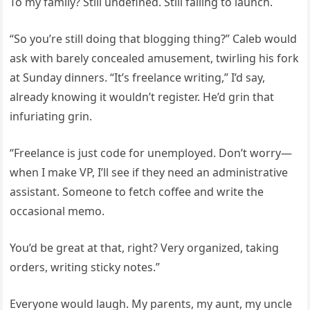
To my family? Still undefined. Still failing to launch.
“So you’re still doing that blogging thing?” Caleb would
ask with barely concealed amusement, twirling his fork
at Sunday dinners. “It’s freelance writing,” I’d say,
already knowing it wouldn’t register. He’d grin that
infuriating grin.
“Freelance is just code for unemployed. Don’t worry—
when I make VP, I’ll see if they need an administrative
assistant. Someone to fetch coffee and write the
occasional memo.
You’d be great at that, right? Very organized, taking
orders, writing sticky notes.”
Everyone would laugh. My parents, my aunt, my uncle