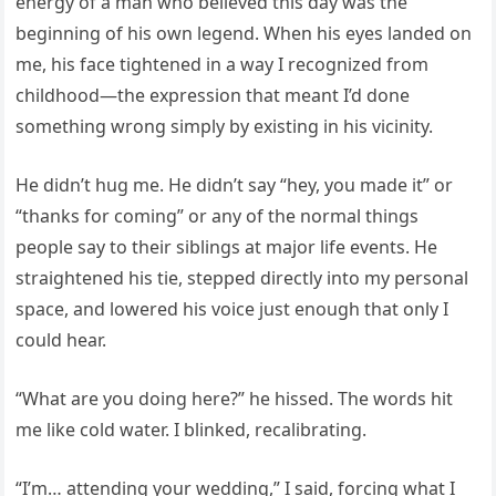
energy of a man who believed this day was the
beginning of his own legend. When his eyes landed on
me, his face tightened in a way I recognized from
childhood—the expression that meant I’d done
something wrong simply by existing in his vicinity.
He didn’t hug me. He didn’t say “hey, you made it” or
“thanks for coming” or any of the normal things
people say to their siblings at major life events. He
straightened his tie, stepped directly into my personal
space, and lowered his voice just enough that only I
could hear.
“What are you doing here?” he hissed. The words hit
me like cold water. I blinked, recalibrating.
“I’m… attending your wedding,” I said, forcing what I