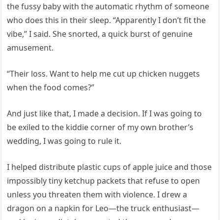
the fussy baby with the automatic rhythm of someone
who does this in their sleep. “Apparently I don’t fit the
vibe,” I said. She snorted, a quick burst of genuine
amusement.
“Their loss. Want to help me cut up chicken nuggets
when the food comes?”
And just like that, I made a decision. If I was going to
be exiled to the kiddie corner of my own brother’s
wedding, I was going to rule it.
I helped distribute plastic cups of apple juice and those
impossibly tiny ketchup packets that refuse to open
unless you threaten them with violence. I drew a
dragon on a napkin for Leo—the truck enthusiast—