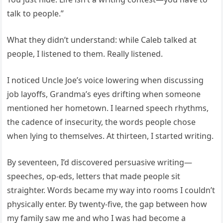
talk to people.”
What they didn’t understand: while Caleb talked at
people, I listened to them. Really listened.
I noticed Uncle Joe’s voice lowering when discussing
job layoffs, Grandma’s eyes drifting when someone
mentioned her hometown. I learned speech rhythms,
the cadence of insecurity, the words people chose
when lying to themselves. At thirteen, I started writing.
By seventeen, I’d discovered persuasive writing—
speeches, op-eds, letters that made people sit
straighter. Words became my way into rooms I couldn’t
physically enter. By twenty-five, the gap between how
my family saw me and who I was had become a