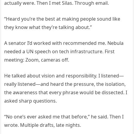
actually were. Then I met Silas. Through email.
“Heard you’re the best at making people sound like
they know what they’re talking about.”
A senator I’d worked with recommended me. Nebula
needed a UN speech on tech infrastructure. First
meeting: Zoom, cameras off.
He talked about vision and responsibility. I listened—
really listened—and heard the pressure, the isolation,
the awareness that every phrase would be dissected. I
asked sharp questions.
“No one’s ever asked me that before,” he said. Then I
wrote. Multiple drafts, late nights.