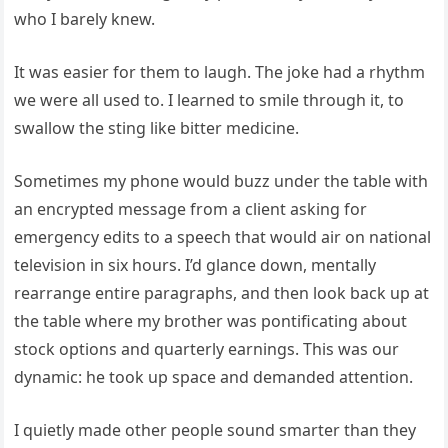
who I barely knew.
It was easier for them to laugh. The joke had a rhythm
we were all used to. I learned to smile through it, to
swallow the sting like bitter medicine.
Sometimes my phone would buzz under the table with
an encrypted message from a client asking for
emergency edits to a speech that would air on national
television in six hours. I’d glance down, mentally
rearrange entire paragraphs, and then look back up at
the table where my brother was pontificating about
stock options and quarterly earnings. This was our
dynamic: he took up space and demanded attention.
I quietly made other people sound smarter than they