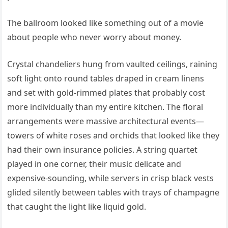
The ballroom looked like something out of a movie
about people who never worry about money.
Crystal chandeliers hung from vaulted ceilings, raining
soft light onto round tables draped in cream linens
and set with gold-rimmed plates that probably cost
more individually than my entire kitchen. The floral
arrangements were massive architectural events—
towers of white roses and orchids that looked like they
had their own insurance policies. A string quartet
played in one corner, their music delicate and
expensive-sounding, while servers in crisp black vests
glided silently between tables with trays of champagne
that caught the light like liquid gold.