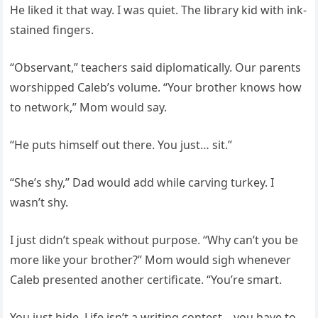
He liked it that way. I was quiet. The library kid with ink-
stained fingers.
“Observant,” teachers said diplomatically. Our parents
worshipped Caleb’s volume. “Your brother knows how
to network,” Mom would say.
“He puts himself out there. You just… sit.”
“She’s shy,” Dad would add while carving turkey. I
wasn’t shy.
I just didn’t speak without purpose. “Why can’t you be
more like your brother?” Mom would sigh whenever
Caleb presented another certificate. “You’re smart.
You just hide. Life isn’t a writing contest—you have to