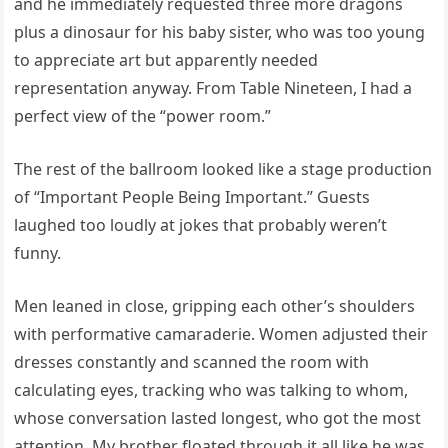
and he immediately requested three more dragons
plus a dinosaur for his baby sister, who was too young
to appreciate art but apparently needed
representation anyway. From Table Nineteen, I had a
perfect view of the “power room.”
The rest of the ballroom looked like a stage production
of “Important People Being Important.” Guests
laughed too loudly at jokes that probably weren’t
funny.
Men leaned in close, gripping each other’s shoulders
with performative camaraderie. Women adjusted their
dresses constantly and scanned the room with
calculating eyes, tracking who was talking to whom,
whose conversation lasted longest, who got the most
attention. My brother floated through it all like he was