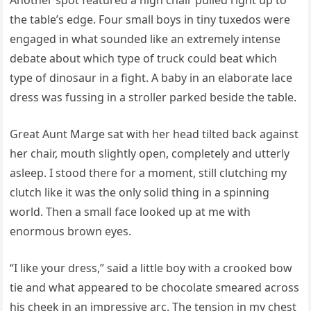
Another spot featured a high chair pulled right up to
the table’s edge. Four small boys in tiny tuxedos were
engaged in what sounded like an extremely intense
debate about which type of truck could beat which
type of dinosaur in a fight. A baby in an elaborate lace
dress was fussing in a stroller parked beside the table.
Great Aunt Marge sat with her head tilted back against
her chair, mouth slightly open, completely and utterly
asleep. I stood there for a moment, still clutching my
clutch like it was the only solid thing in a spinning
world. Then a small face looked up at me with
enormous brown eyes.
“I like your dress,” said a little boy with a crooked bow
tie and what appeared to be chocolate smeared across
his cheek in an impressive arc. The tension in my chest