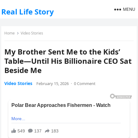
MENU
Real Life Story
Home
Video Stories
My Brother Sent Me to the Kids’
Table—Until His Billionaire CEO Sat
Beside Me
Video Stories
February 15, 2026
·
0 Comment