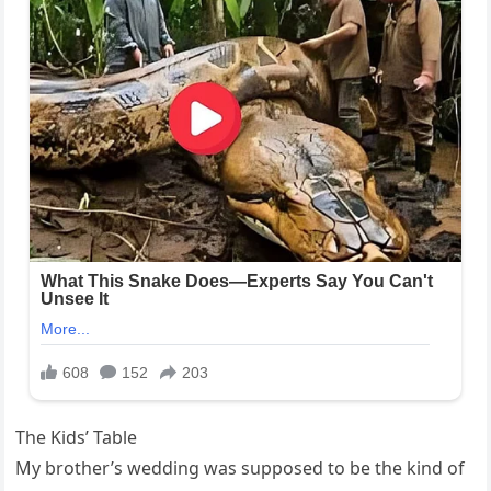
The Kids’ Table
My brother’s wedding was supposed to be the kind of