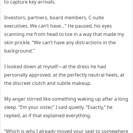
to capture key arrivals.
Investors, partners, board members, C-suite
executives. We can’t have…” He paused, his eyes
scanning me from head to toe in a way that made my
skin prickle. “We can’t have any distractions in the
background.”
I looked down at myself—at the dress he had
personally approved, at the perfectly neutral heels, at
the discreet clutch and subtle makeup.
My anger stirred like something waking up after a long
sleep. “I’m your sister,” I said quietly. “Exactly,” he
replied, as if that explained everything.
“Which is why I already moved your seat to somewhere