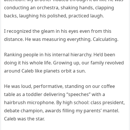
conducting an orchestra, shaking hands, clapping
backs, laughing his polished, practiced laugh.
I recognized the gleam in his eyes even from this
distance. He was measuring everything. Calculating.
Ranking people in his internal hierarchy. He’d been
doing it his whole life. Growing up, our family revolved
around Caleb like planets orbit a sun.
He was loud, performative, standing on our coffee
table as a toddler delivering “speeches” with a
hairbrush microphone. By high school: class president,
debate champion, awards filling my parents’ mantel.
Caleb was the star.