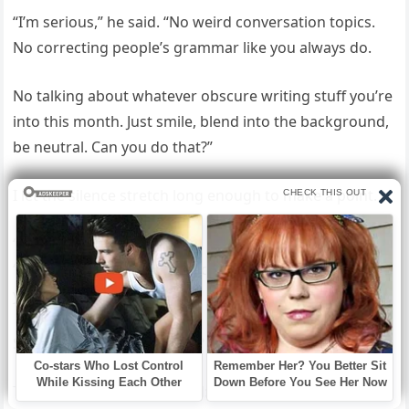
“I’m serious,” he said. “No weird conversation topics.
No correcting people’s grammar like you always do.
No talking about whatever obscure writing stuff you’re
into this month. Just smile, blend into the background,
be neutral. Can you do that?”
I let the silence stretch long enough to make a point.
“I can do that,” I said finally, my voice completely flat.
“Good.” He exhaled with audible relief. “I’m emailing
you a dress code.
Stick to it exactly. And Lena? No cardigans.”
That was Caleb in a nutshell: the human embodiment