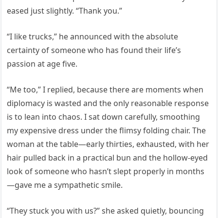
eased just slightly. “Thank you.”
“I like trucks,” he announced with the absolute
certainty of someone who has found their life’s
passion at age five.
“Me too,” I replied, because there are moments when
diplomacy is wasted and the only reasonable response
is to lean into chaos. I sat down carefully, smoothing
my expensive dress under the flimsy folding chair. The
woman at the table—early thirties, exhausted, with her
hair pulled back in a practical bun and the hollow-eyed
look of someone who hasn’t slept properly in months
—gave me a sympathetic smile.
“They stuck you with us?” she asked quietly, bouncing