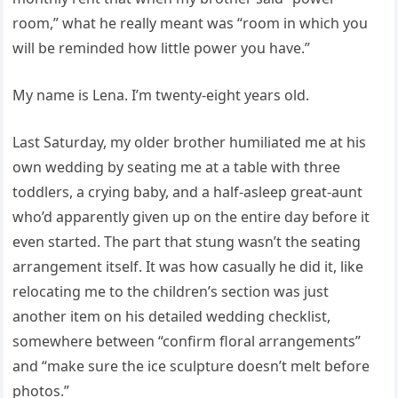
room,” what he really meant was “room in which you
will be reminded how little power you have.”
My name is Lena. I’m twenty-eight years old.
Last Saturday, my older brother humiliated me at his
own wedding by seating me at a table with three
toddlers, a crying baby, and a half-asleep great-aunt
who’d apparently given up on the entire day before it
even started. The part that stung wasn’t the seating
arrangement itself. It was how casually he did it, like
relocating me to the children’s section was just
another item on his detailed wedding checklist,
somewhere between “confirm floral arrangements”
and “make sure the ice sculpture doesn’t melt before
photos.”