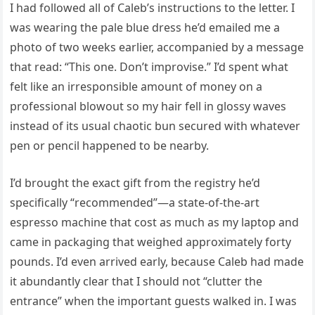
I had followed all of Caleb’s instructions to the letter. I
was wearing the pale blue dress he’d emailed me a
photo of two weeks earlier, accompanied by a message
that read: “This one. Don’t improvise.” I’d spent what
felt like an irresponsible amount of money on a
professional blowout so my hair fell in glossy waves
instead of its usual chaotic bun secured with whatever
pen or pencil happened to be nearby.
I’d brought the exact gift from the registry he’d
specifically “recommended”—a state-of-the-art
espresso machine that cost as much as my laptop and
came in packaging that weighed approximately forty
pounds. I’d even arrived early, because Caleb had made
it abundantly clear that I should not “clutter the
entrance” when the important guests walked in. I was