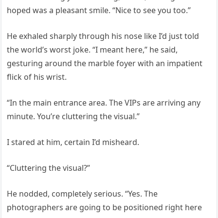
hoped was a pleasant smile. “Nice to see you too.”
He exhaled sharply through his nose like I’d just told
the world’s worst joke. “I meant here,” he said,
gesturing around the marble foyer with an impatient
flick of his wrist.
“In the main entrance area. The VIPs are arriving any
minute. You’re cluttering the visual.”
I stared at him, certain I’d misheard.
“Cluttering the visual?”
He nodded, completely serious. “Yes. The
photographers are going to be positioned right here