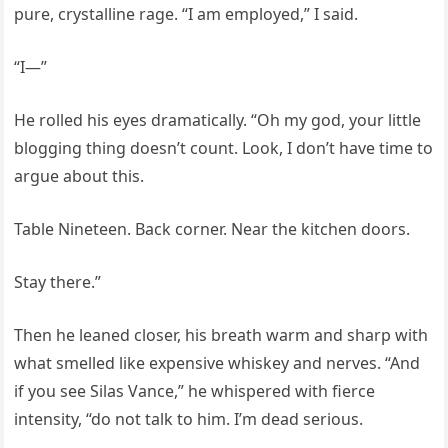
pure, crystalline rage. “I am employed,” I said.
“I—”
He rolled his eyes dramatically. “Oh my god, your little
blogging thing doesn’t count. Look, I don’t have time to
argue about this.
Table Nineteen. Back corner. Near the kitchen doors.
Stay there.”
Then he leaned closer, his breath warm and sharp with
what smelled like expensive whiskey and nerves. “And
if you see Silas Vance,” he whispered with fierce
intensity, “do not talk to him. I’m dead serious.