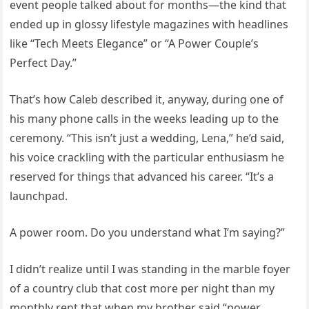
event people talked about for months—the kind that
ended up in glossy lifestyle magazines with headlines
like “Tech Meets Elegance” or “A Power Couple’s
Perfect Day.”
That’s how Caleb described it, anyway, during one of
his many phone calls in the weeks leading up to the
ceremony. “This isn’t just a wedding, Lena,” he’d said,
his voice crackling with the particular enthusiasm he
reserved for things that advanced his career. “It’s a
launchpad.
A power room. Do you understand what I’m saying?”
I didn’t realize until I was standing in the marble foyer
of a country club that cost more per night than my
monthly rent that when my brother said “power