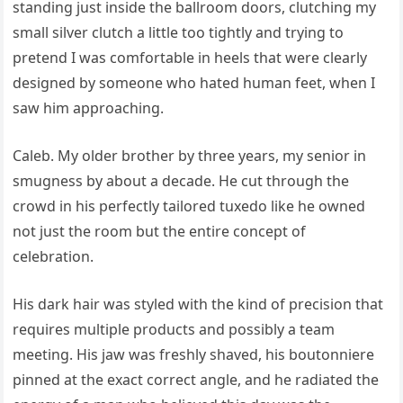
standing just inside the ballroom doors, clutching my
small silver clutch a little too tightly and trying to
pretend I was comfortable in heels that were clearly
designed by someone who hated human feet, when I
saw him approaching.
Caleb. My older brother by three years, my senior in
smugness by about a decade. He cut through the
crowd in his perfectly tailored tuxedo like he owned
not just the room but the entire concept of
celebration.
His dark hair was styled with the kind of precision that
requires multiple products and possibly a team
meeting. His jaw was freshly shaved, his boutonniere
pinned at the exact correct angle, and he radiated the