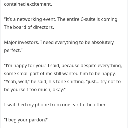
contained excitement.
“It’s a networking event. The entire C-suite is coming.
The board of directors.
Major investors. I need everything to be absolutely
perfect.”
“I’m happy for you,” I said, because despite everything,
some small part of me still wanted him to be happy.
“Yeah, well,” he said, his tone shifting, “just… try not to
be yourself too much, okay?”
I switched my phone from one ear to the other.
“I beg your pardon?”