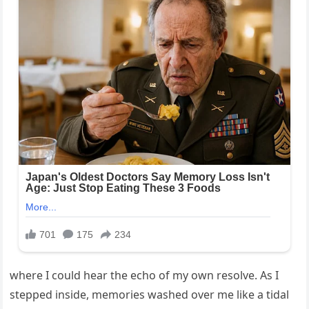
where I could hear the echo of my own resolve. As I
stepped inside, memories washed over me like a tidal