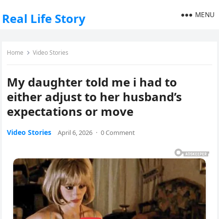
MENU
Real Life Story
Home
Video Stories
My daughter told me i had to
either adjust to her husband’s
expectations or move
Video Stories
April 6, 2026
·
0 Comment