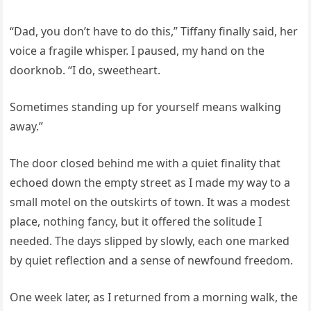
“Dad, you don’t have to do this,” Tiffany finally said, her
voice a fragile whisper. I paused, my hand on the
doorknob. “I do, sweetheart.
Sometimes standing up for yourself means walking
away.”
The door closed behind me with a quiet finality that
echoed down the empty street as I made my way to a
small motel on the outskirts of town. It was a modest
place, nothing fancy, but it offered the solitude I
needed. The days slipped by slowly, each one marked
by quiet reflection and a sense of newfound freedom.
One week later, as I returned from a morning walk, the