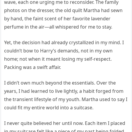
wave, each one urging me to reconsider. The family
photos on the dresser, the old quilt Martha had sewn
by hand, the faint scent of her favorite lavender
perfume in the air—all whispered for me to stay.
Yet, the decision had already crystallized in my mind. I
couldn’t bow to Harry’s demands, not in my own
home; not when it meant losing my self-respect.
Packing was a swift affair.
I didn’t own much beyond the essentials. Over the
years, I had learned to live lightly, a habit forged from
the transient lifestyle of my youth. Martha used to say I
could fit my entire world into a suitcase.
I never quite believed her until now. Each item I placed
in my suitcase felt like a piece of my past being folded