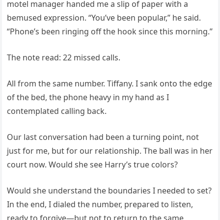
motel manager handed me a slip of paper with a
bemused expression. “You’ve been popular,” he said.
“Phone’s been ringing off the hook since this morning.”
The note read: 22 missed calls.
All from the same number. Tiffany. I sank onto the edge
of the bed, the phone heavy in my hand as I
contemplated calling back.
Our last conversation had been a turning point, not
just for me, but for our relationship. The ball was in her
court now. Would she see Harry’s true colors?
Would she understand the boundaries I needed to set?
In the end, I dialed the number, prepared to listen,
ready to forgive—but not to return to the same