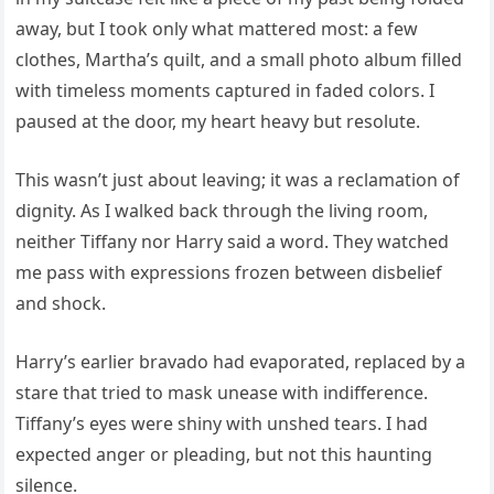
away, but I took only what mattered most: a few
clothes, Martha’s quilt, and a small photo album filled
with timeless moments captured in faded colors. I
paused at the door, my heart heavy but resolute.
This wasn’t just about leaving; it was a reclamation of
dignity. As I walked back through the living room,
neither Tiffany nor Harry said a word. They watched
me pass with expressions frozen between disbelief
and shock.
Harry’s earlier bravado had evaporated, replaced by a
stare that tried to mask unease with indifference.
Tiffany’s eyes were shiny with unshed tears. I had
expected anger or pleading, but not this haunting
silence.