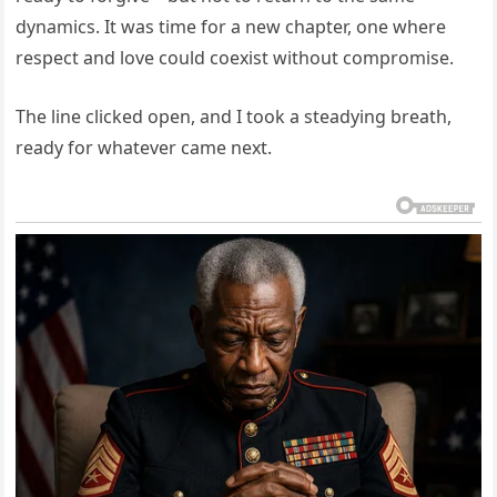
dynamics. It was time for a new chapter, one where
respect and love could coexist without compromise.
The line clicked open, and I took a steadying breath,
ready for whatever came next.