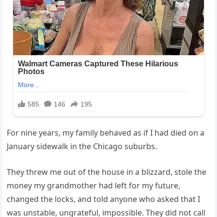
For nine years, my family behaved as if I had died on a
January sidewalk in the Chicago suburbs.
They threw me out of the house in a blizzard, stole the
money my grandmother had left for my future,
changed the locks, and told anyone who asked that I
was unstable, ungrateful, impossible. They did not call