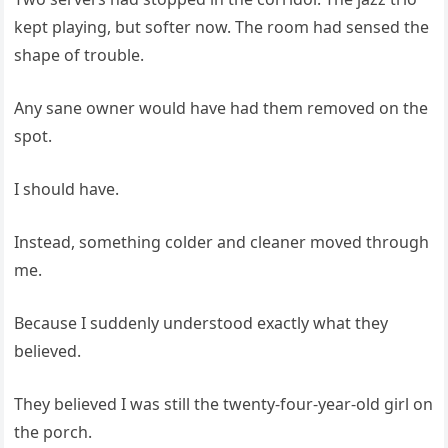
kept playing, but softer now. The room had sensed the
shape of trouble.
Any sane owner would have had them removed on the
spot.
I should have.
Instead, something colder and cleaner moved through
me.
Because I suddenly understood exactly what they
believed.
They believed I was still the twenty-four-year-old girl on
the porch.