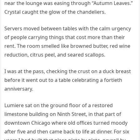
near the lounge was easing through “Autumn Leaves.”
Crystal caught the glow of the chandeliers.
Servers moved between tables with the calm urgency
of people carrying things that cost more than their
rent. The room smelled like browned butter, red wine
reduction, citrus peel, and seared scallops.
I was at the pass, checking the crust on a duck breast
before it went out to a table celebrating a fortieth
anniversary.
Lumiere sat on the ground floor of a restored
limestone building on Ninth Street, in that part of
downtown Chicago where old offices turned moody
after five and then came back to life at dinner. For six