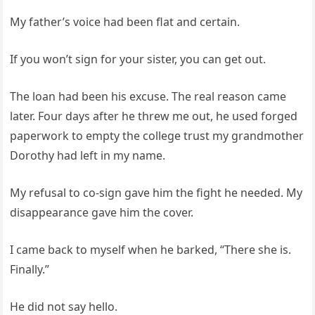
My father’s voice had been flat and certain.
If you won’t sign for your sister, you can get out.
The loan had been his excuse. The real reason came
later. Four days after he threw me out, he used forged
paperwork to empty the college trust my grandmother
Dorothy had left in my name.
My refusal to co-sign gave him the fight he needed. My
disappearance gave him the cover.
I came back to myself when he barked, “There she is.
Finally.”
He did not say hello.