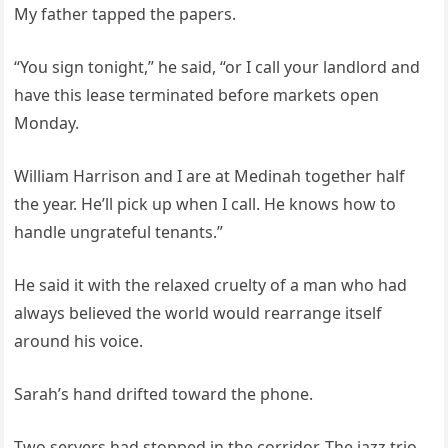
My father tapped the papers.
“You sign tonight,” he said, “or I call your landlord and
have this lease terminated before markets open
Monday.
William Harrison and I are at Medinah together half
the year. He’ll pick up when I call. He knows how to
handle ungrateful tenants.”
He said it with the relaxed cruelty of a man who had
always believed the world would rearrange itself
around his voice.
Sarah’s hand drifted toward the phone.
Two servers had stopped in the corridor. The jazz trio