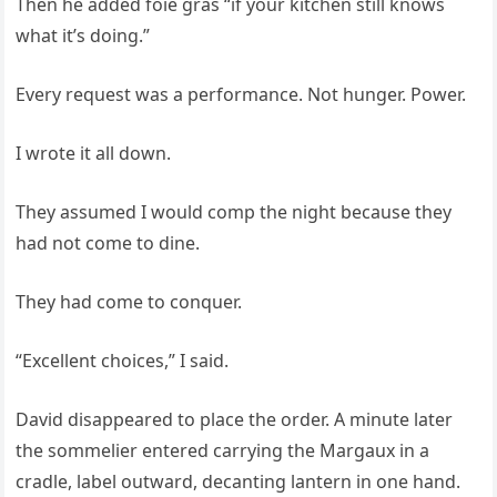
Then he added foie gras “if your kitchen still knows
what it’s doing.”
Every request was a performance. Not hunger. Power.
I wrote it all down.
They assumed I would comp the night because they
had not come to dine.
They had come to conquer.
“Excellent choices,” I said.
David disappeared to place the order. A minute later
the sommelier entered carrying the Margaux in a
cradle, label outward, decanting lantern in one hand.