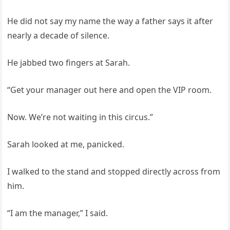
He did not say my name the way a father says it after
nearly a decade of silence.
He jabbed two fingers at Sarah.
“Get your manager out here and open the VIP room.
Now. We’re not waiting in this circus.”
Sarah looked at me, panicked.
I walked to the stand and stopped directly across from
him.
“I am the manager,” I said.