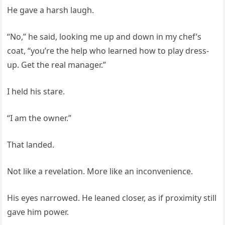
He gave a harsh laugh.
“No,” he said, looking me up and down in my chef’s
coat, “you’re the help who learned how to play dress-
up. Get the real manager.”
I held his stare.
“I am the owner.”
That landed.
Not like a revelation. More like an inconvenience.
His eyes narrowed. He leaned closer, as if proximity still
gave him power.