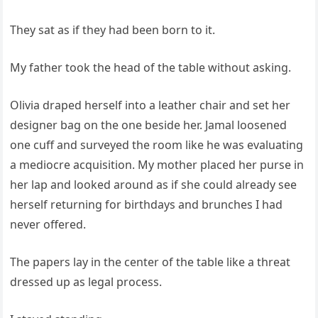
They sat as if they had been born to it.
My father took the head of the table without asking.
Olivia draped herself into a leather chair and set her
designer bag on the one beside her. Jamal loosened
one cuff and surveyed the room like he was evaluating
a mediocre acquisition. My mother placed her purse in
her lap and looked around as if she could already see
herself returning for birthdays and brunches I had
never offered.
The papers lay in the center of the table like a threat
dressed up as legal process.