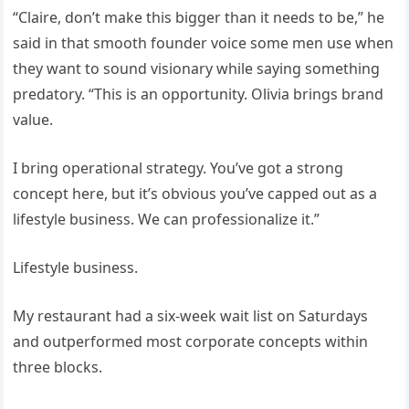
“Claire, don’t make this bigger than it needs to be,” he
said in that smooth founder voice some men use when
they want to sound visionary while saying something
predatory. “This is an opportunity. Olivia brings brand
value.
I bring operational strategy. You’ve got a strong
concept here, but it’s obvious you’ve capped out as a
lifestyle business. We can professionalize it.”
Lifestyle business.
My restaurant had a six-week wait list on Saturdays
and outperformed most corporate concepts within
three blocks.