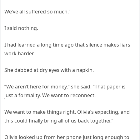
We’ve all suffered so much.”
I said nothing.
I had learned a long time ago that silence makes liars
work harder.
She dabbed at dry eyes with a napkin.
“We aren’t here for money,” she said. “That paper is
just a formality. We want to reconnect.
We want to make things right. Olivia’s expecting, and
this could finally bring all of us back together.”
Olivia looked up from her phone just long enough to