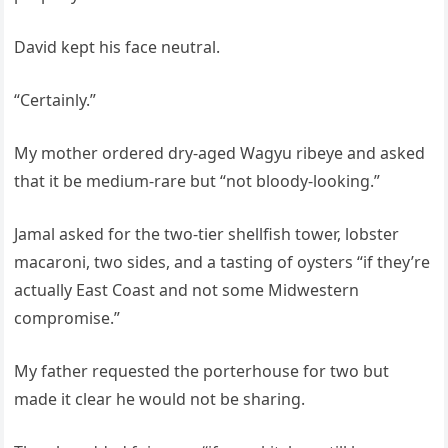
David kept his face neutral.
“Certainly.”
My mother ordered dry-aged Wagyu ribeye and asked
that it be medium-rare but “not bloody-looking.”
Jamal asked for the two-tier shellfish tower, lobster
macaroni, two sides, and a tasting of oysters “if they’re
actually East Coast and not some Midwestern
compromise.”
My father requested the porterhouse for two but
made it clear he would not be sharing.