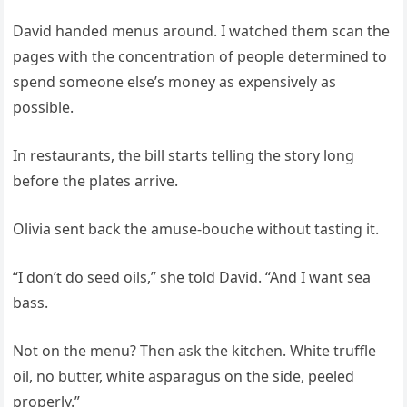
David handed menus around. I watched them scan the
pages with the concentration of people determined to
spend someone else’s money as expensively as
possible.
In restaurants, the bill starts telling the story long
before the plates arrive.
Olivia sent back the amuse-bouche without tasting it.
“I don’t do seed oils,” she told David. “And I want sea
bass.
Not on the menu? Then ask the kitchen. White truffle
oil, no butter, white asparagus on the side, peeled
properly.”