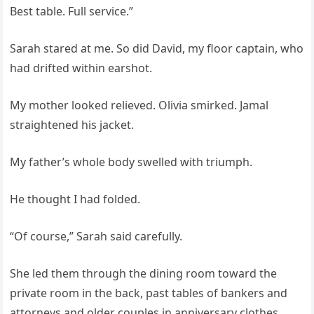
Best table. Full service.”
Sarah stared at me. So did David, my floor captain, who
had drifted within earshot.
My mother looked relieved. Olivia smirked. Jamal
straightened his jacket.
My father’s whole body swelled with triumph.
He thought I had folded.
“Of course,” Sarah said carefully.
She led them through the dining room toward the
private room in the back, past tables of bankers and
attorneys and older couples in anniversary clothes,