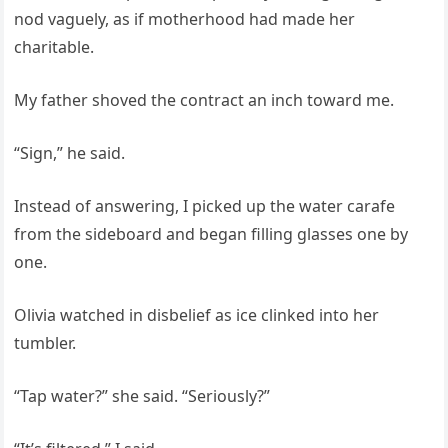
nod vaguely, as if motherhood had made her
charitable.
My father shoved the contract an inch toward me.
“Sign,” he said.
Instead of answering, I picked up the water carafe
from the sideboard and began filling glasses one by
one.
Olivia watched in disbelief as ice clinked into her
tumbler.
“Tap water?” she said. “Seriously?”