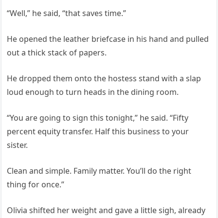
“Well,” he said, “that saves time.”
He opened the leather briefcase in his hand and pulled
out a thick stack of papers.
He dropped them onto the hostess stand with a slap
loud enough to turn heads in the dining room.
“You are going to sign this tonight,” he said. “Fifty
percent equity transfer. Half this business to your
sister.
Clean and simple. Family matter. You’ll do the right
thing for once.”
Olivia shifted her weight and gave a little sigh, already