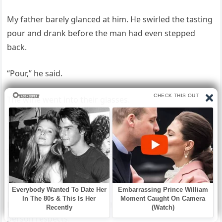
My father barely glanced at him. He swirled the tasting
pour and drank before the man had even stepped
back.
“Pour,” he said.
The wine went into their glasses.
The tab opened.
I could have stopped the night there.
Sent the bottle back. Closed the room. Called security.
But a lesson has to land in the language the other
person respects.