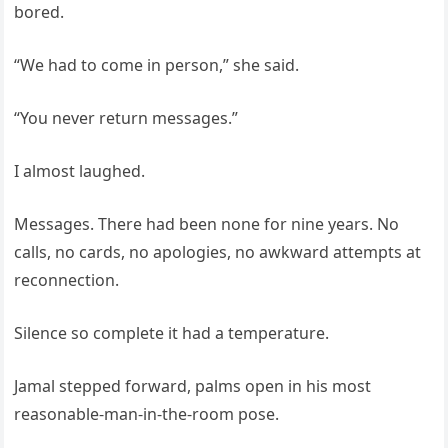
bored.
“We had to come in person,” she said.
“You never return messages.”
I almost laughed.
Messages. There had been none for nine years. No
calls, no cards, no apologies, no awkward attempts at
reconnection.
Silence so complete it had a temperature.
Jamal stepped forward, palms open in his most
reasonable-man-in-the-room pose.