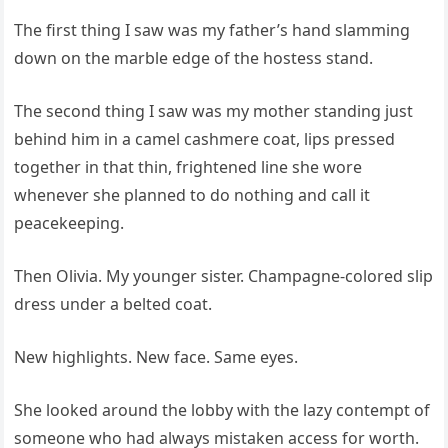
The first thing I saw was my father’s hand slamming
down on the marble edge of the hostess stand.
The second thing I saw was my mother standing just
behind him in a camel cashmere coat, lips pressed
together in that thin, frightened line she wore
whenever she planned to do nothing and call it
peacekeeping.
Then Olivia. My younger sister. Champagne-colored slip
dress under a belted coat.
New highlights. New face. Same eyes.
She looked around the lobby with the lazy contempt of
someone who had always mistaken access for worth.