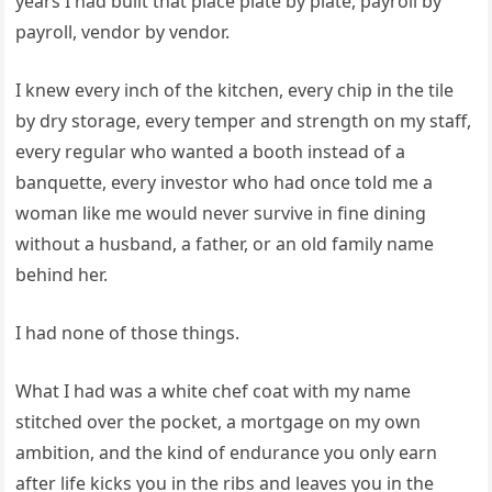
years I had built that place plate by plate, payroll by
payroll, vendor by vendor.
I knew every inch of the kitchen, every chip in the tile
by dry storage, every temper and strength on my staff,
every regular who wanted a booth instead of a
banquette, every investor who had once told me a
woman like me would never survive in fine dining
without a husband, a father, or an old family name
behind her.
I had none of those things.
What I had was a white chef coat with my name
stitched over the pocket, a mortgage on my own
ambition, and the kind of endurance you only earn
after life kicks you in the ribs and leaves you in the