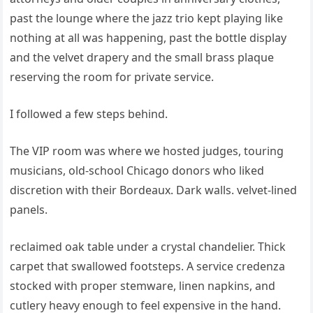
past the lounge where the jazz trio kept playing like
nothing at all was happening, past the bottle display
and the velvet drapery and the small brass plaque
reserving the room for private service.
I followed a few steps behind.
The VIP room was where we hosted judges, touring
musicians, old-school Chicago donors who liked
discretion with their Bordeaux. Dark walls. velvet-lined
panels.
reclaimed oak table under a crystal chandelier. Thick
carpet that swallowed footsteps. A service credenza
stocked with proper stemware, linen napkins, and
cutlery heavy enough to feel expensive in the hand.