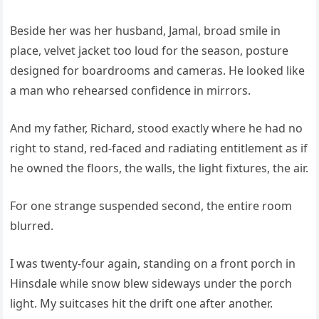
Beside her was her husband, Jamal, broad smile in
place, velvet jacket too loud for the season, posture
designed for boardrooms and cameras. He looked like
a man who rehearsed confidence in mirrors.
And my father, Richard, stood exactly where he had no
right to stand, red-faced and radiating entitlement as if
he owned the floors, the walls, the light fixtures, the air.
For one strange suspended second, the entire room
blurred.
I was twenty-four again, standing on a front porch in
Hinsdale while snow blew sideways under the porch
light. My suitcases hit the drift one after another.