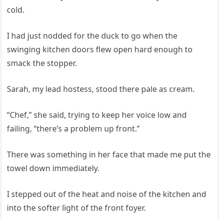
cold.
I had just nodded for the duck to go when the
swinging kitchen doors flew open hard enough to
smack the stopper.
Sarah, my lead hostess, stood there pale as cream.
“Chef,” she said, trying to keep her voice low and
failing, “there’s a problem up front.”
There was something in her face that made me put the
towel down immediately.
I stepped out of the heat and noise of the kitchen and
into the softer light of the front foyer.