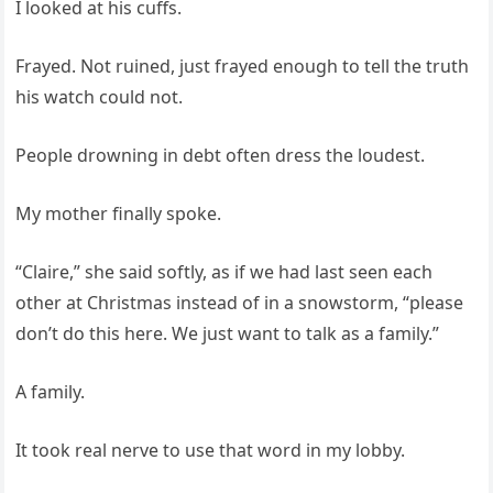
I looked at his cuffs.
Frayed. Not ruined, just frayed enough to tell the truth
his watch could not.
People drowning in debt often dress the loudest.
My mother finally spoke.
“Claire,” she said softly, as if we had last seen each
other at Christmas instead of in a snowstorm, “please
don’t do this here. We just want to talk as a family.”
A family.
It took real nerve to use that word in my lobby.