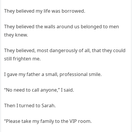
They believed my life was borrowed.
They believed the walls around us belonged to men
they knew.
They believed, most dangerously of all, that they could
still frighten me.
I gave my father a small, professional smile.
“No need to call anyone,” I said.
Then I turned to Sarah.
“Please take my family to the VIP room.