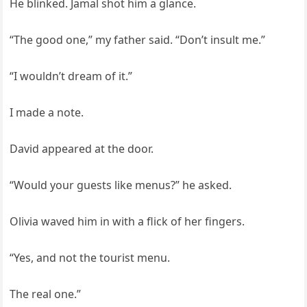
He blinked. Jamal shot him a glance.
“The good one,” my father said. “Don’t insult me.”
“I wouldn’t dream of it.”
I made a note.
David appeared at the door.
“Would your guests like menus?” he asked.
Olivia waved him in with a flick of her fingers.
“Yes, and not the tourist menu.
The real one.”