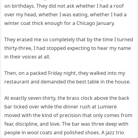
on birthdays. They did not ask whether I had a roof
over my head, whether I was eating, whether I had a
winter coat thick enough for a Chicago January.
They erased me so completely that by the time I turned
thirty-three, I had stopped expecting to hear my name
in their voices at all.
Then, on a packed Friday night, they walked into my
restaurant and demanded the best table in the house.
At exactly seven-thirty, the brass clock above the back
bar ticked over while the dinner rush at Lumiere
moved with the kind of precision that only comes from
fear, discipline, and love. The bar was three deep with
people in wool coats and polished shoes. A jazz trio