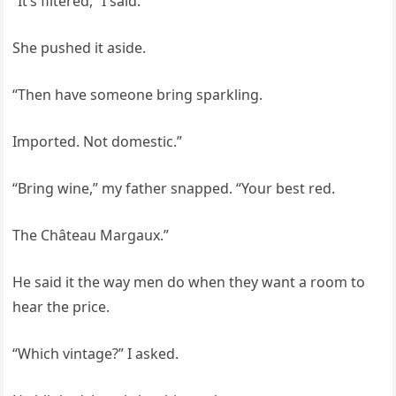
“It’s filtered,” I said.
She pushed it aside.
“Then have someone bring sparkling.
Imported. Not domestic.”
“Bring wine,” my father snapped. “Your best red.
The Château Margaux.”
He said it the way men do when they want a room to
hear the price.
“Which vintage?” I asked.