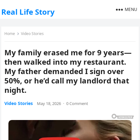
MENU
Real Life Story
Home
Video Stories
My family erased me for 9 years—
then walked into my restaurant.
My father demanded I sign over
50%, or he’d call my landlord that
night.
Video Stories
May 18, 2026
·
0 Comment