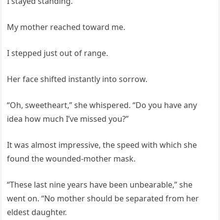
I stayed standing.
My mother reached toward me.
I stepped just out of range.
Her face shifted instantly into sorrow.
“Oh, sweetheart,” she whispered. “Do you have any
idea how much I’ve missed you?”
It was almost impressive, the speed with which she
found the wounded-mother mask.
“These last nine years have been unbearable,” she
went on. “No mother should be separated from her
eldest daughter.