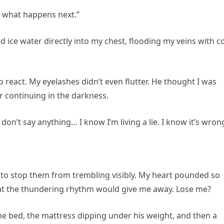
f what happens next.”
ice water directly into my chest, flooding my veins with c
to react. My eyelashes didn’t even flutter. He thought I was
r continuing in the darkness.
f I don’t say anything… I know I’m living a lie. I know it’s wron
t to stop them from trembling visibly. My heart pounded so
 that the thundering rhythm would give me away. Lose me?
e bed, the mattress dipping under his weight, and then a