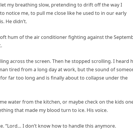
let my breathing slow, pretending to drift off the way I
 notice me, to pull me close like he used to in our early
is. He didn’t.
 soft hum of the air conditioner fighting against the Septem
.
lling across the screen. Then he stopped scrolling. I heard 
man tired from a long day at work, but the sound of someo
or far too long and is finally about to collapse under the
ome water from the kitchen, or maybe check on the kids on
thing that made my blood turn to ice. His voice.
e. “Lord… I don’t know how to handle this anymore.