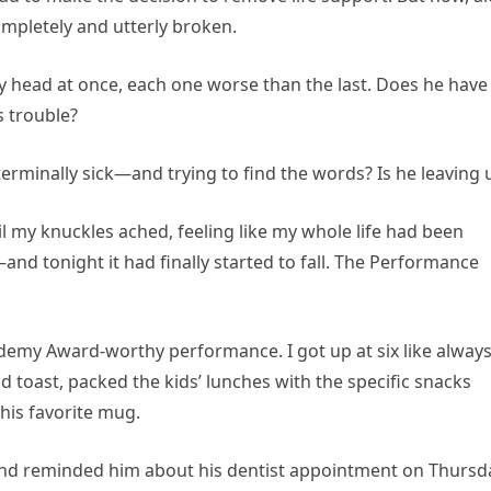
ompletely and utterly broken.
 head at once, each one worse than the last. Does he have
s trouble?
rminally sick—and trying to find the words? Is he leaving 
til my knuckles ached, feeling like my whole life had been
g—and tonight it had finally started to fall. The Performance
emy Award-worthy performance. I got up at six like always
 toast, packed the kids’ lunches with the specific snacks
 his favorite mug.
 and reminded him about his dentist appointment on Thursd