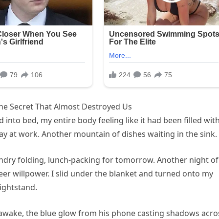
he Secret That Almost Destroyed Us
 into bed, my entire body feeling like it had been filled wit
y at work. Another mountain of dishes waiting in the sink.
dry folding, lunch-packing for tomorrow. Another night of
er willpower. I slid under the blanket and turned onto my
ightstand.
 awake, the blue glow from his phone casting shadows acro