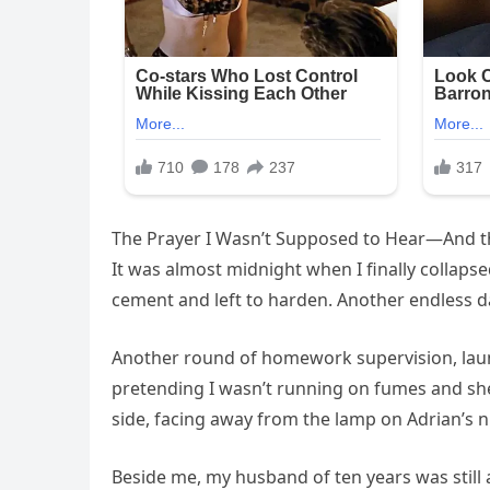
The Prayer I Wasn’t Supposed to Hear—And t
It was almost midnight when I finally collapsed
cement and left to harden. Another endless da
Another round of homework supervision, laun
pretending I wasn’t running on fumes and she
side, facing away from the lamp on Adrian’s n
Beside me, my husband of ten years was still