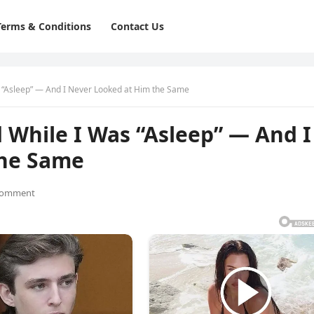
Terms & Conditions
Contact Us
“Asleep” — And I Never Looked at Him the Same
While I Was “Asleep” — And I
the Same
Comment