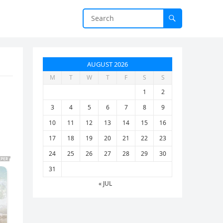
AUGUST 2026
M
T
W
T
F
S
S
1
2
3
4
5
6
7
8
9
10
11
12
13
14
15
16
17
18
19
20
21
22
23
24
25
26
27
28
29
30
31
« JUL