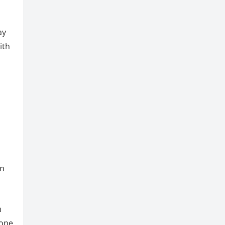
ay
ith
en
n
lone