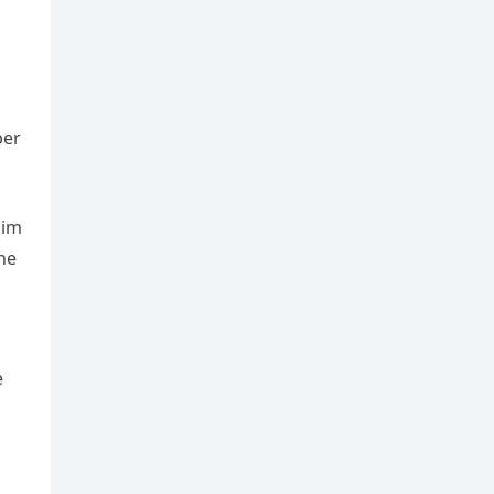
ber
him
ne
e