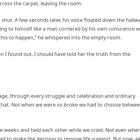
cross the carpet, leaving the room.
d shut. A few seconds later, his voice floated down the hallw
ing to himself like a man cornered by his own conscience w
f this to happen,” he whispered into the empty room.
 I found out. I should have told her the truth from the
age, through every struggle and celebration and ordinary
e that. Not when we were so broke we had to choose betwe
ve weeks and held each other while we cried. Not even whe
ad to make the decision to remove life support. But now, a