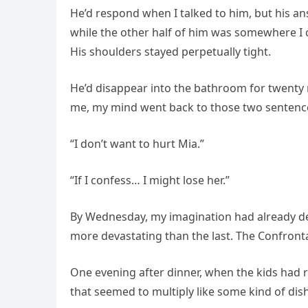
He’d respond when I talked to him, but his an
while the other half of him was somewhere I co
His shoulders stayed perpetually tight.
He’d disappear into the bathroom for twenty 
me, my mind went back to those two sentences
“I don’t want to hurt Mia.”
“If I confess… I might lose her.”
By Wednesday, my imagination had already des
more devastating than the last. The Confront
One evening after dinner, when the kids had r
that seemed to multiply like some kind of dish