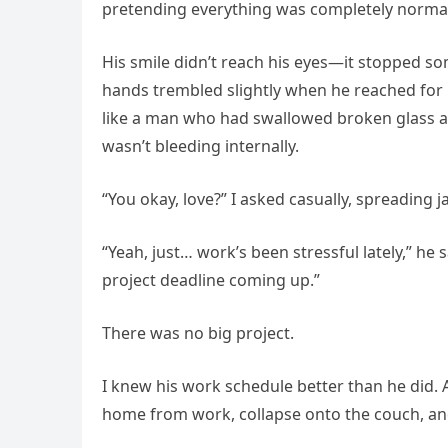
pretending everything was completely normal.
His smile didn’t reach his eyes—it stopped 
hands trembled slightly when he reached for hi
like a man who had swallowed broken glass and
wasn’t bleeding internally.
“You okay, love?” I asked casually, spreading 
“Yeah, just… work’s been stressful lately,” he
project deadline coming up.”
There was no big project.
I knew his work schedule better than he did. A
home from work, collapse onto the couch, and