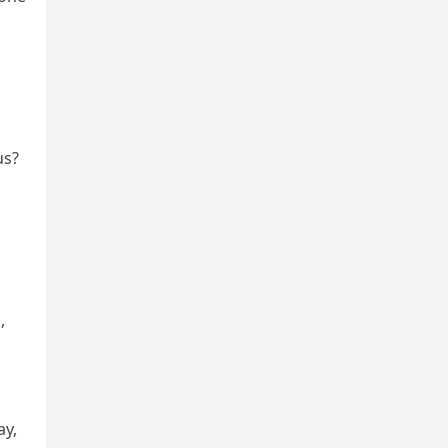
us?
,
ay,