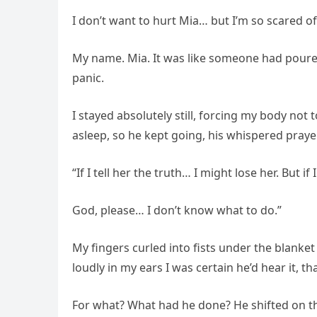
I don’t want to hurt Mia… but I’m so scared o
My name. Mia. It was like someone had poured 
panic.
I stayed absolutely still, forcing my body not 
asleep, so he kept going, his whispered praye
“If I tell her the truth… I might lose her. But i
God, please… I don’t know what to do.”
My fingers curled into fists under the blanke
loudly in my ears I was certain he’d hear it,
For what? What had he done? He shifted on th