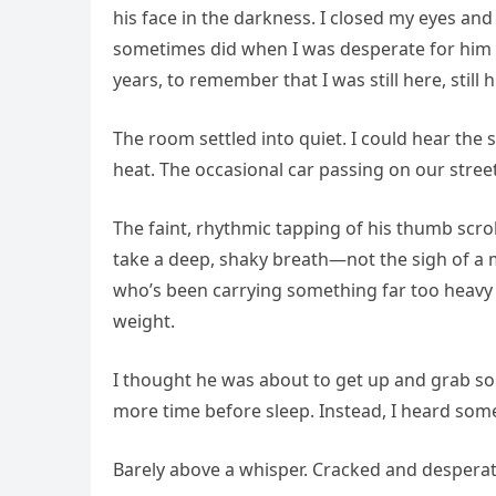
his face in the darkness. I closed my eyes and 
sometimes did when I was desperate for him to
years, to remember that I was still here, still h
The room settled into quiet. I could hear the
heat. The occasional car passing on our street
The faint, rhythmic tapping of his thumb scro
take a deep, shaky breath—not the sigh of a 
who’s been carrying something far too heavy f
weight.
I thought he was about to get up and grab s
more time before sleep. Instead, I heard some
Barely above a whisper. Cracked and desperat