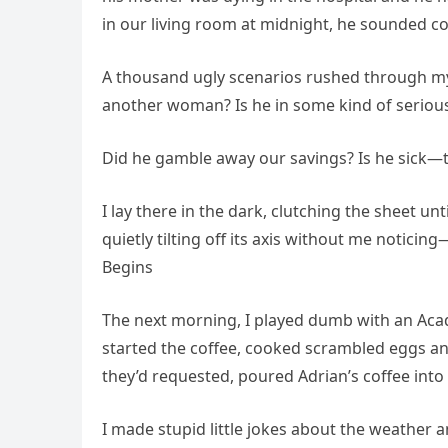
in our living room at midnight, he sounded c
A thousand ugly scenarios rushed through my
another woman? Is he in some kind of seriou
Did he gamble away our savings? Is he sick—te
I lay there in the dark, clutching the sheet un
quietly tilting off its axis without me noticin
Begins
The next morning, I played dumb with an Acad
started the coffee, cooked scrambled eggs and
they’d requested, poured Adrian’s coffee into
I made stupid little jokes about the weather