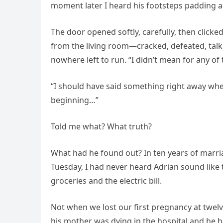
moment later I heard his footsteps padding a
The door opened softly, carefully, then clicke
from the living room—cracked, defeated, talk
nowhere left to run. “I didn’t mean for any o
“I should have said something right away when
beginning…”
Told me what? What truth?
What had he found out? In ten years of marri
Tuesday, I had never heard Adrian sound lik
groceries and the electric bill.
Not when we lost our first pregnancy at twel
his mother was dying in the hospital and he h