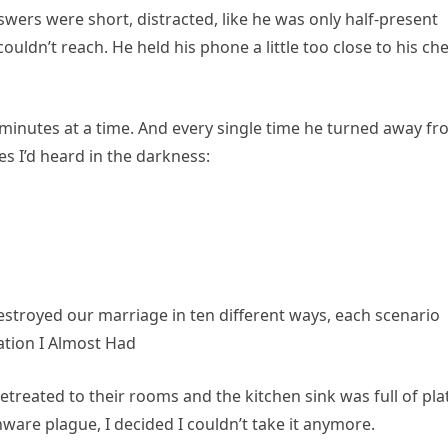
swers were short, distracted, like he was only half-present
uldn’t reach. He held his phone a little too close to his che
minutes at a time. And every single time he turned away f
 I’d heard in the darkness:
troyed our marriage in ten different ways, each scenario
ation I Almost Had
etreated to their rooms and the kitchen sink was full of pla
ware plague, I decided I couldn’t take it anymore.