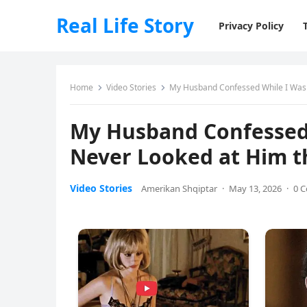
Real Life Story
Privacy Policy
Home
Video Stories
My Husband Confessed While I Was 
My Husband Confessed 
Never Looked at Him 
Video Stories
Amerikan Shqiptar
·
May 13, 2026
·
0 