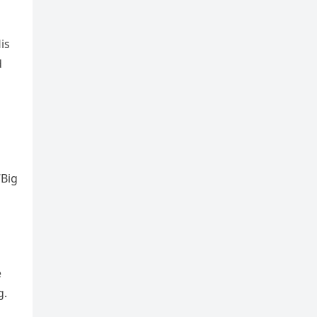
is
d
“Big
e
g.