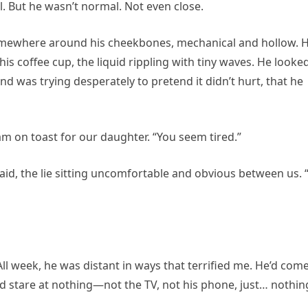
 But he wasn’t normal. Not even close.
somewhere around his cheekbones, mechanical and hollow. H
s coffee cup, the liquid rippling with tiny waves. He looke
 was trying desperately to pretend it didn’t hurt, that he
jam on toast for our daughter. “You seem tired.”
 said, the lie sitting uncomfortable and obvious between us. 
ll week, he was distant in ways that terrified me. He’d com
 stare at nothing—not the TV, not his phone, just… nothin