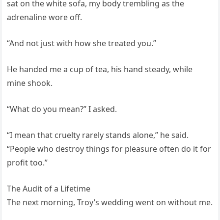
sat on the white sofa, my body trembling as the
adrenaline wore off.
“And not just with how she treated you.”
He handed me a cup of tea, his hand steady, while
mine shook.
“What do you mean?” I asked.
“I mean that cruelty rarely stands alone,” he said.
“People who destroy things for pleasure often do it for
profit too.”
The Audit of a Lifetime
The next morning, Troy’s wedding went on without me.