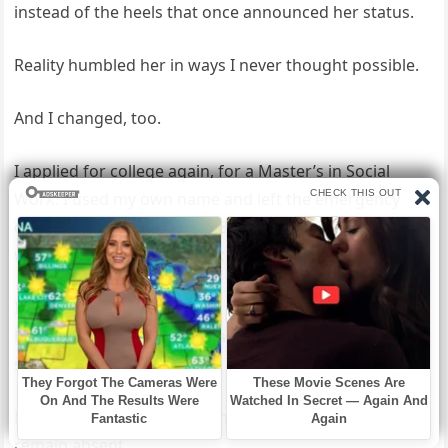
instead of the heels that once announced her status.
Reality humbled her in ways I never thought possible.
And I changed, too.
I applied for college again, for a Master’s in Social
Work. I used my own name and left the emergency
contact section blank until Beau took the pen and
wrote his name in firm, black ink.
I created a program to help women leaving controlling
households—financial literacy, legal aid, housing
support.
Beau provided the initial funding but insisted his name
remain absent.