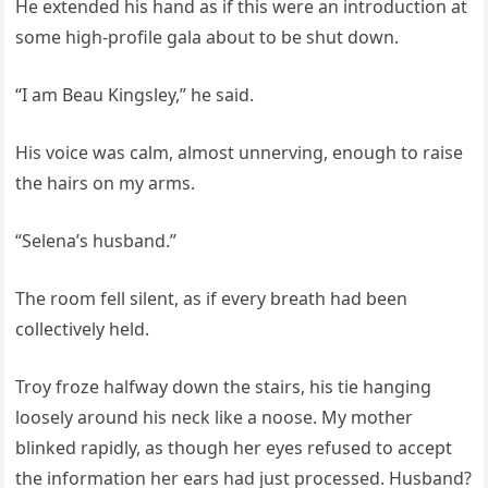
He extended his hand as if this were an introduction at
some high-profile gala about to be shut down.
“I am Beau Kingsley,” he said.
His voice was calm, almost unnerving, enough to raise
the hairs on my arms.
“Selena’s husband.”
The room fell silent, as if every breath had been
collectively held.
Troy froze halfway down the stairs, his tie hanging
loosely around his neck like a noose. My mother
blinked rapidly, as though her eyes refused to accept
the information her ears had just processed. Husband?