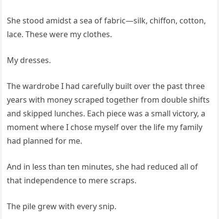
She stood amidst a sea of fabric—silk, chiffon, cotton,
lace. These were my clothes.
My dresses.
The wardrobe I had carefully built over the past three
years with money scraped together from double shifts
and skipped lunches. Each piece was a small victory, a
moment where I chose myself over the life my family
had planned for me.
And in less than ten minutes, she had reduced all of
that independence to mere scraps.
The pile grew with every snip.