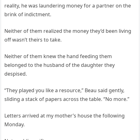
reality, he was laundering money for a partner on the
brink of indictment.
Neither of them realized the money they’d been living
off wasn’t theirs to take.
Neither of them knew the hand feeding them
belonged to the husband of the daughter they
despised.
“They played you like a resource,” Beau said gently,
sliding a stack of papers across the table. “No more.”
Letters arrived at my mother’s house the following
Monday.