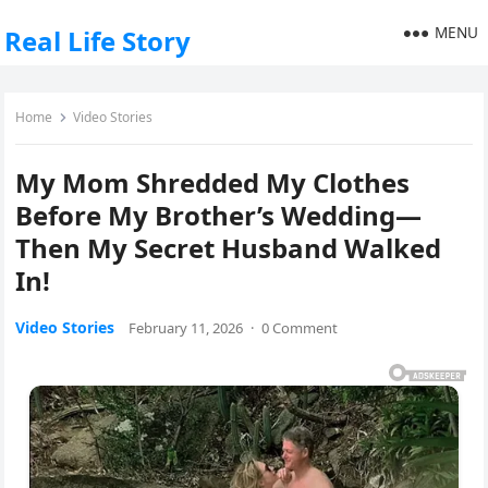
MENU
Real Life Story
Home
Video Stories
My Mom Shredded My Clothes
Before My Brother’s Wedding—
Then My Secret Husband Walked
In!
Video Stories
February 11, 2026
·
0 Comment