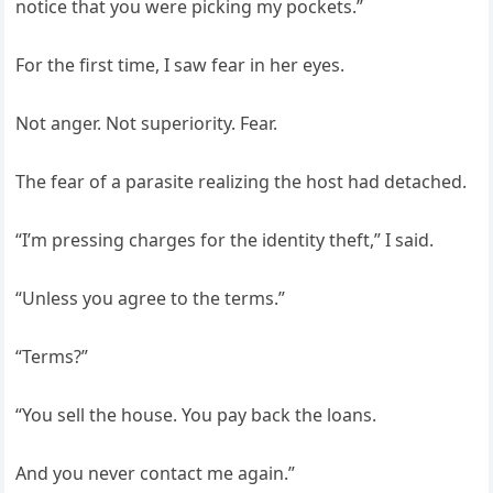
notice that you were picking my pockets.”
For the first time, I saw fear in her eyes.
Not anger. Not superiority. Fear.
The fear of a parasite realizing the host had detached.
“I’m pressing charges for the identity theft,” I said.
“Unless you agree to the terms.”
“Terms?”
“You sell the house. You pay back the loans.
And you never contact me again.”