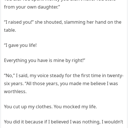
from your own daughter.”
“I raised you!” she shouted, slamming her hand on the
table.
“I gave you life!
Everything you have is mine by right!”
“No,” I said, my voice steady for the first time in twenty-
six years. “All those years, you made me believe I was
worthless.
You cut up my clothes. You mocked my life.
You did it because if I believed I was nothing, I wouldn’t