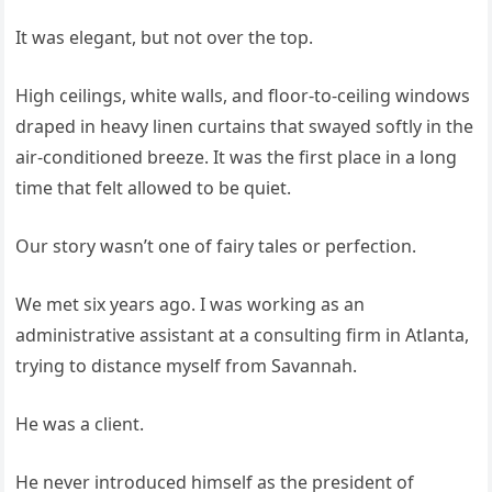
It was elegant, but not over the top.
High ceilings, white walls, and floor-to-ceiling windows
draped in heavy linen curtains that swayed softly in the
air-conditioned breeze. It was the first place in a long
time that felt allowed to be quiet.
Our story wasn’t one of fairy tales or perfection.
We met six years ago. I was working as an
administrative assistant at a consulting firm in Atlanta,
trying to distance myself from Savannah.
He was a client.
He never introduced himself as the president of