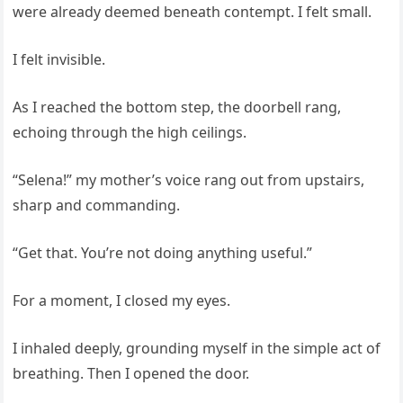
were already deemed beneath contempt. I felt small.
I felt invisible.
As I reached the bottom step, the doorbell rang,
echoing through the high ceilings.
“Selena!” my mother’s voice rang out from upstairs,
sharp and commanding.
“Get that. You’re not doing anything useful.”
For a moment, I closed my eyes.
I inhaled deeply, grounding myself in the simple act of
breathing. Then I opened the door.