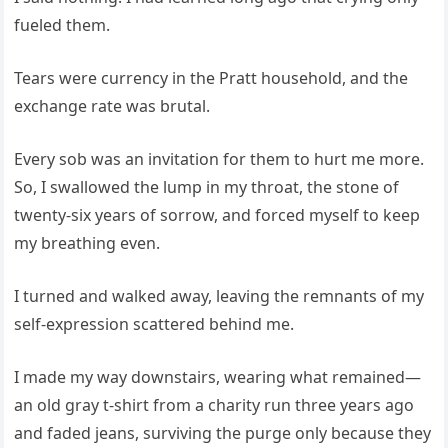
fueled them.
Tears were currency in the Pratt household, and the
exchange rate was brutal.
Every sob was an invitation for them to hurt me more.
So, I swallowed the lump in my throat, the stone of
twenty-six years of sorrow, and forced myself to keep
my breathing even.
I turned and walked away, leaving the remnants of my
self-expression scattered behind me.
I made my way downstairs, wearing what remained—
an old gray t-shirt from a charity run three years ago
and faded jeans, surviving the purge only because they