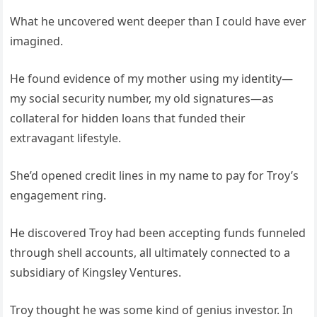
What he uncovered went deeper than I could have ever
imagined.
He found evidence of my mother using my identity—
my social security number, my old signatures—as
collateral for hidden loans that funded their
extravagant lifestyle.
She’d opened credit lines in my name to pay for Troy’s
engagement ring.
He discovered Troy had been accepting funds funneled
through shell accounts, all ultimately connected to a
subsidiary of Kingsley Ventures.
Troy thought he was some kind of genius investor. In