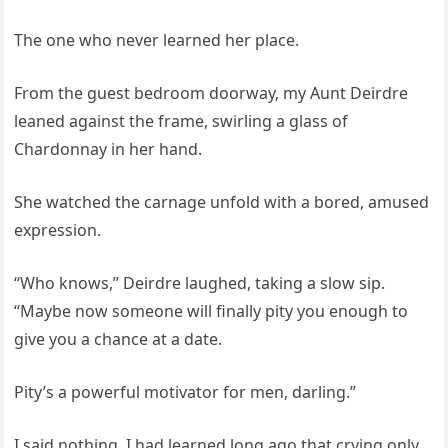
The one who never learned her place.
From the guest bedroom doorway, my Aunt Deirdre
leaned against the frame, swirling a glass of
Chardonnay in her hand.
She watched the carnage unfold with a bored, amused
expression.
“Who knows,” Deirdre laughed, taking a slow sip.
“Maybe now someone will finally pity you enough to
give you a chance at a date.
Pity’s a powerful motivator for men, darling.”
I said nothing. I had learned long ago that crying only