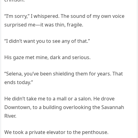
“I’m sorry,” I whispered. The sound of my own voice
surprised me—it was thin, fragile.
“I didn’t want you to see any of that.”
His gaze met mine, dark and serious.
“Selena, you’ve been shielding them for years. That
ends today.”
He didn’t take me to a mall or a salon. He drove
Downtown, to a building overlooking the Savannah
River.
We took a private elevator to the penthouse.