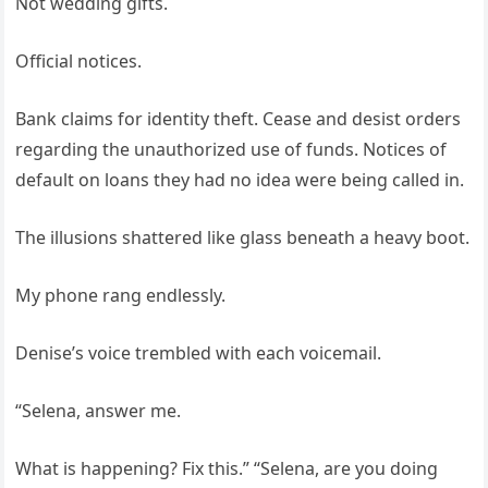
Not wedding gifts.
Official notices.
Bank claims for identity theft. Cease and desist orders
regarding the unauthorized use of funds. Notices of
default on loans they had no idea were being called in.
The illusions shattered like glass beneath a heavy boot.
My phone rang endlessly.
Denise’s voice trembled with each voicemail.
“Selena, answer me.
What is happening? Fix this.” “Selena, are you doing