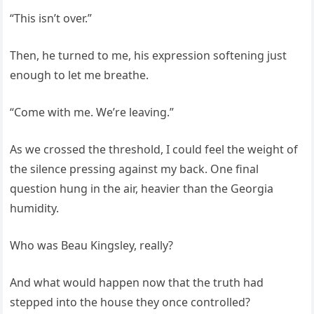
“This isn’t over.”
Then, he turned to me, his expression softening just
enough to let me breathe.
“Come with me. We’re leaving.”
As we crossed the threshold, I could feel the weight of
the silence pressing against my back. One final
question hung in the air, heavier than the Georgia
humidity.
Who was Beau Kingsley, really?
And what would happen now that the truth had
stepped into the house they once controlled?