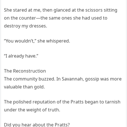
She stared at me, then glanced at the scissors sitting
on the counter—the same ones she had used to
destroy my dresses.
“You wouldn’t,” she whispered.
“I already have.”
The Reconstruction
The community buzzed. In Savannah, gossip was more
valuable than gold.
The polished reputation of the Pratts began to tarnish
under the weight of truth.
Did you hear about the Pratts?