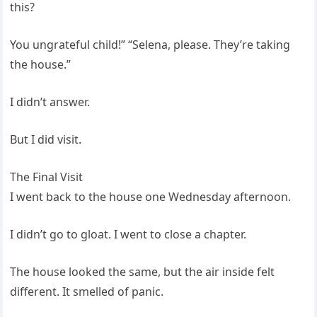
this?
You ungrateful child!” “Selena, please. They’re taking
the house.”
I didn’t answer.
But I did visit.
The Final Visit
I went back to the house one Wednesday afternoon.
I didn’t go to gloat. I went to close a chapter.
The house looked the same, but the air inside felt
different. It smelled of panic.