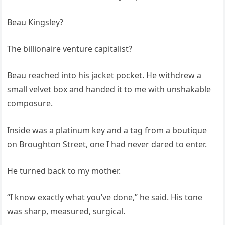
Beau Kingsley?
The billionaire venture capitalist?
Beau reached into his jacket pocket. He withdrew a
small velvet box and handed it to me with unshakable
composure.
Inside was a platinum key and a tag from a boutique
on Broughton Street, one I had never dared to enter.
He turned back to my mother.
“I know exactly what you’ve done,” he said. His tone
was sharp, measured, surgical.