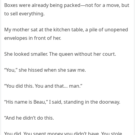
Boxes were already being packed—not for a move, but
to sell everything.
My mother sat at the kitchen table, a pile of unopened
envelopes in front of her.
She looked smaller. The queen without her court.
“You,” she hissed when she saw me.
“You did this. You and that… man.”
“His name is Beau,” I said, standing in the doorway.
“And he didn’t do this.
You did. You spent money you didn’t have. You stole