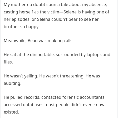
My mother no doubt spun a tale about my absence,
casting herself as the victim—Selena is having one of
her episodes, or Selena couldn’t bear to see her
brother so happy.
Meanwhile, Beau was making calls.
He sat at the dining table, surrounded by laptops and
files.
He wasn’t yelling. He wasn’t threatening. He was
auditing.
He pulled records, contacted forensic accountants,
accessed databases most people didn’t even know
existed.