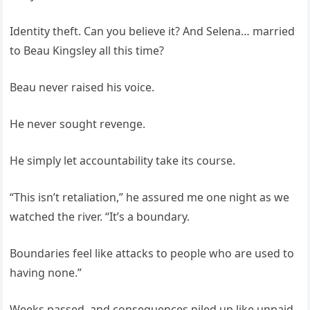
Identity theft. Can you believe it? And Selena… married
to Beau Kingsley all this time?
Beau never raised his voice.
He never sought revenge.
He simply let accountability take its course.
“This isn’t retaliation,” he assured me one night as we
watched the river. “It’s a boundary.
Boundaries feel like attacks to people who are used to
having none.”
Weeks passed, and consequences piled up like unpaid