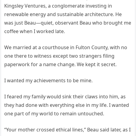
Kingsley Ventures, a conglomerate investing in
renewable energy and sustainable architecture. He
was just Beau—quiet, observant Beau who brought me
coffee when I worked late.
We married at a courthouse in Fulton County, with no
one there to witness except two strangers filing
paperwork for a name change. We kept it secret.
I wanted my achievements to be mine.
I feared my family would sink their claws into him, as
they had done with everything else in my life. I wanted
one part of my world to remain untouched.
“Your mother crossed ethical lines,” Beau said later, as I