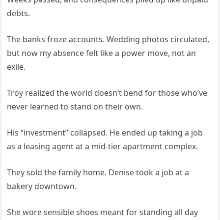
debts.
The banks froze accounts. Wedding photos circulated,
but now my absence felt like a power move, not an
exile.
Troy realized the world doesn’t bend for those who’ve
never learned to stand on their own.
His “investment” collapsed. He ended up taking a job
as a leasing agent at a mid-tier apartment complex.
They sold the family home. Denise took a job at a
bakery downtown.
She wore sensible shoes meant for standing all day