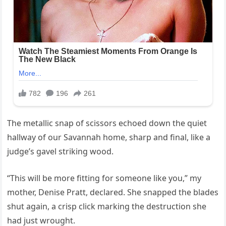
The metallic snap of scissors echoed down the quiet
hallway of our Savannah home, sharp and final, like a
judge’s gavel striking wood.
“This will be more fitting for someone like you,” my
mother, Denise Pratt, declared. She snapped the blades
shut again, a crisp click marking the destruction she
had just wrought.