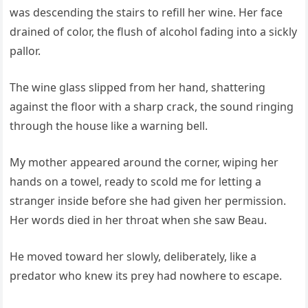
was descending the stairs to refill her wine. Her face
drained of color, the flush of alcohol fading into a sickly
pallor.
The wine glass slipped from her hand, shattering
against the floor with a sharp crack, the sound ringing
through the house like a warning bell.
My mother appeared around the corner, wiping her
hands on a towel, ready to scold me for letting a
stranger inside before she had given her permission.
Her words died in her throat when she saw Beau.
He moved toward her slowly, deliberately, like a
predator who knew its prey had nowhere to escape.