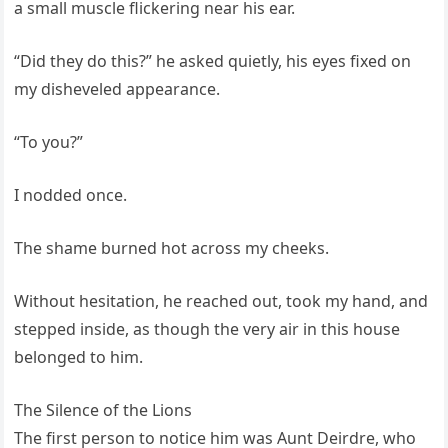
a small muscle flickering near his ear.
“Did they do this?” he asked quietly, his eyes fixed on
my disheveled appearance.
“To you?”
I nodded once.
The shame burned hot across my cheeks.
Without hesitation, he reached out, took my hand, and
stepped inside, as though the very air in this house
belonged to him.
The Silence of the Lions
The first person to notice him was Aunt Deirdre, who