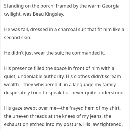
Standing on the porch, framed by the warm Georgia
twilight, was Beau Kingsley.
He was tall, dressed in a charcoal suit that fit him like a
second skin.
He didn’t just wear the suit; he commanded it.
His presence filled the space in front of him with a
quiet, undeniable authority. His clothes didn’t scream
wealth—they whispered it, in a language my family
desperately tried to speak but never quite understood.
His gaze swept over me—the frayed hem of my shirt,
the uneven threads at the knees of my jeans, the
exhaustion etched into my posture. His jaw tightened,