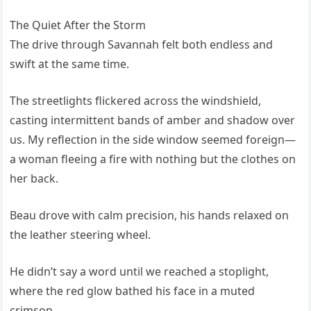
The Quiet After the Storm
The drive through Savannah felt both endless and
swift at the same time.
The streetlights flickered across the windshield,
casting intermittent bands of amber and shadow over
us. My reflection in the side window seemed foreign—
a woman fleeing a fire with nothing but the clothes on
her back.
Beau drove with calm precision, his hands relaxed on
the leather steering wheel.
He didn’t say a word until we reached a stoplight,
where the red glow bathed his face in a muted
crimson.