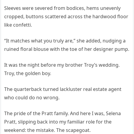
Sleeves were severed from bodices, hems unevenly
cropped, buttons scattered across the hardwood floor
like confetti.
“It matches what you truly are,” she added, nudging a
ruined floral blouse with the toe of her designer pump.
It was the night before my brother Troy’s wedding.
Troy, the golden boy.
The quarterback turned lackluster real estate agent
who could do no wrong.
The pride of the Pratt family. And here I was, Selena
Pratt, slipping back into my familiar role for the
weekend: the mistake. The scapegoat.