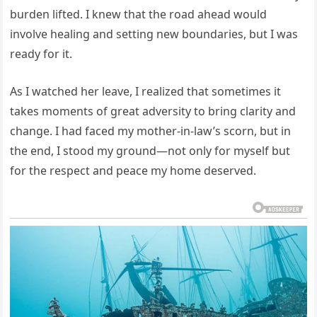
burden lifted. I knew that the road ahead would
involve healing and setting new boundaries, but I was
ready for it.
As I watched her leave, I realized that sometimes it
takes moments of great adversity to bring clarity and
change. I had faced my mother-in-law’s scorn, but in
the end, I stood my ground—not only for myself but
for the respect and peace my home deserved.