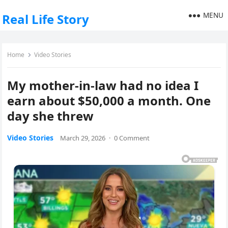
MENU
Real Life Story
Home
Video Stories
My mother-in-law had no idea I
earn about $50,000 a month. One
day she threw
Video Stories
March 29, 2026
·
0 Comment