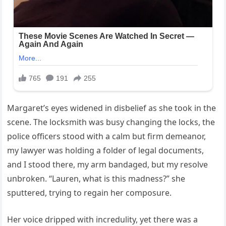
Margaret’s eyes widened in disbelief as she took in the
scene. The locksmith was busy changing the locks, the
police officers stood with a calm but firm demeanor,
my lawyer was holding a folder of legal documents,
and I stood there, my arm bandaged, but my resolve
unbroken. “Lauren, what is this madness?” she
sputtered, trying to regain her composure.
Her voice dripped with incredulity, yet there was a