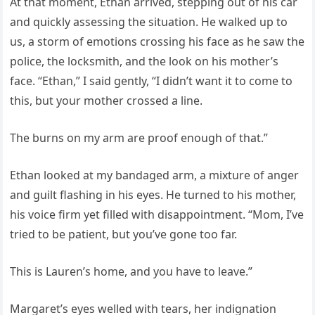
At that moment, Ethan arrived, stepping out of his car
and quickly assessing the situation. He walked up to
us, a storm of emotions crossing his face as he saw the
police, the locksmith, and the look on his mother’s
face. “Ethan,” I said gently, “I didn’t want it to come to
this, but your mother crossed a line.
The burns on my arm are proof enough of that.”
Ethan looked at my bandaged arm, a mixture of anger
and guilt flashing in his eyes. He turned to his mother,
his voice firm yet filled with disappointment. “Mom, I’ve
tried to be patient, but you’ve gone too far.
This is Lauren’s home, and you have to leave.”
Margaret’s eyes welled with tears, her indignation