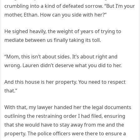
crumbling into a kind of defeated sorrow. “But I’m your
mother, Ethan. How can you side with her?”
He sighed heavily, the weight of years of trying to
mediate between us finally taking its toll.
“Mom, this isn’t about sides. It’s about right and
wrong. Lauren didn’t deserve what you did to her.
And this house is her property. You need to respect
that.”
With that, my lawyer handed her the legal documents
outlining the restraining order I had filed, ensuring
that she would have to stay away from me and the
property. The police officers were there to ensure a