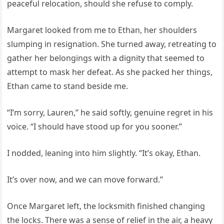
peaceful relocation, should she refuse to comply.
Margaret looked from me to Ethan, her shoulders
slumping in resignation. She turned away, retreating to
gather her belongings with a dignity that seemed to
attempt to mask her defeat. As she packed her things,
Ethan came to stand beside me.
“I’m sorry, Lauren,” he said softly, genuine regret in his
voice. “I should have stood up for you sooner.”
I nodded, leaning into him slightly. “It’s okay, Ethan.
It’s over now, and we can move forward.”
Once Margaret left, the locksmith finished changing
the locks. There was a sense of relief in the air, a heavy