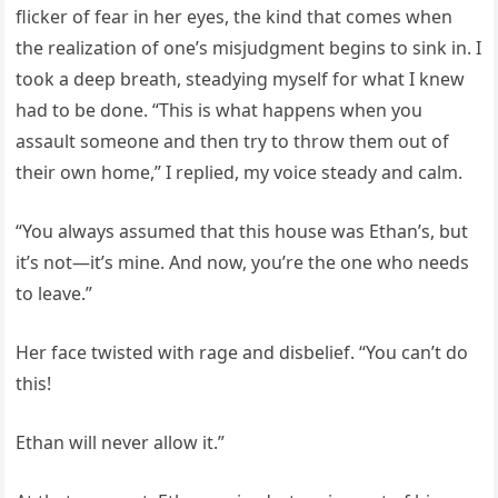
flicker of fear in her eyes, the kind that comes when
the realization of one’s misjudgment begins to sink in. I
took a deep breath, steadying myself for what I knew
had to be done. “This is what happens when you
assault someone and then try to throw them out of
their own home,” I replied, my voice steady and calm.
“You always assumed that this house was Ethan’s, but
it’s not—it’s mine. And now, you’re the one who needs
to leave.”
Her face twisted with rage and disbelief. “You can’t do
this!
Ethan will never allow it.”