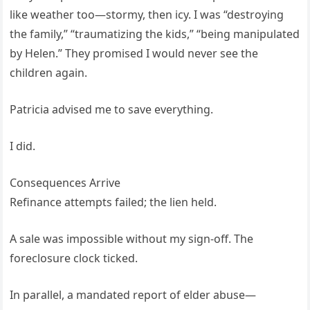
like weather too—stormy, then icy. I was “destroying
the family,” “traumatizing the kids,” “being manipulated
by Helen.” They promised I would never see the
children again.
Patricia advised me to save everything.
I did.
Consequences Arrive
Refinance attempts failed; the lien held.
A sale was impossible without my sign-off. The
foreclosure clock ticked.
In parallel, a mandated report of elder abuse—