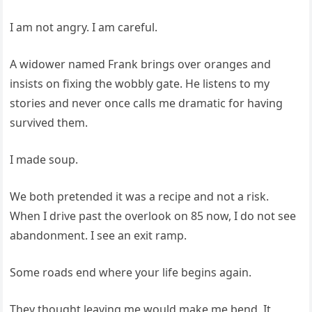
I am not angry. I am careful.
A widower named Frank brings over oranges and
insists on fixing the wobbly gate. He listens to my
stories and never once calls me dramatic for having
survived them.
I made soup.
We both pretended it was a recipe and not a risk.
When I drive past the overlook on 85 now, I do not see
abandonment. I see an exit ramp.
Some roads end where your life begins again.
They thought leaving me would make me bend. It