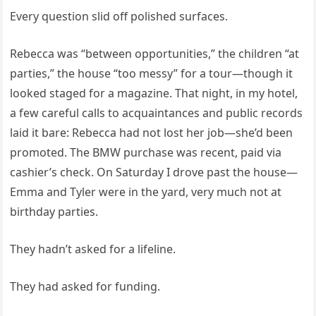
Every question slid off polished surfaces.
Rebecca was “between opportunities,” the children “at
parties,” the house “too messy” for a tour—though it
looked staged for a magazine. That night, in my hotel,
a few careful calls to acquaintances and public records
laid it bare: Rebecca had not lost her job—she’d been
promoted. The BMW purchase was recent, paid via
cashier’s check. On Saturday I drove past the house—
Emma and Tyler were in the yard, very much not at
birthday parties.
They hadn’t asked for a lifeline.
They had asked for funding.