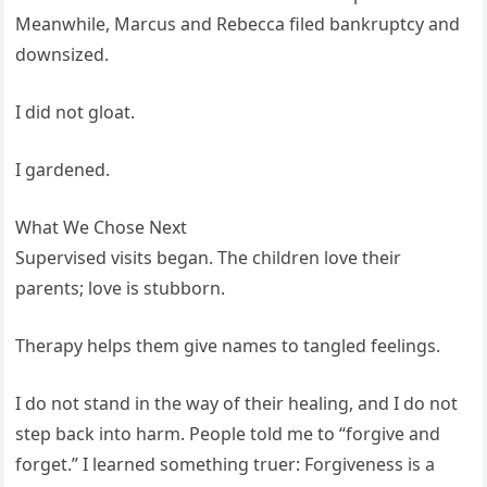
Meanwhile, Marcus and Rebecca filed bankruptcy and
downsized.
I did not gloat.
I gardened.
What We Chose Next
Supervised visits began. The children love their
parents; love is stubborn.
Therapy helps them give names to tangled feelings.
I do not stand in the way of their healing, and I do not
step back into harm. People told me to “forgive and
forget.” I learned something truer: Forgiveness is a