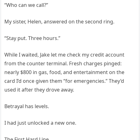
“Who can we call?”
My sister, Helen, answered on the second ring.
“Stay put. Three hours.”
While I waited, Jake let me check my credit account
from the counter terminal. Fresh charges pinged:
nearly $800 in gas, food, and entertainment on the
card I’d once given them “for emergencies.” They’d
used it after they drove away.
Betrayal has levels.
I had just unlocked a new one.
The First Hard Line