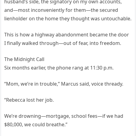
husband’s side, the signatory on my own accounts,
and—most inconveniently for them—the secured
lienholder on the home they thought was untouchable.
This is how a highway abandonment became the door
I finally walked through—out of fear, into freedom.
The Midnight Call
Six months earlier, the phone rang at 11:30 p.m.
“Mom, we’re in trouble,” Marcus said, voice thready.
“Rebecca lost her job.
We’re drowning—mortgage, school fees—if we had
$80,000, we could breathe.”