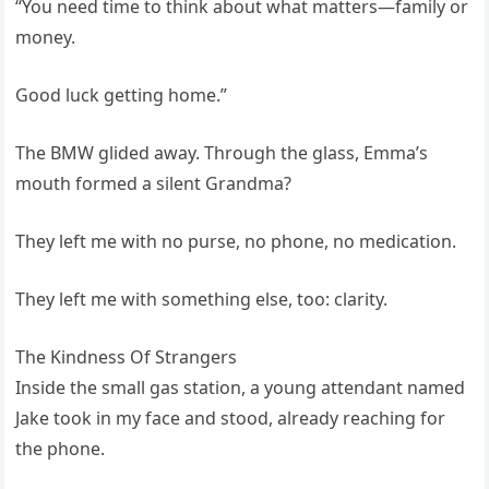
“You need time to think about what matters—family or
money.
Good luck getting home.”
The BMW glided away. Through the glass, Emma’s
mouth formed a silent Grandma?
They left me with no purse, no phone, no medication.
They left me with something else, too: clarity.
The Kindness Of Strangers
Inside the small gas station, a young attendant named
Jake took in my face and stood, already reaching for
the phone.