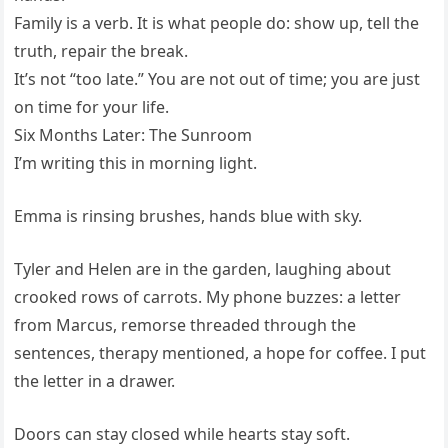
Family is a verb. It is what people do: show up, tell the
truth, repair the break.
It’s not “too late.” You are not out of time; you are just
on time for your life.
Six Months Later: The Sunroom
I’m writing this in morning light.
Emma is rinsing brushes, hands blue with sky.
Tyler and Helen are in the garden, laughing about
crooked rows of carrots. My phone buzzes: a letter
from Marcus, remorse threaded through the
sentences, therapy mentioned, a hope for coffee. I put
the letter in a drawer.
Doors can stay closed while hearts stay soft.