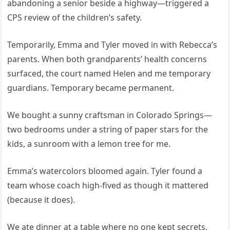
abandoning a senior beside a highway—triggered a
CPS review of the children’s safety.
Temporarily, Emma and Tyler moved in with Rebecca’s
parents. When both grandparents’ health concerns
surfaced, the court named Helen and me temporary
guardians. Temporary became permanent.
We bought a sunny craftsman in Colorado Springs—
two bedrooms under a string of paper stars for the
kids, a sunroom with a lemon tree for me.
Emma’s watercolors bloomed again. Tyler found a
team whose coach high-fived as though it mattered
(because it does).
We ate dinner at a table where no one kept secrets.