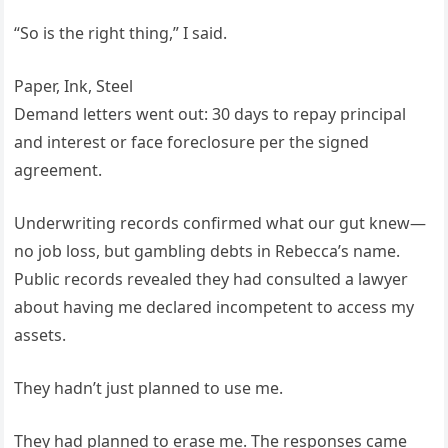
“So is the right thing,” I said.
Paper, Ink, Steel
Demand letters went out: 30 days to repay principal
and interest or face foreclosure per the signed
agreement.
Underwriting records confirmed what our gut knew—
no job loss, but gambling debts in Rebecca’s name.
Public records revealed they had consulted a lawyer
about having me declared incompetent to access my
assets.
They hadn’t just planned to use me.
They had planned to erase me. The responses came