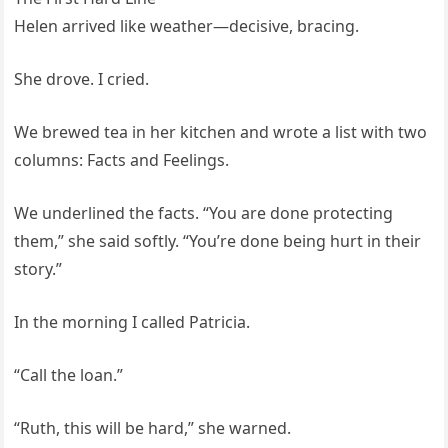
Helen arrived like weather—decisive, bracing.
She drove. I cried.
We brewed tea in her kitchen and wrote a list with two
columns: Facts and Feelings.
We underlined the facts. “You are done protecting
them,” she said softly. “You’re done being hurt in their
story.”
In the morning I called Patricia.
“Call the loan.”
“Ruth, this will be hard,” she warned.