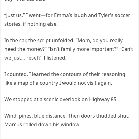
“Just us.” I went—for Emma’s laugh and Tyler’s soccer
stories, if nothing else.
In the car, the script unfolded. “Mom, do you really
need the money?” “Isn’t family more important?” “Can’t
we just… reset?” I listened.
I counted. I learned the contours of their reasoning
like a map of a country I would not visit again.
We stopped at a scenic overlook on Highway 85.
Wind, pines, blue distance. Then doors thudded shut.
Marcus rolled down his window.