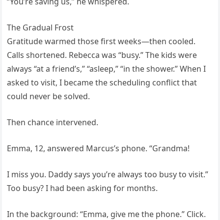
“You’re saving us,” he whispered.
The Gradual Frost
Gratitude warmed those first weeks—then cooled.
Calls shortened. Rebecca was “busy.” The kids were
always “at a friend’s,” “asleep,” “in the shower.” When I
asked to visit, I became the scheduling conflict that
could never be solved.
Then chance intervened.
Emma, 12, answered Marcus’s phone. “Grandma!
I miss you. Daddy says you’re always too busy to visit.”
Too busy? I had been asking for months.
In the background: “Emma, give me the phone.” Click.