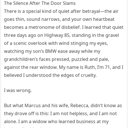
The Silence After The Door Slams
There is a special kind of quiet after betrayal—the air
goes thin, sound narrows, and your own heartbeat
becomes a metronome of disbelief. I learned that quiet
three days ago on Highway 85, standing in the gravel
of a scenic overlook with wind stinging my eyes,
watching my son’s BMW ease away while my
grandchildren’s faces pressed, puzzled and pale,
against the rear window. My name is Ruth, I’m 71, and I
believed I understood the edges of cruelty.
I was wrong.
But what Marcus and his wife, Rebecca, didn’t know as
they drove off is this: I am not helpless, and I am not
alone. I am a widow who learned business at my