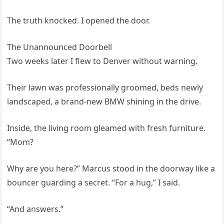
The truth knocked. I opened the door.
The Unannounced Doorbell
Two weeks later I flew to Denver without warning.
Their lawn was professionally groomed, beds newly
landscaped, a brand-new BMW shining in the drive.
Inside, the living room gleamed with fresh furniture.
“Mom?
Why are you here?” Marcus stood in the doorway like a
bouncer guarding a secret. “For a hug,” I said.
“And answers.”