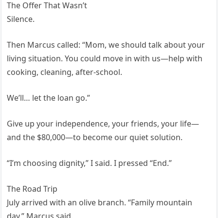
The Offer That Wasn’t
Silence.
Then Marcus called: “Mom, we should talk about your
living situation. You could move in with us—help with
cooking, cleaning, after-school.
We’ll… let the loan go.”
Give up your independence, your friends, your life—
and the $80,000—to become our quiet solution.
“I’m choosing dignity,” I said. I pressed “End.”
The Road Trip
July arrived with an olive branch. “Family mountain
day,” Marcus said.