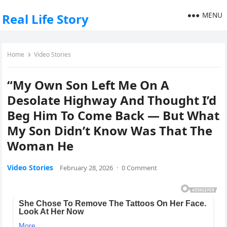
MENU
Real Life Story
Home
Video Stories
“My Own Son Left Me On A
Desolate Highway And Thought I’d
Beg Him To Come Back — But What
My Son Didn’t Know Was That The
Woman He
Video Stories
February 28, 2026
·
0 Comment