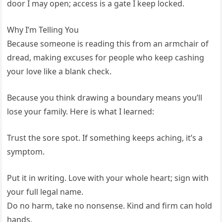
door I may open; access is a gate I keep locked.
Why I’m Telling You
Because someone is reading this from an armchair of
dread, making excuses for people who keep cashing
your love like a blank check.
Because you think drawing a boundary means you’ll
lose your family. Here is what I learned:
Trust the sore spot. If something keeps aching, it’s a
symptom.
Put it in writing. Love with your whole heart; sign with
your full legal name.
Do no harm, take no nonsense. Kind and firm can hold
hands.