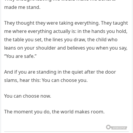
made me stand.
They thought they were taking everything. They taught
me where everything actually is: in the hands you hold,
the table you set, the lines you draw, the child who
leans on your shoulder and believes you when you say,
“You are safe.”
And if you are standing in the quiet after the door
slams, hear this: You can choose you.
You can choose now.
The moment you do, the world makes room.