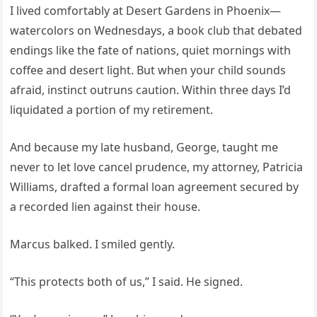
I lived comfortably at Desert Gardens in Phoenix—
watercolors on Wednesdays, a book club that debated
endings like the fate of nations, quiet mornings with
coffee and desert light. But when your child sounds
afraid, instinct outruns caution. Within three days I’d
liquidated a portion of my retirement.
And because my late husband, George, taught me
never to let love cancel prudence, my attorney, Patricia
Williams, drafted a formal loan agreement secured by
a recorded lien against their house.
Marcus balked. I smiled gently.
“This protects both of us,” I said. He signed.