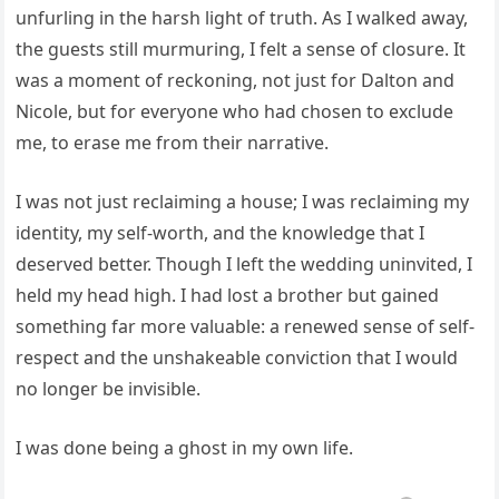
unfurling in the harsh light of truth. As I walked away,
the guests still murmuring, I felt a sense of closure. It
was a moment of reckoning, not just for Dalton and
Nicole, but for everyone who had chosen to exclude
me, to erase me from their narrative.
I was not just reclaiming a house; I was reclaiming my
identity, my self-worth, and the knowledge that I
deserved better. Though I left the wedding uninvited, I
held my head high. I had lost a brother but gained
something far more valuable: a renewed sense of self-
respect and the unshakeable conviction that I would
no longer be invisible.
I was done being a ghost in my own life.