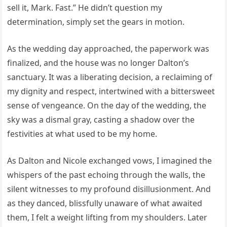
sell it, Mark. Fast.” He didn’t question my
determination, simply set the gears in motion.
As the wedding day approached, the paperwork was
finalized, and the house was no longer Dalton’s
sanctuary. It was a liberating decision, a reclaiming of
my dignity and respect, intertwined with a bittersweet
sense of vengeance. On the day of the wedding, the
sky was a dismal gray, casting a shadow over the
festivities at what used to be my home.
As Dalton and Nicole exchanged vows, I imagined the
whispers of the past echoing through the walls, the
silent witnesses to my profound disillusionment. And
as they danced, blissfully unaware of what awaited
them, I felt a weight lifting from my shoulders. Later