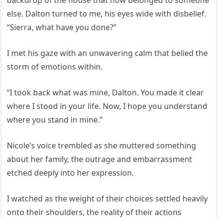
backdrop of the house that now belonged to someone
else. Dalton turned to me, his eyes wide with disbelief.
“Sierra, what have you done?”
I met his gaze with an unwavering calm that belied the
storm of emotions within.
“I took back what was mine, Dalton. You made it clear
where I stood in your life. Now, I hope you understand
where you stand in mine.”
Nicole’s voice trembled as she muttered something
about her family, the outrage and embarrassment
etched deeply into her expression.
I watched as the weight of their choices settled heavily
onto their shoulders, the reality of their actions