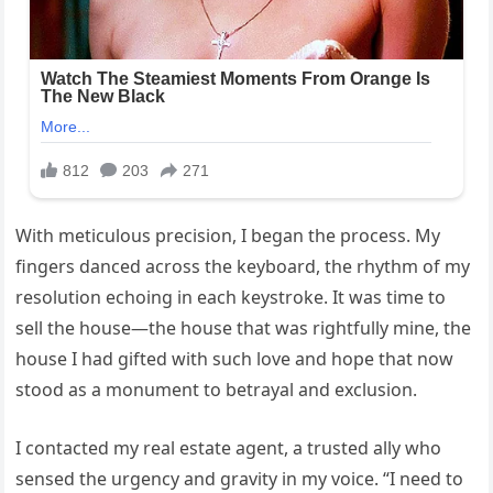
With meticulous precision, I began the process. My
fingers danced across the keyboard, the rhythm of my
resolution echoing in each keystroke. It was time to
sell the house—the house that was rightfully mine, the
house I had gifted with such love and hope that now
stood as a monument to betrayal and exclusion.
I contacted my real estate agent, a trusted ally who
sensed the urgency and gravity in my voice. “I need to