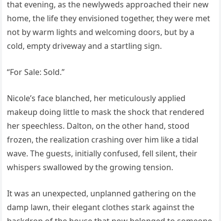
that evening, as the newlyweds approached their new
home, the life they envisioned together, they were met
not by warm lights and welcoming doors, but by a
cold, empty driveway and a startling sign.
“For Sale: Sold.”
Nicole’s face blanched, her meticulously applied
makeup doing little to mask the shock that rendered
her speechless. Dalton, on the other hand, stood
frozen, the realization crashing over him like a tidal
wave. The guests, initially confused, fell silent, their
whispers swallowed by the growing tension.
It was an unexpected, unplanned gathering on the
damp lawn, their elegant clothes stark against the