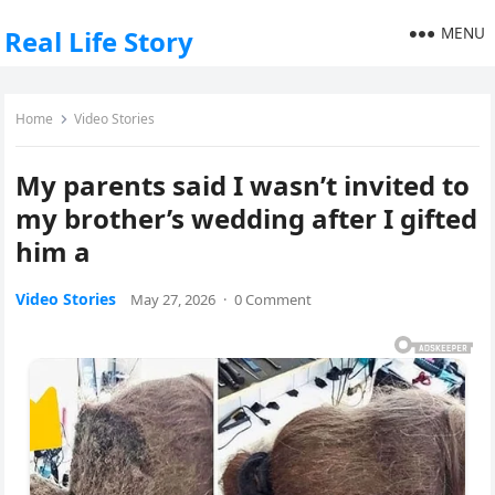
MENU
Real Life Story
Home
Video Stories
My parents said I wasn’t invited to
my brother’s wedding after I gifted
him a
Video Stories
May 27, 2026
·
0 Comment