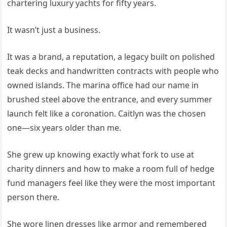
chartering luxury yachts for fifty years.
It wasn’t just a business.
It was a brand, a reputation, a legacy built on polished
teak decks and handwritten contracts with people who
owned islands. The marina office had our name in
brushed steel above the entrance, and every summer
launch felt like a coronation. Caitlyn was the chosen
one—six years older than me.
She grew up knowing exactly what fork to use at
charity dinners and how to make a room full of hedge
fund managers feel like they were the most important
person there.
She wore linen dresses like armor and remembered