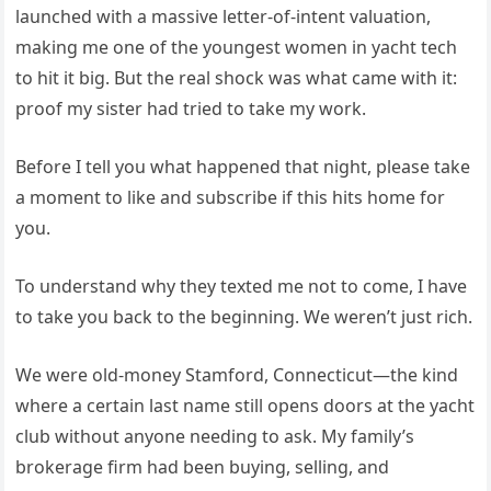
launched with a massive letter-of-intent valuation,
making me one of the youngest women in yacht tech
to hit it big. But the real shock was what came with it:
proof my sister had tried to take my work.
Before I tell you what happened that night, please take
a moment to like and subscribe if this hits home for
you.
To understand why they texted me not to come, I have
to take you back to the beginning. We weren’t just rich.
We were old-money Stamford, Connecticut—the kind
where a certain last name still opens doors at the yacht
club without anyone needing to ask. My family’s
brokerage firm had been buying, selling, and