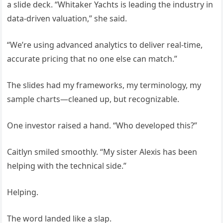
a slide deck. “Whitaker Yachts is leading the industry in
data-driven valuation,” she said.
“We’re using advanced analytics to deliver real-time,
accurate pricing that no one else can match.”
The slides had my frameworks, my terminology, my
sample charts—cleaned up, but recognizable.
One investor raised a hand. “Who developed this?”
Caitlyn smiled smoothly. “My sister Alexis has been
helping with the technical side.”
Helping.
The word landed like a slap.