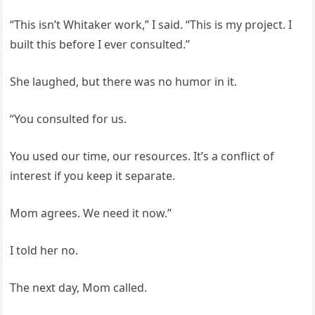
“This isn’t Whitaker work,” I said. “This is my project. I
built this before I ever consulted.”
She laughed, but there was no humor in it.
“You consulted for us.
You used our time, our resources. It’s a conflict of
interest if you keep it separate.
Mom agrees. We need it now.”
I told her no.
The next day, Mom called.