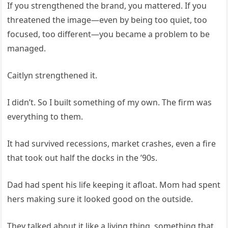
If you strengthened the brand, you mattered. If you
threatened the image—even by being too quiet, too
focused, too different—you became a problem to be
managed.
Caitlyn strengthened it.
I didn’t. So I built something of my own. The firm was
everything to them.
It had survived recessions, market crashes, even a fire
that took out half the docks in the ’90s.
Dad had spent his life keeping it afloat. Mom had spent
hers making sure it looked good on the outside.
They talked about it like a living thing, something that