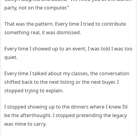
party, not on the computer.”
That was the pattern. Every time I tried to contribute
something real, it was dismissed.
Every time I showed up to an event, I was told I was too
quiet.
Every time I talked about my classes, the conversation
shifted back to the next listing or the next buyer. I
stopped trying to explain.
I stopped showing up to the dinners where I knew I’d
be the afterthought. I stopped pretending the legacy
was mine to carry.