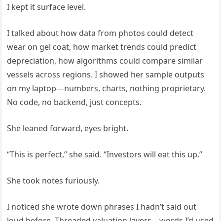
I kept it surface level.
I talked about how data from photos could detect
wear on gel coat, how market trends could predict
depreciation, how algorithms could compare similar
vessels across regions. I showed her sample outputs
on my laptop—numbers, charts, nothing proprietary.
No code, no backend, just concepts.
She leaned forward, eyes bright.
“This is perfect,” she said. “Investors will eat this up.”
She took notes furiously.
I noticed she wrote down phrases I hadn’t said out
loud before. Threaded valuation layers—words I’d used