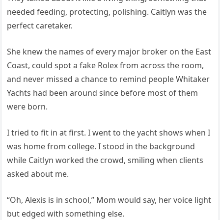
needed feeding, protecting, polishing. Caitlyn was the
perfect caretaker.
She knew the names of every major broker on the East
Coast, could spot a fake Rolex from across the room,
and never missed a chance to remind people Whitaker
Yachts had been around since before most of them
were born.
I tried to fit in at first. I went to the yacht shows when I
was home from college. I stood in the background
while Caitlyn worked the crowd, smiling when clients
asked about me.
“Oh, Alexis is in school,” Mom would say, her voice light
but edged with something else.