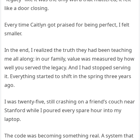
like a door closing.
Every time Caitlyn got praised for being perfect, I felt
smaller.
In the end, I realized the truth they had been teaching
me all along: in our family, value was measured by how
well you served the legacy. And I had stopped serving
it. Everything started to shift in the spring three years
ago.
I was twenty-five, still crashing on a friend’s couch near
Stanford while I poured every spare hour into my
laptop.
The code was becoming something real. A system that