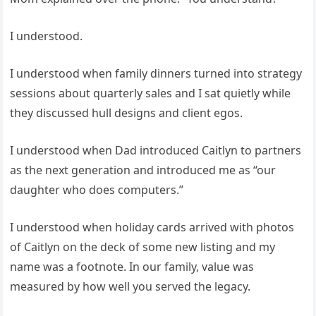
I understood.
I understood when family dinners turned into strategy
sessions about quarterly sales and I sat quietly while
they discussed hull designs and client egos.
I understood when Dad introduced Caitlyn to partners
as the next generation and introduced me as “our
daughter who does computers.”
I understood when holiday cards arrived with photos
of Caitlyn on the deck of some new listing and my
name was a footnote. In our family, value was
measured by how well you served the legacy.