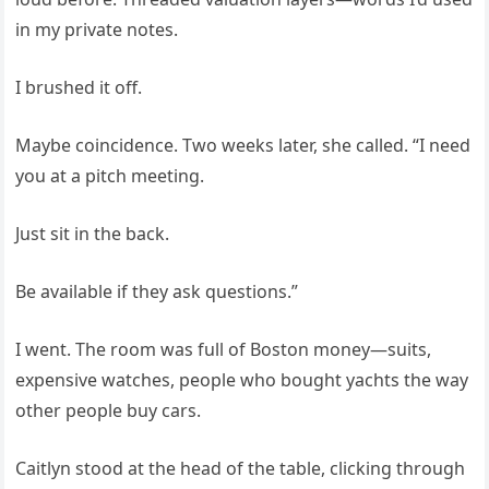
in my private notes.
I brushed it off.
Maybe coincidence. Two weeks later, she called. “I need
you at a pitch meeting.
Just sit in the back.
Be available if they ask questions.”
I went. The room was full of Boston money—suits,
expensive watches, people who bought yachts the way
other people buy cars.
Caitlyn stood at the head of the table, clicking through