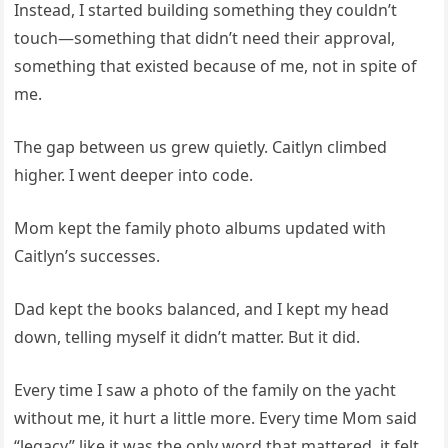
Instead, I started building something they couldn’t
touch—something that didn’t need their approval,
something that existed because of me, not in spite of
me.
The gap between us grew quietly. Caitlyn climbed
higher. I went deeper into code.
Mom kept the family photo albums updated with
Caitlyn’s successes.
Dad kept the books balanced, and I kept my head
down, telling myself it didn’t matter. But it did.
Every time I saw a photo of the family on the yacht
without me, it hurt a little more. Every time Mom said
“legacy” like it was the only word that mattered, it felt