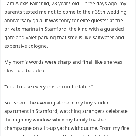
I am Alexis Fairchild, 28 years old. Three days ago, my
parents texted me not to come to their 35th wedding
anniversary gala. It was “only for elite guests” at the
private marina in Stamford, the kind with a guarded
gate and valet parking that smells like saltwater and
expensive cologne.
My mom’s words were sharp and final, like she was
closing a bad deal.
“You’ll make everyone uncomfortable.”
So I spent the evening alone in my tiny studio
apartment in Stamford, watching strangers celebrate
through my window while my family toasted
champagne on a lit-up yacht without me. From my fire