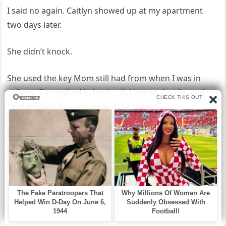
I said no again. Caitlyn showed up at my apartment
two days later.
She didn’t knock.
She used the key Mom still had from when I was in
college. She walked in heels, clicking on the tile, and sat
on the couch like she owned the place.
“We need the full system,” she repeated. “Not
summaries, not outputs—the code, the models,
everything.”
I stood by the kitchen counter.
“No.”