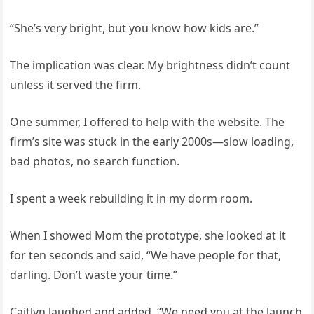
“She’s very bright, but you know how kids are.”
The implication was clear. My brightness didn’t count
unless it served the firm.
One summer, I offered to help with the website. The
firm’s site was stuck in the early 2000s—slow loading,
bad photos, no search function.
I spent a week rebuilding it in my dorm room.
When I showed Mom the prototype, she looked at it
for ten seconds and said, “We have people for that,
darling. Don’t waste your time.”
Caitlyn laughed and added, “We need you at the launch