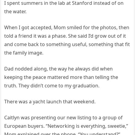
I spent summers in the lab at Stanford instead of on
the water.
When I got accepted, Mom smiled for the photos, then
told a friend it was a phase. She said I’d grow out of it
and come back to something useful, something that fit
the family image.
Dad nodded along, the way he always did when
keeping the peace mattered more than telling the
truth. They didn’t come to my graduation.
There was a yacht launch that weekend.
Caitlyn was presenting our new listing to a group of
European buyers. “Networking is everything, sweetie,”
Mom explained over the phone. “You understand?”