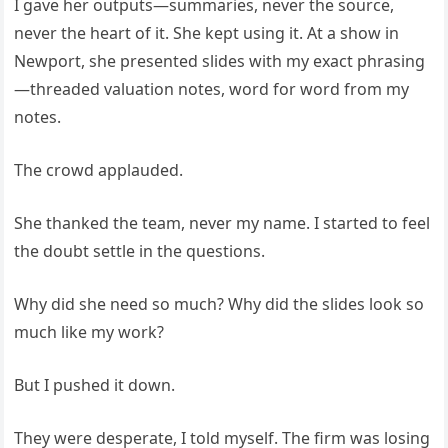
I gave her outputs—summaries, never the source,
never the heart of it. She kept using it. At a show in
Newport, she presented slides with my exact phrasing
—threaded valuation notes, word for word from my
notes.
The crowd applauded.
She thanked the team, never my name. I started to feel
the doubt settle in the questions.
Why did she need so much? Why did the slides look so
much like my work?
But I pushed it down.
They were desperate, I told myself. The firm was losing