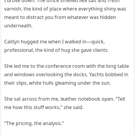
I drove down. The office smelled like salt and fresh
varnish, the kind of place where everything shiny was
meant to distract you from whatever was hidden
underneath.
Caitlyn hugged me when I walked in—quick,
professional, the kind of hug she gave clients.
She led me to the conference room with the long table
and windows overlooking the docks. Yachts bobbed in
their slips, white hulls gleaming under the sun.
She sat across from me, leather notebook open. “Tell
me how this stuff works,” she said.
“The pricing, the analysis.”