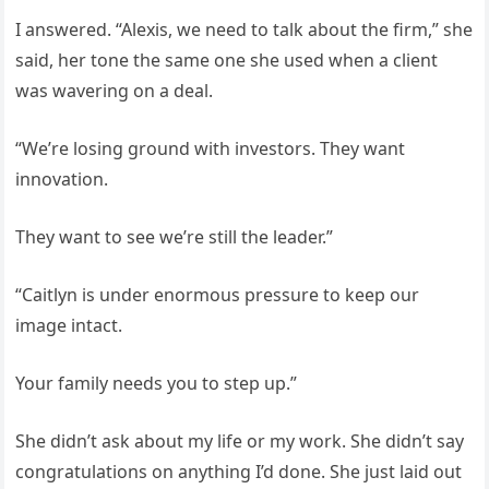
I answered. “Alexis, we need to talk about the firm,” she
said, her tone the same one she used when a client
was wavering on a deal.
“We’re losing ground with investors. They want
innovation.
They want to see we’re still the leader.”
“Caitlyn is under enormous pressure to keep our
image intact.
Your family needs you to step up.”
She didn’t ask about my life or my work. She didn’t say
congratulations on anything I’d done. She just laid out