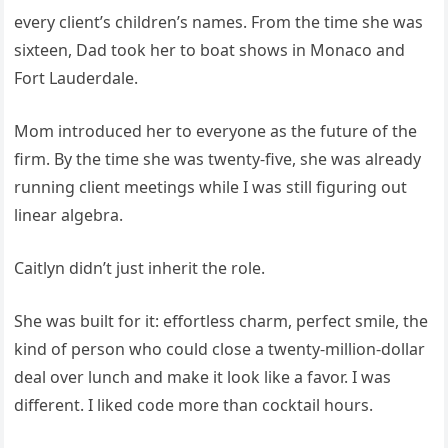
every client’s children’s names. From the time she was
sixteen, Dad took her to boat shows in Monaco and
Fort Lauderdale.
Mom introduced her to everyone as the future of the
firm. By the time she was twenty-five, she was already
running client meetings while I was still figuring out
linear algebra.
Caitlyn didn’t just inherit the role.
She was built for it: effortless charm, perfect smile, the
kind of person who could close a twenty-million-dollar
deal over lunch and make it look like a favor. I was
different. I liked code more than cocktail hours.