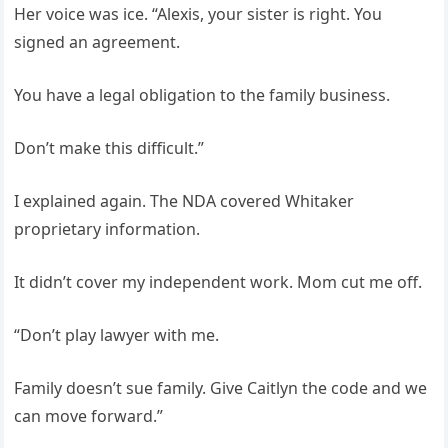
Her voice was ice. “Alexis, your sister is right. You
signed an agreement.
You have a legal obligation to the family business.
Don’t make this difficult.”
I explained again. The NDA covered Whitaker
proprietary information.
It didn’t cover my independent work. Mom cut me off.
“Don’t play lawyer with me.
Family doesn’t sue family. Give Caitlyn the code and we
can move forward.”