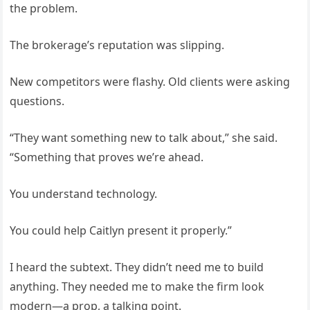
the problem.
The brokerage’s reputation was slipping.
New competitors were flashy. Old clients were asking
questions.
“They want something new to talk about,” she said.
“Something that proves we’re ahead.
You understand technology.
You could help Caitlyn present it properly.”
I heard the subtext. They didn’t need me to build
anything. They needed me to make the firm look
modern—a prop, a talking point.