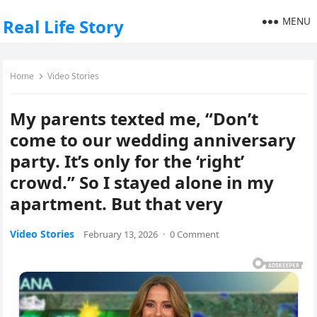
MENU
Real Life Story
Home
Video Stories
My parents texted me, “Don’t
come to our wedding anniversary
party. It’s only for the ‘right’
crowd.” So I stayed alone in my
apartment. But that very
Video Stories
February 13, 2026
·
0 Comment