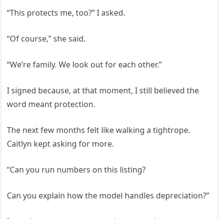
“This protects me, too?” I asked.
“Of course,” she said.
“We’re family. We look out for each other.”
I signed because, at that moment, I still believed the
word meant protection.
The next few months felt like walking a tightrope.
Caitlyn kept asking for more.
“Can you run numbers on this listing?
Can you explain how the model handles depreciation?”