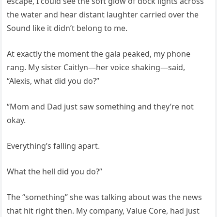
escape, I could see the soft glow of dock lights across
the water and hear distant laughter carried over the
Sound like it didn’t belong to me.
At exactly the moment the gala peaked, my phone
rang. My sister Caitlyn—her voice shaking—said,
“Alexis, what did you do?”
“Mom and Dad just saw something and they’re not
okay.
Everything’s falling apart.
What the hell did you do?”
The “something” she was talking about was the news
that hit right then. My company, Value Core, had just