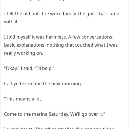
I felt the old pull, the word family, the guilt that came
with it.
I told myself it was harmless. A few conversations,
basic explanations, nothing that touched what I was
really working on.
“Okay,” I said. “I’ll help.”
Caitlyn texted me the next morning.
“This means a lot.
Come to the marina Saturday. We’ll go over it.”