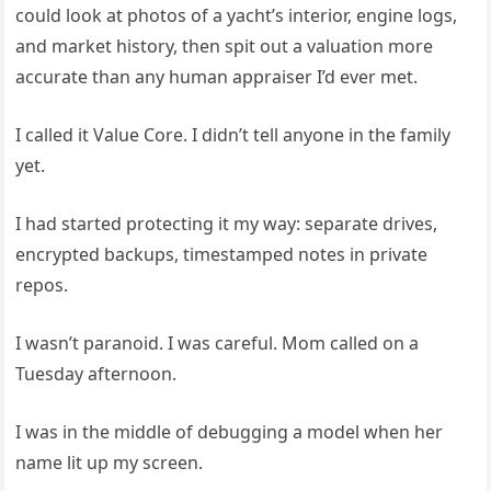
could look at photos of a yacht’s interior, engine logs,
and market history, then spit out a valuation more
accurate than any human appraiser I’d ever met.
I called it Value Core. I didn’t tell anyone in the family
yet.
I had started protecting it my way: separate drives,
encrypted backups, timestamped notes in private
repos.
I wasn’t paranoid. I was careful. Mom called on a
Tuesday afternoon.
I was in the middle of debugging a model when her
name lit up my screen.