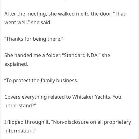
After the meeting, she walked me to the door. “That
went well,” she said.
“Thanks for being there.”
She handed me a folder. “Standard NDA,” she
explained.
“To protect the family business.
Covers everything related to Whitaker Yachts. You
understand?”
I flipped through it. “Non-disclosure on all proprietary
information.”