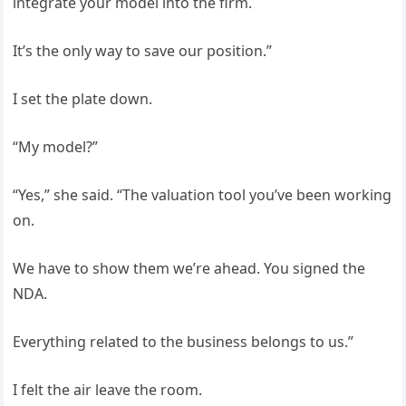
integrate your model into the firm.
It’s the only way to save our position.”
I set the plate down.
“My model?”
“Yes,” she said. “The valuation tool you’ve been working
on.
We have to show them we’re ahead. You signed the
NDA.
Everything related to the business belongs to us.”
I felt the air leave the room.