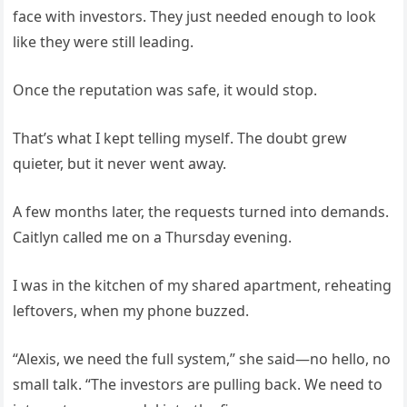
face with investors. They just needed enough to look
like they were still leading.
Once the reputation was safe, it would stop.
That’s what I kept telling myself. The doubt grew
quieter, but it never went away.
A few months later, the requests turned into demands.
Caitlyn called me on a Thursday evening.
I was in the kitchen of my shared apartment, reheating
leftovers, when my phone buzzed.
“Alexis, we need the full system,” she said—no hello, no
small talk. “The investors are pulling back. We need to