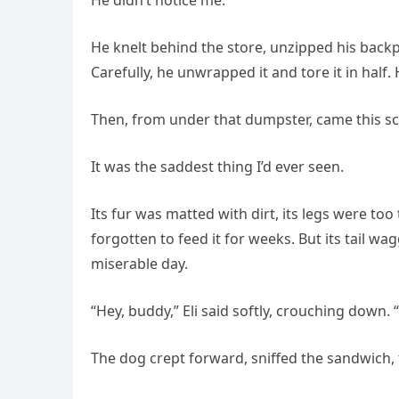
He didn’t notice me.
He knelt behind the store, unzipped his back
Carefully, he unwrapped it and tore it in half
Then, from under that dumpster, came this scr
It was the saddest thing I’d ever seen.
Its fur was matted with dirt, its legs were too
forgotten to feed it for weeks. But its tail wag
miserable day.
“Hey, buddy,” Eli said softly, crouching down.
The dog crept forward, sniffed the sandwich,