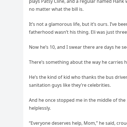
plays Patsy Cline, and a regular named Hank w
no matter what the bill is.
It’s not a glamorous life, but it’s ours. I’ve 
fatherhood wasn’t his thing. Eli was just three
Now he’s 10, and I swear there are days he s
There’s something about the way he carries hi
He’s the kind of kid who thanks the bus driver 
sanitation guys like they’re celebrities.
And he once stopped me in the middle of the s
helplessly.
“Everyone deserves help, Mom,” he said, crou