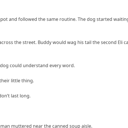
spot and followed the same routine. The dog started waitin
cross the street. Buddy would wag his tail the second Eli 
the dog could understand every word.
eir little thing.
don’t last long.
woman muttered near the canned soup aisle.