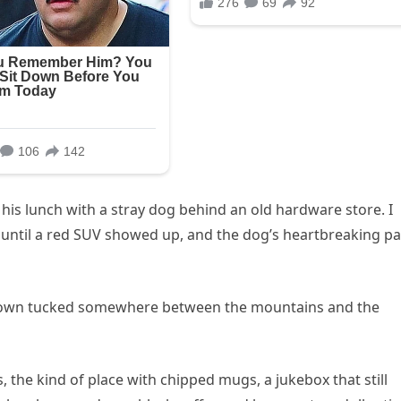
his lunch with a stray dog behind an old hardware store. I
— until a red SUV showed up, and the dog’s heartbreaking pa
l town tucked somewhere between the mountains and the
e’s, the kind of place with chipped mugs, a jukebox that still