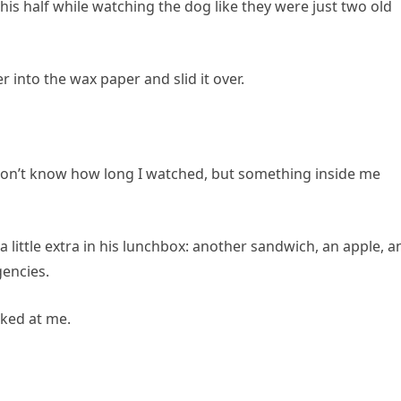
his half while watching the dog like they were just two old
 into the wax paper and slid it over.
 don’t know how long I watched, but something inside me
d a little extra in his lunchbox: another sandwich, an apple, a
gencies.
ked at me.