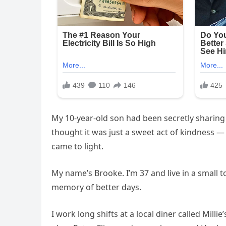
My 10-year-old son had been secretly sharing 
thought it was just a sweet act of kindness 
came to light.
My name’s Brooke. I’m 37 and live in a smal
memory of better days.
I work long shifts at a local diner called Milli