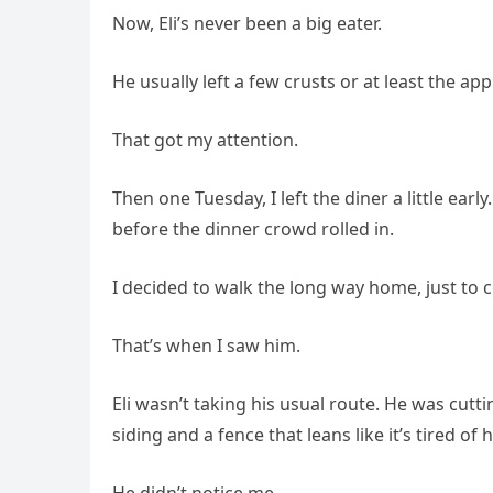
Now, Eli’s never been a big eater.
He usually left a few crusts or at least the app
That got my attention.
Then one Tuesday, I left the diner a little ear
before the dinner crowd rolled in.
I decided to walk the long way home, just to 
That’s when I saw him.
Eli wasn’t taking his usual route. He was cut
siding and a fence that leans like it’s tired o