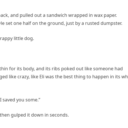
pack, and pulled out a sandwich wrapped in wax paper.
. He set one half on the ground, just by a rusted dumpster.
appy little dog.
 thin for its body, and its ribs poked out like someone had
ged like crazy, like Eli was the best thing to happen in its w
 “I saved you some.”
 then gulped it down in seconds.