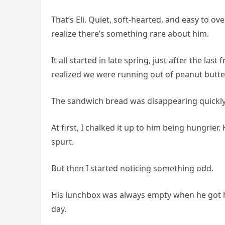
That’s Eli. Quiet, soft-hearted, and easy to ove
realize there’s something rare about him.
It all started in late spring, just after the la
realized we were running out of peanut butter
The sandwich bread was disappearing quickly,
At first, I chalked it up to him being hungrie
spurt.
But then I started noticing something odd.
His lunchbox was always empty when he got h
day.