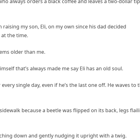
ho always orders a black coffee and leaves a two-dollar tip
been raising my son, Eli, on my own since his dad decided
 at the time.
eems older than me.
mself that’s always made me say Eli has an old soul.
every single day, even if he’s the last one off. He waves to 
idewalk because a beetle was flipped on its back, legs flail
ching down and gently nudging it upright with a twig.