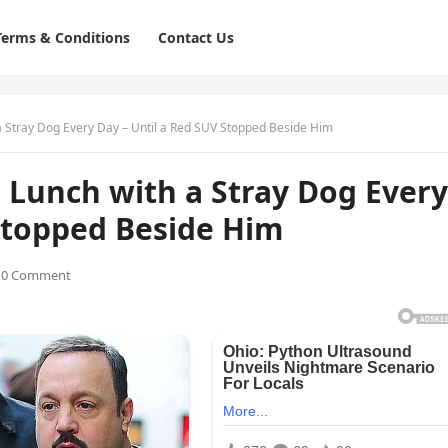
Terms & Conditions
Contact Us
a Stray Dog Every Day – Until a Red SUV Stopped Beside Him
 Lunch with a Stray Dog Every
Stopped Beside Him
0 Comment