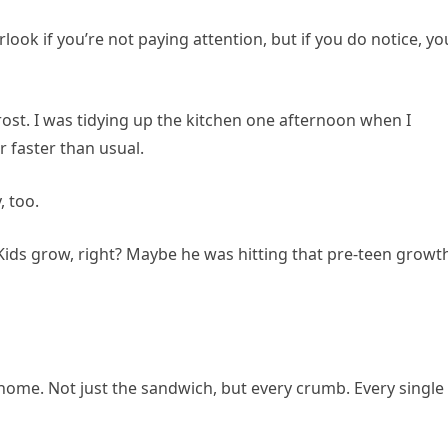
rlook if you’re not paying attention, but if you do notice, you
st frost. I was tidying up the kitchen one afternoon when I
 faster than usual.
 too.
r. Kids grow, right? Maybe he was hitting that pre-teen growt
ome. Not just the sandwich, but every crumb. Every single