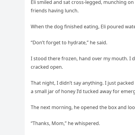
Eli smiled and sat cross-legged, munching on 
friends having lunch.
When the dog finished eating, Eli poured water
“Don’t forget to hydrate,” he said.
I stood there frozen, hand over my mouth. I
cracked open.
That night, I didn’t say anything. I just packe
a small jar of honey I’d tucked away for emer
The next morning, he opened the box and loo
“Thanks, Mom,” he whispered.