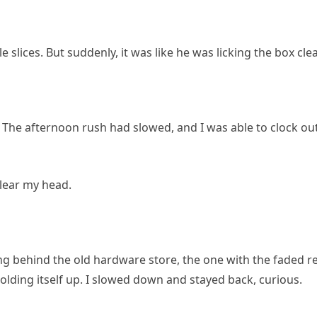
le slices. But suddenly, it was like he was licking the box cle
ly. The afternoon rush had slowed, and I was able to clock ou
clear my head.
ting behind the old hardware store, the one with the faded r
f holding itself up. I slowed down and stayed back, curious.