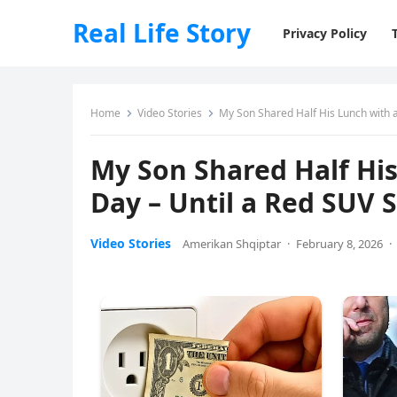
Real Life Story
Privacy Policy
Home
Video Stories
My Son Shared Half His Lunch with 
My Son Shared Half His
Day – Until a Red SUV 
Video Stories
Amerikan Shqiptar
·
February 8, 2026
·