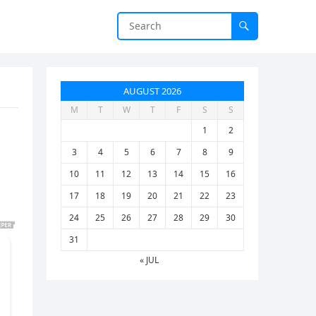
AUGUST 2026
M
T
W
T
F
S
S
1
2
3
4
5
6
7
8
9
10
11
12
13
14
15
16
17
18
19
20
21
22
23
24
25
26
27
28
29
30
31
« JUL