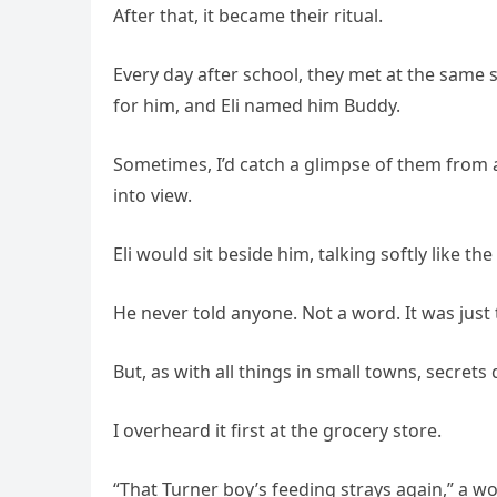
After that, it became their ritual.
Every day after school, they met at the same 
for him, and Eli named him Buddy.
Sometimes, I’d catch a glimpse of them from a
into view.
Eli would sit beside him, talking softly like 
He never told anyone. Not a word. It was just th
But, as with all things in small towns, secrets 
I overheard it first at the grocery store.
“That Turner boy’s feeding strays again,” a 