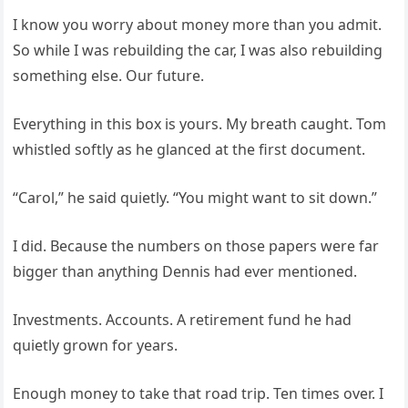
I know you worry about money more than you admit.
So while I was rebuilding the car, I was also rebuilding
something else. Our future.
Everything in this box is yours. My breath caught. Tom
whistled softly as he glanced at the first document.
“Carol,” he said quietly. “You might want to sit down.”
I did. Because the numbers on those papers were far
bigger than anything Dennis had ever mentioned.
Investments. Accounts. A retirement fund he had
quietly grown for years.
Enough money to take that road trip. Ten times over. I