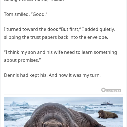
Tom smiled. “Good.”
I turned toward the door. “But first,” I added quietly,
slipping the trust papers back into the envelope.
“I think my son and his wife need to learn something
about promises.”
Dennis had kept his. And now it was my turn.