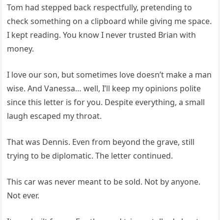
Tom had stepped back respectfully, pretending to
check something on a clipboard while giving me space.
I kept reading. You know I never trusted Brian with
money.
I love our son, but sometimes love doesn’t make a man
wise. And Vanessa… well, I’ll keep my opinions polite
since this letter is for you. Despite everything, a small
laugh escaped my throat.
That was Dennis. Even from beyond the grave, still
trying to be diplomatic. The letter continued.
This car was never meant to be sold. Not by anyone.
Not ever.