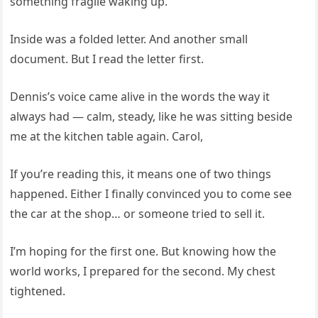
something fragile waking up.
Inside was a folded letter. And another small
document. But I read the letter first.
Dennis’s voice came alive in the words the way it
always had — calm, steady, like he was sitting beside
me at the kitchen table again. Carol,
If you’re reading this, it means one of two things
happened. Either I finally convinced you to come see
the car at the shop… or someone tried to sell it.
I’m hoping for the first one. But knowing how the
world works, I prepared for the second. My chest
tightened.