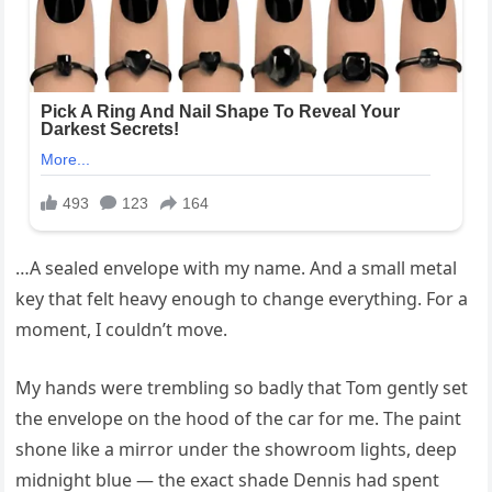
…A sealed envelope with my name. And a small metal
key that felt heavy enough to change everything. For a
moment, I couldn’t move.
My hands were trembling so badly that Tom gently set
the envelope on the hood of the car for me. The paint
shone like a mirror under the showroom lights, deep
midnight blue — the exact shade Dennis had spent