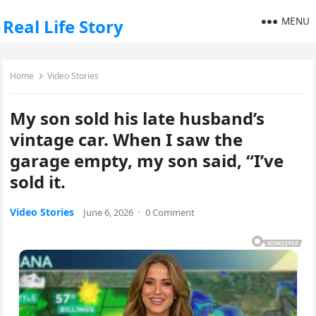
MENU
Real Life Story
Home
Video Stories
My son sold his late husband’s
vintage car. When I saw the
garage empty, my son said, “I’ve
sold it.
Video Stories
June 6, 2026
·
0 Comment