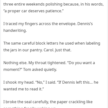
three entire weekends polishing because, in his words,
“a proper car deserves patience.”
I traced my fingers across the envelope. Dennis’s
handwriting.
The same careful block letters he used when labeling
the jars in our pantry. Carol. Just that.
Nothing else. My throat tightened. “Do you want a
moment?” Tom asked quietly.
I shook my head. “No,” I said. “If Dennis left this… he
wanted me to read it.”
I broke the seal carefully, the paper crackling like