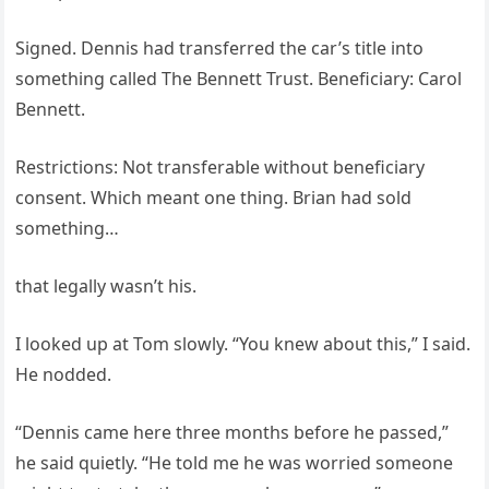
Signed. Dennis had transferred the car’s title into
something called The Bennett Trust. Beneficiary: Carol
Bennett.
Restrictions: Not transferable without beneficiary
consent. Which meant one thing. Brian had sold
something…
that legally wasn’t his.
I looked up at Tom slowly. “You knew about this,” I said.
He nodded.
“Dennis came here three months before he passed,”
he said quietly. “He told me he was worried someone