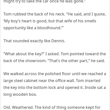
might try to take the car once he was gone.”
Tom rubbed the back of his neck. “He said, and I quote,
‘My boy’s heart is good, but that wife of his smells
opportunity like a bloodhound.’”
That sounded exactly like Dennis.
“What about the key?” I asked. Tom pointed toward the
back of the showroom. “That’s the other part,” he said.
We walked across the polished floor until we reached a
large steel cabinet near the office wall. Tom inserted
the key into the bottom lock and opened it. Inside sat a
long wooden box.
Old. Weathered. The kind of thing someone kept for