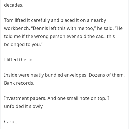
decades.
Tom lifted it carefully and placed it on a nearby
workbench. “Dennis left this with me too,” he said. “He
told me if the wrong person ever sold the car… this
belonged to you.”
I lifted the lid.
Inside were neatly bundled envelopes. Dozens of them.
Bank records.
Investment papers. And one small note on top. I
unfolded it slowly.
Carol,