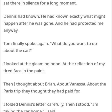
sat there in silence for a long moment.
Dennis had known. He had known exactly what might
happen after he was gone. And he had protected me
anyway.
Tom finally spoke again. “What do you want to do
about the car?”
I looked at the gleaming hood. At the reflection of my
tired face in the paint.
Then I thought about Brian. About Vanessa. About the
Paris trip they thought they had paid for.
I folded Dennis’s letter carefully. Then I stood. “I’m
taking the car home,” I said.