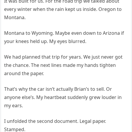
It was built for us. For the road trip we talked about
every winter when the rain kept us inside. Oregon to
Montana.
Montana to Wyoming. Maybe even down to Arizona if
your knees held up. My eyes blurred.
We had planned that trip for years. We just never got
the chance. The next lines made my hands tighten
around the paper.
That’s why the car isn’t actually Brian’s to sell. Or
anyone else’s. My heartbeat suddenly grew louder in
my ears.
I unfolded the second document. Legal paper.
Stamped.