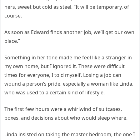
hers, sweet but cold as steel. “It will be temporary, of
course.
As soon as Edward finds another job, we’ll get our own
place.”
Something in her tone made me feel like a stranger in
my own home, but I ignored it. These were difficult
times for everyone, I told myself. Losing a job can
wound a person’s pride, especially a woman like Linda,
who was used to a certain kind of lifestyle.
The first few hours were a whirlwind of suitcases,
boxes, and decisions about who would sleep where.
Linda insisted on taking the master bedroom, the one I