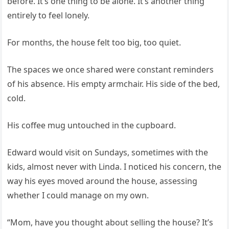
before. It’s one thing to be alone. It’s another thing
entirely to feel lonely.
For months, the house felt too big, too quiet.
The spaces we once shared were constant reminders
of his absence. His empty armchair. His side of the bed,
cold.
His coffee mug untouched in the cupboard.
Edward would visit on Sundays, sometimes with the
kids, almost never with Linda. I noticed his concern, the
way his eyes moved around the house, assessing
whether I could manage on my own.
“Mom, have you thought about selling the house? It’s