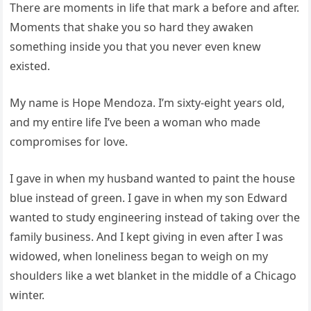
There are moments in life that mark a before and after.
Moments that shake you so hard they awaken
something inside you that you never even knew
existed.
My name is Hope Mendoza. I’m sixty-eight years old,
and my entire life I’ve been a woman who made
compromises for love.
I gave in when my husband wanted to paint the house
blue instead of green. I gave in when my son Edward
wanted to study engineering instead of taking over the
family business. And I kept giving in even after I was
widowed, when loneliness began to weigh on my
shoulders like a wet blanket in the middle of a Chicago
winter.