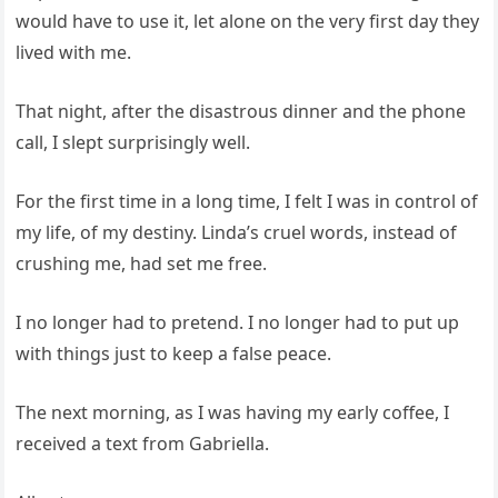
would have to use it, let alone on the very first day they
lived with me.
That night, after the disastrous dinner and the phone
call, I slept surprisingly well.
For the first time in a long time, I felt I was in control of
my life, of my destiny. Linda’s cruel words, instead of
crushing me, had set me free.
I no longer had to pretend. I no longer had to put up
with things just to keep a false peace.
The next morning, as I was having my early coffee, I
received a text from Gabriella.