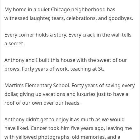
My home in a quiet Chicago neighborhood has
witnessed laughter, tears, celebrations, and goodbyes.
Every corner holds a story. Every crack in the wall tells
a secret.
Anthony and I built this house with the sweat of our
brows. Forty years of work, teaching at St.
Martin’s Elementary School. Forty years of saving every
dollar, giving up vacations and luxuries just to have a
roof of our own over our heads.
Anthony didn’t get to enjoy it as much as we would
have liked. Cancer took him five years ago, leaving me
with yellowed photographs, old memories, and a