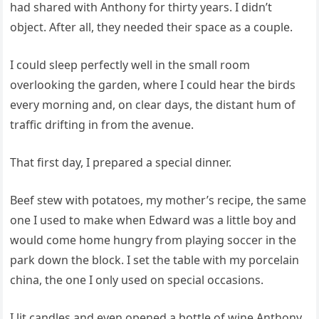
had shared with Anthony for thirty years. I didn’t
object. After all, they needed their space as a couple.
I could sleep perfectly well in the small room
overlooking the garden, where I could hear the birds
every morning and, on clear days, the distant hum of
traffic drifting in from the avenue.
That first day, I prepared a special dinner.
Beef stew with potatoes, my mother’s recipe, the same
one I used to make when Edward was a little boy and
would come home hungry from playing soccer in the
park down the block. I set the table with my porcelain
china, the one I only used on special occasions.
I lit candles and even opened a bottle of wine Anthony