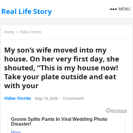
MENU
Real Life Story
Home
Video Stories
My son’s wife moved into my
house. On her very first day, she
shouted, “This is my house now!
Take your plate outside and eat
with your
Video Stories
May 19, 2026
·
0 Comment