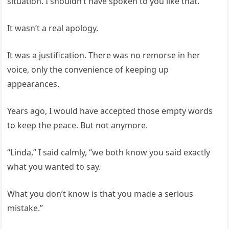
situation. I shouldn’t have spoken to you like that.”
It wasn’t a real apology.
It was a justification. There was no remorse in her
voice, only the convenience of keeping up
appearances.
Years ago, I would have accepted those empty words
to keep the peace. But not anymore.
“Linda,” I said calmly, “we both know you said exactly
what you wanted to say.
What you don’t know is that you made a serious
mistake.”