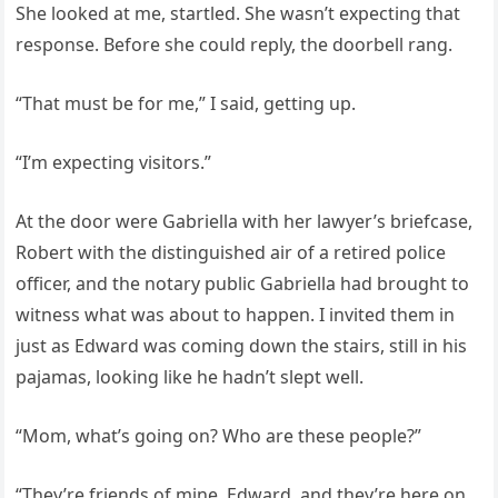
She looked at me, startled. She wasn’t expecting that
response. Before she could reply, the doorbell rang.
“That must be for me,” I said, getting up.
“I’m expecting visitors.”
At the door were Gabriella with her lawyer’s briefcase,
Robert with the distinguished air of a retired police
officer, and the notary public Gabriella had brought to
witness what was about to happen. I invited them in
just as Edward was coming down the stairs, still in his
pajamas, looking like he hadn’t slept well.
“Mom, what’s going on? Who are these people?”
“They’re friends of mine, Edward, and they’re here on