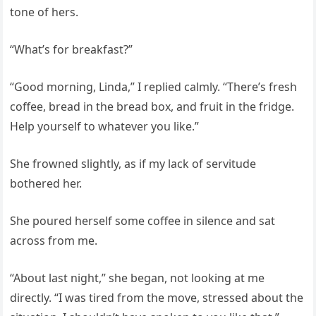
tone of hers.
“What’s for breakfast?”
“Good morning, Linda,” I replied calmly. “There’s fresh
coffee, bread in the bread box, and fruit in the fridge.
Help yourself to whatever you like.”
She frowned slightly, as if my lack of servitude
bothered her.
She poured herself some coffee in silence and sat
across from me.
“About last night,” she began, not looking at me
directly. “I was tired from the move, stressed about the