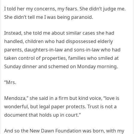
I told her my concerns, my fears. She didn’t judge me.
She didn’t tell me I was being paranoid.
Instead, she told me about similar cases she had
handled, children who had dispossessed elderly
parents, daughters-in-law and sons-in-law who had
taken control of properties, families who smiled at
Sunday dinner and schemed on Monday morning.
“Mrs.
Mendoza,” she said in a firm but kind voice, “love is
wonderful, but legal paper protects. Trust is not a
document that holds up in court.”
And so the New Dawn Foundation was born, with my