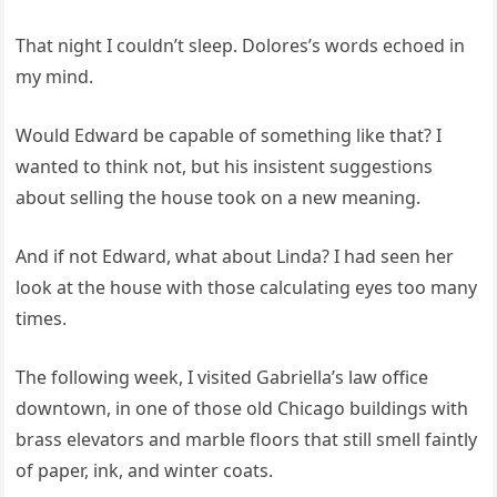
That night I couldn’t sleep. Dolores’s words echoed in
my mind.
Would Edward be capable of something like that? I
wanted to think not, but his insistent suggestions
about selling the house took on a new meaning.
And if not Edward, what about Linda? I had seen her
look at the house with those calculating eyes too many
times.
The following week, I visited Gabriella’s law office
downtown, in one of those old Chicago buildings with
brass elevators and marble floors that still smell faintly
of paper, ink, and winter coats.