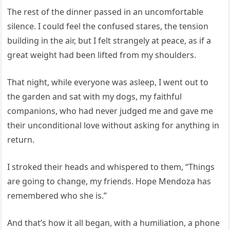
The rest of the dinner passed in an uncomfortable
silence. I could feel the confused stares, the tension
building in the air, but I felt strangely at peace, as if a
great weight had been lifted from my shoulders.
That night, while everyone was asleep, I went out to
the garden and sat with my dogs, my faithful
companions, who had never judged me and gave me
their unconditional love without asking for anything in
return.
I stroked their heads and whispered to them, “Things
are going to change, my friends. Hope Mendoza has
remembered who she is.”
And that’s how it all began, with a humiliation, a phone