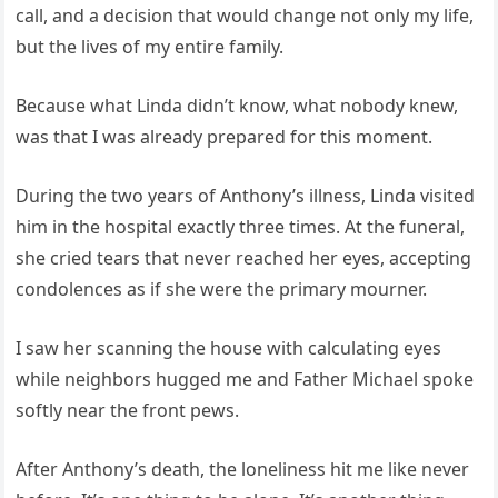
call, and a decision that would change not only my life,
but the lives of my entire family.
Because what Linda didn’t know, what nobody knew,
was that I was already prepared for this moment.
During the two years of Anthony’s illness, Linda visited
him in the hospital exactly three times. At the funeral,
she cried tears that never reached her eyes, accepting
condolences as if she were the primary mourner.
I saw her scanning the house with calculating eyes
while neighbors hugged me and Father Michael spoke
softly near the front pews.
After Anthony’s death, the loneliness hit me like never