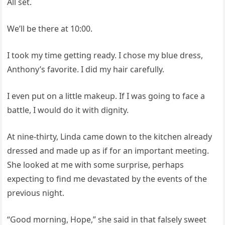
All set.
We’ll be there at 10:00.
I took my time getting ready. I chose my blue dress,
Anthony’s favorite. I did my hair carefully.
I even put on a little makeup. If I was going to face a
battle, I would do it with dignity.
At nine-thirty, Linda came down to the kitchen already
dressed and made up as if for an important meeting.
She looked at me with some surprise, perhaps
expecting to find me devastated by the events of the
previous night.
“Good morning, Hope,” she said in that falsely sweet