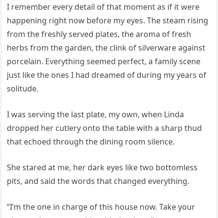
I remember every detail of that moment as if it were
happening right now before my eyes. The steam rising
from the freshly served plates, the aroma of fresh
herbs from the garden, the clink of silverware against
porcelain. Everything seemed perfect, a family scene
just like the ones I had dreamed of during my years of
solitude.
I was serving the last plate, my own, when Linda
dropped her cutlery onto the table with a sharp thud
that echoed through the dining room silence.
She stared at me, her dark eyes like two bottomless
pits, and said the words that changed everything.
“I’m the one in charge of this house now. Take your