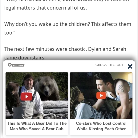
legal matters that concern all of us.
Why don’t you wake up the children? This affects them
too.”
The next few minutes were chaotic. Dylan and Sarah
came downstairs.
Linda demanded an explanation. Edward seemed lost.
We all gathered in the living room, the room where we
had celebrated so many Christmases, where Anthony
and I used to watch television holding hands every
night. Gabriella took the floor, professional and direct.
She explained the existence of the New Dawn