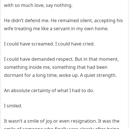
with so much love, say nothing.
He didn’t defend me. He remained silent, accepting his
wife treating me like a servant in my own home.
I could have screamed. I could have cried.
I could have demanded respect. But in that moment,
something inside me, something that had been
dormant for a long time, woke up. A quiet strength.
An absolute certainty of what I had to do.
I smiled.
It wasn’t a smile of joy or even resignation. It was the