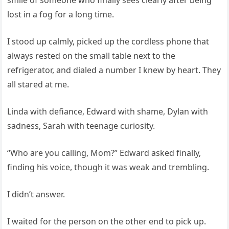
smile of someone who finally sees clearly after being
lost in a fog for a long time.
I stood up calmly, picked up the cordless phone that
always rested on the small table next to the
refrigerator, and dialed a number I knew by heart. They
all stared at me.
Linda with defiance, Edward with shame, Dylan with
sadness, Sarah with teenage curiosity.
“Who are you calling, Mom?” Edward asked finally,
finding his voice, though it was weak and trembling.
I didn’t answer.
I waited for the person on the other end to pick up.