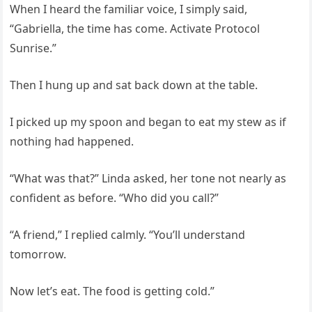
When I heard the familiar voice, I simply said,
“Gabriella, the time has come. Activate Protocol
Sunrise.”
Then I hung up and sat back down at the table.
I picked up my spoon and began to eat my stew as if
nothing had happened.
“What was that?” Linda asked, her tone not nearly as
confident as before. “Who did you call?”
“A friend,” I replied calmly. “You’ll understand
tomorrow.
Now let’s eat. The food is getting cold.”