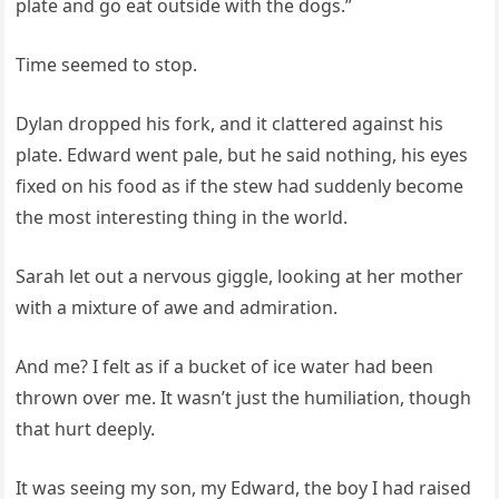
plate and go eat outside with the dogs.”
Time seemed to stop.
Dylan dropped his fork, and it clattered against his
plate. Edward went pale, but he said nothing, his eyes
fixed on his food as if the stew had suddenly become
the most interesting thing in the world.
Sarah let out a nervous giggle, looking at her mother
with a mixture of awe and admiration.
And me? I felt as if a bucket of ice water had been
thrown over me. It wasn’t just the humiliation, though
that hurt deeply.
It was seeing my son, my Edward, the boy I had raised