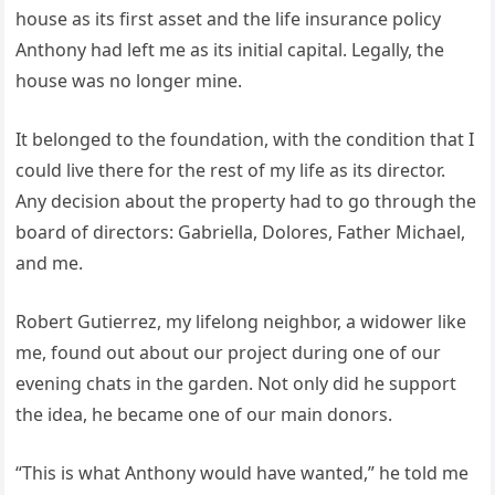
house as its first asset and the life insurance policy
Anthony had left me as its initial capital. Legally, the
house was no longer mine.
It belonged to the foundation, with the condition that I
could live there for the rest of my life as its director.
Any decision about the property had to go through the
board of directors: Gabriella, Dolores, Father Michael,
and me.
Robert Gutierrez, my lifelong neighbor, a widower like
me, found out about our project during one of our
evening chats in the garden. Not only did he support
the idea, he became one of our main donors.
“This is what Anthony would have wanted,” he told me