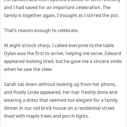
and I had saved for an important celebration. The
family is together again, I thought as I stirred the pot.
That’s reason enough to celebrate.
At eight o’clock sharp, I called everyone to the table.
Dylan was the first to arrive, helping me serve. Edward
appeared looking tired, but he gave me a sincere smile
when he saw the stew.
Sarah sat down without looking up from her phone,
and finally Linda appeared, her hair freshly done and
wearing a dress that seemed too elegant for a family
dinner in our old brick house on a residential street
lined with maple trees and porch lights.