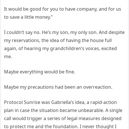
It would be good for you to have company, and for us
to save a little money.”
I couldn’t say no. He’s my son, my only son. And despite
my reservations, the idea of having the house full
again, of hearing my grandchildren’s voices, excited
me.
Maybe everything would be fine.
Maybe my precautions had been an overreaction.
Protocol Sunrise was Gabriella’s idea, a rapid-action
plan in case the situation became unbearable. A single
call would trigger a series of legal measures designed
to protect me and the foundation. I never thought I