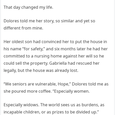
That day changed my life.
Dolores told me her story, so similar and yet so
different from mine.
Her oldest son had convinced her to put the house in
his name “for safety,” and six months later he had her
committed to a nursing home against her will so he
could sell the property. Gabriella had rescued her
legally, but the house was already lost.
“We seniors are vulnerable, Hope,” Dolores told me as
she poured more coffee. “Especially women.
Especially widows. The world sees us as burdens, as
incapable children, or as prizes to be divided up.”