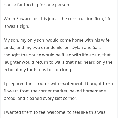
house far too big for one person.
When Edward lost his job at the construction firm, I felt
it was a sign.
My son, my only son, would come home with his wife,
Linda, and my two grandchildren, Dylan and Sarah. I
thought the house would be filled with life again, that
laughter would return to walls that had heard only the
echo of my footsteps for too long.
I prepared their rooms with excitement. I bought fresh
flowers from the corner market, baked homemade
bread, and cleaned every last corner.
I wanted them to feel welcome, to feel like this was