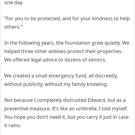
one day.
“For you to be protected, and for your kindness to help
others.”
In the following years, the foundation grew quietly. We
helped three other widows protect their properties.
We offered legal advice to dozens of seniors.
We created a small emergency fund, all discreetly,
without publicity, without my family knowing.
Not because I completely distrusted Edward, but as a
preventive measure. It’s like an umbrella, I told myself.
You hope you don’t need it, but you carry it just in case
it rains.