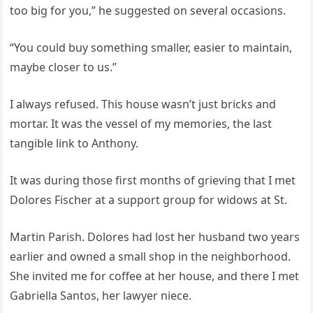
too big for you,” he suggested on several occasions.
“You could buy something smaller, easier to maintain,
maybe closer to us.”
I always refused. This house wasn’t just bricks and
mortar. It was the vessel of my memories, the last
tangible link to Anthony.
It was during those first months of grieving that I met
Dolores Fischer at a support group for widows at St.
Martin Parish. Dolores had lost her husband two years
earlier and owned a small shop in the neighborhood.
She invited me for coffee at her house, and there I met
Gabriella Santos, her lawyer niece.