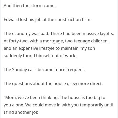
And then the storm came.
Edward lost his job at the construction firm.
The economy was bad. There had been massive layoffs.
At forty-two, with a mortgage, two teenage children,
and an expensive lifestyle to maintain, my son
suddenly found himself out of work.
The Sunday calls became more frequent.
The questions about the house grew more direct.
“Mom, we’ve been thinking. The house is too big for
you alone. We could move in with you temporarily until
I find another job.