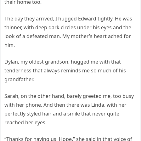
their home too.
The day they arrived, I hugged Edward tightly. He was
thinner, with deep dark circles under his eyes and the
look of a defeated man. My mother’s heart ached for
him.
Dylan, my oldest grandson, hugged me with that
tenderness that always reminds me so much of his
grandfather.
Sarah, on the other hand, barely greeted me, too busy
with her phone. And then there was Linda, with her
perfectly styled hair and a smile that never quite
reached her eyes.
“Thanks for having us, Hope,” she said in that voice of