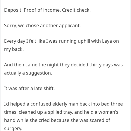
Deposit. Proof of income. Credit check.
Sorry, we chose another applicant.
Every day I felt like I was running uphill with Laya on
my back.
And then came the night they decided thirty days was
actually a suggestion.
It was after a late shift.
I’d helped a confused elderly man back into bed three
times, cleaned up a spilled tray, and held a woman’s
hand while she cried because she was scared of
surgery.