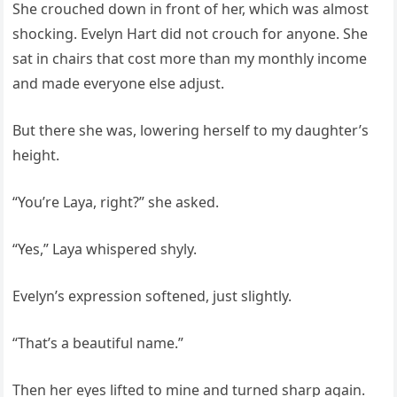
She crouched down in front of her, which was almost
shocking. Evelyn Hart did not crouch for anyone. She
sat in chairs that cost more than my monthly income
and made everyone else adjust.
But there she was, lowering herself to my daughter’s
height.
“You’re Laya, right?” she asked.
“Yes,” Laya whispered shyly.
Evelyn’s expression softened, just slightly.
“That’s a beautiful name.”
Then her eyes lifted to mine and turned sharp again.