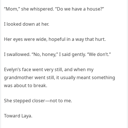
“Mom,” she whispered. “Do we have a house?”
I looked down at her.
Her eyes were wide, hopeful in a way that hurt.
I swallowed. “No, honey,” I said gently. “We don’t.”
Evelyn’s face went very still, and when my
grandmother went still, it usually meant something
was about to break.
She stepped closer—not to me.
Toward Laya.