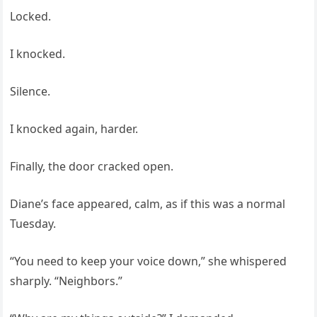
Locked.
I knocked.
Silence.
I knocked again, harder.
Finally, the door cracked open.
Diane’s face appeared, calm, as if this was a normal
Tuesday.
“You need to keep your voice down,” she whispered
sharply. “Neighbors.”