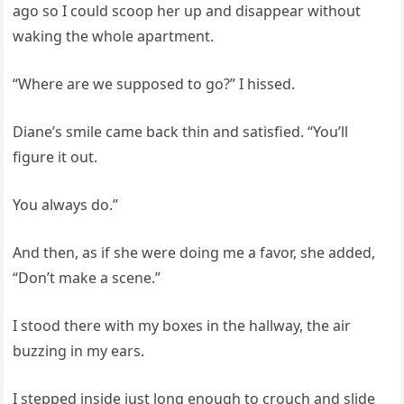
ago so I could scoop her up and disappear without
waking the whole apartment.
“Where are we supposed to go?” I hissed.
Diane’s smile came back thin and satisfied. “You’ll
figure it out.
You always do.”
And then, as if she were doing me a favor, she added,
“Don’t make a scene.”
I stood there with my boxes in the hallway, the air
buzzing in my ears.
I stepped inside just long enough to crouch and slide