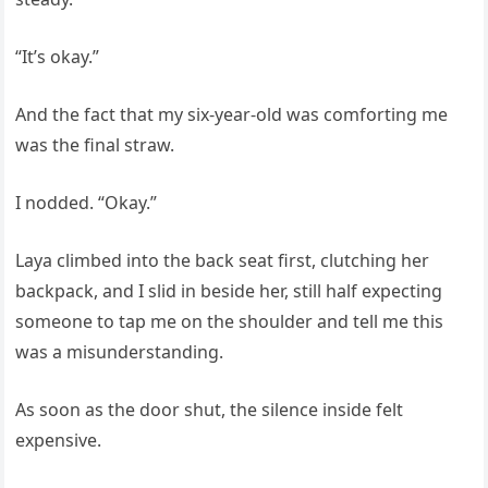
“It’s okay.”
And the fact that my six-year-old was comforting me
was the final straw.
I nodded. “Okay.”
Laya climbed into the back seat first, clutching her
backpack, and I slid in beside her, still half expecting
someone to tap me on the shoulder and tell me this
was a misunderstanding.
As soon as the door shut, the silence inside felt
expensive.