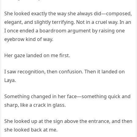
She looked exactly the way she always did—composed,
elegant, and slightly terrifying. Not in a cruel way. In an
I once ended a boardroom argument by raising one
eyebrow kind of way.
Her gaze landed on me first.
I saw recognition, then confusion. Then it landed on
Laya.
Something changed in her face—something quick and
sharp, like a crack in glass.
She looked up at the sign above the entrance, and then
she looked back at me.