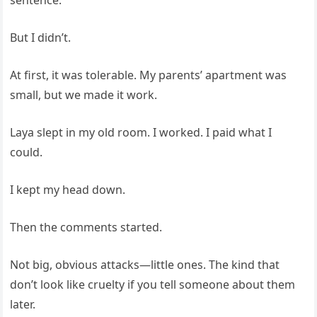
sentence.
But I didn’t.
At first, it was tolerable. My parents’ apartment was
small, but we made it work.
Laya slept in my old room. I worked. I paid what I
could.
I kept my head down.
Then the comments started.
Not big, obvious attacks—little ones. The kind that
don’t look like cruelty if you tell someone about them
later.