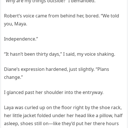
“Why are my things outside?” I demanded.
Robert’s voice came from behind her, bored. “We told
you, Maya.
Independence.”
“It hasn’t been thirty days,” I said, my voice shaking.
Diane’s expression hardened, just slightly. “Plans
change.”
I glanced past her shoulder into the entryway.
Laya was curled up on the floor right by the shoe rack,
her little jacket folded under her head like a pillow, half
asleep, shoes still on—like they’d put her there hours