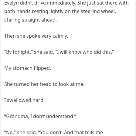
Evelyn didn’t drive immediately. She just sat there with
both hands resting lightly on the steering wheel,
staring straight ahead.
Then she spoke very calmly.
“By tonight,” she said, “I will know who did this.”
My stomach flipped.
She turned her head to look at me.
I swallowed hard.
“Grandma, I don’t understand.”
“No,” she said. “You don’t. And that tells me