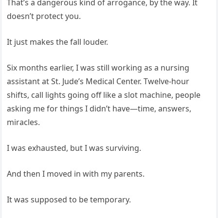
That’s a dangerous kind of arrogance, by the way. It
doesn’t protect you.
It just makes the fall louder.
Six months earlier, I was still working as a nursing
assistant at St. Jude’s Medical Center. Twelve-hour
shifts, call lights going off like a slot machine, people
asking me for things I didn’t have—time, answers,
miracles.
I was exhausted, but I was surviving.
And then I moved in with my parents.
It was supposed to be temporary.