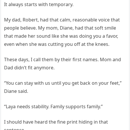
It always starts with temporary.
My dad, Robert, had that calm, reasonable voice that
people believe. My mom, Diane, had that soft smile
that made her sound like she was doing you a favor,
even when she was cutting you off at the knees.
These days, I call them by their first names. Mom and
Dad didn’t fit anymore.
“You can stay with us until you get back on your feet,”
Diane said.
“Laya needs stability. Family supports family.”
I should have heard the fine print hiding in that