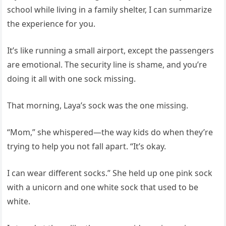
school while living in a family shelter, I can summarize
the experience for you.
It’s like running a small airport, except the passengers
are emotional. The security line is shame, and you’re
doing it all with one sock missing.
That morning, Laya’s sock was the one missing.
“Mom,” she whispered—the way kids do when they’re
trying to help you not fall apart. “It’s okay.
I can wear different socks.” She held up one pink sock
with a unicorn and one white sock that used to be
white.