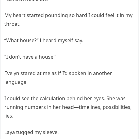
My heart started pounding so hard I could feel it in my
throat.
“What house?” I heard myself say.
“I don’t have a house.”
Evelyn stared at me as if I’d spoken in another
language.
I could see the calculation behind her eyes. She was
running numbers in her head—timelines, possibilities,
lies.
Laya tugged my sleeve.