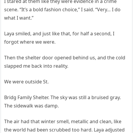
I stared at them like they were evidence in a crime
scene. “It’s a bold fashion choice,” I said. “Very… I do
what I want.”
Laya smiled, and just like that, for half a second, I
forgot where we were.
Then the shelter door opened behind us, and the cold
slapped me back into reality.
We were outside St.
Bridg Family Shelter. The sky was still a bruised gray.
The sidewalk was damp.
The air had that winter smell, metallic and clean, like
the world had been scrubbed too hard. Laya adjusted