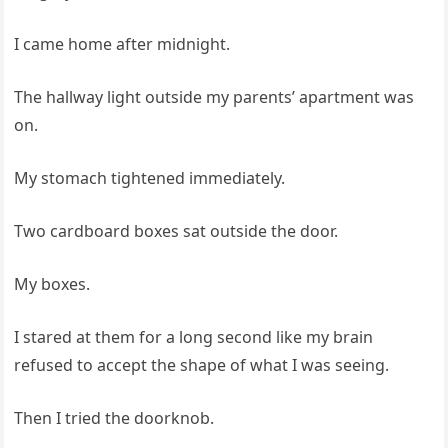
I came home after midnight.
The hallway light outside my parents’ apartment was
on.
My stomach tightened immediately.
Two cardboard boxes sat outside the door.
My boxes.
I stared at them for a long second like my brain
refused to accept the shape of what I was seeing.
Then I tried the doorknob.