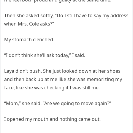
Then she asked softly, “Do I still have to say my address
when Mrs. Cole asks?”
My stomach clenched.
“I don’t think she’ll ask today,” I said.
Laya didn’t push. She just looked down at her shoes
and then back up at me like she was memorizing my
face, like she was checking if I was still me.
“Mom,” she said. “Are we going to move again?”
I opened my mouth and nothing came out.