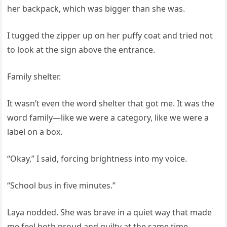
her backpack, which was bigger than she was.
I tugged the zipper up on her puffy coat and tried not
to look at the sign above the entrance.
Family shelter.
It wasn’t even the word shelter that got me. It was the
word family—like we were a category, like we were a
label on a box.
“Okay,” I said, forcing brightness into my voice.
“School bus in five minutes.”
Laya nodded. She was brave in a quiet way that made
me feel both proud and guilty at the same time.