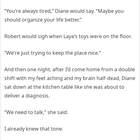
“You’re always tired,” Diane would say. “Maybe you
should organize your life better.”
Robert would sigh when Laya’s toys were on the floor.
“We’re just trying to keep the place nice.”
And then one night, after I’d come home from a double
shift with my feet aching and my brain half-dead, Diane
sat down at the kitchen table like she was about to
deliver a diagnosis.
“We need to talk,” she said.
I already knew that tone.