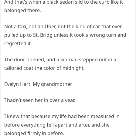
And that’s when a black sedan slid to the curb like it
belonged there.
Not a taxi, not an Uber, not the kind of car that ever
pulled up to St. Bridg unless it took a wrong turn and
regretted it.
The door opened, and a woman stepped out in a
tailored coat the color of midnight.
Evelyn Hart. My grandmother.
I hadn’t seen her in over a year.
I knew that because my life had been measured in
before everything fell apart and after, and she
belonged firmly in before.