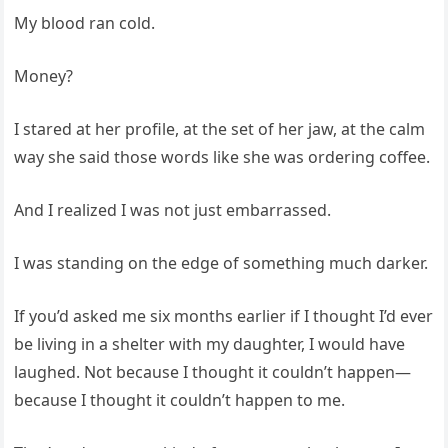
My blood ran cold.
Money?
I stared at her profile, at the set of her jaw, at the calm
way she said those words like she was ordering coffee.
And I realized I was not just embarrassed.
I was standing on the edge of something much darker.
If you’d asked me six months earlier if I thought I’d ever
be living in a shelter with my daughter, I would have
laughed. Not because I thought it couldn’t happen—
because I thought it couldn’t happen to me.