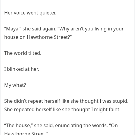
Her voice went quieter.
“Maya,” she said again. “Why aren’t you living in your
house on Hawthorne Street?”
The world tilted.
I blinked at her.
My what?
She didn’t repeat herself like she thought I was stupid.
She repeated herself like she thought I might faint.
“The house,” she said, enunciating the words. “On
Hawthorne Street.”