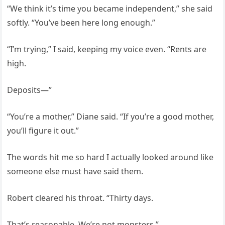
“We think it’s time you became independent,” she said
softly. “You’ve been here long enough.”
“I’m trying,” I said, keeping my voice even. “Rents are
high.
Deposits—”
“You’re a mother,” Diane said. “If you’re a good mother,
you’ll figure it out.”
The words hit me so hard I actually looked around like
someone else must have said them.
Robert cleared his throat. “Thirty days.
That’s reasonable. We’re not monsters.”