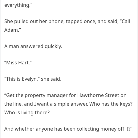
everything.”
She pulled out her phone, tapped once, and said, “Call
Adam.”
A man answered quickly.
“Miss Hart.”
“This is Evelyn,” she said.
“Get the property manager for Hawthorne Street on
the line, and I want a simple answer. Who has the keys?
Who is living there?
And whether anyone has been collecting money off it?”