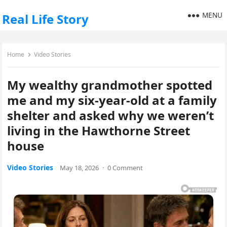
MENU
Real Life Story
Home
Video Stories
My wealthy grandmother spotted
me and my six-year-old at a family
shelter and asked why we weren’t
living in the Hawthorne Street
house
Video Stories
May 18, 2026
·
0 Comment