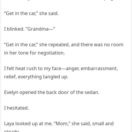
“Get in the car,” she said.
I blinked. “Grandma—”
“Get in the car,” she repeated, and there was no room
in her tone for negotiation.
I felt heat rush to my face—anger, embarrassment,
relief, everything tangled up.
Evelyn opened the back door of the sedan.
I hesitated.
Laya looked up at me. “Mom,” she said, small and
steady.