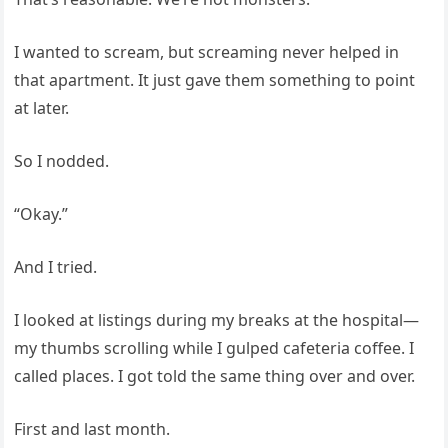
I wanted to scream, but screaming never helped in
that apartment. It just gave them something to point
at later.
So I nodded.
“Okay.”
And I tried.
I looked at listings during my breaks at the hospital—
my thumbs scrolling while I gulped cafeteria coffee. I
called places. I got told the same thing over and over.
First and last month.