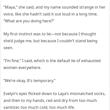
“Maya,” she said, and my name sounded strange in her
voice, like she hadn’t said it out loud in a long time.
“What are you doing here?”
My first instinct was to lie—not because I thought
she’d judge me, but because I couldn’t stand being
seen.
“I’m fine,” I said, which is the default lie of exhausted
women everywhere.
“We’re okay. It’s temporary.”
Evelyn’s eyes flicked down to Laya’s mismatched socks,
and then to my hands, red and dry from too much
sanitizer, too much cold, too much life.