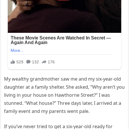
My wealthy grandmother saw me and my six-year-old
daughter at a family shelter. She asked, “Why aren’t you
living in your house on Hawthorne Street?” I was
stunned. “What house?” Three days later, I arrived at a
family event and my parents went pale.
If you’ve never tried to get a six-year-old ready for