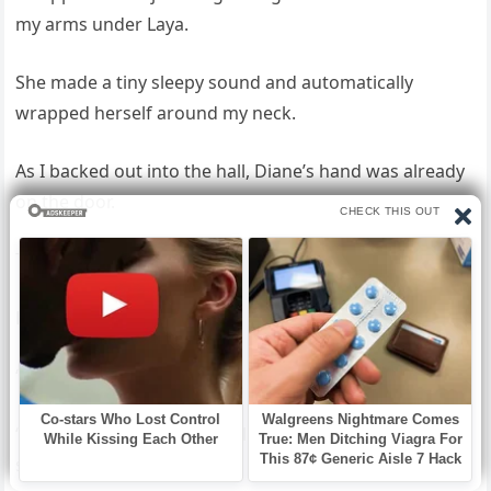
my arms under Laya.
She made a tiny sleepy sound and automatically
wrapped herself around my neck.
As I backed out into the hall, Diane’s hand was already
on the door.
The door closed.
Laya stirred.
“Mom,” she mumbled.
“It’s okay,” I lied automatically. “We’re—we’re having a
sleepover.”