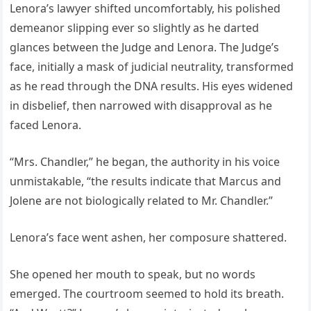
Lenora’s lawyer shifted uncomfortably, his polished
demeanor slipping ever so slightly as he darted
glances between the Judge and Lenora. The Judge’s
face, initially a mask of judicial neutrality, transformed
as he read through the DNA results. His eyes widened
in disbelief, then narrowed with disapproval as he
faced Lenora.
“Mrs. Chandler,” he began, the authority in his voice
unmistakable, “the results indicate that Marcus and
Jolene are not biologically related to Mr. Chandler.”
Lenora’s face went ashen, her composure shattered.
She opened her mouth to speak, but no words
emerged. The courtroom seemed to hold its breath.