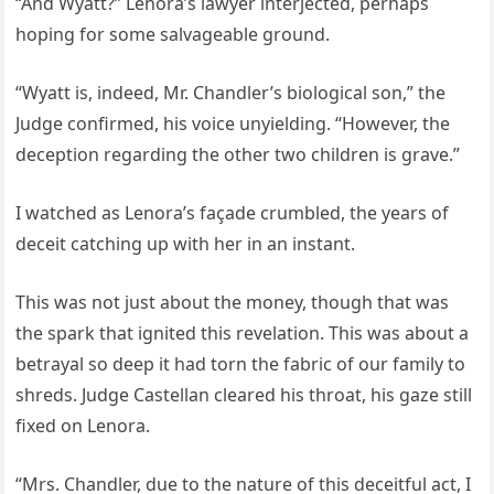
“And Wyatt?” Lenora’s lawyer interjected, perhaps
hoping for some salvageable ground.
“Wyatt is, indeed, Mr. Chandler’s biological son,” the
Judge confirmed, his voice unyielding. “However, the
deception regarding the other two children is grave.”
I watched as Lenora’s façade crumbled, the years of
deceit catching up with her in an instant.
This was not just about the money, though that was
the spark that ignited this revelation. This was about a
betrayal so deep it had torn the fabric of our family to
shreds. Judge Castellan cleared his throat, his gaze still
fixed on Lenora.
“Mrs. Chandler, due to the nature of this deceitful act, I