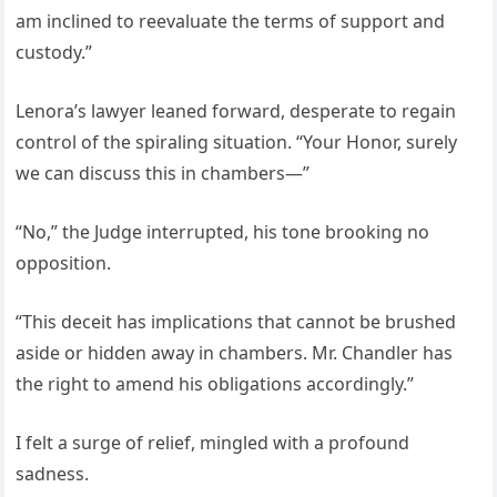
am inclined to reevaluate the terms of support and
custody.”
Lenora’s lawyer leaned forward, desperate to regain
control of the spiraling situation. “Your Honor, surely
we can discuss this in chambers—”
“No,” the Judge interrupted, his tone brooking no
opposition.
“This deceit has implications that cannot be brushed
aside or hidden away in chambers. Mr. Chandler has
the right to amend his obligations accordingly.”
I felt a surge of relief, mingled with a profound
sadness.