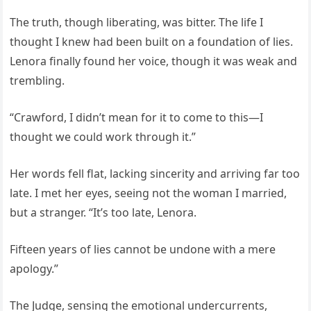
The truth, though liberating, was bitter. The life I
thought I knew had been built on a foundation of lies.
Lenora finally found her voice, though it was weak and
trembling.
“Crawford, I didn’t mean for it to come to this—I
thought we could work through it.”
Her words fell flat, lacking sincerity and arriving far too
late. I met her eyes, seeing not the woman I married,
but a stranger. “It’s too late, Lenora.
Fifteen years of lies cannot be undone with a mere
apology.”
The Judge, sensing the emotional undercurrents,