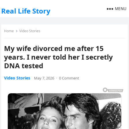
MENU
Real Life Story
Home
Video Stories
My wife divorced me after 15
years. I never told her I secretly
DNA tested
Video Stories
May 7, 2026
·
0 Comment