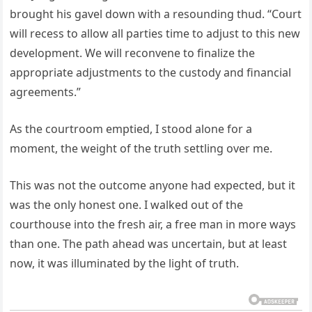
brought his gavel down with a resounding thud. “Court
will recess to allow all parties time to adjust to this new
development. We will reconvene to finalize the
appropriate adjustments to the custody and financial
agreements.”
As the courtroom emptied, I stood alone for a
moment, the weight of the truth settling over me.
This was not the outcome anyone had expected, but it
was the only honest one. I walked out of the
courthouse into the fresh air, a free man in more ways
than one. The path ahead was uncertain, but at least
now, it was illuminated by the light of truth.