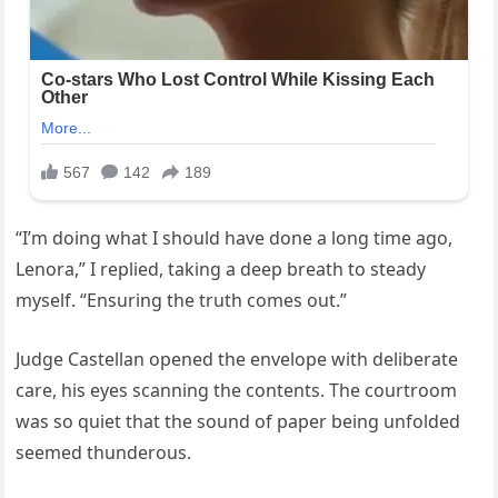
“I’m doing what I should have done a long time ago,
Lenora,” I replied, taking a deep breath to steady
myself. “Ensuring the truth comes out.”
Judge Castellan opened the envelope with deliberate
care, his eyes scanning the contents. The courtroom
was so quiet that the sound of paper being unfolded
seemed thunderous.