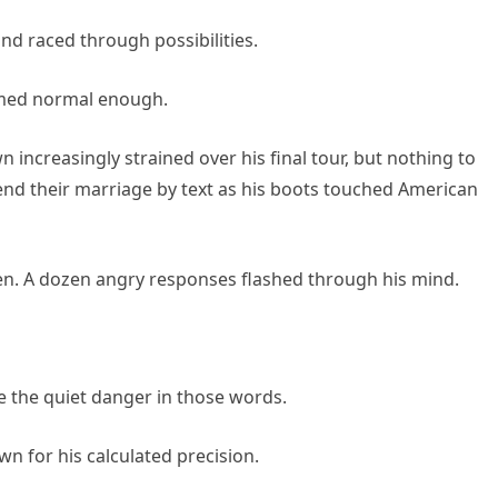
nd raced through possibilities.
eemed normal enough.
increasingly strained over his final tour, but nothing to
nd their marriage by text as his boots touched American
n. A dozen angry responses flashed through his mind.
 the quiet danger in those words.
n for his calculated precision.