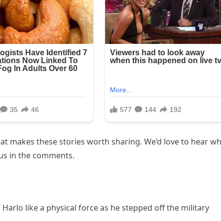
t makes these stories worth sharing. We’d love to hear wh
 us in the comments.
Harlo like a physical force as he stepped off the military