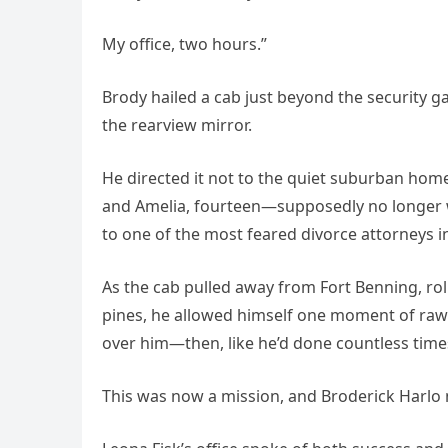
My office, two hours.”
Brody hailed a cab just beyond the security ga
the rearview mirror.
He directed it not to the quiet suburban home
and Amelia, fourteen—supposedly no longer 
to one of the most feared divorce attorneys in
As the cab pulled away from Fort Benning, roll
pines, he allowed himself one moment of raw
over him—then, like he’d done countless tim
This was now a mission, and Broderick Harlo n