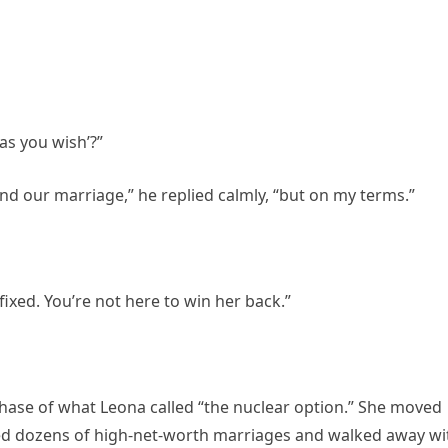
as you wish’?”
end our marriage,” he replied calmly, “but on my terms.”
ixed. You’re not here to win her back.”
 phase of what Leona called “the nuclear option.” She moved
ed dozens of high-net-worth marriages and walked away wi