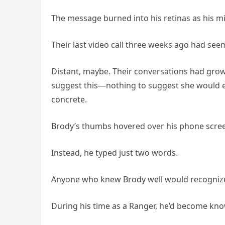
The message burned into his retinas as his mi
Their last video call three weeks ago had s
Distant, maybe. Their conversations had grown 
suggest this—nothing to suggest she would e
concrete.
Brody’s thumbs hovered over his phone scree
Instead, he typed just two words.
Anyone who knew Brody well would recognize
During his time as a Ranger, he’d become know