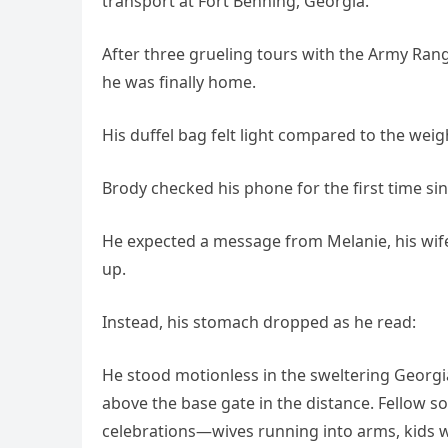
transport at Fort Benning, Georgia.
After three grueling tours with the Army Range
he was finally home.
His duffel bag felt light compared to the wei
Brody checked his phone for the first time sinc
He expected a message from Melanie, his wife
up.
Instead, his stomach dropped as he read:
He stood motionless in the sweltering Georg
above the base gate in the distance. Fellow
celebrations—wives running into arms, kids 