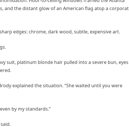
 intimidation. Floor-to-ceiling windows framed the Atlanta
s, and the distant glow of an American flag atop a corpora
 sharp edges: chrome, dark wood, subtle, expensive art.
gs.
vy suit, platinum blonde hair pulled into a severe bun, eyes
tered.
 Brody explained the situation. “She waited until you were
, even by my standards.”
said.