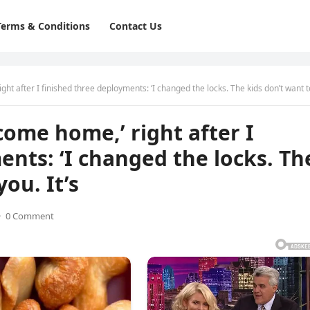
Terms & Conditions
Contact Us
 after I finished three deployments: ‘I changed the locks. The kids don’t want to see you. I
come home,’ right after I
ents: ‘I changed the locks. Th
ou. It’s
·
0 Comment