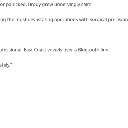
r panicked, Brody grew unnervingly calm.
ng the most devastating operations with surgical precision
ofessional, East Coast vowels over a Bluetooth line.
tely.”