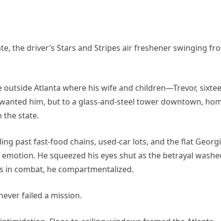
te, the driver’s Stars and Stripes air freshener swinging fr
 outside Atlanta where his wife and children—Trevor, sixtee
wanted him, but to a glass-and-steel tower downtown, ho
 the state.
ing past fast-food chains, used-car lots, and the flat Georg
 emotion. He squeezed his eyes shut as the betrayal washe
es in combat, he compartmentalized.
ever failed a mission.