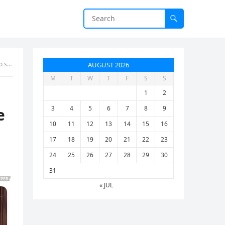
t’s
AUGUST 2026
M
T
W
T
F
S
S
1
2
3
4
5
6
7
8
9
e
10
11
12
13
14
15
16
17
18
19
20
21
22
23
24
25
26
27
28
29
30
31
« JUL