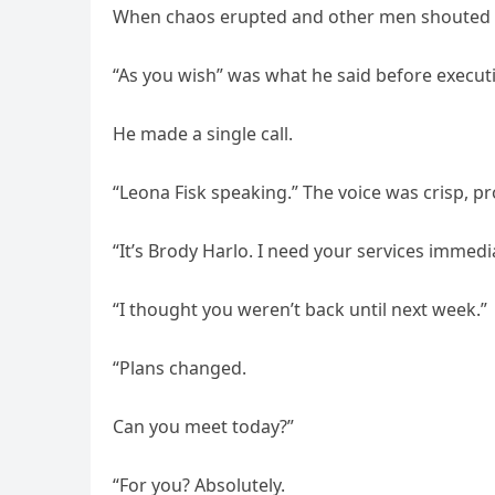
When chaos erupted and other men shouted o
“As you wish” was what he said before executi
He made a single call.
“Leona Fisk speaking.” The voice was crisp, pr
“It’s Brody Harlo. I need your services immedia
“I thought you weren’t back until next week.”
“Plans changed.
Can you meet today?”
“For you? Absolutely.