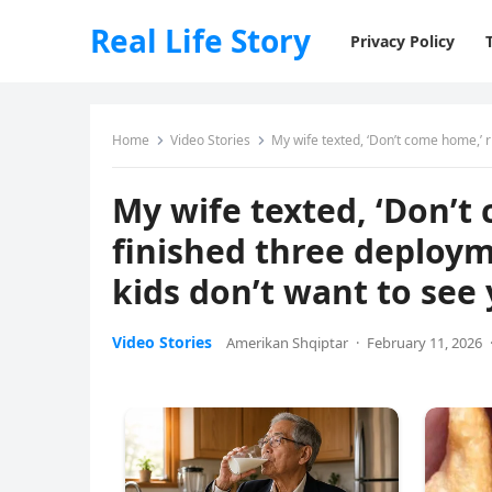
Real Life Story
Privacy Policy
Home
Video Stories
My wife texted, ‘Don’t come home,’ right
My wife texted, ‘Don’t 
finished three deploym
kids don’t want to see y
Video Stories
Amerikan Shqiptar
·
February 11, 2026