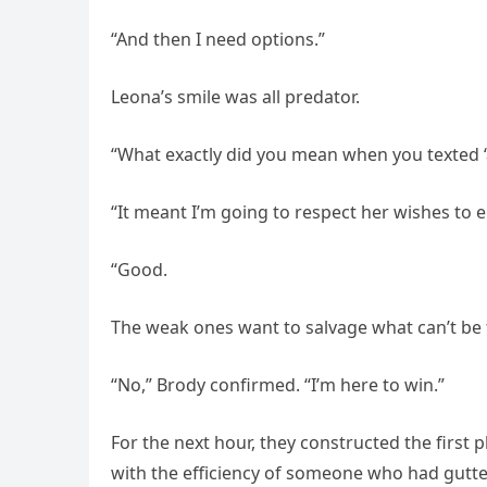
“And then I need options.”
Leona’s smile was all predator.
“What exactly did you mean when you texted ‘
“It meant I’m going to respect her wishes to 
“Good.
The weak ones want to salvage what can’t be f
“No,” Brody confirmed. “I’m here to win.”
For the next hour, they constructed the first
with the efficiency of someone who had gutt