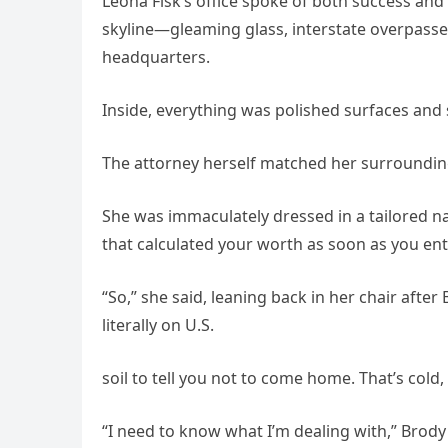
Leona Fisk’s office spoke of both success and
skyline—gleaming glass, interstate overpasse
headquarters.
Inside, everything was polished surfaces and
The attorney herself matched her surroundin
She was immaculately dressed in a tailored na
that calculated your worth as soon as you en
“So,” she said, leaning back in her chair after
literally on U.S.
soil to tell you not to come home. That’s cold
“I need to know what I’m dealing with,” Brody 