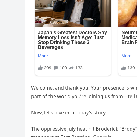
Welcome, and thank you. Your presence is wha
part of the world you’re joining us from—tell
Now, let’s dive into today’s story.
The oppressive July heat hit Broderick “Brody” 