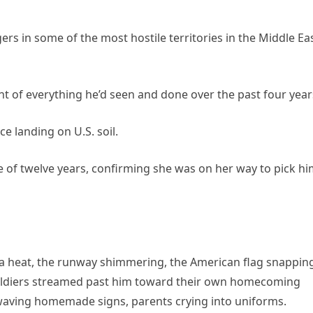
rs in some of the most hostile territories in the Middle Eas
ght of everything he’d seen and done over the past four year
e landing on U.S. soil.
 of twelve years, confirming she was on her way to pick h
ia heat, the runway shimmering, the American flag snappin
 soldiers streamed past him toward their own homecoming
waving homemade signs, parents crying into uniforms.