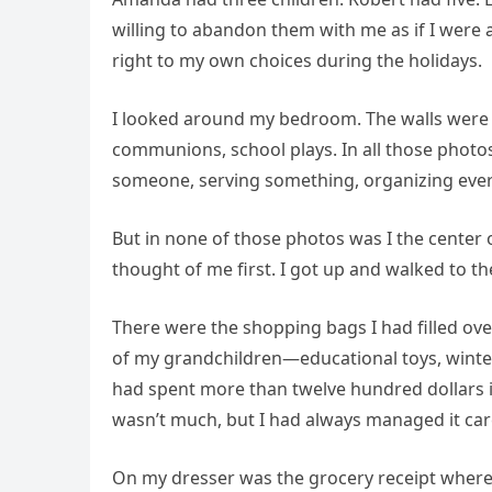
willing to abandon them with me as if I were a
right to my own choices during the holidays.
I looked around my bedroom. The walls were 
communions, school plays. In all those photos
someone, serving something, organizing eve
But in none of those photos was I the center 
thought of me first. I got up and walked to th
There were the shopping bags I had filled over
of my grandchildren—educational toys, winter
had spent more than twelve hundred dollars 
wasn’t much, but I had always managed it care
On my dresser was the grocery receipt where 