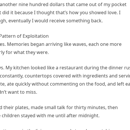
s—another nine hundred dollars that came out of my pocket
t did it because I thought that’s how you showed love. I
ugh, eventually I would receive something back.
attern of Exploitation
yes. Memories began arriving like waves, each one more
arly for what they were.
ys. My kitchen looked like a restaurant during the dinner ru
constantly, countertops covered with ingredients and serv
e, ate quickly without commenting on the food, and left ea
dn’t want to miss.
d their plates, made small talk for thirty minutes, then
hildren stayed with me until after midnight.