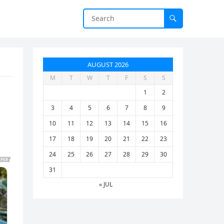
AUGUST 2026
M
T
W
T
F
S
S
1
2
3
4
5
6
7
8
9
10
11
12
13
14
15
16
17
18
19
20
21
22
23
24
25
26
27
28
29
30
31
« JUL