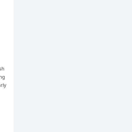
sh
ing
rly