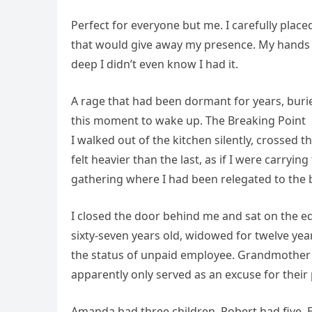
Perfect for everyone but me. I carefully plac
that would give away my presence. My hands 
deep I didn’t even know I had it.
A rage that had been dormant for years, buried
this moment to wake up. The Breaking Point
I walked out of the kitchen silently, crossed 
felt heavier than the last, as if I were carryi
gathering where I had been relegated to the
I closed the door behind me and sat on the edg
sixty-seven years old, widowed for twelve ye
the status of unpaid employee. Grandmother of
apparently only served as an excuse for their 
Amanda had three children. Robert had five. E