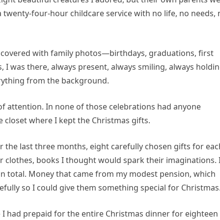
 twenty-four-hour childcare service with no life, no needs,
covered with family photos—birthdays, graduations, first
, I was there, always present, always smiling, always holdi
rything from the background.
of attention. In none of those celebrations had anyone
e closet where I kept the Christmas gifts.
 the last three months, eight carefully chosen gifts for eac
 clothes, books I thought would spark their imaginations. 
in total. Money that came from my modest pension, which
fully so I could give them something special for Christmas
I had prepaid for the entire Christmas dinner for eighteen