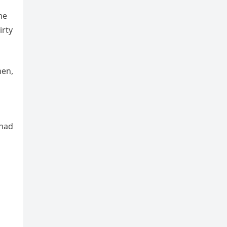
me
irty
hen,
 had