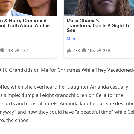
ll 8 Grandkids on Me for Christmas While They Vacatione
coffee when she overheard her daughter Amanda casually
s simple: dump all eight grandchildren on Celia for the
 resorts and coastal hotels. Amanda laughed as she describ
yway” and how they could have “a peaceful time” while Cel
e, the chaos.