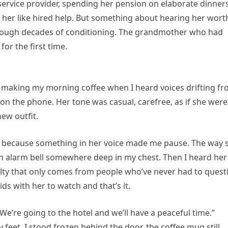
 service provider, spending her pension on elaborate dinner
d her like hired help. But something about hearing her wort
through decades of conditioning. The grandmother who had
or the first time.
n making my morning coffee when I heard voices drifting f
on the phone. Her tone was casual, carefree, as if she were
ew outfit.
, because something in her voice made me pause. The way 
an alarm bell somewhere deep in my chest. Then I heard her
ruelty that only comes from people who’ve never had to quest
ids with her to watch and that’s it.
We’re going to the hotel and we’ll have a peaceful time.”
 feet. I stood frozen behind the door, the coffee mug still