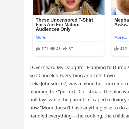
I Overheard My Daughter Planning to Dump A
So I Canceled Everything and Left Town
Celia Johnson, 67, was making her morning 
planning the “perfect” Christmas. The plan wa
holidays while the parents escaped to luxury
how “Mom doesn’t have anything else to do an
handled everything—the cooking, the childcar