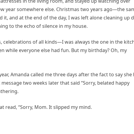
mattresses in the living room, and stayed up watching over
 new year somewhere else. Christmas two years ago—the sa
it, and at the end of the day, I was left alone cleaning up d
ing to the echo of silence in my house.
, celebrations of all kinds—I was always the one in the kitc
ren while everyone else had fun. But my birthday? Oh, my
ear, Amanda called me three days after the fact to say she
xt message two weeks later that said “Sorry, belated happy
athering.
t read, “Sorry, Mom. It slipped my mind.