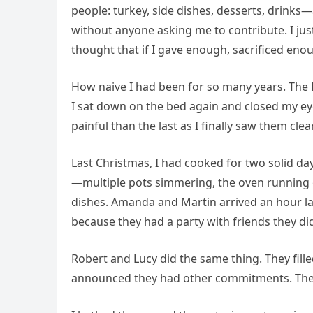
people: turkey, side dishes, desserts, drink
without anyone asking me to contribute. I jus
thought that if I gave enough, sacrificed eno
How naive I had been for so many years. The P
I sat down on the bed again and closed my e
painful than the last as I finally saw them cle
Last Christmas, I had cooked for two solid da
—multiple pots simmering, the oven running 
dishes. Amanda and Martin arrived an hour lat
because they had a party with friends they di
Robert and Lucy did the same thing. They fille
announced they had other commitments. The c