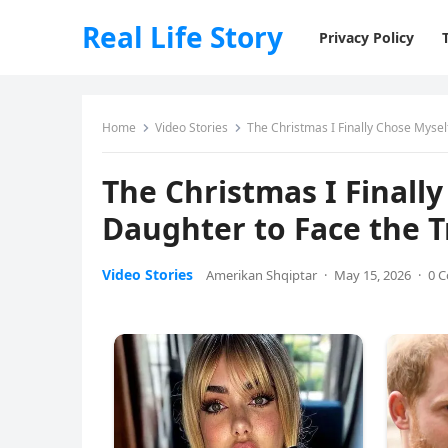
Real Life Story
Privacy Policy
Home
Video Stories
The Christmas I Finally Chose Mysel
The Christmas I Finall
Daughter to Face the 
Video Stories
Amerikan Shqiptar
·
May 15, 2026
·
0 