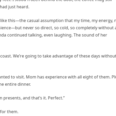
 had just heard.
g like this—the casual assumption that my time, my energy,
nience—but never so direct, so cold, so completely without 
da continued talking, even laughing. The sound of her
 coast. We’re going to take advantage of these days withou
nted to visit. Mom has experience with all eight of them. Pl
he entire dinner.
presents, and that’s it. Perfect.”
 for them.