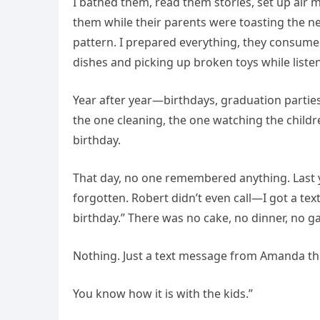
I bathed them, read them stories, set up air 
them while their parents were toasting the
pattern. I prepared everything, they consumed 
dishes and picking up broken toys while listen
Year after year—birthdays, graduation parties
the one cleaning, the one watching the child
birthday.
That day, no one remembered anything. Last y
forgotten. Robert didn’t even call—I got a te
birthday.” There was no cake, no dinner, no g
Nothing. Just a text message from Amanda tha
You know how it is with the kids.”