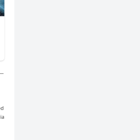
d—
ed
ia