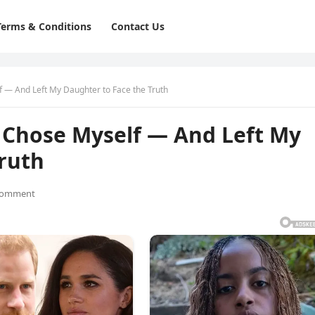
Terms & Conditions
Contact Us
f — And Left My Daughter to Face the Truth
y Chose Myself — And Left My
Truth
Comment