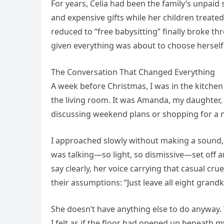
For years, Celia had been the family’s unpaid
and expensive gifts while her children treate
reduced to “free babysitting” finally broke 
given everything was about to choose herself f
The Conversation That Changed Everything
A week before Christmas, I was in the kitche
the living room. It was Amanda, my daughter, 
discussing weekend plans or shopping for a n
I approached slowly without making a sound
was talking—so light, so dismissive—set off 
say clearly, her voice carrying that casual c
their assumptions: “Just leave all eight grandk
She doesn’t have anything else to do anyway. 
I felt as if the floor had opened up beneath my