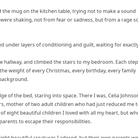
ed the mug on the kitchen table, trying not to make a sound
were shaking, not from fear or sadness, but from a rage s
 under layers of conditioning and guilt, waiting for exactl
the hallway, and climbed the stairs to my bedroom. Each step
ng the weight of every Christmas, every birthday, every family
 background.
e of the bed, staring into space. There I was, Celia Johnso
ars, mother of two adult children who had just reduced me 
 eight beautiful children I loved with all my heart, but wh
parents to escape their responsibilities.
ight beautiful creatures I adored, but their own parents w