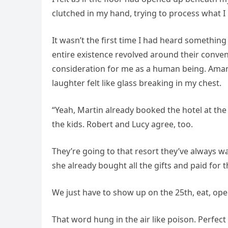
clutched in my hand, trying to process what I
It wasn’t the first time I had heard somethin
entire existence revolved around their conve
consideration for me as a human being. Aman
laughter felt like glass breaking in my chest.
“Yeah, Martin already booked the hotel at the
the kids. Robert and Lucy agree, too.
They’re going to that resort they’ve always wa
she already bought all the gifts and paid for t
We just have to show up on the 25th, eat, open 
That word hung in the air like poison. Perfect