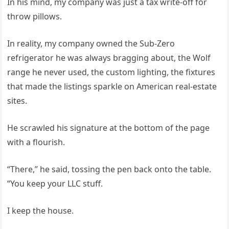
In his mind, my company was just a tax write‑off for
throw pillows.
In reality, my company owned the Sub‑Zero
refrigerator he was always bragging about, the Wolf
range he never used, the custom lighting, the fixtures
that made the listings sparkle on American real‑estate
sites.
He scrawled his signature at the bottom of the page
with a flourish.
“There,” he said, tossing the pen back onto the table.
“You keep your LLC stuff.
I keep the house.