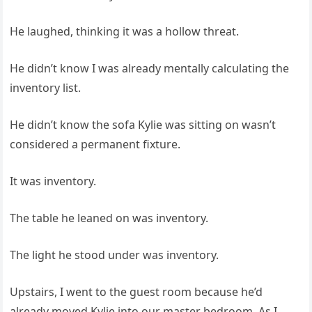
He laughed, thinking it was a hollow threat.
He didn’t know I was already mentally calculating the
inventory list.
He didn’t know the sofa Kylie was sitting on wasn’t
considered a permanent fixture.
It was inventory.
The table he leaned on was inventory.
The light he stood under was inventory.
Upstairs, I went to the guest room because he’d
already moved Kylie into our master bedroom. As I