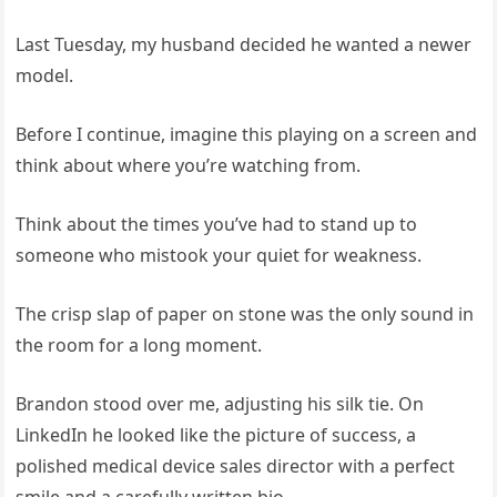
Last Tuesday, my husband decided he wanted a newer
model.
Before I continue, imagine this playing on a screen and
think about where you’re watching from.
Think about the times you’ve had to stand up to
someone who mistook your quiet for weakness.
The crisp slap of paper on stone was the only sound in
the room for a long moment.
Brandon stood over me, adjusting his silk tie. On
LinkedIn he looked like the picture of success, a
polished medical device sales director with a perfect