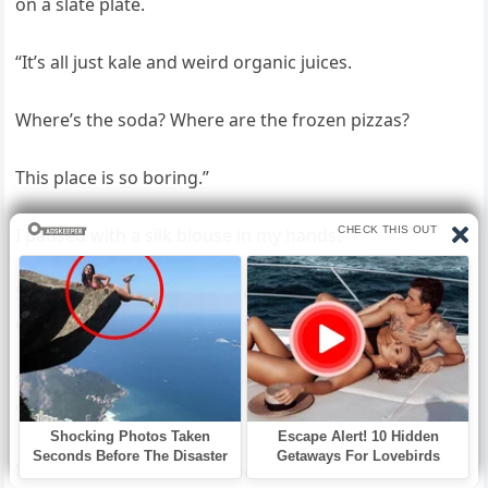
on a slate plate.
“It’s all just kale and weird organic juices.
Where’s the soda? Where are the frozen pizzas?
This place is so boring.”
I paused with a silk blouse in my hands.
She was staring into a masterpiece of engineering and
complaining about the lack of junk food.
“Sorry, babe,” Brandon called from the living room.
“You know Audrey.
She’s obsessed with that health stuff.