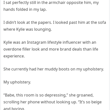
I sat perfectly still in the armchair opposite him, my
hands folded in my lap.
I didn’t look at the papers. I looked past him at the sofa
where Kylie was lounging.
Kylie was an Instagram lifestyle influencer with an
overdone filler look and more brand deals than life
experience.
She currently had her muddy boots on my upholstery.
My upholstery.
“Babe, this room is so depressing,” she groaned,
scrolling her phone without looking up. “It’s so beige
and boring.