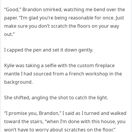
“Good,” Brandon smirked, watching me bend over the
paper. “I’m glad you’re being reasonable for once. Just
make sure you don’t scratch the floors on your way
out.”
I capped the pen and set it down gently.
Kylie was taking a selfie with the custom fireplace
mantle I had sourced from a French workshop in the
background.
She shifted, angling the shot to catch the light.
“I promise you, Brandon,” I said as I turned and walked
toward the stairs, “when I’m done with this house, you
won’t have to worry about scratches on the floor.”