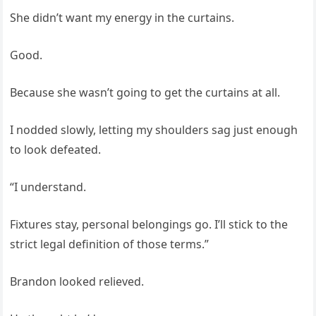
She didn’t want my energy in the curtains.
Good.
Because she wasn’t going to get the curtains at all.
I nodded slowly, letting my shoulders sag just enough
to look defeated.
“I understand.
Fixtures stay, personal belongings go. I’ll stick to the
strict legal definition of those terms.”
Brandon looked relieved.