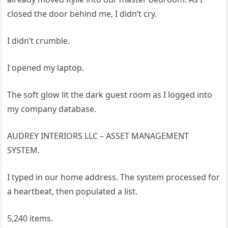
closed the door behind me, I didn’t cry.
I didn’t crumble.
I opened my laptop.
The soft glow lit the dark guest room as I logged into
my company database.
AUDREY INTERIORS LLC – ASSET MANAGEMENT
SYSTEM.
I typed in our home address. The system processed for
a heartbeat, then populated a list.
5,240 items.