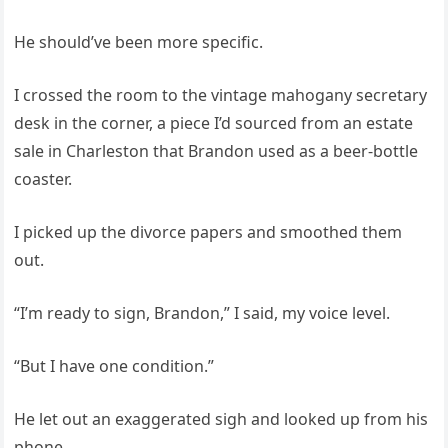
He should’ve been more specific.
I crossed the room to the vintage mahogany secretary
desk in the corner, a piece I’d sourced from an estate
sale in Charleston that Brandon used as a beer‑bottle
coaster.
I picked up the divorce papers and smoothed them
out.
“I’m ready to sign, Brandon,” I said, my voice level.
“But I have one condition.”
He let out an exaggerated sigh and looked up from his
phone.