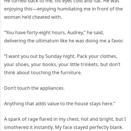
He turned back to me, his eyes cold and flat. He was
enjoying this—enjoying humiliating me in front of the
woman he’d cheated with.
“You have forty‑eight hours, Audrey,” he said,
delivering the ultimatum like he was doing me a favor.
“I want you out by Sunday night. Pack your clothes,
your shoes, your books, your little trinkets, but don’t
think about touching the furniture.
Don’t touch the appliances.
Anything that adds value to the house stays here.”
A spark of rage flared in my chest, hot and bright, but I
smothered it instantly. My face stayed perfectly blank.