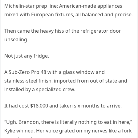
Michelin‑star prep line: American‑made appliances
mixed with European fixtures, all balanced and precise.
Then came the heavy hiss of the refrigerator door
unsealing.
Not just any fridge.
A Sub‑Zero Pro 48 with a glass window and
stainless‑steel finish, imported from out of state and
installed by a specialized crew.
It had cost $18,000 and taken six months to arrive.
“Ugh. Brandon, there is literally nothing to eat in here,”
Kylie whined. Her voice grated on my nerves like a fork