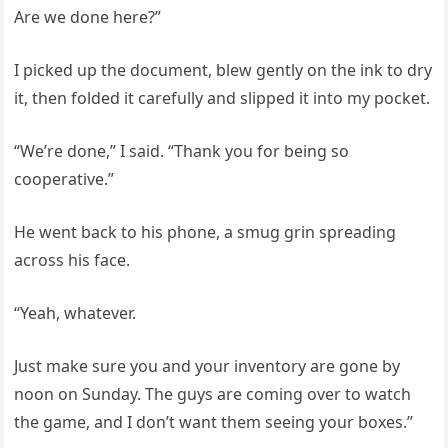
Are we done here?”
I picked up the document, blew gently on the ink to dry
it, then folded it carefully and slipped it into my pocket.
“We’re done,” I said. “Thank you for being so
cooperative.”
He went back to his phone, a smug grin spreading
across his face.
“Yeah, whatever.
Just make sure you and your inventory are gone by
noon on Sunday. The guys are coming over to watch
the game, and I don’t want them seeing your boxes.”