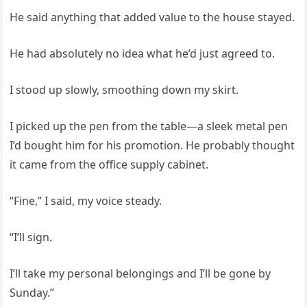
He said anything that added value to the house stayed.
He had absolutely no idea what he’d just agreed to.
I stood up slowly, smoothing down my skirt.
I picked up the pen from the table—a sleek metal pen
I’d bought him for his promotion. He probably thought
it came from the office supply cabinet.
“Fine,” I said, my voice steady.
“I’ll sign.
I’ll take my personal belongings and I’ll be gone by
Sunday.”