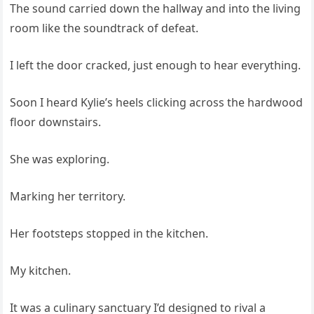
The sound carried down the hallway and into the living
room like the soundtrack of defeat.
I left the door cracked, just enough to hear everything.
Soon I heard Kylie’s heels clicking across the hardwood
floor downstairs.
She was exploring.
Marking her territory.
Her footsteps stopped in the kitchen.
My kitchen.
It was a culinary sanctuary I’d designed to rival a