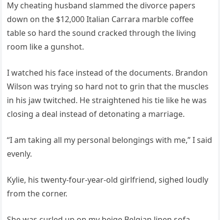
My cheating husband slammed the divorce papers
down on the $12,000 Italian Carrara marble coffee
table so hard the sound cracked through the living
room like a gunshot.
I watched his face instead of the documents. Brandon
Wilson was trying so hard not to grin that the muscles
in his jaw twitched. He straightened his tie like he was
closing a deal instead of detonating a marriage.
“I am taking all my personal belongings with me,” I said
evenly.
Kylie, his twenty‑four‑year‑old girlfriend, sighed loudly
from the corner.
She was curled up on my beige Belgian linen sofa,