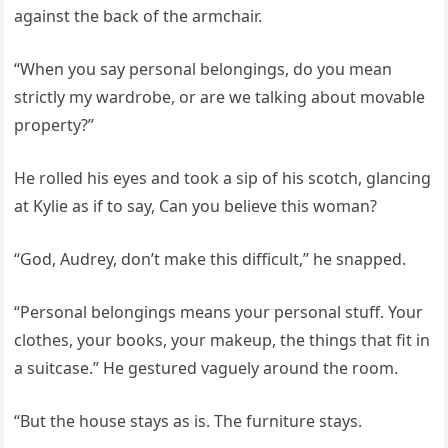
against the back of the armchair.
“When you say personal belongings, do you mean
strictly my wardrobe, or are we talking about movable
property?”
He rolled his eyes and took a sip of his scotch, glancing
at Kylie as if to say, Can you believe this woman?
“God, Audrey, don’t make this difficult,” he snapped.
“Personal belongings means your personal stuff. Your
clothes, your books, your makeup, the things that fit in
a suitcase.” He gestured vaguely around the room.
“But the house stays as is. The furniture stays.