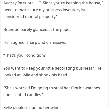
Audrey Interiors LLC. Since you’re keeping the house, I
need to make sure my business inventory isn’t
considered marital property.”
Brandon barely glanced at the paper.
He laughed, sharp and dismissive.
“That’s your condition?
You want to keep your little decorating business?” He
looked at Kylie and shook his head.
“She’s worried I’m going to steal her fabric swatches
and scented candles.”
Kylie giggled, sipping her wine.