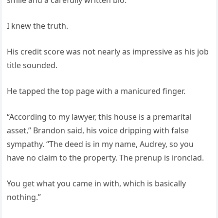
smile and a carefully written bio.
I knew the truth.
His credit score was not nearly as impressive as his job
title sounded.
He tapped the top page with a manicured finger.
“According to my lawyer, this house is a premarital
asset,” Brandon said, his voice dripping with false
sympathy. “The deed is in my name, Audrey, so you
have no claim to the property. The prenup is ironclad.
You get what you came in with, which is basically
nothing.”