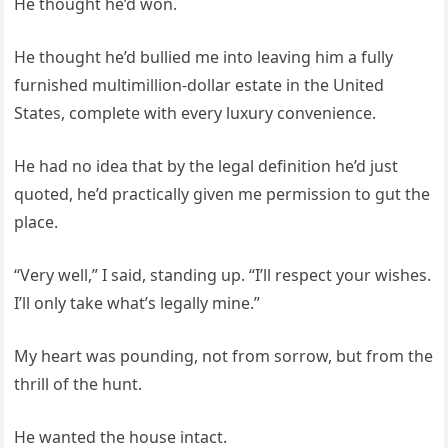
He thought he’d won.
He thought he’d bullied me into leaving him a fully
furnished multimillion‑dollar estate in the United
States, complete with every luxury convenience.
He had no idea that by the legal definition he’d just
quoted, he’d practically given me permission to gut the
place.
“Very well,” I said, standing up. “I’ll respect your wishes.
I’ll only take what’s legally mine.”
My heart was pounding, not from sorrow, but from the
thrill of the hunt.
He wanted the house intact.