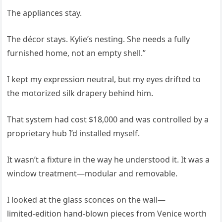
The appliances stay.
The décor stays. Kylie’s nesting. She needs a fully
furnished home, not an empty shell.”
I kept my expression neutral, but my eyes drifted to
the motorized silk drapery behind him.
That system had cost $18,000 and was controlled by a
proprietary hub I’d installed myself.
It wasn’t a fixture in the way he understood it. It was a
window treatment—modular and removable.
I looked at the glass sconces on the wall—
limited‑edition hand‑blown pieces from Venice worth