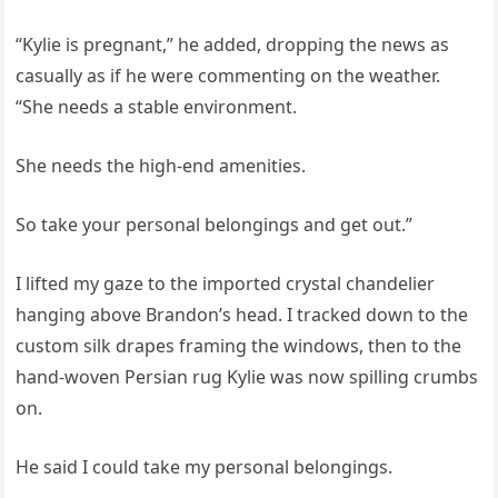
“Kylie is pregnant,” he added, dropping the news as
casually as if he were commenting on the weather.
“She needs a stable environment.
She needs the high‑end amenities.
So take your personal belongings and get out.”
I lifted my gaze to the imported crystal chandelier
hanging above Brandon’s head. I tracked down to the
custom silk drapes framing the windows, then to the
hand‑woven Persian rug Kylie was now spilling crumbs
on.
He said I could take my personal belongings.