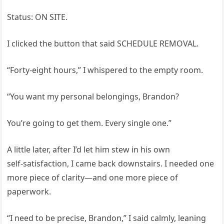
Status: ON SITE.
I clicked the button that said SCHEDULE REMOVAL.
“Forty‑eight hours,” I whispered to the empty room.
“You want my personal belongings, Brandon?
You’re going to get them. Every single one.”
A little later, after I’d let him stew in his own
self‑satisfaction, I came back downstairs. I needed one
more piece of clarity—and one more piece of
paperwork.
“I need to be precise, Brandon,” I said calmly, leaning