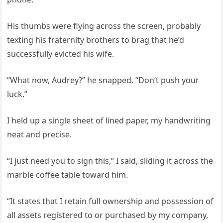
His thumbs were flying across the screen, probably
texting his fraternity brothers to brag that he’d
successfully evicted his wife.
“What now, Audrey?” he snapped. “Don’t push your
luck.”
I held up a single sheet of lined paper, my handwriting
neat and precise.
“I just need you to sign this,” I said, sliding it across the
marble coffee table toward him.
“It states that I retain full ownership and possession of
all assets registered to or purchased by my company,