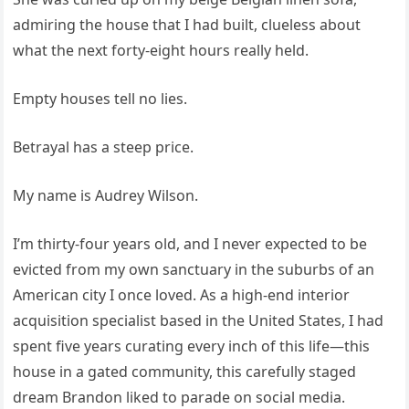
admiring the house that I had built, clueless about
what the next forty‑eight hours really held.
Empty houses tell no lies.
Betrayal has a steep price.
My name is Audrey Wilson.
I’m thirty‑four years old, and I never expected to be
evicted from my own sanctuary in the suburbs of an
American city I once loved. As a high‑end interior
acquisition specialist based in the United States, I had
spent five years curating every inch of this life—this
house in a gated community, this carefully staged
dream Brandon liked to parade on social media.