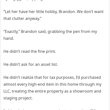
“Let her have her little hobby, Brandon. We don’t want
that clutter anyway.”
“Exactly,” Brandon said, grabbing the pen from my
hand.
He didn’t read the fine print.
He didn’t ask for an asset list.
He didn’t realize that for tax purposes, I’d purchased
almost every high‑end item in this home through my
LLC, treating the entire property as a showroom and
staging project.