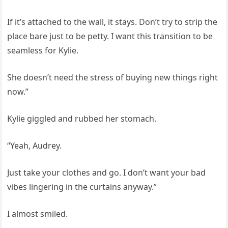
If it’s attached to the wall, it stays. Don’t try to strip the
place bare just to be petty. I want this transition to be
seamless for Kylie.
She doesn’t need the stress of buying new things right
now.”
Kylie giggled and rubbed her stomach.
“Yeah, Audrey.
Just take your clothes and go. I don’t want your bad
vibes lingering in the curtains anyway.”
I almost smiled.