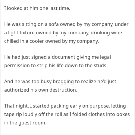
I looked at him one last time.
He was sitting on a sofa owned by my company, under
a light fixture owned by my company, drinking wine
chilled in a cooler owned by my company.
He had just signed a document giving me legal
permission to strip his life down to the studs.
And he was too busy bragging to realize he’d just
authorized his own destruction.
That night, I started packing early on purpose, letting
tape rip loudly off the roll as I folded clothes into boxes
in the guest room.