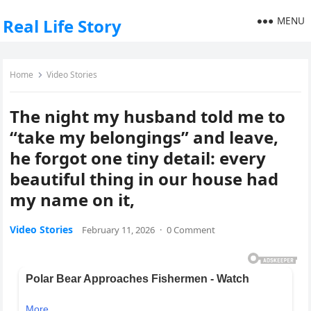
MENU
Real Life Story
Home
Video Stories
The night my husband told me to
“take my belongings” and leave,
he forgot one tiny detail: every
beautiful thing in our house had
my name on it,
Video Stories
February 11, 2026
·
0 Comment