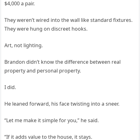
$4,000 a pair.
They weren’t wired into the wall like standard fixtures.
They were hung on discreet hooks.
Art, not lighting.
Brandon didn’t know the difference between real
property and personal property.
I did.
He leaned forward, his face twisting into a sneer.
“Let me make it simple for you,” he said.
“If it adds value to the house, it stays.