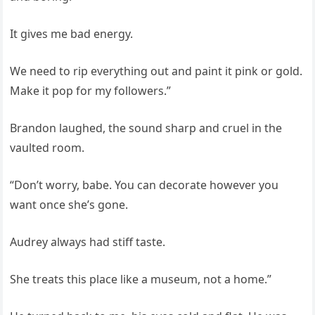
It gives me bad energy.
We need to rip everything out and paint it pink or gold.
Make it pop for my followers.”
Brandon laughed, the sound sharp and cruel in the
vaulted room.
“Don’t worry, babe. You can decorate however you
want once she’s gone.
Audrey always had stiff taste.
She treats this place like a museum, not a home.”