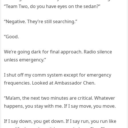
“Team Two, do you have eyes on the sedan?”
“Negative. They’re still searching.”
“Good.
We’re going dark for final approach. Radio silence
unless emergency.”
I shut off my comm system except for emergency
frequencies. Looked at Ambassador Chen.
“Ma’am, the next two minutes are critical. Whatever
happens, you stay with me. If I say move, you move.
If I say down, you get down. If I say run, you run like