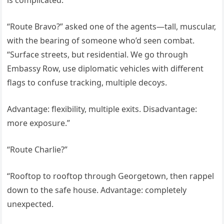
is complicated.”
“Route Bravo?” asked one of the agents—tall, muscular,
with the bearing of someone who’d seen combat.
“Surface streets, but residential. We go through
Embassy Row, use diplomatic vehicles with different
flags to confuse tracking, multiple decoys.
Advantage: flexibility, multiple exits. Disadvantage:
more exposure.”
“Route Charlie?”
“Rooftop to rooftop through Georgetown, then rappel
down to the safe house. Advantage: completely
unexpected.