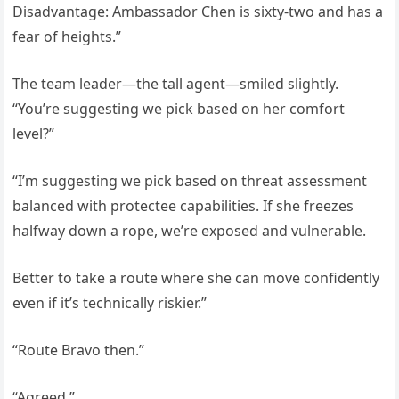
Disadvantage: Ambassador Chen is sixty-two and has a
fear of heights.”
The team leader—the tall agent—smiled slightly.
“You’re suggesting we pick based on her comfort
level?”
“I’m suggesting we pick based on threat assessment
balanced with protectee capabilities. If she freezes
halfway down a rope, we’re exposed and vulnerable.
Better to take a route where she can move confidently
even if it’s technically riskier.”
“Route Bravo then.”
“Agreed.”