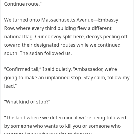
Continue route.”
We turned onto Massachusetts Avenue—Embassy
Row, where every third building flew a different
national flag. Our convoy split here, decoys peeling off
toward their designated routes while we continued
south. The sedan followed us.
“Confirmed tail,” I said quietly. “Ambassador, we’re
going to make an unplanned stop. Stay calm, follow my
lead.”
“What kind of stop?”
“The kind where we determine if we’re being followed
by someone who wants to kill you or someone who