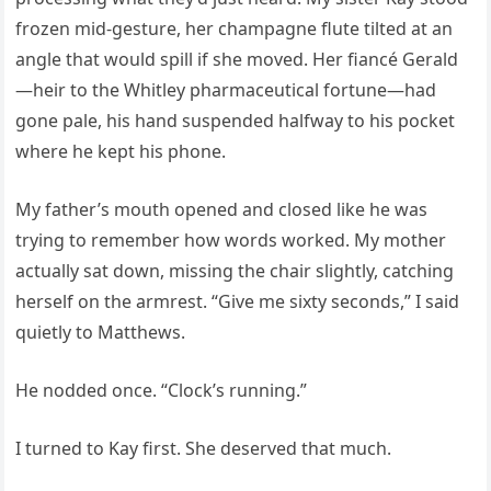
frozen mid-gesture, her champagne flute tilted at an
angle that would spill if she moved. Her fiancé Gerald
—heir to the Whitley pharmaceutical fortune—had
gone pale, his hand suspended halfway to his pocket
where he kept his phone.
My father’s mouth opened and closed like he was
trying to remember how words worked. My mother
actually sat down, missing the chair slightly, catching
herself on the armrest. “Give me sixty seconds,” I said
quietly to Matthews.
He nodded once. “Clock’s running.”
I turned to Kay first. She deserved that much.