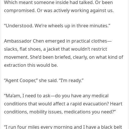
Which meant someone inside had talked. Or been
compromised. Or was actively working against us.
“Understood. We’re wheels up in three minutes.”
Ambassador Chen emerged in practical clothes—
slacks, flat shoes, a jacket that wouldn’t restrict
movement. She’d been briefed, clearly, on what kind of
extraction this would be.
“Agent Cooper,” she said. “I’m ready.”
“Ma’am, I need to ask—do you have any medical
conditions that would affect a rapid evacuation? Heart
conditions, mobility issues, medications you need?”
“I run four miles every morning and I have a black belt