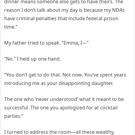
dinner means someone else gets to have theirs. The
reason I don’t talk about my day is because my NDAs
have criminal penalties that include federal prison
time.”
My father tried to speak. “Emma, I—”
“No.” I held up one hand.
“You don’t get to do that. Not now. You’ve spent years
introducing me as your disappointing daughter.
The one who ‘never understood’ what it meant to be
successful. The one you apologized for at cocktail
parties.”
I turned to address the room—all these wealthy,