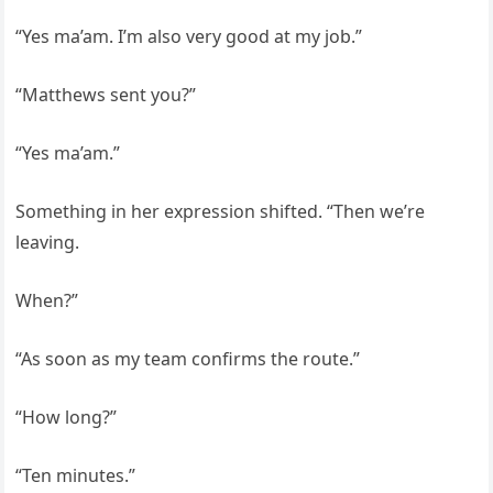
“Yes ma’am. I’m also very good at my job.”
“Matthews sent you?”
“Yes ma’am.”
Something in her expression shifted. “Then we’re
leaving.
When?”
“As soon as my team confirms the route.”
“How long?”
“Ten minutes.”