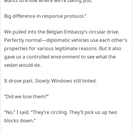
wants to know where we’re taking you.
Big difference in response protocol.”
We pulled into the Belgian Embassy’s circular drive.
Perfectly normal—diplomatic vehicles use each other’s
properties for various legitimate reasons. But it also
gave us a controlled environment to see what the
sedan would do.
It drove past. Slowly. Windows still tinted.
“Did we lose them?”
“No,” I said. “They’re circling. They’ll pick us up two
blocks down.”