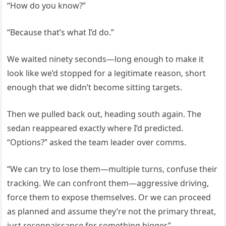
“How do you know?”
“Because that’s what I’d do.”
We waited ninety seconds—long enough to make it
look like we’d stopped for a legitimate reason, short
enough that we didn’t become sitting targets.
Then we pulled back out, heading south again. The
sedan reappeared exactly where I’d predicted.
“Options?” asked the team leader over comms.
“We can try to lose them—multiple turns, confuse their
tracking. We can confront them—aggressive driving,
force them to expose themselves. Or we can proceed
as planned and assume they’re not the primary threat,
just reconnaissance for something bigger.”