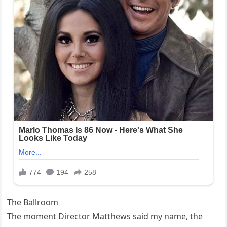
The Ballroom
The moment Director Matthews said my name, the