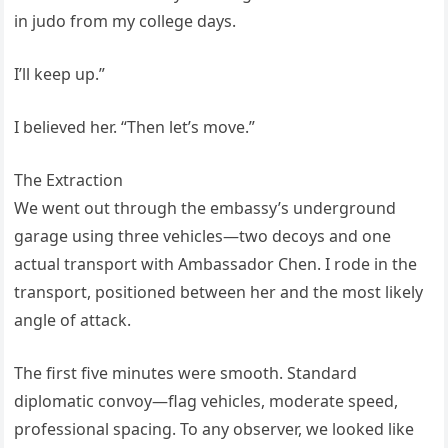
in judo from my college days.
I’ll keep up.”
I believed her. “Then let’s move.”
The Extraction
We went out through the embassy’s underground
garage using three vehicles—two decoys and one
actual transport with Ambassador Chen. I rode in the
transport, positioned between her and the most likely
angle of attack.
The first five minutes were smooth. Standard
diplomatic convoy—flag vehicles, moderate speed,
professional spacing. To any observer, we looked like