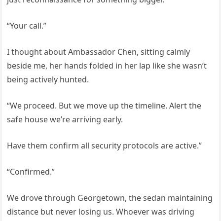
“Your call.”
I thought about Ambassador Chen, sitting calmly
beside me, her hands folded in her lap like she wasn’t
being actively hunted.
“We proceed. But we move up the timeline. Alert the
safe house we’re arriving early.
Have them confirm all security protocols are active.”
“Confirmed.”
We drove through Georgetown, the sedan maintaining
distance but never losing us. Whoever was driving