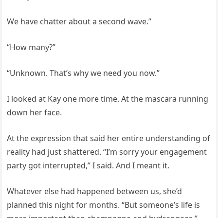
We have chatter about a second wave.”
“How many?”
“Unknown. That’s why we need you now.”
I looked at Kay one more time. At the mascara running
down her face.
At the expression that said her entire understanding of
reality had just shattered. “I’m sorry your engagement
party got interrupted,” I said. And I meant it.
Whatever else had happened between us, she’d
planned this night for months. “But someone’s life is