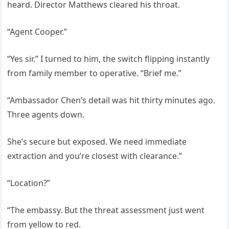
heard. Director Matthews cleared his throat.
“Agent Cooper.”
“Yes sir.” I turned to him, the switch flipping instantly
from family member to operative. “Brief me.”
“Ambassador Chen’s detail was hit thirty minutes ago.
Three agents down.
She’s secure but exposed. We need immediate
extraction and you’re closest with clearance.”
“Location?”
“The embassy. But the threat assessment just went
from yellow to red.