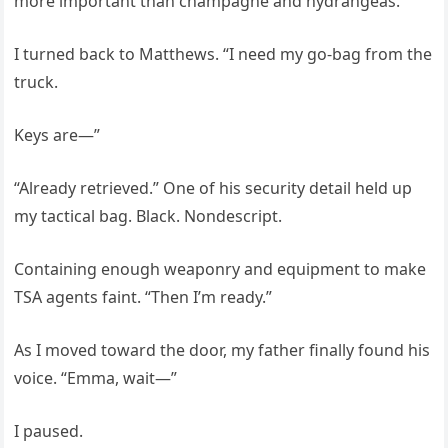
more important than champagne and hydrangeas.”
I turned back to Matthews. “I need my go-bag from the
truck.
Keys are—”
“Already retrieved.” One of his security detail held up
my tactical bag. Black. Nondescript.
Containing enough weaponry and equipment to make
TSA agents faint. “Then I’m ready.”
As I moved toward the door, my father finally found his
voice. “Emma, wait—”
I paused.