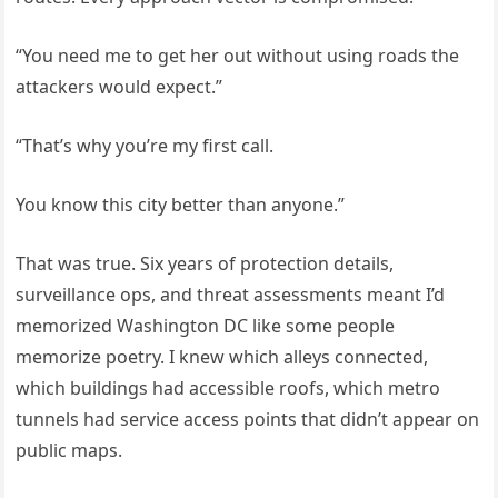
“You need me to get her out without using roads the
attackers would expect.”
“That’s why you’re my first call.
You know this city better than anyone.”
That was true. Six years of protection details,
surveillance ops, and threat assessments meant I’d
memorized Washington DC like some people
memorize poetry. I knew which alleys connected,
which buildings had accessible roofs, which metro
tunnels had service access points that didn’t appear on
public maps.