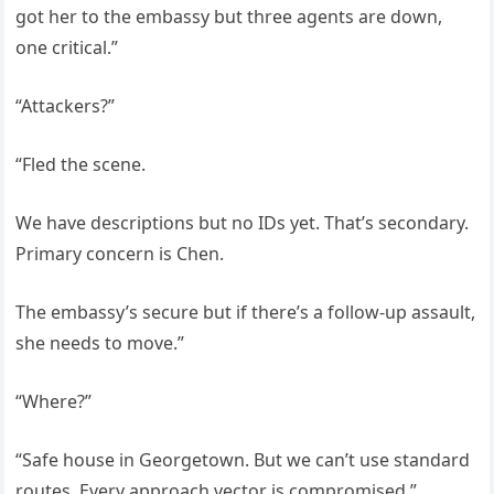
got her to the embassy but three agents are down,
one critical.”
“Attackers?”
“Fled the scene.
We have descriptions but no IDs yet. That’s secondary.
Primary concern is Chen.
The embassy’s secure but if there’s a follow-up assault,
she needs to move.”
“Where?”
“Safe house in Georgetown. But we can’t use standard
routes. Every approach vector is compromised.”