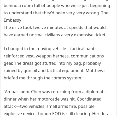
behind a room full of people who were just beginning
to understand that they’d been very, very wrong. The
Embassy
The drive took twelve minutes at speeds that would
have earned normal civilians a very expensive ticket.
I changed in the moving vehicle—tactical pants,
reinforced vest, weapon harness, communications
gear. The dress got stuffed into my bag, probably
ruined by gun oil and tactical equipment. Matthews
briefed me through the comms system.
“Ambassador Chen was returning from a diplomatic
dinner when her motorcade was hit. Coordinated
attack—two vehicles, small arms fire, possible
explosive device though EOD is still clearing. Her detail