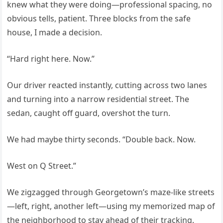
knew what they were doing—professional spacing, no
obvious tells, patient. Three blocks from the safe
house, I made a decision.
“Hard right here. Now.”
Our driver reacted instantly, cutting across two lanes
and turning into a narrow residential street. The
sedan, caught off guard, overshot the turn.
We had maybe thirty seconds. “Double back. Now.
West on Q Street.”
We zigzagged through Georgetown’s maze-like streets
—left, right, another left—using my memorized map of
the neighborhood to stay ahead of their tracking.