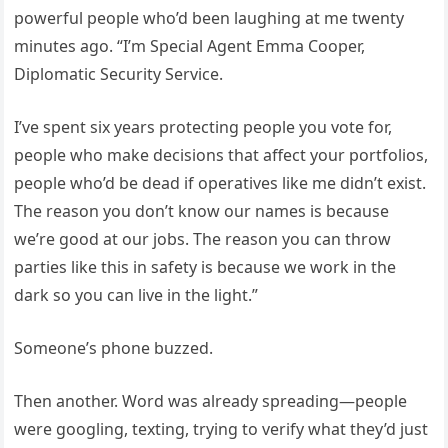
powerful people who’d been laughing at me twenty
minutes ago. “I’m Special Agent Emma Cooper,
Diplomatic Security Service.
I’ve spent six years protecting people you vote for,
people who make decisions that affect your portfolios,
people who’d be dead if operatives like me didn’t exist.
The reason you don’t know our names is because
we’re good at our jobs. The reason you can throw
parties like this in safety is because we work in the
dark so you can live in the light.”
Someone’s phone buzzed.
Then another. Word was already spreading—people
were googling, texting, trying to verify what they’d just