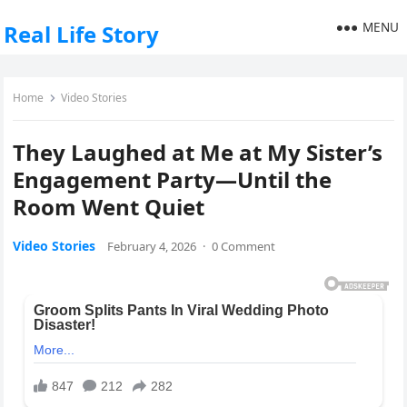
MENU
Real Life Story
Home
Video Stories
They Laughed at Me at My Sister’s
Engagement Party—Until the
Room Went Quiet
Video Stories
February 4, 2026
·
0 Comment