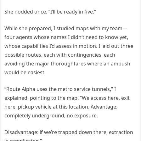
She nodded once. “I’ll be ready in five.”
While she prepared, I studied maps with my team—
four agents whose names I didn’t need to know yet,
whose capabilities I’d assess in motion. I laid out three
possible routes, each with contingencies, each
avoiding the major thoroughfares where an ambush
would be easiest.
“Route Alpha uses the metro service tunnels,” I
explained, pointing to the map. “We access here, exit
here, pickup vehicle at this location. Advantage:
completely underground, no exposure.
Disadvantage: if we’re trapped down there, extraction