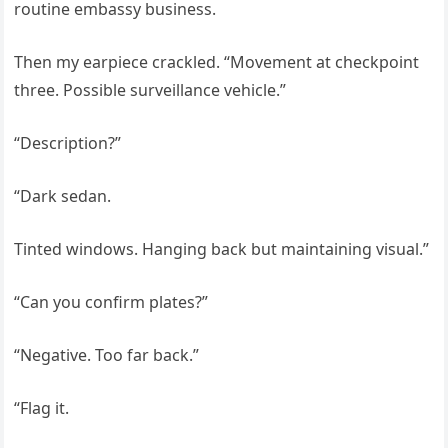
routine embassy business.
Then my earpiece crackled. “Movement at checkpoint
three. Possible surveillance vehicle.”
“Description?”
“Dark sedan.
Tinted windows. Hanging back but maintaining visual.”
“Can you confirm plates?”
“Negative. Too far back.”
“Flag it.