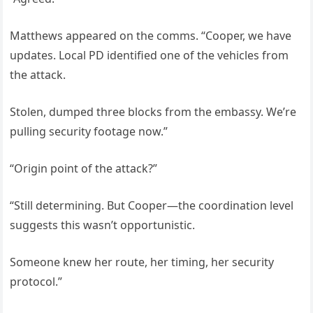
Matthews appeared on the comms. “Cooper, we have
updates. Local PD identified one of the vehicles from
the attack.
Stolen, dumped three blocks from the embassy. We’re
pulling security footage now.”
“Origin point of the attack?”
“Still determining. But Cooper—the coordination level
suggests this wasn’t opportunistic.
Someone knew her route, her timing, her security
protocol.”