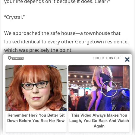
your life depends on it because it does. Clear?”
“Crystal.”
We approached the safe house—a townhouse that
looked identical to every other Georgetown residence,
which was precisely the point.
No obvious security features. No federal vehicles
parked outside. Just a normal house where normal
people might live normal lives.
Except the windows were bulletproof, the doors were
reinforced steel, and there were three armed agents
inside who could hold off an assault team for at least
twenty minutes while reinforcements arrived. We
pulled into the underground garage. The door closed