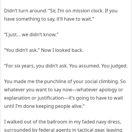
Didn’t turn around. “Sir, I’m on mission clock. If you
have something to say, it’ll have to wait.”
“I just… we didn’t know.”
“You didn’t ask.” Now I looked back.
“For six years, you didn’t ask. You assumed. You judged.
You made me the punchline of your social climbing. So
whatever you want to say now—whatever apology or
explanation or justification—it’s going to have to wait
until I’m done keeping people alive.”
I walked out of the ballroom in my faded navy dress,
surrounded by federal agents in tactical gear, leaving