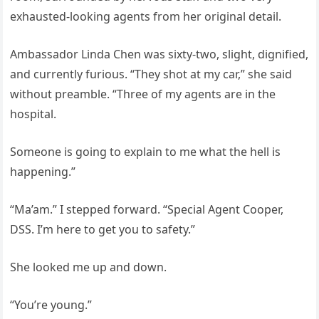
exhausted-looking agents from her original detail.
Ambassador Linda Chen was sixty-two, slight, dignified,
and currently furious. “They shot at my car,” she said
without preamble. “Three of my agents are in the
hospital.
Someone is going to explain to me what the hell is
happening.”
“Ma’am.” I stepped forward. “Special Agent Cooper,
DSS. I’m here to get you to safety.”
She looked me up and down.
“You’re young.”