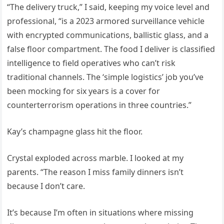
“The delivery truck,” I said, keeping my voice level and
professional, “is a 2023 armored surveillance vehicle
with encrypted communications, ballistic glass, and a
false floor compartment. The food I deliver is classified
intelligence to field operatives who can’t risk
traditional channels. The ‘simple logistics’ job you’ve
been mocking for six years is a cover for
counterterrorism operations in three countries.”
Kay’s champagne glass hit the floor.
Crystal exploded across marble. I looked at my
parents. “The reason I miss family dinners isn’t
because I don’t care.
It’s because I’m often in situations where missing