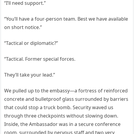
“I’ll need support.”
“You’ll have a four-person team. Best we have available
on short notice.”
“Tactical or diplomatic?”
“Tactical. Former special forces.
They’ll take your lead.”
We pulled up to the embassy—a fortress of reinforced
concrete and bulletproof glass surrounded by barriers
that could stop a truck bomb. Security waved us
through three checkpoints without slowing down.
Inside, the Ambassador was in a secure conference
room, surrounded by nervous staff and two very