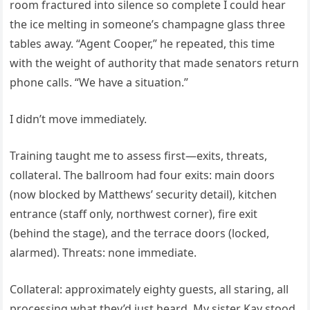
room fractured into silence so complete I could hear
the ice melting in someone’s champagne glass three
tables away. “Agent Cooper,” he repeated, this time
with the weight of authority that made senators return
phone calls. “We have a situation.”
I didn’t move immediately.
Training taught me to assess first—exits, threats,
collateral. The ballroom had four exits: main doors
(now blocked by Matthews’ security detail), kitchen
entrance (staff only, northwest corner), fire exit
(behind the stage), and the terrace doors (locked,
alarmed). Threats: none immediate.
Collateral: approximately eighty guests, all staring, all
processing what they’d just heard. My sister Kay stood