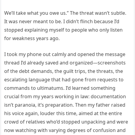
We’ll take what you owe us.” The threat wasn’t subtle.
It was never meant to be. I didn’t flinch because I’d
stopped explaining myself to people who only listen
for weakness years ago.
I took my phone out calmly and opened the message
thread I’d already saved and organized—screenshots
of the debt demands, the guilt trips, the threats, the
escalating language that had gone from requests to
commands to ultimatums. I’d learned something
crucial from my years working in law: documentation
isn’t paranoia, it’s preparation. Then my father raised
his voice again, louder this time, aimed at the entire
crowd of relatives who’d stopped unpacking and were
now watching with varying degrees of confusion and