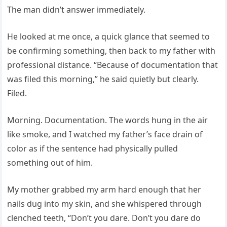
The man didn’t answer immediately.
He looked at me once, a quick glance that seemed to
be confirming something, then back to my father with
professional distance. “Because of documentation that
was filed this morning,” he said quietly but clearly.
Filed.
Morning. Documentation. The words hung in the air
like smoke, and I watched my father’s face drain of
color as if the sentence had physically pulled
something out of him.
My mother grabbed my arm hard enough that her
nails dug into my skin, and she whispered through
clenched teeth, “Don’t you dare. Don’t you dare do