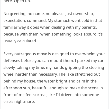
here. Open up.
No greeting, no name, no please. Just ownership,
expectation, command. My stomach went cold in that
familiar way it does when dealing with my parents,
because with them, when something looks absurd it’s
usually calculated.
Every outrageous move is designed to overwhelm your
defenses before you can mount them. I parked my car
slowly, taking my time, my hands gripping the steering
wheel harder than necessary. The lake stretched out
behind my house, the water bright and calm in the
afternoon sun, beautiful enough to make the scene in
front of me feel surreal, like I’d driven into someone
else’s nightmare.