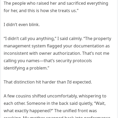
The people who raised her and sacrificed everything
for her, and this is how she treats us.”
I didn’t even blink.
“I didn’t call you anything,” I said calmly. “The property
management system flagged your documentation as
inconsistent with owner authorization. That’s not me
calling you names—that’s security protocols
identifying a problem.”
That distinction hit harder than I’d expected.
A few cousins shifted uncomfortably, whispering to
each other. Someone in the back said quietly, “Wait,
what exactly happened?” The unified front was