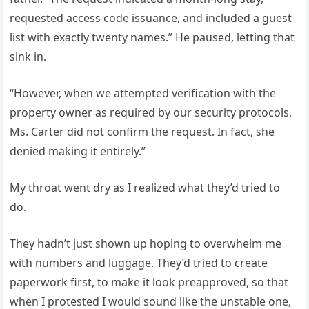
requested access code issuance, and included a guest
list with exactly twenty names.” He paused, letting that
sink in.
“However, when we attempted verification with the
property owner as required by our security protocols,
Ms. Carter did not confirm the request. In fact, she
denied making it entirely.”
My throat went dry as I realized what they’d tried to
do.
They hadn’t just shown up hoping to overwhelm me
with numbers and luggage. They’d tried to create
paperwork first, to make it look preapproved, so that
when I protested I would sound like the unstable one,