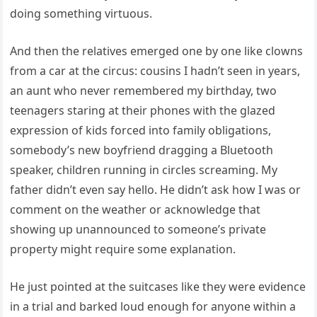
doing something virtuous.
And then the relatives emerged one by one like clowns
from a car at the circus: cousins I hadn’t seen in years,
an aunt who never remembered my birthday, two
teenagers staring at their phones with the glazed
expression of kids forced into family obligations,
somebody’s new boyfriend dragging a Bluetooth
speaker, children running in circles screaming. My
father didn’t even say hello. He didn’t ask how I was or
comment on the weather or acknowledge that
showing up unannounced to someone’s private
property might require some explanation.
He just pointed at the suitcases like they were evidence
in a trial and barked loud enough for anyone within a