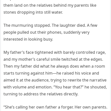
them land on the relatives behind my parents like
stones dropping into still water.
The murmuring stopped. The laughter died. A few
people pulled out their phones, suddenly very
interested in looking busy.
My father’s face tightened with barely controlled rage,
and my mother’s careful smile twitched at the edges.
Then my father did what he always does when a room
starts turning against him—he raised his voice and
aimed it at the audience, trying to rewrite the narrative
with volume and emotion. “You hear that?” he shouted,
turning to address the relatives directly.
“She’s calling her own father a forger. Her own parents.