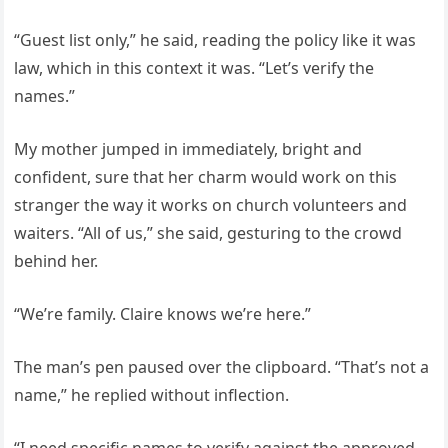
“Guest list only,” he said, reading the policy like it was
law, which in this context it was. “Let’s verify the
names.”
My mother jumped in immediately, bright and
confident, sure that her charm would work on this
stranger the way it works on church volunteers and
waiters. “All of us,” she said, gesturing to the crowd
behind her.
“We’re family. Claire knows we’re here.”
The man’s pen paused over the clipboard. “That’s not a
name,” he replied without inflection.