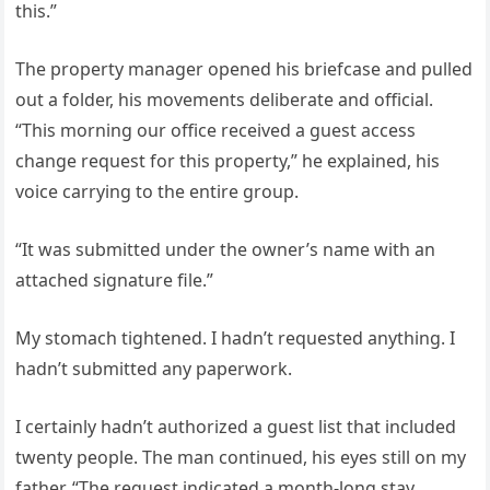
this.”
The property manager opened his briefcase and pulled
out a folder, his movements deliberate and official.
“This morning our office received a guest access
change request for this property,” he explained, his
voice carrying to the entire group.
“It was submitted under the owner’s name with an
attached signature file.”
My stomach tightened. I hadn’t requested anything. I
hadn’t submitted any paperwork.
I certainly hadn’t authorized a guest list that included
twenty people. The man continued, his eyes still on my
father. “The request indicated a month-long stay,