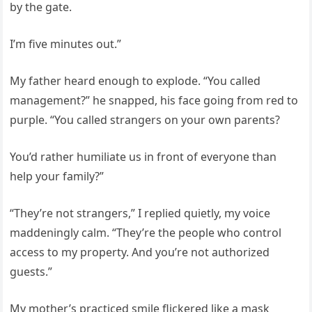
by the gate.
I’m five minutes out.”
My father heard enough to explode. “You called
management?” he snapped, his face going from red to
purple. “You called strangers on your own parents?
You’d rather humiliate us in front of everyone than
help your family?”
“They’re not strangers,” I replied quietly, my voice
maddeningly calm. “They’re the people who control
access to my property. And you’re not authorized
guests.”
My mother’s practiced smile flickered like a mask