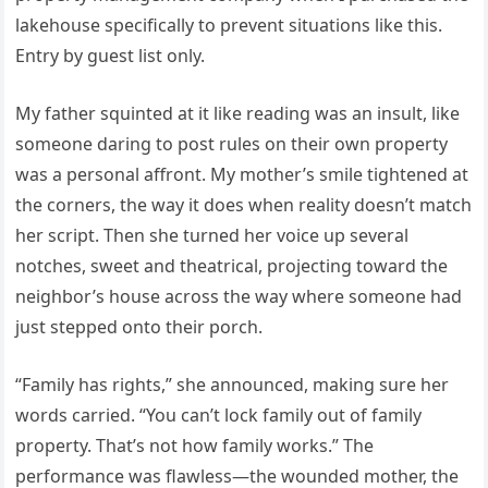
lakehouse specifically to prevent situations like this.
Entry by guest list only.
My father squinted at it like reading was an insult, like
someone daring to post rules on their own property
was a personal affront. My mother’s smile tightened at
the corners, the way it does when reality doesn’t match
her script. Then she turned her voice up several
notches, sweet and theatrical, projecting toward the
neighbor’s house across the way where someone had
just stepped onto their porch.
“Family has rights,” she announced, making sure her
words carried. “You can’t lock family out of family
property. That’s not how family works.” The
performance was flawless—the wounded mother, the