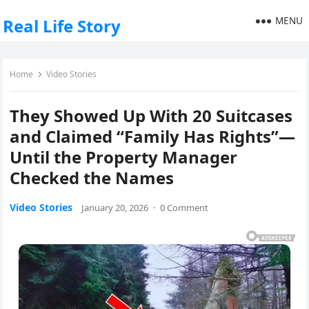
MENU
Real Life Story
Home
Video Stories
They Showed Up With 20 Suitcases
and Claimed “Family Has Rights”—
Until the Property Manager
Checked the Names
Video Stories
January 20, 2026
·
0 Comment