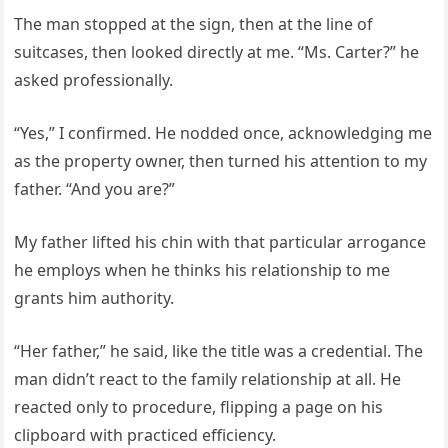
The man stopped at the sign, then at the line of
suitcases, then looked directly at me. “Ms. Carter?” he
asked professionally.
“Yes,” I confirmed. He nodded once, acknowledging me
as the property owner, then turned his attention to my
father. “And you are?”
My father lifted his chin with that particular arrogance
he employs when he thinks his relationship to me
grants him authority.
“Her father,” he said, like the title was a credential. The
man didn’t react to the family relationship at all. He
reacted only to procedure, flipping a page on his
clipboard with practiced efficiency.