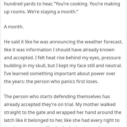
hundred yards to hear, “You’re cooking. You’re making
up rooms. We’re staying a month.”
A month.
He said it like he was announcing the weather forecast,
like it was information I should have already known
and accepted. I felt heat rise behind my eyes, pressure
building in my skull, but I kept my face still and neutral.
I’ve learned something important about power over
the years: the person who panics first loses.
The person who starts defending themselves has
already accepted they’re on trial. My mother walked
straight to the gate and wrapped her hand around the
latch like it belonged to her, like she had every right to