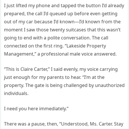
I just lifted my phone and tapped the button I’d already
prepared, the call I’d queued up before even getting
out of my car because I’d known—I’d known from the
moment I saw those twenty suitcases that this wasn’t
going to end with a polite conversation. The call
connected on the first ring. “Lakeside Property
Management,” a professional male voice answered.
“This is Claire Carter,” I said evenly, my voice carrying
just enough for my parents to hear. “I’m at the
property. The gate is being challenged by unauthorized
individuals.
I need you here immediately.”
There was a pause, then, “Understood, Ms. Carter. Stay