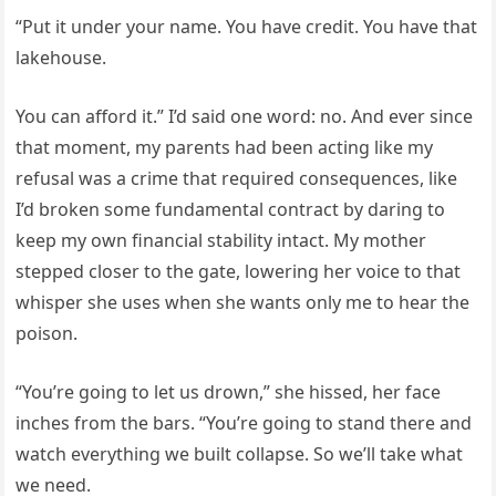
“Put it under your name. You have credit. You have that
lakehouse.
You can afford it.” I’d said one word: no. And ever since
that moment, my parents had been acting like my
refusal was a crime that required consequences, like
I’d broken some fundamental contract by daring to
keep my own financial stability intact. My mother
stepped closer to the gate, lowering her voice to that
whisper she uses when she wants only me to hear the
poison.
“You’re going to let us drown,” she hissed, her face
inches from the bars. “You’re going to stand there and
watch everything we built collapse. So we’ll take what
we need.