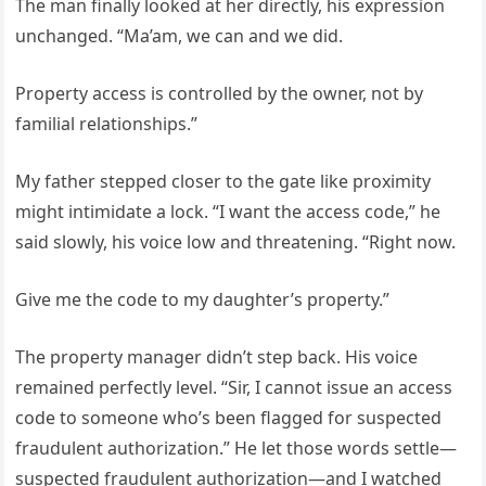
The man finally looked at her directly, his expression
unchanged. “Ma’am, we can and we did.
Property access is controlled by the owner, not by
familial relationships.”
My father stepped closer to the gate like proximity
might intimidate a lock. “I want the access code,” he
said slowly, his voice low and threatening. “Right now.
Give me the code to my daughter’s property.”
The property manager didn’t step back. His voice
remained perfectly level. “Sir, I cannot issue an access
code to someone who’s been flagged for suspected
fraudulent authorization.” He let those words settle—
suspected fraudulent authorization—and I watched