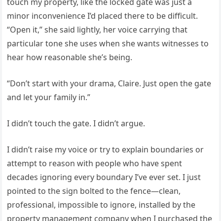
touch my property, like the locked gate was just a
minor inconvenience I’d placed there to be difficult.
“Open it,” she said lightly, her voice carrying that
particular tone she uses when she wants witnesses to
hear how reasonable she’s being.
“Don’t start with your drama, Claire. Just open the gate
and let your family in.”
I didn’t touch the gate. I didn’t argue.
I didn’t raise my voice or try to explain boundaries or
attempt to reason with people who have spent
decades ignoring every boundary I’ve ever set. I just
pointed to the sign bolted to the fence—clean,
professional, impossible to ignore, installed by the
property management company when I purchased the