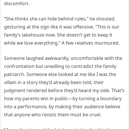
discomfort.
“She thinks she can hide behind rules,” he shouted,
gesturing at the sign like it was offensive. “This is our
family’s lakehouse now. She doesn’t get to keep it
while we lose everything.” A few relatives murmured.
Someone laughed awkwardly, uncomfortable with the
confrontation but unwilling to contradict the family
patriarch. Someone else looked at me like I was the
villain in a story they’d already been told, their
judgment rendered before they’d heard my side. That’s
how my parents win in public—by turning a boundary
into a performance, by making their audience believe
that anyone who resists them must be cruel.