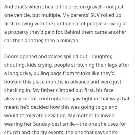
And that’s when I heard the tires on gravel—not just
one vehicle, but multiple. My parents’ SUV rolled up
first, moving with the confidence of people arriving at
a property they’d paid for. Behind them came another
car, then another, then a minivan.
Doors opened and voices spilled out—laughter,
shouting, kids crying, people stretching their legs after
a long drive, pulling bags from trunks like they’d
booked this place months in advance and were just
checking in. My father climbed out first, his face
already set for confrontation, jaw tight in that way that
meant he’d decided how this was going to go and
wouldn’t tolerate deviation. My mother followed,
wearing her Sunday-best smile—the one she uses for
church and charity events, the one that says she’s