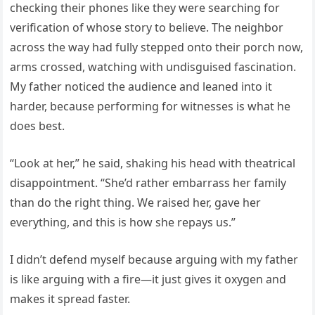
checking their phones like they were searching for
verification of whose story to believe. The neighbor
across the way had fully stepped onto their porch now,
arms crossed, watching with undisguised fascination.
My father noticed the audience and leaned into it
harder, because performing for witnesses is what he
does best.
“Look at her,” he said, shaking his head with theatrical
disappointment. “She’d rather embarrass her family
than do the right thing. We raised her, gave her
everything, and this is how she repays us.”
I didn’t defend myself because arguing with my father
is like arguing with a fire—it just gives it oxygen and
makes it spread faster.