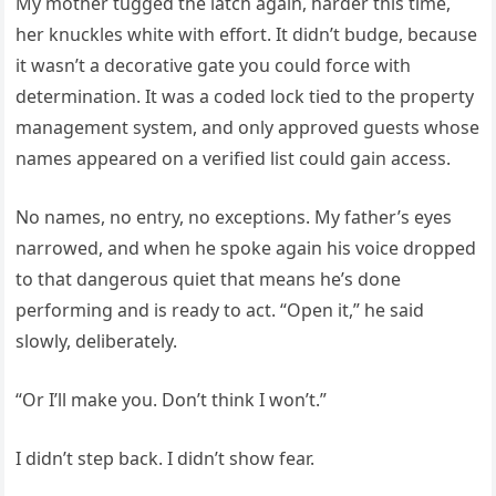
My mother tugged the latch again, harder this time,
her knuckles white with effort. It didn’t budge, because
it wasn’t a decorative gate you could force with
determination. It was a coded lock tied to the property
management system, and only approved guests whose
names appeared on a verified list could gain access.
No names, no entry, no exceptions. My father’s eyes
narrowed, and when he spoke again his voice dropped
to that dangerous quiet that means he’s done
performing and is ready to act. “Open it,” he said
slowly, deliberately.
“Or I’ll make you. Don’t think I won’t.”
I didn’t step back. I didn’t show fear.