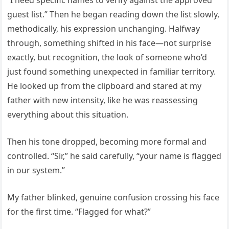
“I need specific names to verify against the approved
guest list.” Then he began reading down the list slowly,
methodically, his expression unchanging. Halfway
through, something shifted in his face—not surprise
exactly, but recognition, the look of someone who’d
just found something unexpected in familiar territory.
He looked up from the clipboard and stared at my
father with new intensity, like he was reassessing
everything about this situation.
Then his tone dropped, becoming more formal and
controlled. “Sir,” he said carefully, “your name is flagged
in our system.”
My father blinked, genuine confusion crossing his face
for the first time. “Flagged for what?”