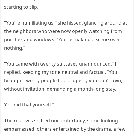
starting to slip.
“You’re humiliating us,” she hissed, glancing around at
the neighbors who were now openly watching from
porches and windows. “You’re making a scene over
nothing.”
“You came with twenty suitcases unannounced,” I
replied, keeping my tone neutral and factual. “You
brought twenty people to a property you don’t own,
without invitation, demanding a month-long stay.
You did that yourself.”
The relatives shifted uncomfortably, some looking
embarrassed, others entertained by the drama, a few