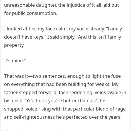
unreasonable daughter, the injustice of it all laid out
for public consumption.
I looked at her, my face calm, my voice steady. “Family
doesn’t have keys,” I said simply. “And this isn’t family
property.
It’s mine.”
That was it—two sentences, enough to light the fuse
on everything that had been building for weeks. My
father stepped forward, face reddening, veins visible in
his neck. “You think you’re better than us?” he
snapped, voice rising with that particular blend of rage
and self-righteousness he’s perfected over the years.