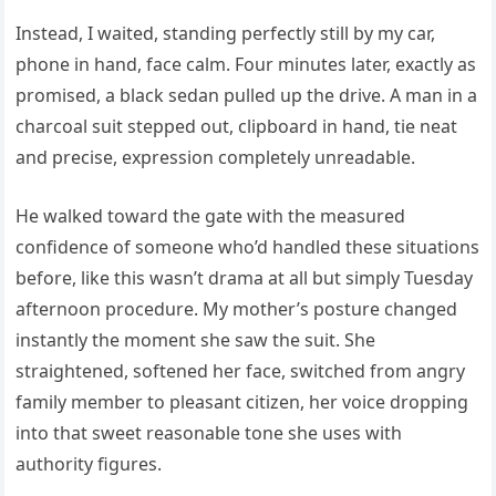
Instead, I waited, standing perfectly still by my car,
phone in hand, face calm. Four minutes later, exactly as
promised, a black sedan pulled up the drive. A man in a
charcoal suit stepped out, clipboard in hand, tie neat
and precise, expression completely unreadable.
He walked toward the gate with the measured
confidence of someone who’d handled these situations
before, like this wasn’t drama at all but simply Tuesday
afternoon procedure. My mother’s posture changed
instantly the moment she saw the suit. She
straightened, softened her face, switched from angry
family member to pleasant citizen, her voice dropping
into that sweet reasonable tone she uses with
authority figures.