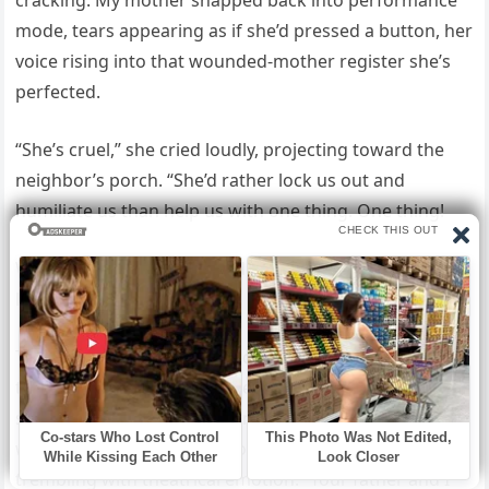
cracking. My mother snapped back into performance
mode, tears appearing as if she’d pressed a button, her
voice rising into that wounded-mother register she’s
perfected.
“She’s cruel,” she cried loudly, projecting toward the
neighbor’s porch. “She’d rather lock us out and
humiliate us than help us with one thing. One thing!
We’re losing everything and she has this beautiful
lakehouse sitting empty.”
Then she lifted her hand and pointed dramatically
toward the suitcases like they were evidence of
suffering rather than presumption. “We came because
we have nowhere else to go,” she announced, voice
trembling with theatrical emotion. “Your father and I