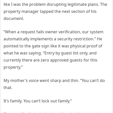
like I was the problem disrupting legitimate plans. The
property manager tapped the next section of his
document.
“When a request fails owner verification, our system
automatically implements a security restriction.” He
pointed to the gate sign like it was physical proof of
what he was saying. “Entry by guest list only, and
currently there are zero approved guests for this
property.”
My mother’s voice went sharp and thin. “You can’t do
that.
It’s family. You can’t lock out family.”