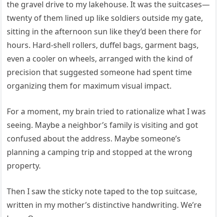
the gravel drive to my lakehouse. It was the suitcases—
twenty of them lined up like soldiers outside my gate,
sitting in the afternoon sun like they’d been there for
hours. Hard-shell rollers, duffel bags, garment bags,
even a cooler on wheels, arranged with the kind of
precision that suggested someone had spent time
organizing them for maximum visual impact.
For a moment, my brain tried to rationalize what I was
seeing. Maybe a neighbor’s family is visiting and got
confused about the address. Maybe someone’s
planning a camping trip and stopped at the wrong
property.
Then I saw the sticky note taped to the top suitcase,
written in my mother’s distinctive handwriting. We’re