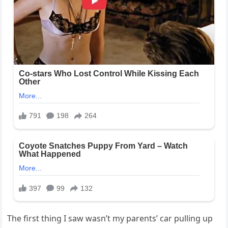
The first thing I saw wasn’t my parents’ car pulling up