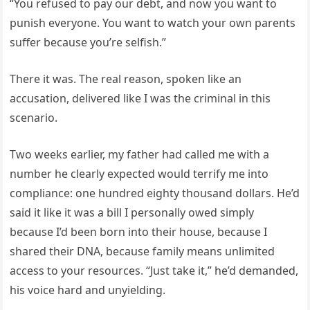
“You refused to pay our debt, and now you want to
punish everyone. You want to watch your own parents
suffer because you’re selfish.”
There it was. The real reason, spoken like an
accusation, delivered like I was the criminal in this
scenario.
Two weeks earlier, my father had called me with a
number he clearly expected would terrify me into
compliance: one hundred eighty thousand dollars. He’d
said it like it was a bill I personally owed simply
because I’d been born into their house, because I
shared their DNA, because family means unlimited
access to your resources. “Just take it,” he’d demanded,
his voice hard and unyielding.