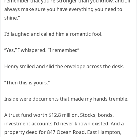
remember that you’re stronger than you know, and I’ll
always make sure you have everything you need to
shine.”
I’d laughed and called him a romantic fool.
“Yes,” I whispered. “I remember.”
Henry smiled and slid the envelope across the desk.
“Then this is yours.”
Inside were documents that made my hands tremble.
A trust fund worth $12.8 million. Stocks, bonds,
investment accounts I’d never known existed. And a
property deed for 847 Ocean Road, East Hampton,