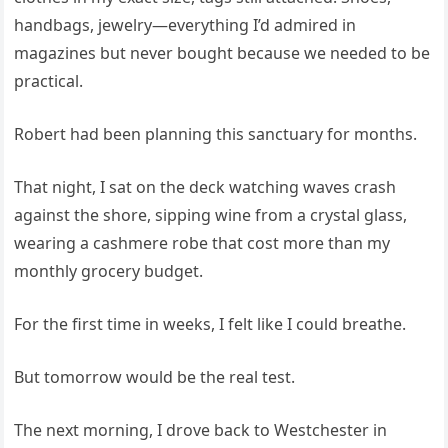
handbags, jewelry—everything I’d admired in
magazines but never bought because we needed to be
practical.
Robert had been planning this sanctuary for months.
That night, I sat on the deck watching waves crash
against the shore, sipping wine from a crystal glass,
wearing a cashmere robe that cost more than my
monthly grocery budget.
For the first time in weeks, I felt like I could breathe.
But tomorrow would be the real test.
The next morning, I drove back to Westchester in