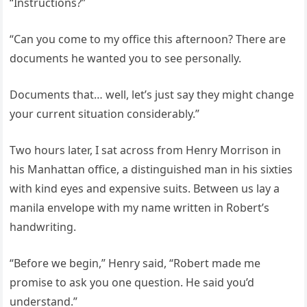
“Instructions?”
“Can you come to my office this afternoon? There are
documents he wanted you to see personally.
Documents that… well, let’s just say they might change
your current situation considerably.”
Two hours later, I sat across from Henry Morrison in
his Manhattan office, a distinguished man in his sixties
with kind eyes and expensive suits. Between us lay a
manila envelope with my name written in Robert’s
handwriting.
“Before we begin,” Henry said, “Robert made me
promise to ask you one question. He said you’d
understand.”