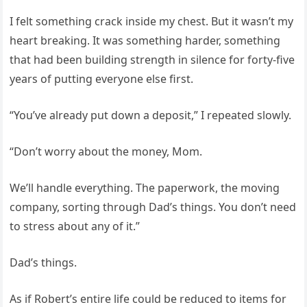
I felt something crack inside my chest. But it wasn’t my
heart breaking. It was something harder, something
that had been building strength in silence for forty-five
years of putting everyone else first.
“You’ve already put down a deposit,” I repeated slowly.
“Don’t worry about the money, Mom.
We’ll handle everything. The paperwork, the moving
company, sorting through Dad’s things. You don’t need
to stress about any of it.”
Dad’s things.
As if Robert’s entire life could be reduced to items for