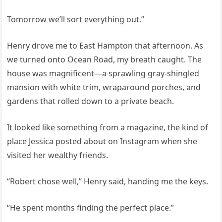
Tomorrow we’ll sort everything out.”
Henry drove me to East Hampton that afternoon. As
we turned onto Ocean Road, my breath caught. The
house was magnificent—a sprawling gray-shingled
mansion with white trim, wraparound porches, and
gardens that rolled down to a private beach.
It looked like something from a magazine, the kind of
place Jessica posted about on Instagram when she
visited her wealthy friends.
“Robert chose well,” Henry said, handing me the keys.
“He spent months finding the perfect place.”