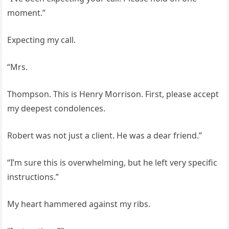
moment.”
Expecting my call.
“Mrs.
Thompson. This is Henry Morrison. First, please accept
my deepest condolences.
Robert was not just a client. He was a dear friend.”
“I’m sure this is overwhelming, but he left very specific
instructions.”
My heart hammered against my ribs.