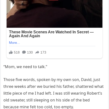
“Mom, we need to talk.”
Those five words, spoken by my own son, David, just
three weeks after we buried his father, shattered what
little piece of me I had left. I was still wearing Robert’s
old sweater, still sleeping on his side of the bed
because mine felt too cold, too empty.