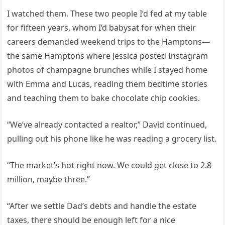
I watched them. These two people I’d fed at my table
for fifteen years, whom I’d babysat for when their
careers demanded weekend trips to the Hamptons—
the same Hamptons where Jessica posted Instagram
photos of champagne brunches while I stayed home
with Emma and Lucas, reading them bedtime stories
and teaching them to bake chocolate chip cookies.
“We’ve already contacted a realtor,” David continued,
pulling out his phone like he was reading a grocery list.
“The market’s hot right now. We could get close to 2.8
million, maybe three.”
“After we settle Dad’s debts and handle the estate
taxes, there should be enough left for a nice