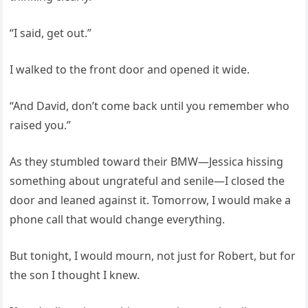
“I said, get out.”
I walked to the front door and opened it wide.
“And David, don’t come back until you remember who
raised you.”
As they stumbled toward their BMW—Jessica hissing
something about ungrateful and senile—I closed the
door and leaned against it. Tomorrow, I would make a
phone call that would change everything.
But tonight, I would mourn, not just for Robert, but for
the son I thought I knew.