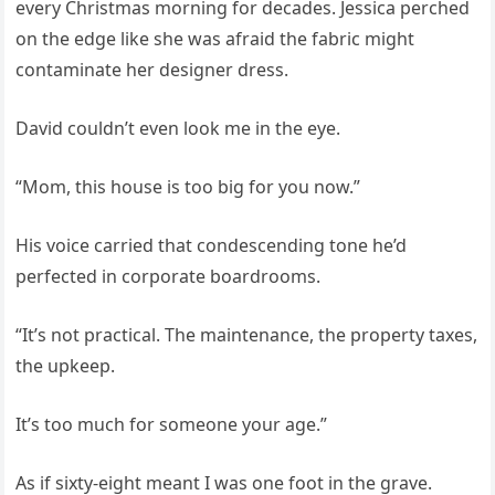
every Christmas morning for decades. Jessica perched
on the edge like she was afraid the fabric might
contaminate her designer dress.
David couldn’t even look me in the eye.
“Mom, this house is too big for you now.”
His voice carried that condescending tone he’d
perfected in corporate boardrooms.
“It’s not practical. The maintenance, the property taxes,
the upkeep.
It’s too much for someone your age.”
As if sixty-eight meant I was one foot in the grave.