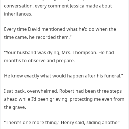
conversation, every comment Jessica made about
inheritances.
Every time David mentioned what he’d do when the
time came, he recorded them.”
“Your husband was dying, Mrs. Thompson. He had
months to observe and prepare.
He knew exactly what would happen after his funeral.”
I sat back, overwhelmed. Robert had been three steps
ahead while I’d been grieving, protecting me even from
the grave.
“There’s one more thing,” Henry said, sliding another