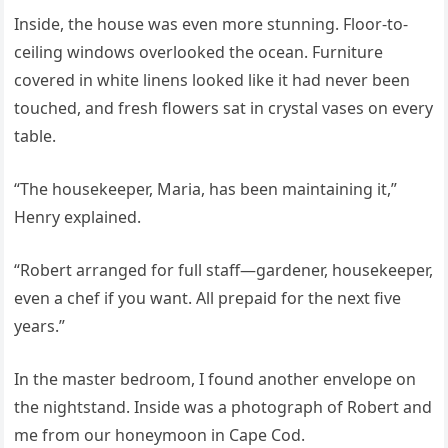
Inside, the house was even more stunning. Floor-to-
ceiling windows overlooked the ocean. Furniture
covered in white linens looked like it had never been
touched, and fresh flowers sat in crystal vases on every
table.
“The housekeeper, Maria, has been maintaining it,”
Henry explained.
“Robert arranged for full staff—gardener, housekeeper,
even a chef if you want. All prepaid for the next five
years.”
In the master bedroom, I found another envelope on
the nightstand. Inside was a photograph of Robert and
me from our honeymoon in Cape Cod.