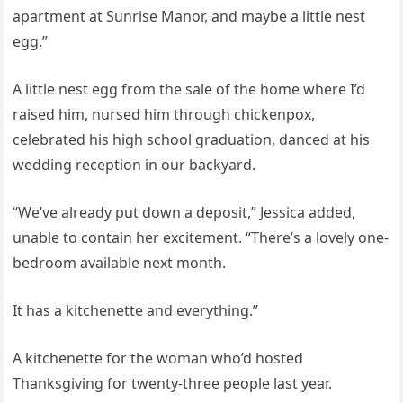
apartment at Sunrise Manor, and maybe a little nest
egg.”
A little nest egg from the sale of the home where I’d
raised him, nursed him through chickenpox,
celebrated his high school graduation, danced at his
wedding reception in our backyard.
“We’ve already put down a deposit,” Jessica added,
unable to contain her excitement. “There’s a lovely one-
bedroom available next month.
It has a kitchenette and everything.”
A kitchenette for the woman who’d hosted
Thanksgiving for twenty-three people last year.