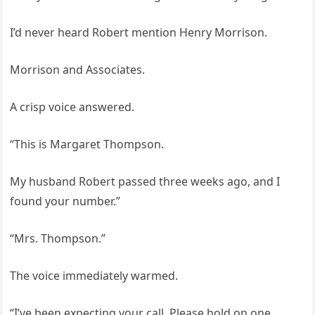
I’d never heard Robert mention Henry Morrison.
Morrison and Associates.
A crisp voice answered.
“This is Margaret Thompson.
My husband Robert passed three weeks ago, and I
found your number.”
“Mrs. Thompson.”
The voice immediately warmed.
“I’ve been expecting your call. Please hold on one