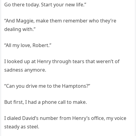
Go there today. Start your new life.”
“And Maggie, make them remember who they’re
dealing with.”
“All my love, Robert.”
I looked up at Henry through tears that weren’t of
sadness anymore.
“Can you drive me to the Hamptons?”
But first, I had a phone call to make.
I dialed David’s number from Henry’s office, my voice
steady as steel.