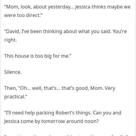
“Mom, look, about yesterday… Jessica thinks maybe we
were too direct.”
“David, I’ve been thinking about what you said. You’re
right.
This house is too big for me.”
Silence.
Then, “Oh… well, that’s… that’s good, Mom. Very
practical.”
“I’ll need help packing Robert’s things. Can you and
Jessica come by tomorrow around noon?