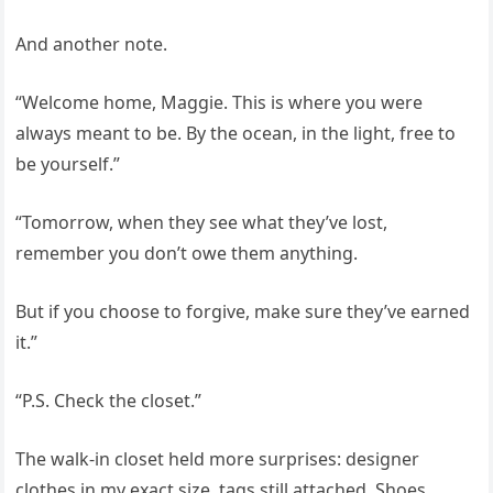
And another note.
“Welcome home, Maggie. This is where you were
always meant to be. By the ocean, in the light, free to
be yourself.”
“Tomorrow, when they see what they’ve lost,
remember you don’t owe them anything.
But if you choose to forgive, make sure they’ve earned
it.”
“P.S. Check the closet.”
The walk-in closet held more surprises: designer
clothes in my exact size, tags still attached. Shoes,