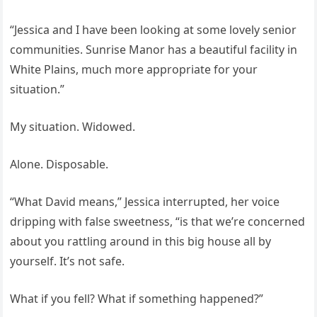
“Jessica and I have been looking at some lovely senior
communities. Sunrise Manor has a beautiful facility in
White Plains, much more appropriate for your
situation.”
My situation. Widowed.
Alone. Disposable.
“What David means,” Jessica interrupted, her voice
dripping with false sweetness, “is that we’re concerned
about you rattling around in this big house all by
yourself. It’s not safe.
What if you fell? What if something happened?”