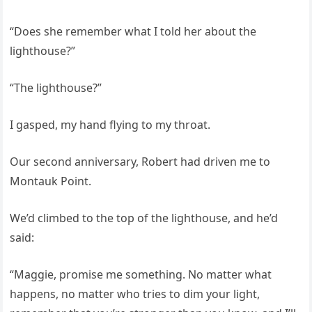
“Does she remember what I told her about the
lighthouse?”
“The lighthouse?”
I gasped, my hand flying to my throat.
Our second anniversary, Robert had driven me to
Montauk Point.
We’d climbed to the top of the lighthouse, and he’d
said:
“Maggie, promise me something. No matter what
happens, no matter who tries to dim your light,