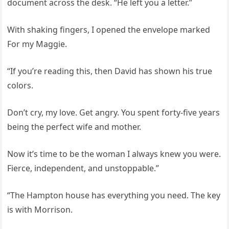
document across the desk. “He left you a letter.”
With shaking fingers, I opened the envelope marked
For my Maggie.
“If you’re reading this, then David has shown his true
colors.
Don’t cry, my love. Get angry. You spent forty-five years
being the perfect wife and mother.
Now it’s time to be the woman I always knew you were.
Fierce, independent, and unstoppable.”
“The Hampton house has everything you need. The key
is with Morrison.