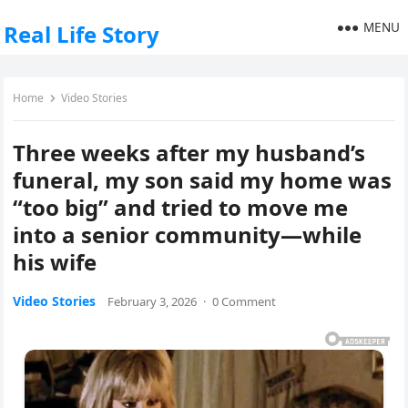
MENU
Real Life Story
Home
Video Stories
Three weeks after my husband’s
funeral, my son said my home was
“too big” and tried to move me
into a senior community—while
his wife
Video Stories
February 3, 2026
·
0 Comment