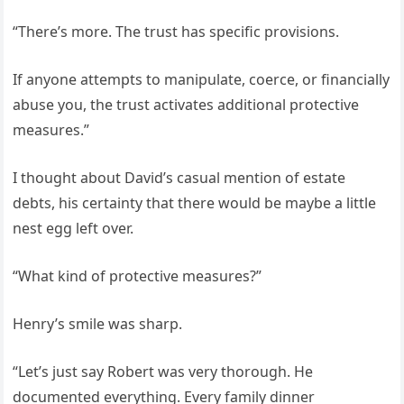
“There’s more. The trust has specific provisions.
If anyone attempts to manipulate, coerce, or financially
abuse you, the trust activates additional protective
measures.”
I thought about David’s casual mention of estate
debts, his certainty that there would be maybe a little
nest egg left over.
“What kind of protective measures?”
Henry’s smile was sharp.
“Let’s just say Robert was very thorough. He
documented everything. Every family dinner