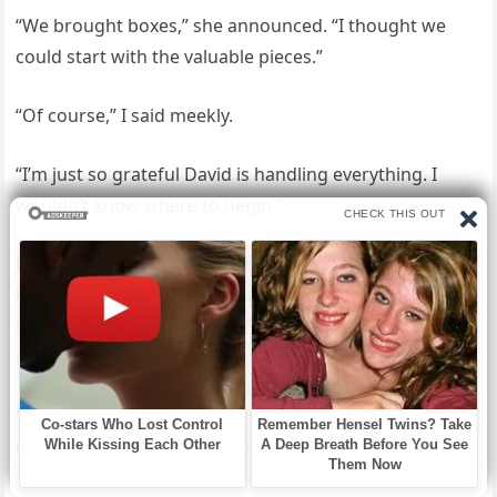
“We brought boxes,” she announced. “I thought we
could start with the valuable pieces.”
“Of course,” I said meekly.
“I’m just so grateful David is handling everything. I
wouldn’t know where to begin.”
I watched Jessica make a mental inventory: the
Waterford crystal, the Persian rugs, the grandfather
clock Robert had inherited from his father. She was
already redecorating in her mind.
“Now, Mom,” David said, settling into Robert’s favorite
chair, “we need to discuss finances.