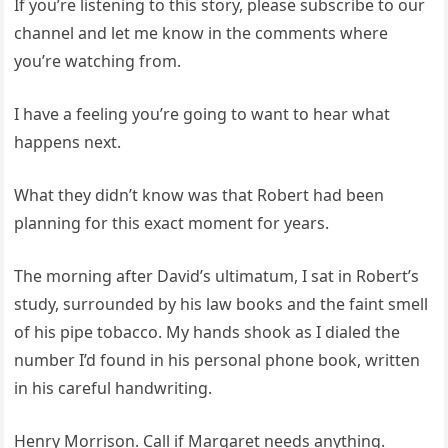
If you’re listening to this story, please subscribe to our
channel and let me know in the comments where
you’re watching from.
I have a feeling you’re going to want to hear what
happens next.
What they didn’t know was that Robert had been
planning for this exact moment for years.
The morning after David’s ultimatum, I sat in Robert’s
study, surrounded by his law books and the faint smell
of his pipe tobacco. My hands shook as I dialed the
number I’d found in his personal phone book, written
in his careful handwriting.
Henry Morrison. Call if Margaret needs anything.