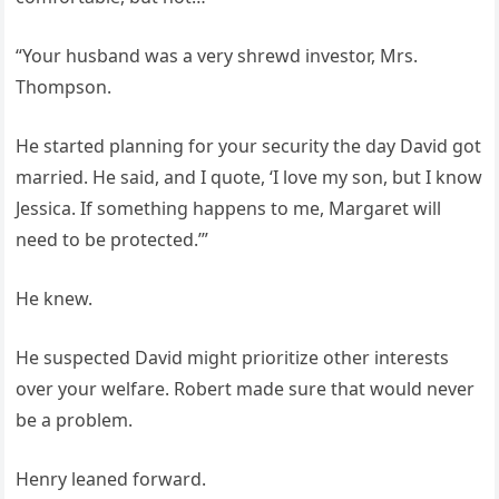
“Your husband was a very shrewd investor, Mrs.
Thompson.
He started planning for your security the day David got
married. He said, and I quote, ‘I love my son, but I know
Jessica. If something happens to me, Margaret will
need to be protected.’”
He knew.
He suspected David might prioritize other interests
over your welfare. Robert made sure that would never
be a problem.
Henry leaned forward.