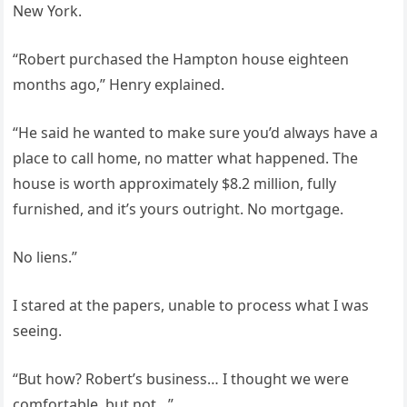
New York.
“Robert purchased the Hampton house eighteen
months ago,” Henry explained.
“He said he wanted to make sure you’d always have a
place to call home, no matter what happened. The
house is worth approximately $8.2 million, fully
furnished, and it’s yours outright. No mortgage.
No liens.”
I stared at the papers, unable to process what I was
seeing.
“But how? Robert’s business… I thought we were
comfortable, but not…”