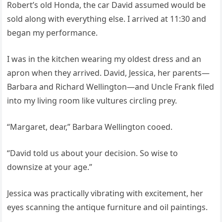
Robert’s old Honda, the car David assumed would be
sold along with everything else. I arrived at 11:30 and
began my performance.
I was in the kitchen wearing my oldest dress and an
apron when they arrived. David, Jessica, her parents—
Barbara and Richard Wellington—and Uncle Frank filed
into my living room like vultures circling prey.
“Margaret, dear,” Barbara Wellington cooed.
“David told us about your decision. So wise to
downsize at your age.”
Jessica was practically vibrating with excitement, her
eyes scanning the antique furniture and oil paintings.