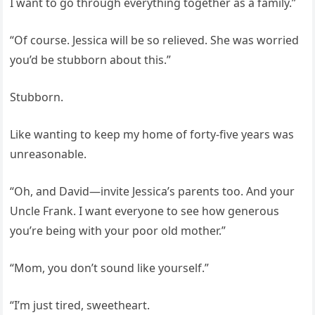
I want to go through everything together as a family.”
“Of course. Jessica will be so relieved. She was worried
you’d be stubborn about this.”
Stubborn.
Like wanting to keep my home of forty-five years was
unreasonable.
“Oh, and David—invite Jessica’s parents too. And your
Uncle Frank. I want everyone to see how generous
you’re being with your poor old mother.”
“Mom, you don’t sound like yourself.”
“I’m just tired, sweetheart.