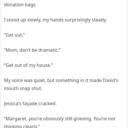
donation bags.
I stood up slowly, my hands surprisingly steady.
“Get out.”
“Mom, don’t be dramatic.”
“Get out of my house.”
My voice was quiet, but something in it made David’s
mouth snap shut.
Jessica’s façade cracked.
“Margaret, you’re obviously still grieving. You’re not
thinking clearly.”