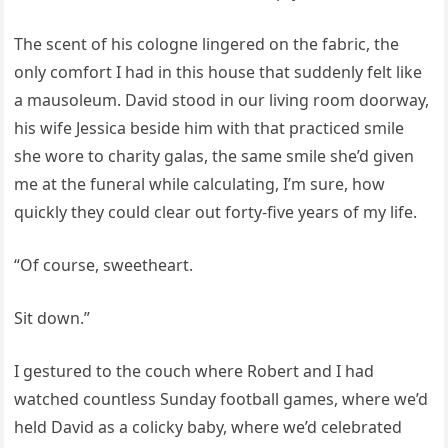
The scent of his cologne lingered on the fabric, the
only comfort I had in this house that suddenly felt like
a mausoleum. David stood in our living room doorway,
his wife Jessica beside him with that practiced smile
she wore to charity galas, the same smile she’d given
me at the funeral while calculating, I’m sure, how
quickly they could clear out forty-five years of my life.
“Of course, sweetheart.
Sit down.”
I gestured to the couch where Robert and I had
watched countless Sunday football games, where we’d
held David as a colicky baby, where we’d celebrated