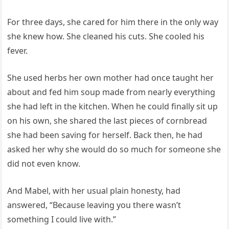
For three days, she cared for him there in the only way
she knew how. She cleaned his cuts. She cooled his
fever.
She used herbs her own mother had once taught her
about and fed him soup made from nearly everything
she had left in the kitchen. When he could finally sit up
on his own, she shared the last pieces of cornbread
she had been saving for herself. Back then, he had
asked her why she would do so much for someone she
did not even know.
And Mabel, with her usual plain honesty, had
answered, “Because leaving you there wasn’t
something I could live with.”