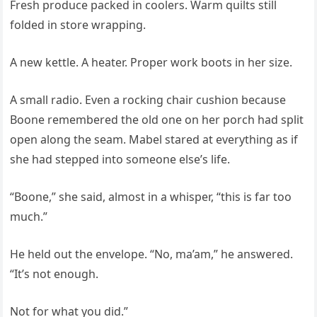
Fresh produce packed in coolers. Warm quilts still
folded in store wrapping.
A new kettle. A heater. Proper work boots in her size.
A small radio. Even a rocking chair cushion because
Boone remembered the old one on her porch had split
open along the seam. Mabel stared at everything as if
she had stepped into someone else’s life.
“Boone,” she said, almost in a whisper, “this is far too
much.”
He held out the envelope. “No, ma’am,” he answered.
“It’s not enough.
Not for what you did.”