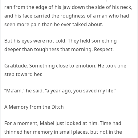
ran from the edge of his jaw down the side of his neck,
and his face carried the roughness of a man who had
seen more pain than he ever talked about.
But his eyes were not cold. They held something
deeper than toughness that morning. Respect.
Gratitude. Something close to emotion. He took one
step toward her.
“Ma’am,” he said, “a year ago, you saved my life.”
A Memory from the Ditch
For a moment, Mabel just looked at him. Time had
thinned her memory in small places, but not in the