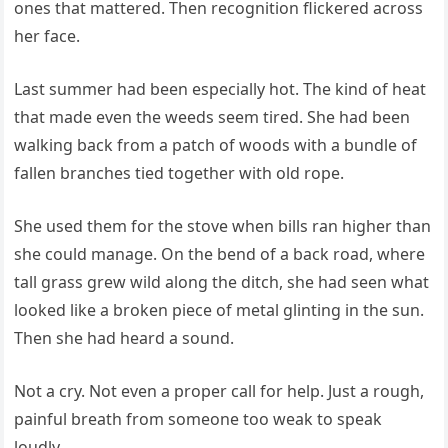
ones that mattered. Then recognition flickered across
her face.
Last summer had been especially hot. The kind of heat
that made even the weeds seem tired. She had been
walking back from a patch of woods with a bundle of
fallen branches tied together with old rope.
She used them for the stove when bills ran higher than
she could manage. On the bend of a back road, where
tall grass grew wild along the ditch, she had seen what
looked like a broken piece of metal glinting in the sun.
Then she had heard a sound.
Not a cry. Not even a proper call for help. Just a rough,
painful breath from someone too weak to speak
loudly.