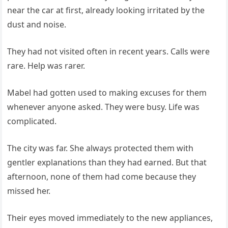
near the car at first, already looking irritated by the
dust and noise.
They had not visited often in recent years. Calls were
rare. Help was rarer.
Mabel had gotten used to making excuses for them
whenever anyone asked. They were busy. Life was
complicated.
The city was far. She always protected them with
gentler explanations than they had earned. But that
afternoon, none of them had come because they
missed her.
Their eyes moved immediately to the new appliances,