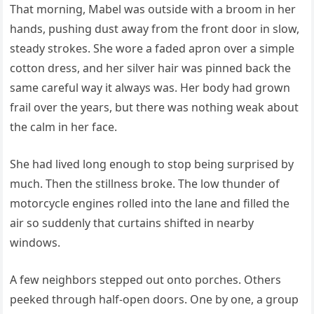
That morning, Mabel was outside with a broom in her
hands, pushing dust away from the front door in slow,
steady strokes. She wore a faded apron over a simple
cotton dress, and her silver hair was pinned back the
same careful way it always was. Her body had grown
frail over the years, but there was nothing weak about
the calm in her face.
She had lived long enough to stop being surprised by
much. Then the stillness broke. The low thunder of
motorcycle engines rolled into the lane and filled the
air so suddenly that curtains shifted in nearby
windows.
A few neighbors stepped out onto porches. Others
peeked through half-open doors. One by one, a group