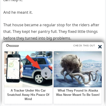
And he meant it.
That house became a regular stop for the riders after
that. They kept her pantry full. They fixed little things
before they turned into big problems.
They sat on the porch and listened to Mabel tell stories
about growing up in another time, another kind of
America, where people had less but sometimes gave
more. In return, she reminded them there was still
goodness in the world, even after the road had shown
them its roughest edges. The lane outside her home
changed too.
Neighbors waved more. People checked on one