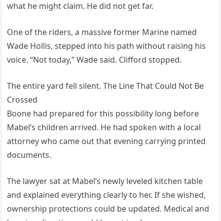
what he might claim. He did not get far.
One of the riders, a massive former Marine named
Wade Hollis, stepped into his path without raising his
voice. “Not today,” Wade said. Clifford stopped.
The entire yard fell silent. The Line That Could Not Be
Crossed
Boone had prepared for this possibility long before
Mabel’s children arrived. He had spoken with a local
attorney who came out that evening carrying printed
documents.
The lawyer sat at Mabel’s newly leveled kitchen table
and explained everything clearly to her. If she wished,
ownership protections could be updated. Medical and