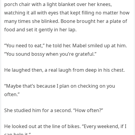
porch chair with a light blanket over her knees,
watching it all with eyes that kept filling no matter how
many times she blinked. Boone brought her a plate of
food and set it gently in her lap.
“You need to eat,” he told her. Mabel smiled up at him.
“You sound bossy when you’re grateful.”
He laughed then, a real laugh from deep in his chest.
“Maybe that’s because I plan on checking on you
often.”
She studied him for a second. “How often?”
He looked out at the line of bikes. “Every weekend, if I
can help it.”