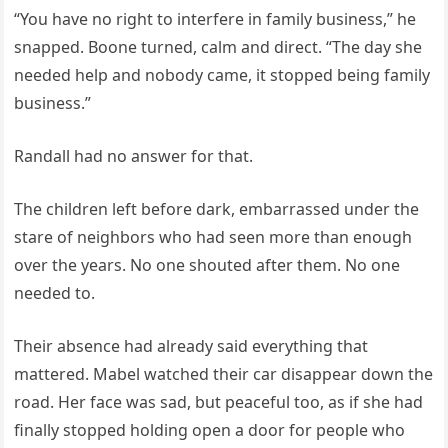
“You have no right to interfere in family business,” he
snapped. Boone turned, calm and direct. “The day she
needed help and nobody came, it stopped being family
business.”
Randall had no answer for that.
The children left before dark, embarrassed under the
stare of neighbors who had seen more than enough
over the years. No one shouted after them. No one
needed to.
Their absence had already said everything that
mattered. Mabel watched their car disappear down the
road. Her face was sad, but peaceful too, as if she had
finally stopped holding open a door for people who