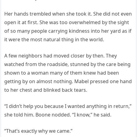
Her hands trembled when she took it. She did not even
open it at first. She was too overwhelmed by the sight
of so many people carrying kindness into her yard as if
it were the most natural thing in the world.
A few neighbors had moved closer by then. They
watched from the roadside, stunned by the care being
shown to a woman many of them knew had been
getting by on almost nothing. Mabel pressed one hand
to her chest and blinked back tears.
“I didn’t help you because I wanted anything in return,”
she told him. Boone nodded. “I know,” he said.
“That’s exactly why we came.”