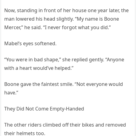
Now, standing in front of her house one year later, the
man lowered his head slightly. “My name is Boone
Mercer,” he said. “I never forgot what you did.”
Mabel’s eyes softened.
“You were in bad shape,” she replied gently. “Anyone
with a heart would’ve helped.”
Boone gave the faintest smile. “Not everyone would
have.”
They Did Not Come Empty-Handed
The other riders climbed off their bikes and removed
their helmets too.