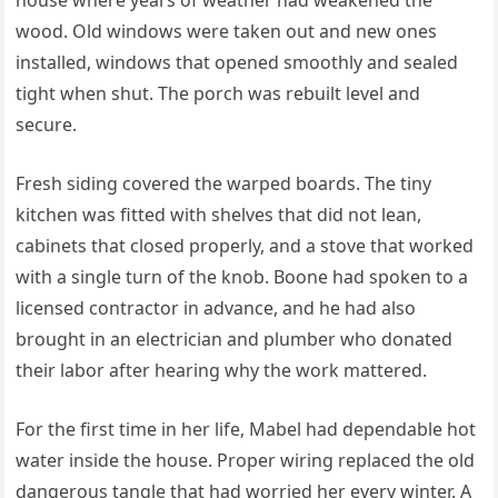
house where years of weather had weakened the
wood. Old windows were taken out and new ones
installed, windows that opened smoothly and sealed
tight when shut. The porch was rebuilt level and
secure.
Fresh siding covered the warped boards. The tiny
kitchen was fitted with shelves that did not lean,
cabinets that closed properly, and a stove that worked
with a single turn of the knob. Boone had spoken to a
licensed contractor in advance, and he had also
brought in an electrician and plumber who donated
their labor after hearing why the work mattered.
For the first time in her life, Mabel had dependable hot
water inside the house. Proper wiring replaced the old
dangerous tangle that had worried her every winter. A