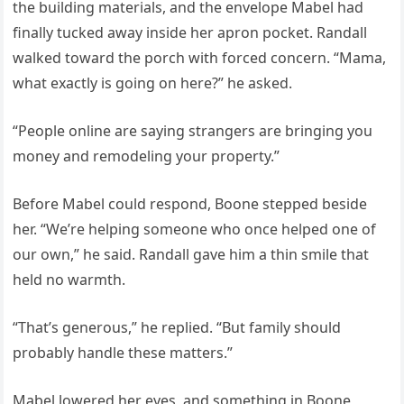
the building materials, and the envelope Mabel had
finally tucked away inside her apron pocket. Randall
walked toward the porch with forced concern. “Mama,
what exactly is going on here?” he asked.
“People online are saying strangers are bringing you
money and remodeling your property.”
Before Mabel could respond, Boone stepped beside
her. “We’re helping someone who once helped one of
our own,” he said. Randall gave him a thin smile that
held no warmth.
“That’s generous,” he replied. “But family should
probably handle these matters.”
Mabel lowered her eyes, and something in Boone