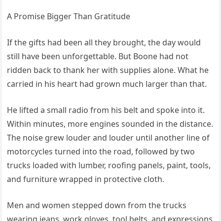
A Promise Bigger Than Gratitude
If the gifts had been all they brought, the day would
still have been unforgettable. But Boone had not
ridden back to thank her with supplies alone. What he
carried in his heart had grown much larger than that.
He lifted a small radio from his belt and spoke into it.
Within minutes, more engines sounded in the distance.
The noise grew louder and louder until another line of
motorcycles turned into the road, followed by two
trucks loaded with lumber, roofing panels, paint, tools,
and furniture wrapped in protective cloth.
Men and women stepped down from the trucks
wearing jeans, work gloves, tool belts, and expressions