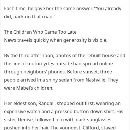
Each time, he gave her the same answer. “You already
did, back on that road.”
The Children Who Came Too Late
News travels quickly when generosity is visible.
By the third afternoon, photos of the rebuilt house and
the line of motorcycles outside had spread online
through neighbors’ phones. Before sunset, three
people arrived in a shiny sedan from Nashville. They
were Mabel’s children.
Her eldest son, Randall, stepped out first, wearing an
expensive watch and a pressed button-down shirt. His
sister, Denise, followed him with dark sunglasses
pushed into her hair. The youngest, Clifford, stayed