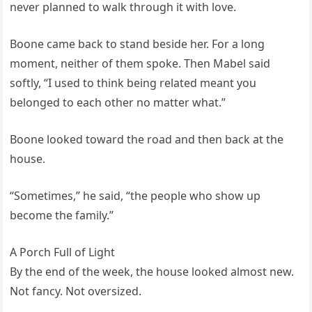
never planned to walk through it with love.
Boone came back to stand beside her. For a long
moment, neither of them spoke. Then Mabel said
softly, “I used to think being related meant you
belonged to each other no matter what.”
Boone looked toward the road and then back at the
house.
“Sometimes,” he said, “the people who show up
become the family.”
A Porch Full of Light
By the end of the week, the house looked almost new.
Not fancy. Not oversized.