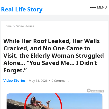
MENU
Real Life Story
Home
Video Stories
While Her Roof Leaked, Her Walls
Cracked, and No One Came to
Visit, the Elderly Woman Struggled
Alone… “You Saved Me… I Didn’t
Forget.”
Video Stories
May 31, 2026
·
0 Comment