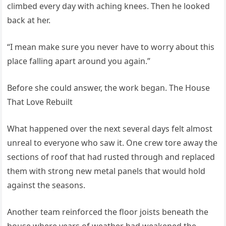
climbed every day with aching knees. Then he looked
back at her.
“I mean make sure you never have to worry about this
place falling apart around you again.”
Before she could answer, the work began. The House
That Love Rebuilt
What happened over the next several days felt almost
unreal to everyone who saw it. One crew tore away the
sections of roof that had rusted through and replaced
them with strong new metal panels that would hold
against the seasons.
Another team reinforced the floor joists beneath the