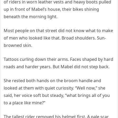
of riders in worn leather vests and heavy boots pulled
up in front of Mabel’s house, their bikes shining
beneath the morning light.
Most people on that street did not know what to make
of men who looked like that. Broad shoulders. Sun-
browned skin.
Tattoos curling down their arms. Faces shaped by hard
roads and harder years. But Mabel did not step back.
She rested both hands on the broom handle and
looked at them with quiet curiosity. “Well now,” she
said, her voice soft but steady, “what brings all of you
to a place like mine?”
The tallest rider removed his helmet first. A pale scar