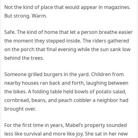
Not the kind of place that would appear in magazines.
But strong. Warm.
Safe. The kind of home that let a person breathe easier
the moment they stepped inside. The riders gathered
on the porch that final evening while the sun sank low
behind the trees.
Someone grilled burgers in the yard. Children from
nearby houses ran back and forth, laughing between
the bikes. A folding table held bowls of potato salad,
cornbread, beans, and peach cobbler a neighbor had
brought over.
For the first time in years, Mabel’s property sounded
less like survival and more like joy. She sat in her new