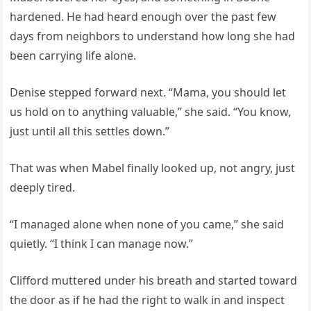
hardened. He had heard enough over the past few
days from neighbors to understand how long she had
been carrying life alone.
Denise stepped forward next. “Mama, you should let
us hold on to anything valuable,” she said. “You know,
just until all this settles down.”
That was when Mabel finally looked up, not angry, just
deeply tired.
“I managed alone when none of you came,” she said
quietly. “I think I can manage now.”
Clifford muttered under his breath and started toward
the door as if he had the right to walk in and inspect