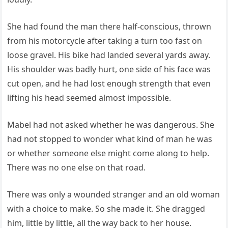
She had found the man there half-conscious, thrown
from his motorcycle after taking a turn too fast on
loose gravel. His bike had landed several yards away.
His shoulder was badly hurt, one side of his face was
cut open, and he had lost enough strength that even
lifting his head seemed almost impossible.
Mabel had not asked whether he was dangerous. She
had not stopped to wonder what kind of man he was
or whether someone else might come along to help.
There was no one else on that road.
There was only a wounded stranger and an old woman
with a choice to make. So she made it. She dragged
him, little by little, all the way back to her house.