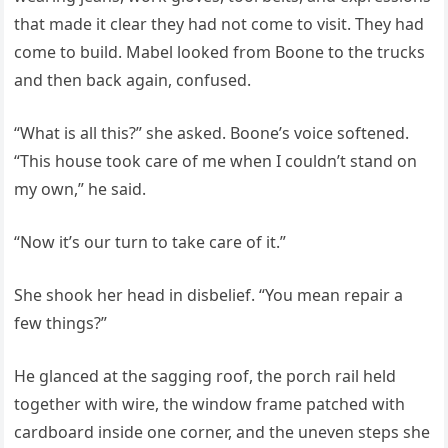
that made it clear they had not come to visit. They had
come to build. Mabel looked from Boone to the trucks
and then back again, confused.
“What is all this?” she asked. Boone’s voice softened.
“This house took care of me when I couldn’t stand on
my own,” he said.
“Now it’s our turn to take care of it.”
She shook her head in disbelief. “You mean repair a
few things?”
He glanced at the sagging roof, the porch rail held
together with wire, the window frame patched with
cardboard inside one corner, and the uneven steps she