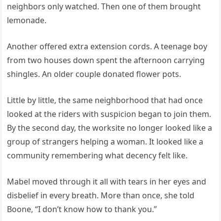
neighbors only watched. Then one of them brought
lemonade.
Another offered extra extension cords. A teenage boy
from two houses down spent the afternoon carrying
shingles. An older couple donated flower pots.
Little by little, the same neighborhood that had once
looked at the riders with suspicion began to join them.
By the second day, the worksite no longer looked like a
group of strangers helping a woman. It looked like a
community remembering what decency felt like.
Mabel moved through it all with tears in her eyes and
disbelief in every breath. More than once, she told
Boone, “I don’t know how to thank you.”