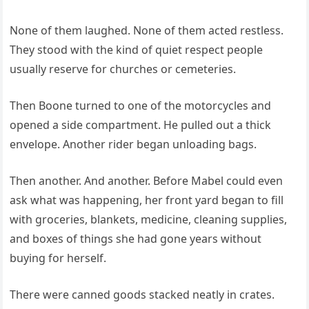
None of them laughed. None of them acted restless.
They stood with the kind of quiet respect people
usually reserve for churches or cemeteries.
Then Boone turned to one of the motorcycles and
opened a side compartment. He pulled out a thick
envelope. Another rider began unloading bags.
Then another. And another. Before Mabel could even
ask what was happening, her front yard began to fill
with groceries, blankets, medicine, cleaning supplies,
and boxes of things she had gone years without
buying for herself.
There were canned goods stacked neatly in crates.