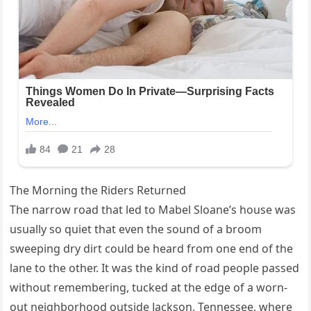
The Morning the Riders Returned
The narrow road that led to Mabel Sloane’s house was
usually so quiet that even the sound of a broom
sweeping dry dirt could be heard from one end of the
lane to the other. It was the kind of road people passed
without remembering, tucked at the edge of a worn-
out neighborhood outside Jackson, Tennessee, where