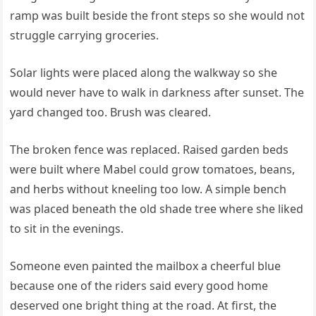
ramp was built beside the front steps so she would not
struggle carrying groceries.
Solar lights were placed along the walkway so she
would never have to walk in darkness after sunset. The
yard changed too. Brush was cleared.
The broken fence was replaced. Raised garden beds
were built where Mabel could grow tomatoes, beans,
and herbs without kneeling too low. A simple bench
was placed beneath the old shade tree where she liked
to sit in the evenings.
Someone even painted the mailbox a cheerful blue
because one of the riders said every good home
deserved one bright thing at the road. At first, the