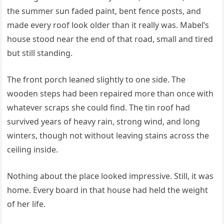
the summer sun faded paint, bent fence posts, and
made every roof look older than it really was. Mabel’s
house stood near the end of that road, small and tired
but still standing.
The front porch leaned slightly to one side. The
wooden steps had been repaired more than once with
whatever scraps she could find. The tin roof had
survived years of heavy rain, strong wind, and long
winters, though not without leaving stains across the
ceiling inside.
Nothing about the place looked impressive. Still, it was
home. Every board in that house had held the weight
of her life.