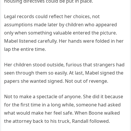
housing directives could be put in place.
Legal records could reflect her choices, not
assumptions made later by children who appeared
only when something valuable entered the picture.
Mabel listened carefully. Her hands were folded in her
lap the entire time.
Her children stood outside, furious that strangers had
seen through them so easily. At last, Mabel signed the
papers she wanted signed. Not out of revenge.
Not to make a spectacle of anyone. She did it because
for the first time in a long while, someone had asked
what would make her feel safe. When Boone walked
the attorney back to his truck, Randall followed.