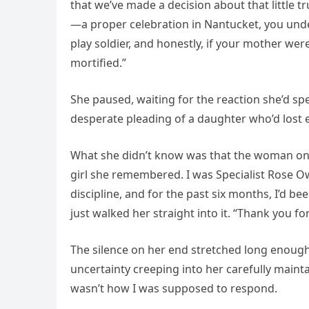
that we’ve made a decision about that little t
—a proper celebration in Nantucket, you unders
play soldier, and honestly, if your mother wer
mortified.”
She paused, waiting for the reaction she’d sp
desperate pleading of a daughter who’d lost 
What she didn’t know was that the woman on t
girl she remembered. I was Specialist Rose Ow
discipline, and for the past six months, I’d be
just walked her straight into it. “Thank you fo
The silence on her end stretched long enough
uncertainty creeping into her carefully mainta
wasn’t how I was supposed to respond.