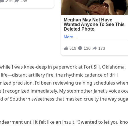
hile I was knee-deep in paperwork at Fort Sill, Oklahoma,
ife—distant artillery fire, the rhythmic cadence of drill
nized precision. I’d been reviewing training schedules whe
 I recognized immediately. My stepmother Janet’s voice oo
nd of Southern sweetness that masked cruelty the way sug
earment until it felt like an insult, “I wanted to let you kn