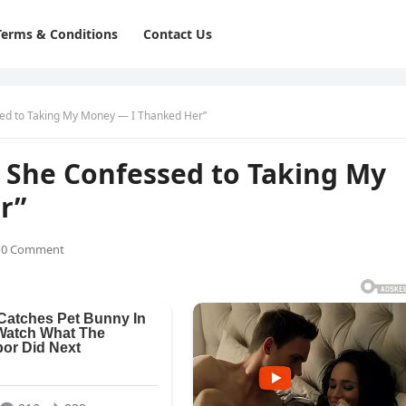
Terms & Conditions
Contact Us
sed to Taking My Money — I Thanked Her”
, She Confessed to Taking My
r”
0 Comment