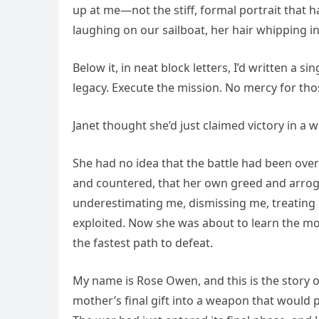
up at me—not the stiff, formal portrait that 
laughing on our sailboat, her hair whipping in
Below it, in neat block letters, I’d written a 
legacy. Execute the mission. No mercy for tho
Janet thought she’d just claimed victory in a 
She had no idea that the battle had been ove
and countered, that her own greed and arrog
underestimating me, dismissing me, treating 
exploited. Now she was about to learn the mo
the fastest path to defeat.
My name is Rose Owen, and this is the story of
mother’s final gift into a weapon that would 