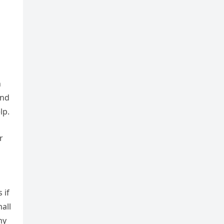
n
and
lp.
r
 if
all
my