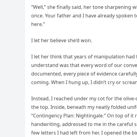
“Well,” she finally said, her tone sharpening w
once. Your father and I have already spoken t
here.”
I let her believe she’d won.
I let her think that years of manipulation ha
understand was that every word of our conve
documented, every piece of evidence carefull
coming. When I hung up, I didn’t cry or scr
Instead, I reached under my cot for the olive-
the top. Inside, beneath my neatly folded uni
“Contingency Plan: Nightingale.” On top of it
handwriting, addressed to me in the careful 
few letters I had left from her. I opened the