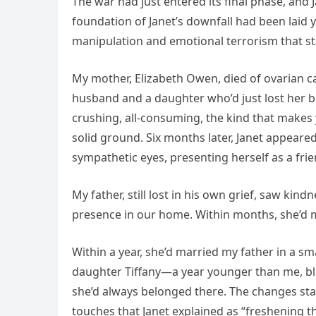
The war had just entered its final phase, and
foundation of Janet’s downfall had been laid y
manipulation and emotional terrorism that st
My mother, Elizabeth Owen, died of ovarian c
husband and a daughter who’d just lost her be
crushing, all-consuming, the kind that makes
solid ground. Six months later, Janet appea
sympathetic eyes, presenting herself as a fri
My father, still lost in his own grief, saw kin
presence in our home. Within months, she’d 
Within a year, she’d married my father in a s
daughter Tiffany—a year younger than me, bl
she’d always belonged there. The changes start
touches that Janet explained as “freshening t