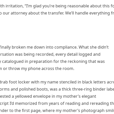
ith irritation, “I’m glad you’re being reasonable about this f
o our attorney about the transfer. We’ll handle everything 
d finally broken me down into compliance. What she didn’t
rsation was being recorded, every detail logged and
y catalogued in preparation for the reckoning that was
eam or throw my phone across the room.
drab foot locker with my name stenciled in black letters acr
forms and polished boots, was a thick three-ring binder lab
 rested a yellowed envelope in my mother’s elegant
script I’d memorized from years of reading and rereading t
 binder to the first page, where my mother’s photograph smi