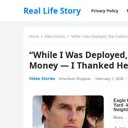
Real Life Story
Privacy Policy
Home
Video Stories
“While I Was Deployed, She Confes
“While I Was Deployed
Money — I Thanked He
Video Stories
Amerikan Shqiptar
·
February 1, 2026
·