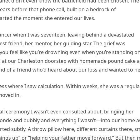
 Janet didn’t even know the battlefield had been chosen. The
ears before that phone call, built on a bedrock of
arted the moment she entered our lives.
ancer when I was seventeen, leaving behind a devastated
st friend, her mentor, her guiding star. The grief was
 you feel like you’re drowning even when you’re standing o
red at our Charleston doorstep with homemade pound cake 
end of a friend who’d heard about our loss and wanted to he
dness where I saw calculation. Within weeks, she was a regula
moved in.
mall ceremony I wasn’t even consulted about, bringing her
onde and bubbly and everything I wasn’t—into our home as
ed subtly. A throw pillow here, different curtains there, sm
hings up” or “helping your father move forward.” But then 