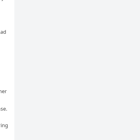
had
ther
se.
ring