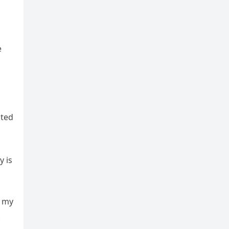
e
ated
y is
d my
.