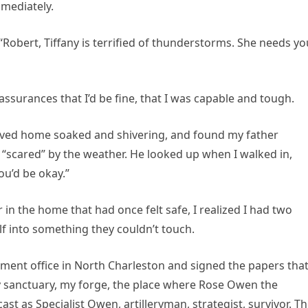
mediately.
“Robert, Tiffany is terrified of thunderstorms. She needs yo
ssurances that I’d be fine, that I was capable and tough.
rrived home soaked and shivering, and found my father
 “scared” by the weather. He looked up when I walked in,
ou’d be okay.”
in the home that had once felt safe, I realized I had two
lf into something they couldn’t touch.
itment office in North Charleston and signed the papers tha
y sanctuary, my forge, the place where Rose Owen the
 as Specialist Owen, artilleryman, strategist, survivor. T