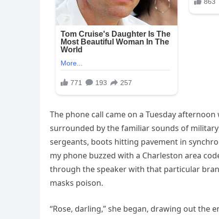
The phone call came on a Tuesday afternoon w
surrounded by the familiar sounds of military l
sergeants, boots hitting pavement in synchro
my phone buzzed with a Charleston area code
through the speaker with that particular bra
masks poison.
“Rose, darling,” she began, drawing out the end