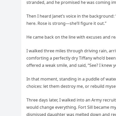
stranded, and he promised he was coming im
Then I heard Janet’s voice in the background: 
here. Rose is strong—she’ll figure it out.”
He came back on the line with excuses and rea
I walked three miles through driving rain, a
comforting a perfectly dry Tiffany who’d been
offered a weak smile, and said, “See? I knew y
In that moment, standing in a puddle of water 
choices: let them destroy me, or rebuild myse
Three days later, I walked into an Army recru
would change everything. Fort Sill became m
dismissed daughter was melted down and recast