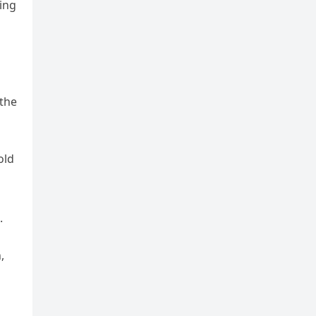
ding
 the
old
d
.
,