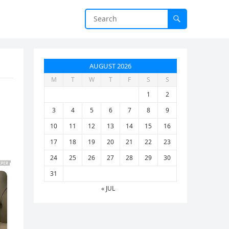
AUGUST 2026
M
T
W
T
F
S
S
1
2
3
4
5
6
7
8
9
10
11
12
13
14
15
16
17
18
19
20
21
22
23
24
25
26
27
28
29
30
31
« JUL