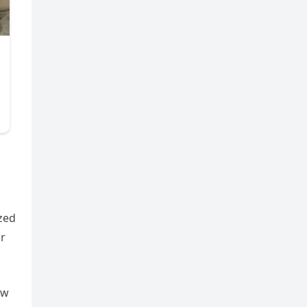
n
zed
ar
ow