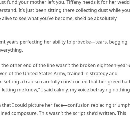
rust fund your mother left you. Tiffany needs it for her wed
tand. It’s just been sitting there collecting dust while you
e alive to see what you’ve become, she’d be absolutely
ent years perfecting her ability to provoke—tears, begging,
everything.
he other end of the line wasn’t the broken eighteen-year-
en of the United States Army, trained in strategy and
en setting a trap so carefully constructed that her greed ha
r letting me know,” I said calmly, my voice betraying nothing
 that I could picture her face—confusion replacing triumph
ined composure. This wasn’t the script she’d written. This