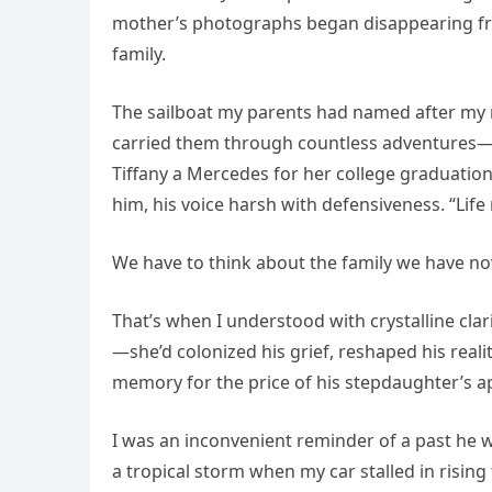
mother’s photographs began disappearing from
family.
The sailboat my parents had named after my m
carried them through countless adventures—
Tiffany a Mercedes for her college graduation
him, his voice harsh with defensiveness. “Lif
We have to think about the family we have now
That’s when I understood with crystalline clari
—she’d colonized his grief, reshaped his realit
memory for the price of his stepdaughter’s a
I was an inconvenient reminder of a past he 
a tropical storm when my car stalled in rising 