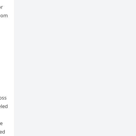
or
from
oss
eled
he
led