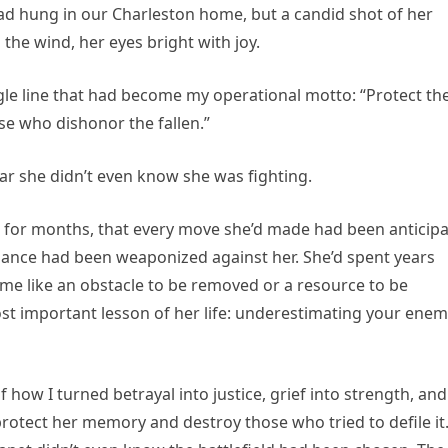
had hung in our Charleston home, but a candid shot of her
 the wind, her eyes bright with joy.
single line that had become my operational motto: “Protect th
se who dishonor the fallen.”
war she didn’t even know she was fighting.
r for months, that every move she’d made had been anticip
ance had been weaponized against her. She’d spent years
me like an obstacle to be removed or a resource to be
st important lesson of her life: underestimating your enem
 how I turned betrayal into justice, grief into strength, an
protect her memory and destroy those who tried to defile it