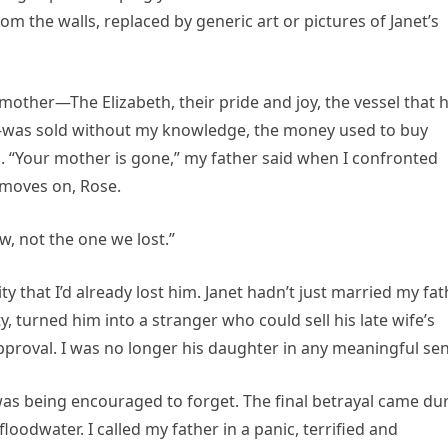
 the walls, replaced by generic art or pictures of Janet’s
other—The Elizabeth, their pride and joy, the vessel that 
was sold without my knowledge, the money used to buy
. “Your mother is gone,” my father said when I confronted
e moves on, Rose.
, not the one we lost.”
ty that I’d already lost him. Janet hadn’t just married my fa
y, turned him into a stranger who could sell his late wife’s
pproval. I was no longer his daughter in any meaningful sen
was being encouraged to forget. The final betrayal came du
floodwater. I called my father in a panic, terrified and