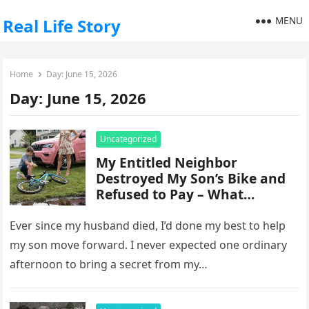
MENU
Real Life Story
Home
Day:
June 15, 2026
Day:
June 15, 2026
Uncategorized
My Entitled Neighbor
Destroyed My Son’s Bike and
Refused to Pay – What
Happened the Next Day Left
Everyone Stunned
Ever since my husband died, I’d done my best to help
my son move forward. I never expected one ordinary
afternoon to bring a secret from my…