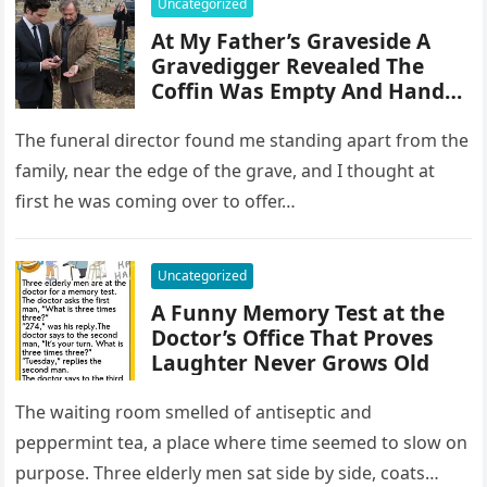
Uncategorized
At My Father’s Graveside A
Gravedigger Revealed The
Coffin Was Empty And Handed
Me A Key To The Truth
The funeral director found me standing apart from the
family, near the edge of the grave, and I thought at
first he was coming over to offer…
Uncategorized
A Funny Memory Test at the
Doctor’s Office That Proves
Laughter Never Grows Old
The waiting room smelled of antiseptic and
peppermint tea, a place where time seemed to slow on
purpose. Three elderly men sat side by side, coats