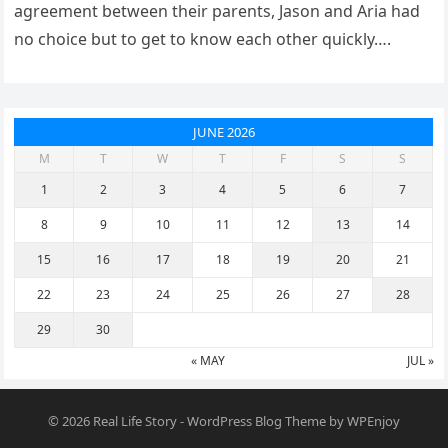
agreement between their parents, Jason and Aria had
no choice but to get to know each other quickly….
JUNE 2026
M
T
W
T
F
S
S
1
2
3
4
5
6
7
8
9
10
11
12
13
14
15
16
17
18
19
20
21
22
23
24
25
26
27
28
29
30
« MAY
JUL »
© 2026
Real Life Story
-
WordPress Blog Theme
by
WPEnjoy