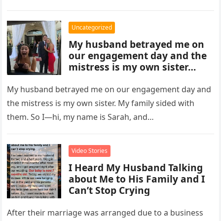
folded…
Uncategorized
My husband betrayed me on
our engagement day and the
mistress is my own sister…
My husband betrayed me on our engagement day and
the mistress is my own sister. My family sided with
them. So I—hi, my name is Sarah, and…
Video Stories
I Heard My Husband Talking
about Me to His Family and I
Can’t Stop Crying
After their marriage was arranged due to a business