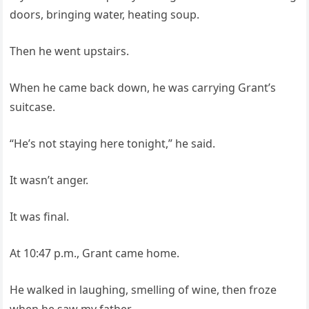
doors, bringing water, heating soup.
Then he went upstairs.
When he came back down, he was carrying Grant’s
suitcase.
“He’s not staying here tonight,” he said.
It wasn’t anger.
It was final.
At 10:47 p.m., Grant came home.
He walked in laughing, smelling of wine, then froze