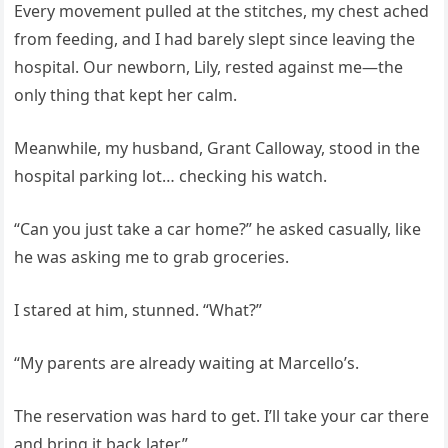
Every movement pulled at the stitches, my chest ached
from feeding, and I had barely slept since leaving the
hospital. Our newborn, Lily, rested against me—the
only thing that kept her calm.
Meanwhile, my husband, Grant Calloway, stood in the
hospital parking lot… checking his watch.
“Can you just take a car home?” he asked casually, like
he was asking me to grab groceries.
I stared at him, stunned. “What?”
“My parents are already waiting at Marcello’s.
The reservation was hard to get. I’ll take your car there
and bring it back later.”