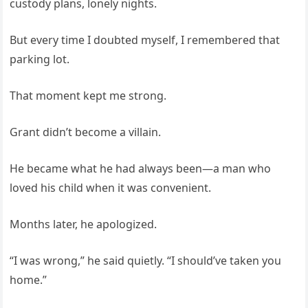
custody plans, lonely nights.
But every time I doubted myself, I remembered that
parking lot.
That moment kept me strong.
Grant didn’t become a villain.
He became what he had always been—a man who
loved his child when it was convenient.
Months later, he apologized.
“I was wrong,” he said quietly. “I should’ve taken you
home.”