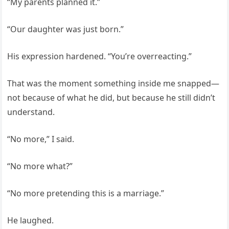
“My parents planned it.”
“Our daughter was just born.”
His expression hardened. “You’re overreacting.”
That was the moment something inside me snapped—
not because of what he did, but because he still didn’t
understand.
“No more,” I said.
“No more what?”
“No more pretending this is a marriage.”
He laughed.