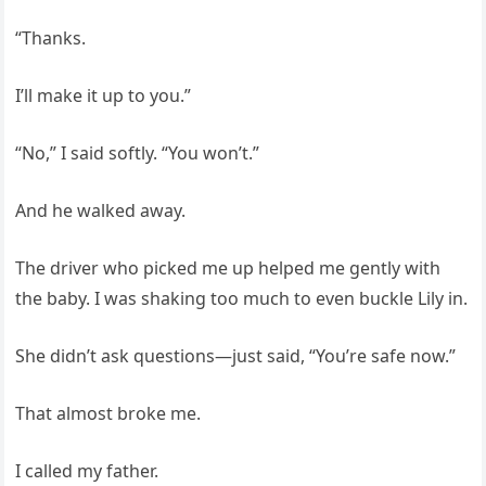
“Thanks.
I’ll make it up to you.”
“No,” I said softly. “You won’t.”
And he walked away.
The driver who picked me up helped me gently with
the baby. I was shaking too much to even buckle Lily in.
She didn’t ask questions—just said, “You’re safe now.”
That almost broke me.
I called my father.