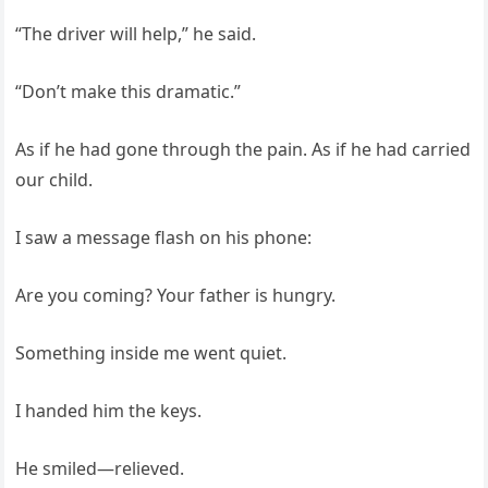
“The driver will help,” he said.
“Don’t make this dramatic.”
As if he had gone through the pain. As if he had carried
our child.
I saw a message flash on his phone:
Are you coming? Your father is hungry.
Something inside me went quiet.
I handed him the keys.
He smiled—relieved.