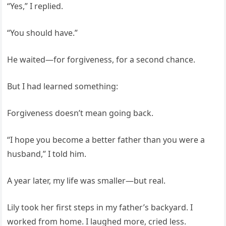
“Yes,” I replied.
“You should have.”
He waited—for forgiveness, for a second chance.
But I had learned something:
Forgiveness doesn’t mean going back.
“I hope you become a better father than you were a
husband,” I told him.
A year later, my life was smaller—but real.
Lily took her first steps in my father’s backyard. I
worked from home. I laughed more, cried less.