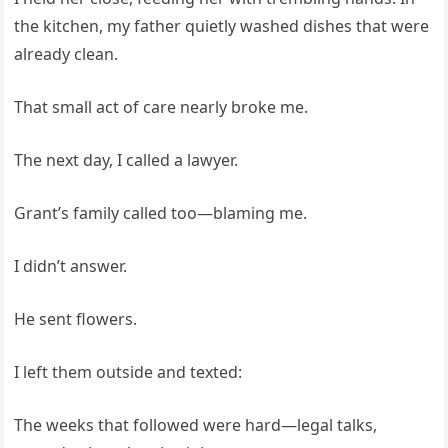
the kitchen, my father quietly washed dishes that were
already clean.
That small act of care nearly broke me.
The next day, I called a lawyer.
Grant’s family called too—blaming me.
I didn’t answer.
He sent flowers.
I left them outside and texted:
The weeks that followed were hard—legal talks,