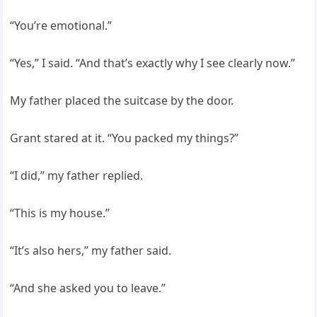
“You’re emotional.”
“Yes,” I said. “And that’s exactly why I see clearly now.”
My father placed the suitcase by the door.
Grant stared at it. “You packed my things?”
“I did,” my father replied.
“This is my house.”
“It’s also hers,” my father said.
“And she asked you to leave.”