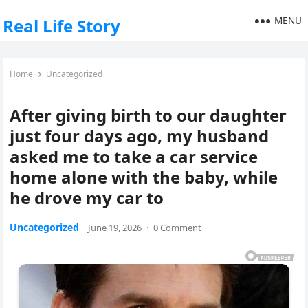
MENU
Real Life Story
Home
Uncategorized
After giving birth to our daughter
just four days ago, my husband
asked me to take a car service
home alone with the baby, while
he drove my car to
Uncategorized
June 19, 2026
·
0 Comment