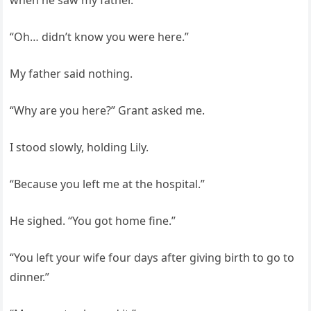
when he saw my father.
“Oh… didn’t know you were here.”
My father said nothing.
“Why are you here?” Grant asked me.
I stood slowly, holding Lily.
“Because you left me at the hospital.”
He sighed. “You got home fine.”
“You left your wife four days after giving birth to go to
dinner.”