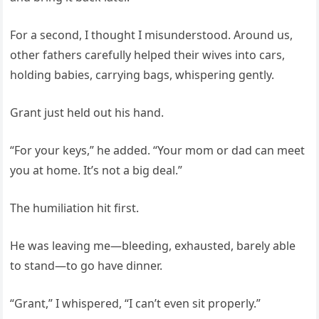
For a second, I thought I misunderstood. Around us,
other fathers carefully helped their wives into cars,
holding babies, carrying bags, whispering gently.
Grant just held out his hand.
“For your keys,” he added. “Your mom or dad can meet
you at home. It’s not a big deal.”
The humiliation hit first.
He was leaving me—bleeding, exhausted, barely able
to stand—to go have dinner.
“Grant,” I whispered, “I can’t even sit properly.”