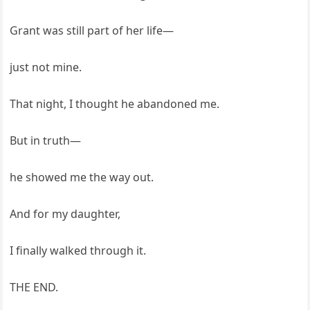
Grant was still part of her life—
just not mine.
That night, I thought he abandoned me.
But in truth—
he showed me the way out.
And for my daughter,
I finally walked through it.
THE END.