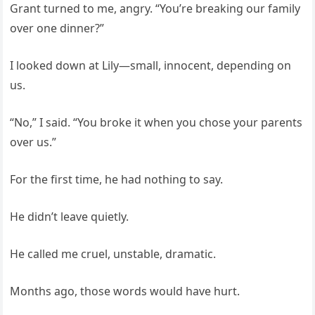
Grant turned to me, angry. “You’re breaking our family
over one dinner?”
I looked down at Lily—small, innocent, depending on
us.
“No,” I said. “You broke it when you chose your parents
over us.”
For the first time, he had nothing to say.
He didn’t leave quietly.
He called me cruel, unstable, dramatic.
Months ago, those words would have hurt.