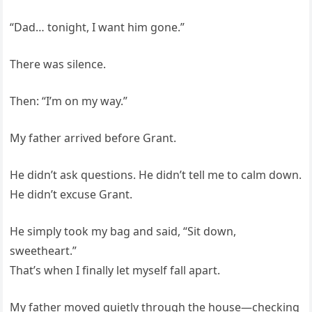
“Dad… tonight, I want him gone.”
There was silence.
Then: “I’m on my way.”
My father arrived before Grant.
He didn’t ask questions. He didn’t tell me to calm down.
He didn’t excuse Grant.
He simply took my bag and said, “Sit down,
sweetheart.”
That’s when I finally let myself fall apart.
My father moved quietly through the house—checking