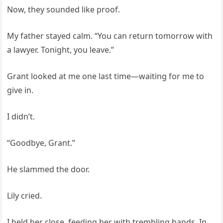
Now, they sounded like proof.
My father stayed calm. “You can return tomorrow with
a lawyer. Tonight, you leave.”
Grant looked at me one last time—waiting for me to
give in.
I didn’t.
“Goodbye, Grant.”
He slammed the door.
Lily cried.
I held her close, feeding her with trembling hands. In