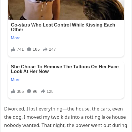
Divorced, I lost everything—the house, the cars, even
the dog. I moved my two kids into a rotting lake house
nobody wanted. That night, the power went out during