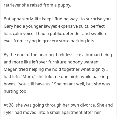
retriever she raised from a puppy.
But apparently, life keeps finding ways to surprise you.
Gary had a younger lawyer, expensive suits, perfect
hair, calm voice. I had a public defender and swollen
eyes from crying in grocery store parking lots.
By the end of the hearing, I felt less like a human being
and more like leftover furniture nobody wanted.
Megan tried helping me hold together what dignity I
had left. “Mom,” she told me one night while packing
boxes, “you still have us.” She meant well, but she was
hurting too.
At 38, she was going through her own divorce. She and
Tyler had moved into a small apartment after her