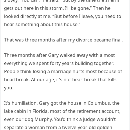
slowly. “You can,” he said, “but by the time the sheriff
gets out here in this storm, I’ll be gone.” Then he
looked directly at me. “But before I leave, you need to
hear something about this house.”
That was three months after my divorce became final.
Three months after Gary walked away with almost
everything we spent forty years building together.
People think losing a marriage hurts most because of
heartbreak. At our age, it’s not heartbreak that kills
you.
It’s humiliation. Gary got the house in Columbus, the
lake cabin in Florida, most of the retirement account,
even our dog Murphy. You’d think a judge wouldn’t
separate a woman from a twelve-year-old golden