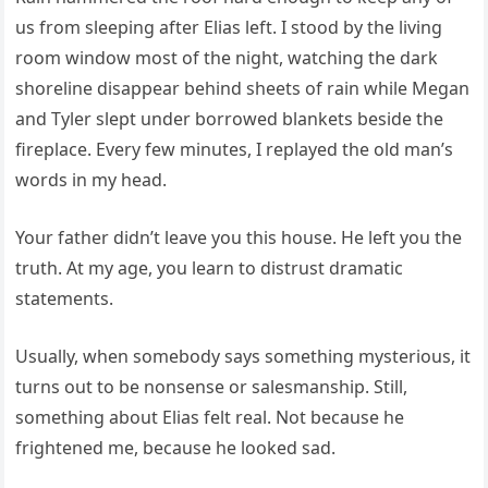
us from sleeping after Elias left. I stood by the living
room window most of the night, watching the dark
shoreline disappear behind sheets of rain while Megan
and Tyler slept under borrowed blankets beside the
fireplace. Every few minutes, I replayed the old man’s
words in my head.
Your father didn’t leave you this house. He left you the
truth. At my age, you learn to distrust dramatic
statements.
Usually, when somebody says something mysterious, it
turns out to be nonsense or salesmanship. Still,
something about Elias felt real. Not because he
frightened me, because he looked sad.