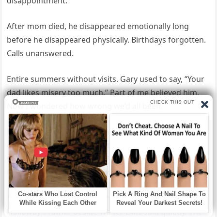
disappointment.
After mom died, he disappeared emotionally long
before he disappeared physically. Birthdays forgotten.
Calls unanswered.
Entire summers without visits. Gary used to say, “Your
dad likes misery too much.” Part of me believed him.
Now I wondered how wrong we’d all been.
Elias reached into his coat pocket and handed me an
old photograph. Five men stood beside a construction
truck sometime in the late 70s. One of them was my
father, younger, stronger, smiling.
I almost didn’t recognize him. That’s Richard
Holloway’s father beside Walter Elias said quietly. The