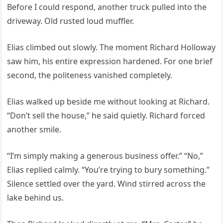
Before I could respond, another truck pulled into the
driveway. Old rusted loud muffler.
Elias climbed out slowly. The moment Richard Holloway
saw him, his entire expression hardened. For one brief
second, the politeness vanished completely.
Elias walked up beside me without looking at Richard.
“Don’t sell the house,” he said quietly. Richard forced
another smile.
“I’m simply making a generous business offer.” “No,”
Elias replied calmly. “You’re trying to bury something.”
Silence settled over the yard. Wind stirred across the
lake behind us.