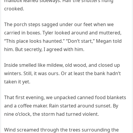
mailbox leaned sideways. Half the shutters hung
crooked.
The porch steps sagged under our feet when we
carried in boxes. Tyler looked around and muttered,
“This place looks haunted.” “Don’t start,” Megan told
him. But secretly, I agreed with him.
Inside smelled like mildew, old wood, and closed up
winters. Still, it was ours. Or at least the bank hadn’t
taken it yet.
That first evening, we unpacked canned food blankets
and a coffee maker. Rain started around sunset. By
nine o’clock, the storm had turned violent.
Wind screamed through the trees surrounding the