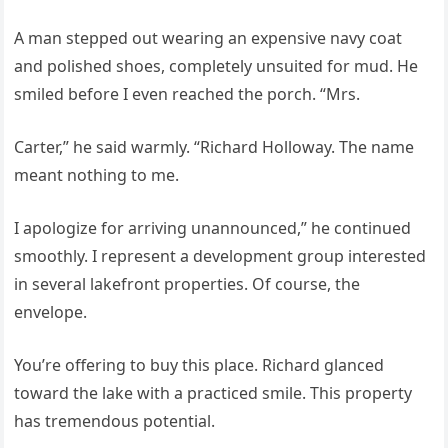
A man stepped out wearing an expensive navy coat
and polished shoes, completely unsuited for mud. He
smiled before I even reached the porch. “Mrs.
Carter,” he said warmly. “Richard Holloway. The name
meant nothing to me.
I apologize for arriving unannounced,” he continued
smoothly. I represent a development group interested
in several lakefront properties. Of course, the
envelope.
You’re offering to buy this place. Richard glanced
toward the lake with a practiced smile. This property
has tremendous potential.