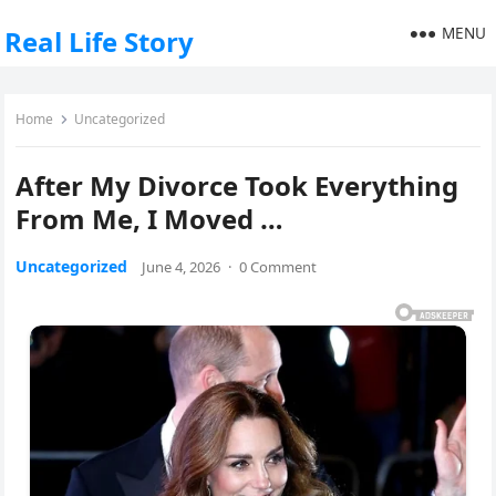
MENU
Real Life Story
Home
Uncategorized
After My Divorce Took Everything
From Me, I Moved …
Uncategorized
June 4, 2026
·
0 Comment