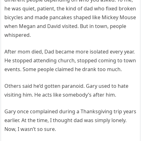
he was quiet, patient, the kind of dad who fixed broken
bicycles and made pancakes shaped like Mickey Mouse
when Megan and David visited. But in town, people
whispered.
After mom died, Dad became more isolated every year.
He stopped attending church, stopped coming to town
events. Some people claimed he drank too much.
Others said he’d gotten paranoid. Gary used to hate
visiting him. He acts like somebody’s after him.
Gary once complained during a Thanksgiving trip years
earlier. At the time, I thought dad was simply lonely.
Now, I wasn’t so sure.