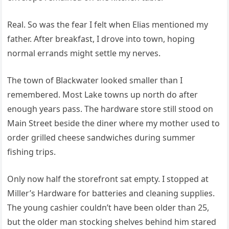
Real. So was the fear I felt when Elias mentioned my
father. After breakfast, I drove into town, hoping
normal errands might settle my nerves.
The town of Blackwater looked smaller than I
remembered. Most Lake towns up north do after
enough years pass. The hardware store still stood on
Main Street beside the diner where my mother used to
order grilled cheese sandwiches during summer
fishing trips.
Only now half the storefront sat empty. I stopped at
Miller’s Hardware for batteries and cleaning supplies.
The young cashier couldn’t have been older than 25,
but the older man stocking shelves behind him stared