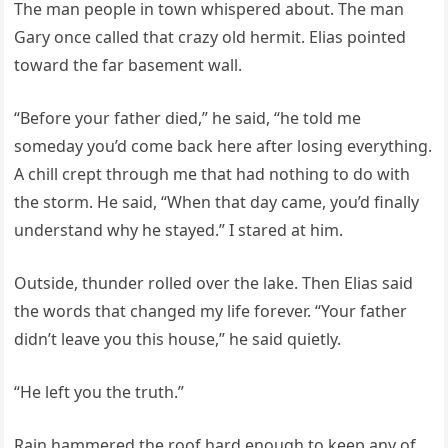
The man people in town whispered about. The man
Gary once called that crazy old hermit. Elias pointed
toward the far basement wall.
“Before your father died,” he said, “he told me
someday you’d come back here after losing everything.
A chill crept through me that had nothing to do with
the storm. He said, “When that day came, you’d finally
understand why he stayed.” I stared at him.
Outside, thunder rolled over the lake. Then Elias said
the words that changed my life forever. “Your father
didn’t leave you this house,” he said quietly.
“He left you the truth.”
Rain hammered the roof hard enough to keep any of