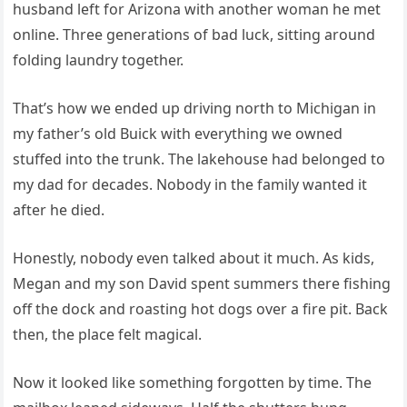
husband left for Arizona with another woman he met
online. Three generations of bad luck, sitting around
folding laundry together.
That’s how we ended up driving north to Michigan in
my father’s old Buick with everything we owned
stuffed into the trunk. The lakehouse had belonged to
my dad for decades. Nobody in the family wanted it
after he died.
Honestly, nobody even talked about it much. As kids,
Megan and my son David spent summers there fishing
off the dock and roasting hot dogs over a fire pit. Back
then, the place felt magical.
Now it looked like something forgotten by time. The