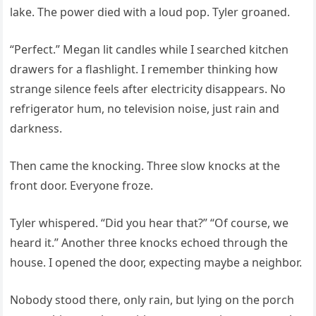
lake. The power died with a loud pop. Tyler groaned.
“Perfect.” Megan lit candles while I searched kitchen
drawers for a flashlight. I remember thinking how
strange silence feels after electricity disappears. No
refrigerator hum, no television noise, just rain and
darkness.
Then came the knocking. Three slow knocks at the
front door. Everyone froze.
Tyler whispered. “Did you hear that?” “Of course, we
heard it.” Another three knocks echoed through the
house. I opened the door, expecting maybe a neighbor.
Nobody stood there, only rain, but lying on the porch