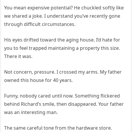
You mean expensive potential? He chuckled softly like
we shared a joke. I understand you’ve recently gone
through difficult circumstances.
His eyes drifted toward the aging house. I’d hate for
you to feel trapped maintaining a property this size.
There it was.
Not concern, pressure. I crossed my arms. My father
owned this house for 40 years.
Funny, nobody cared until now. Something flickered
behind Richard’s smile, then disappeared. Your father
was an interesting man.
The same careful tone from the hardware store.