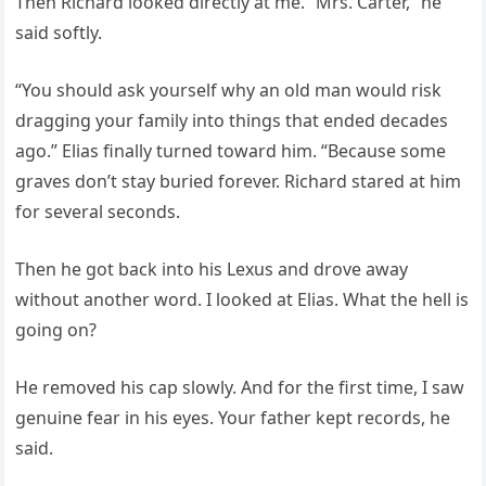
Then Richard looked directly at me. “Mrs. Carter,” he
said softly.
“You should ask yourself why an old man would risk
dragging your family into things that ended decades
ago.” Elias finally turned toward him. “Because some
graves don’t stay buried forever. Richard stared at him
for several seconds.
Then he got back into his Lexus and drove away
without another word. I looked at Elias. What the hell is
going on?
He removed his cap slowly. And for the first time, I saw
genuine fear in his eyes. Your father kept records, he
said.