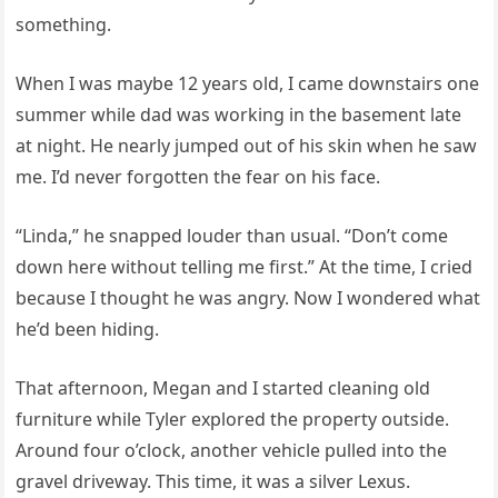
something.
When I was maybe 12 years old, I came downstairs one
summer while dad was working in the basement late
at night. He nearly jumped out of his skin when he saw
me. I’d never forgotten the fear on his face.
“Linda,” he snapped louder than usual. “Don’t come
down here without telling me first.” At the time, I cried
because I thought he was angry. Now I wondered what
he’d been hiding.
That afternoon, Megan and I started cleaning old
furniture while Tyler explored the property outside.
Around four o’clock, another vehicle pulled into the
gravel driveway. This time, it was a silver Lexus.