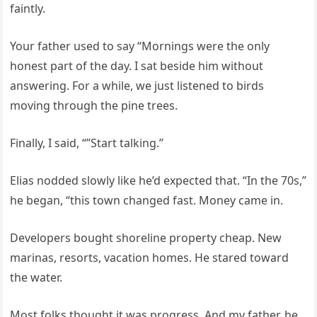
faintly.
Your father used to say “Mornings were the only
honest part of the day. I sat beside him without
answering. For a while, we just listened to birds
moving through the pine trees.
Finally, I said, “”Start talking.”
Elias nodded slowly like he’d expected that. “In the 70s,”
he began, “this town changed fast. Money came in.
Developers bought shoreline property cheap. New
marinas, resorts, vacation homes. He stared toward
the water.
Most folks thought it was progress. And my father, he