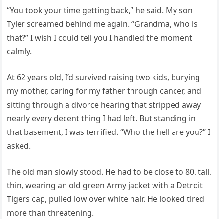
“You took your time getting back,” he said. My son
Tyler screamed behind me again. “Grandma, who is
that?” I wish I could tell you I handled the moment
calmly.
At 62 years old, I’d survived raising two kids, burying
my mother, caring for my father through cancer, and
sitting through a divorce hearing that stripped away
nearly every decent thing I had left. But standing in
that basement, I was terrified. “Who the hell are you?” I
asked.
The old man slowly stood. He had to be close to 80, tall,
thin, wearing an old green Army jacket with a Detroit
Tigers cap, pulled low over white hair. He looked tired
more than threatening.