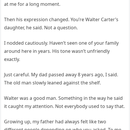
at me for a long moment.
Then his expression changed. You’re Walter Carter’s
daughter, he said. Not a question.
I nodded cautiously. Haven’t seen one of your family
around here in years. His tone wasn’t unfriendly
exactly.
Just careful. My dad passed away 8 years ago, I said.
The old man slowly leaned against the shelf.
Walter was a good man. Something in the way he said
it caught my attention. Not everybody used to say that.
Growing up, my father had always felt like two
different people depending on who you asked. To me,