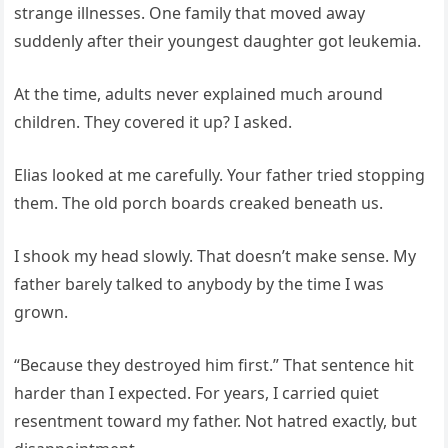
strange illnesses. One family that moved away
suddenly after their youngest daughter got leukemia.
At the time, adults never explained much around
children. They covered it up? I asked.
Elias looked at me carefully. Your father tried stopping
them. The old porch boards creaked beneath us.
I shook my head slowly. That doesn’t make sense. My
father barely talked to anybody by the time I was
grown.
“Because they destroyed him first.” That sentence hit
harder than I expected. For years, I carried quiet
resentment toward my father. Not hatred exactly, but