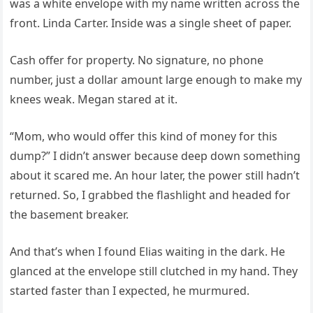
was a white envelope with my name written across the
front. Linda Carter. Inside was a single sheet of paper.
Cash offer for property. No signature, no phone
number, just a dollar amount large enough to make my
knees weak. Megan stared at it.
“Mom, who would offer this kind of money for this
dump?” I didn’t answer because deep down something
about it scared me. An hour later, the power still hadn’t
returned. So, I grabbed the flashlight and headed for
the basement breaker.
And that’s when I found Elias waiting in the dark. He
glanced at the envelope still clutched in my hand. They
started faster than I expected, he murmured.