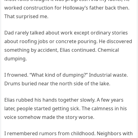
worked construction for Holloway’s father back then.
That surprised me.
Dad rarely talked about work except ordinary stories
about roofing jobs or concrete pouring. He discovered
something by accident, Elias continued. Chemical
dumping.
I frowned. “What kind of dumping?” Industrial waste.
Drums buried near the north side of the lake.
Elias rubbed his hands together slowly. A few years
later, people started getting sick. The calmness in his
voice somehow made the story worse.
I remembered rumors from childhood. Neighbors with