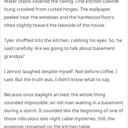
Water stains covered the ceiling. One kitchen cabinet
hung crooked from rusted hinges. The wallpaper
peeled near the windows and the hardwood floors
tilted slightly toward the lakeside of the house.
Tyler shuffled into the kitchen, rubbing his eyes. So, he
said carefully. Are we going to talk about basement
grandpa?
I almost laughed despite myself. Not before coffee, I
said. But the truth was, I didn’t know what to say.
Because once daylight arrived, the whole thing
sounded impossible: an old man waiting in a basement
during a storm. It sounded like the beginning of one of
those ridiculous late night cable mysteries. Still, the
envelope remained on the kitchen table.