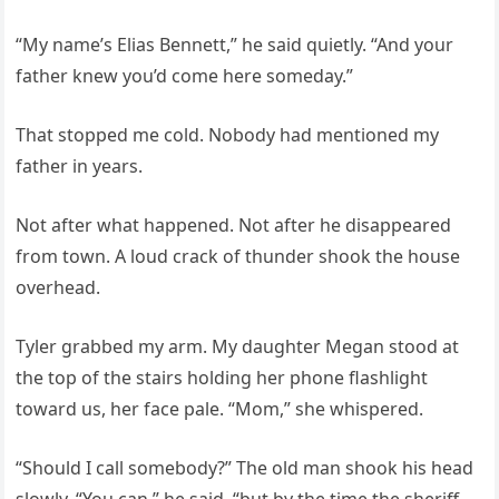
“My name’s Elias Bennett,” he said quietly. “And your
father knew you’d come here someday.”
That stopped me cold. Nobody had mentioned my
father in years.
Not after what happened. Not after he disappeared
from town. A loud crack of thunder shook the house
overhead.
Tyler grabbed my arm. My daughter Megan stood at
the top of the stairs holding her phone flashlight
toward us, her face pale. “Mom,” she whispered.
“Should I call somebody?” The old man shook his head