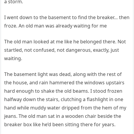
a storm.
I went down to the basement to find the breaker… then
froze. An old man was already waiting for me
The old man looked at me like he belonged there. Not
startled, not confused, not dangerous, exactly, just
waiting.
The basement light was dead, along with the rest of
the house, and rain hammered the windows upstairs
hard enough to shake the old beams. I stood frozen
halfway down the stairs, clutching a flashlight in one
hand while muddy water dripped from the hem of my
jeans. The old man sat in a wooden chair beside the
breaker box like he’d been sitting there for years.