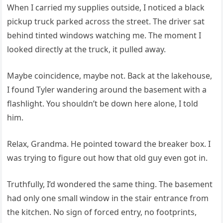
When I carried my supplies outside, I noticed a black
pickup truck parked across the street. The driver sat
behind tinted windows watching me. The moment I
looked directly at the truck, it pulled away.
Maybe coincidence, maybe not. Back at the lakehouse,
I found Tyler wandering around the basement with a
flashlight. You shouldn’t be down here alone, I told
him.
Relax, Grandma. He pointed toward the breaker box. I
was trying to figure out how that old guy even got in.
Truthfully, I’d wondered the same thing. The basement
had only one small window in the stair entrance from
the kitchen. No sign of forced entry, no footprints,