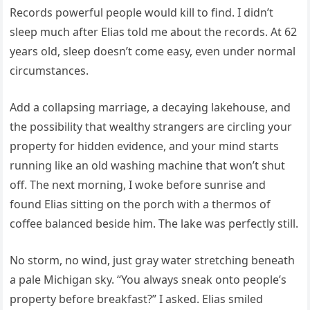
Records powerful people would kill to find. I didn’t
sleep much after Elias told me about the records. At 62
years old, sleep doesn’t come easy, even under normal
circumstances.
Add a collapsing marriage, a decaying lakehouse, and
the possibility that wealthy strangers are circling your
property for hidden evidence, and your mind starts
running like an old washing machine that won’t shut
off. The next morning, I woke before sunrise and
found Elias sitting on the porch with a thermos of
coffee balanced beside him. The lake was perfectly still.
No storm, no wind, just gray water stretching beneath
a pale Michigan sky. “You always sneak onto people’s
property before breakfast?” I asked. Elias smiled