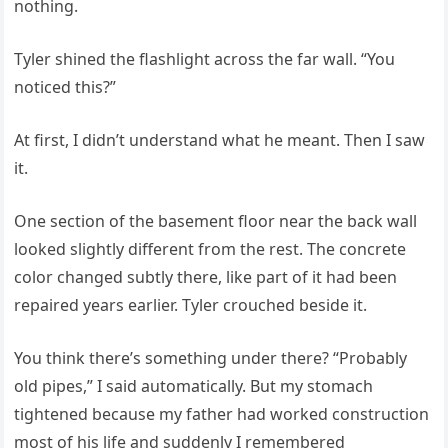
nothing.
Tyler shined the flashlight across the far wall. “You
noticed this?”
At first, I didn’t understand what he meant. Then I saw
it.
One section of the basement floor near the back wall
looked slightly different from the rest. The concrete
color changed subtly there, like part of it had been
repaired years earlier. Tyler crouched beside it.
You think there’s something under there? “Probably
old pipes,” I said automatically. But my stomach
tightened because my father had worked construction
most of his life and suddenly I remembered