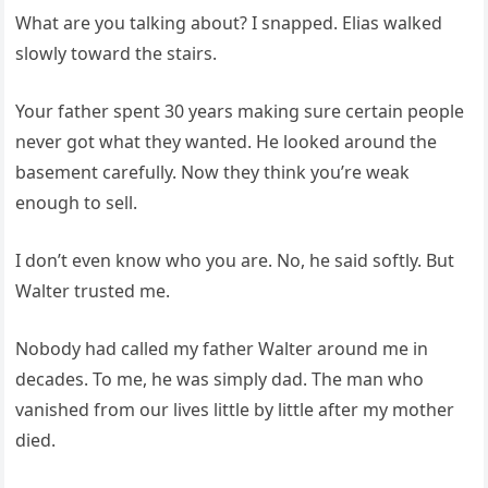
What are you talking about? I snapped. Elias walked
slowly toward the stairs.
Your father spent 30 years making sure certain people
never got what they wanted. He looked around the
basement carefully. Now they think you’re weak
enough to sell.
I don’t even know who you are. No, he said softly. But
Walter trusted me.
Nobody had called my father Walter around me in
decades. To me, he was simply dad. The man who
vanished from our lives little by little after my mother
died.