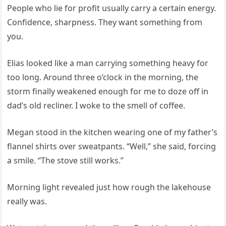
People who lie for profit usually carry a certain energy.
Confidence, sharpness. They want something from
you.
Elias looked like a man carrying something heavy for
too long. Around three o’clock in the morning, the
storm finally weakened enough for me to doze off in
dad’s old recliner. I woke to the smell of coffee.
Megan stood in the kitchen wearing one of my father’s
flannel shirts over sweatpants. “Well,” she said, forcing
a smile. “The stove still works.”
Morning light revealed just how rough the lakehouse
really was.