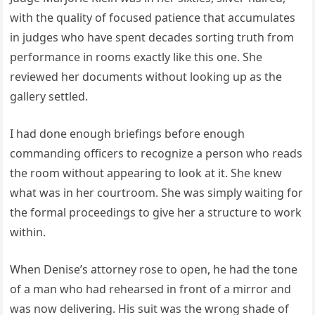
with the quality of focused patience that accumulates
in judges who have spent decades sorting truth from
performance in rooms exactly like this one. She
reviewed her documents without looking up as the
gallery settled.
I had done enough briefings before enough
commanding officers to recognize a person who reads
the room without appearing to look at it. She knew
what was in her courtroom. She was simply waiting for
the formal proceedings to give her a structure to work
within.
When Denise’s attorney rose to open, he had the tone
of a man who had rehearsed in front of a mirror and
was now delivering. His suit was the wrong shade of