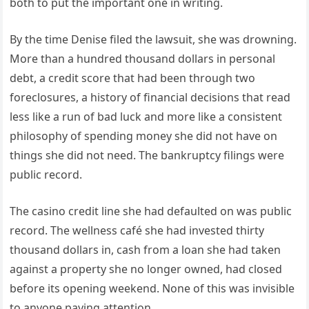
both to put the important one in writing.
By the time Denise filed the lawsuit, she was drowning.
More than a hundred thousand dollars in personal
debt, a credit score that had been through two
foreclosures, a history of financial decisions that read
less like a run of bad luck and more like a consistent
philosophy of spending money she did not have on
things she did not need. The bankruptcy filings were
public record.
The casino credit line she had defaulted on was public
record. The wellness café she had invested thirty
thousand dollars in, cash from a loan she had taken
against a property she no longer owned, had closed
before its opening weekend. None of this was invisible
to anyone paying attention.