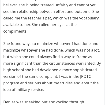
believes she is being treated unfairly and cannot yet
see the relationship between effort and outcome. She
called me the teacher’s pet, which was the vocabulary
available to her. She rolled her eyes at the
compliments.
She found ways to minimize whatever I had done and
maximize whatever she had done, which was not a lot,
but which she could always find a way to frame as
more significant than the circumstances warranted. By
high school she had developed a more sophisticated
version of the same complaint. I was in the JROTC
program and serious about my studies and about the
idea of military service.
Denise was sneaking out and cycling through