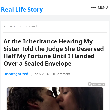
MENU
Real Life Story
Home
Uncategorized
At the Inheritance Hearing My
Sister Told the Judge She Deserved
Half My Fortune Until I Handed
Over a Sealed Envelope
Uncategorized
June 6, 2026
·
0 Comment