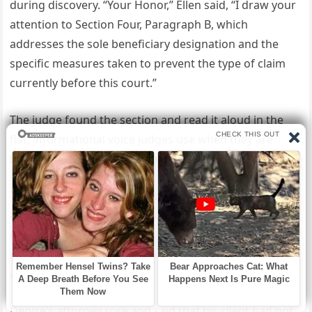
during discovery. “Your Honor,” Ellen said, “I draw your
attention to Section Four, Paragraph B, which
addresses the sole beneficiary designation and the
specific measures taken to prevent the type of claim
currently before this court.”
The judge found the section and read it aloud in the
flat, informational voice judges use when they are
letting a document speak for itself.
The language was unmistakable. My father had
anticipated this. Not because he was a cynical man but
because he was a thorough one, and thoroughness
means preparing for the possibilities you hope will not
arrive.
Denise’s attorney rose and said that his client had not