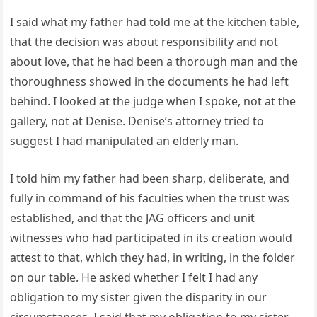
I said what my father had told me at the kitchen table,
that the decision was about responsibility and not
about love, that he had been a thorough man and the
thoroughness showed in the documents he had left
behind. I looked at the judge when I spoke, not at the
gallery, not at Denise. Denise’s attorney tried to
suggest I had manipulated an elderly man.
I told him my father had been sharp, deliberate, and
fully in command of his faculties when the trust was
established, and that the JAG officers and unit
witnesses who had participated in its creation would
attest to that, which they had, in writing, in the folder
on our table. He asked whether I felt I had any
obligation to my sister given the disparity in our