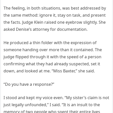
The feeling, in both situations, was best addressed by
the same method: ignore it, stay on task, and present
the facts. Judge Klein raised one eyebrow slightly. She
asked Denise’s attorney for documentation.
He produced a thin folder with the expression of
someone handing over more than it contained. The
judge flipped through it with the speed of a person
confirming what they had already suspected, set it
down, and looked at me. “Miss Baxter,” she said.
“Do you have a response?”
I stood and kept my voice even. “My sister’s claim is not
just legally unfounded,” I said. “It is an insult to the
memory of two people who spent their entire lives