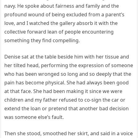
navy. He spoke about fairness and family and the
profound wound of being excluded from a parent’s
love, and I watched the gallery absorb it with the
collective forward lean of people encountering
something they find compelling.
Denise sat at the table beside him with her tissue and
her tilted head, performing the expression of someone
who has been wronged so long and so deeply that the
pain has become physical. She had always been good
at that face. She had been making it since we were
children and my father refused to co-sign the car or
extend the loan or pretend that another bad decision
was someone else’s fault.
Then she stood, smoothed her skirt, and said in a voice