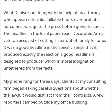
What Denise had done, with the help of an attorney
who appeared to value billable hours over probable
outcomes, was go to the press before going to court.
The headline in the local paper read: Decorated Army
veteran accused of cutting sister out of family fortune.
It was a good headline in the specific sense that it
produced exactly the reaction a good headline is
designed to produce, which is moral indignation
untethered from the facts.
My phone rang for three days. Clients at my consulting
firm began asking careful questions about whether
the lawsuit would distract from their contracts. A few
reporters camped outside my office building.