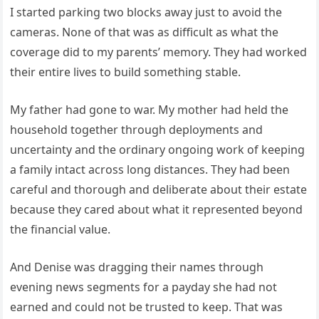
I started parking two blocks away just to avoid the
cameras. None of that was as difficult as what the
coverage did to my parents’ memory. They had worked
their entire lives to build something stable.
My father had gone to war. My mother had held the
household together through deployments and
uncertainty and the ordinary ongoing work of keeping
a family intact across long distances. They had been
careful and thorough and deliberate about their estate
because they cared about what it represented beyond
the financial value.
And Denise was dragging their names through
evening news segments for a payday she had not
earned and could not be trusted to keep. That was