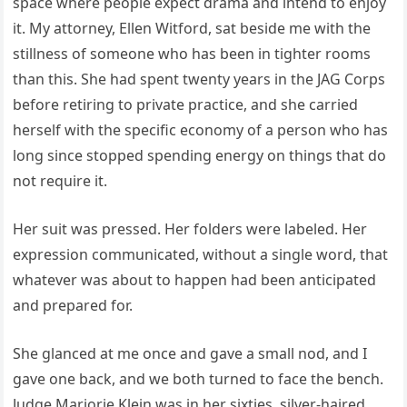
space where people expect drama and intend to enjoy
it. My attorney, Ellen Witford, sat beside me with the
stillness of someone who has been in tighter rooms
than this. She had spent twenty years in the JAG Corps
before retiring to private practice, and she carried
herself with the specific economy of a person who has
long since stopped spending energy on things that do
not require it.
Her suit was pressed. Her folders were labeled. Her
expression communicated, without a single word, that
whatever was about to happen had been anticipated
and prepared for.
She glanced at me once and gave a small nod, and I
gave one back, and we both turned to face the bench.
Judge Marjorie Klein was in her sixties, silver-haired,