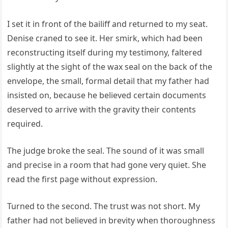
I set it in front of the bailiff and returned to my seat.
Denise craned to see it. Her smirk, which had been
reconstructing itself during my testimony, faltered
slightly at the sight of the wax seal on the back of the
envelope, the small, formal detail that my father had
insisted on, because he believed certain documents
deserved to arrive with the gravity their contents
required.
The judge broke the seal. The sound of it was small
and precise in a room that had gone very quiet. She
read the first page without expression.
Turned to the second. The trust was not short. My
father had not believed in brevity when thoroughness