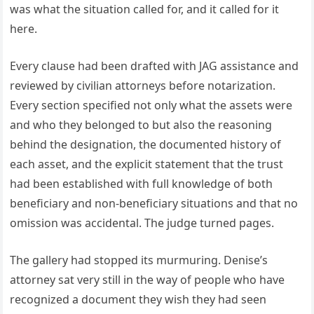
was what the situation called for, and it called for it
here.
Every clause had been drafted with JAG assistance and
reviewed by civilian attorneys before notarization.
Every section specified not only what the assets were
and who they belonged to but also the reasoning
behind the designation, the documented history of
each asset, and the explicit statement that the trust
had been established with full knowledge of both
beneficiary and non-beneficiary situations and that no
omission was accidental. The judge turned pages.
The gallery had stopped its murmuring. Denise’s
attorney sat very still in the way of people who have
recognized a document they wish they had seen