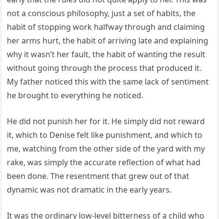
not a conscious philosophy, just a set of habits, the
habit of stopping work halfway through and claiming
her arms hurt, the habit of arriving late and explaining
why it wasn’t her fault, the habit of wanting the result
without going through the process that produced it.
My father noticed this with the same lack of sentiment
he brought to everything he noticed.
He did not punish her for it. He simply did not reward
it, which to Denise felt like punishment, and which to
me, watching from the other side of the yard with my
rake, was simply the accurate reflection of what had
been done. The resentment that grew out of that
dynamic was not dramatic in the early years.
It was the ordinary low-level bitterness of a child who