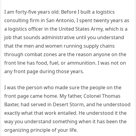
I am forty-five years old. Before I built a logistics
consulting firm in San Antonio, I spent twenty years as
a logistics officer in the United States Army, which is a
job that sounds administrative until you understand
that the men and women running supply chains
through combat zones are the reason anyone on the
front line has food, fuel, or ammunition. I was not on
any front page during those years.
I was the person who made sure the people on the
front page came home. My father, Colonel Thomas
Baxter, had served in Desert Storm, and he understood
exactly what that work entailed. He understood it the
way you understand something when it has been the
organizing principle of your life.