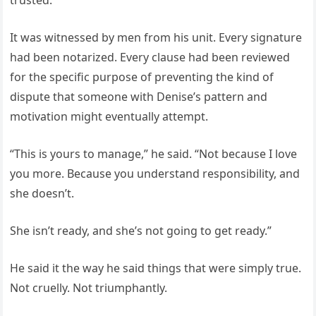
trusted.
It was witnessed by men from his unit. Every signature
had been notarized. Every clause had been reviewed
for the specific purpose of preventing the kind of
dispute that someone with Denise’s pattern and
motivation might eventually attempt.
“This is yours to manage,” he said. “Not because I love
you more. Because you understand responsibility, and
she doesn’t.
She isn’t ready, and she’s not going to get ready.”
He said it the way he said things that were simply true.
Not cruelly. Not triumphantly.