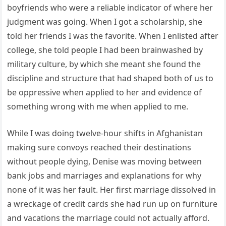
boyfriends who were a reliable indicator of where her
judgment was going. When I got a scholarship, she
told her friends I was the favorite. When I enlisted after
college, she told people I had been brainwashed by
military culture, by which she meant she found the
discipline and structure that had shaped both of us to
be oppressive when applied to her and evidence of
something wrong with me when applied to me.
While I was doing twelve-hour shifts in Afghanistan
making sure convoys reached their destinations
without people dying, Denise was moving between
bank jobs and marriages and explanations for why
none of it was her fault. Her first marriage dissolved in
a wreckage of credit cards she had run up on furniture
and vacations the marriage could not actually afford.