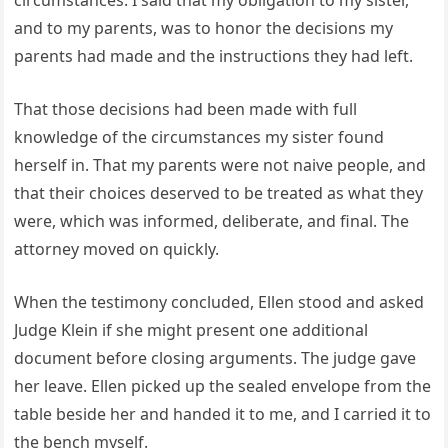
circumstances. I said that my obligation to my sister,
and to my parents, was to honor the decisions my
parents had made and the instructions they had left.
That those decisions had been made with full
knowledge of the circumstances my sister found
herself in. That my parents were not naive people, and
that their choices deserved to be treated as what they
were, which was informed, deliberate, and final. The
attorney moved on quickly.
When the testimony concluded, Ellen stood and asked
Judge Klein if she might present one additional
document before closing arguments. The judge gave
her leave. Ellen picked up the sealed envelope from the
table beside her and handed it to me, and I carried it to
the bench myself.