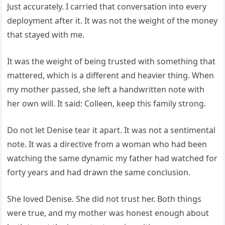
Just accurately. I carried that conversation into every
deployment after it. It was not the weight of the money
that stayed with me.
It was the weight of being trusted with something that
mattered, which is a different and heavier thing. When
my mother passed, she left a handwritten note with
her own will. It said: Colleen, keep this family strong.
Do not let Denise tear it apart. It was not a sentimental
note. It was a directive from a woman who had been
watching the same dynamic my father had watched for
forty years and had drawn the same conclusion.
She loved Denise. She did not trust her. Both things
were true, and my mother was honest enough about