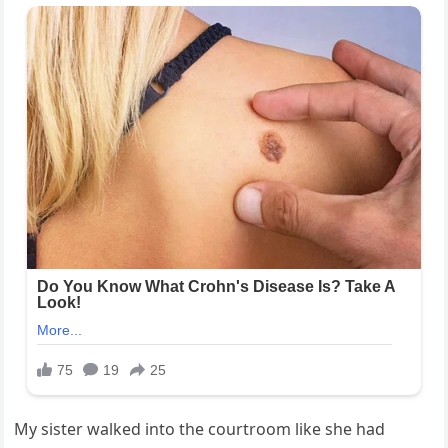
My sister walked into the courtroom like she had