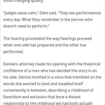
voice changing quality.
“Judges value calm,” Ellen said. “They see performances
every day. What they remember is the person who
doesn’t need to perform.”
The hearing proceeded the way hearings proceed
when one side has prepared and the other has
performed.
Denise’s attorney made his opening with the theatrical
confidence of a man who has decided the story is on
his side. Denise testified in a voice that trembled on the
words she wanted to land and steadied itself
conveniently in between, describing a childhood of
favoritism and exclusion that bore a distant
relationship to the childhood we had both actually