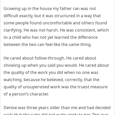
Growing up in the house my father ran was not
difficult exactly, but it was structured in a way that
some people found uncomfortable and others found
clarifying. He was not harsh. He was consistent, which
to a child who has not yet learned the difference
between the two can feel like the same thing.
He cared about follow-through. He cared about
showing up when you said you would. He cared about
the quality of the work you did when no one was
watching, because he believed, correctly, that the
quality of unsupervised work was the truest measure
of a person’s character.
Denise was three years older than me and had decided
early that the rules did not quite apply to her. This was