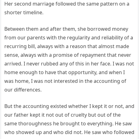
Her second marriage followed the same pattern on a
shorter timeline.
Between them and after them, she borrowed money
from our parents with the regularity and reliability of a
recurring bill, always with a reason that almost made
sense, always with a promise of repayment that never
arrived. I never rubbed any of this in her face. I was not
home enough to have that opportunity, and when I
was home, I was not interested in the accounting of
our differences.
But the accounting existed whether I kept it or not, and
our father kept it not out of cruelty but out of the
same thoroughness he brought to everything. He saw
who showed up and who did not. He saw who followed