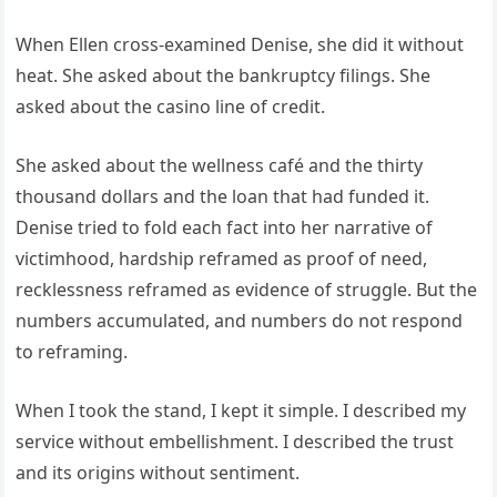
When Ellen cross-examined Denise, she did it without
heat. She asked about the bankruptcy filings. She
asked about the casino line of credit.
She asked about the wellness café and the thirty
thousand dollars and the loan that had funded it.
Denise tried to fold each fact into her narrative of
victimhood, hardship reframed as proof of need,
recklessness reframed as evidence of struggle. But the
numbers accumulated, and numbers do not respond
to reframing.
When I took the stand, I kept it simple. I described my
service without embellishment. I described the trust
and its origins without sentiment.