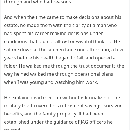
through and who had reasons.
And when the time came to make decisions about his
estate, he made them with the clarity of a man who
had spent his career making decisions under
conditions that did not allow for wishful thinking. He
sat me down at the kitchen table one afternoon, a few
years before his health began to fail, and opened a
folder. He walked me through the trust documents the
way he had walked me through operational plans
when I was young and watching him work.
He explained each section without editorializing. The
military trust covered his retirement savings, survivor
benefits, and the family property. It had been
established under the guidance of JAG officers he