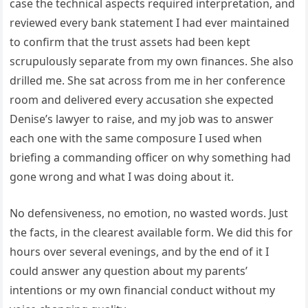
case the technical aspects required interpretation, and
reviewed every bank statement I had ever maintained
to confirm that the trust assets had been kept
scrupulously separate from my own finances. She also
drilled me. She sat across from me in her conference
room and delivered every accusation she expected
Denise’s lawyer to raise, and my job was to answer
each one with the same composure I used when
briefing a commanding officer on why something had
gone wrong and what I was doing about it.
No defensiveness, no emotion, no wasted words. Just
the facts, in the clearest available form. We did this for
hours over several evenings, and by the end of it I
could answer any question about my parents’
intentions or my own financial conduct without my