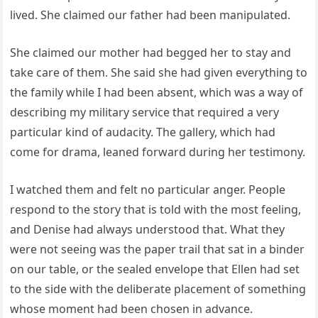
lived. She claimed our father had been manipulated.
She claimed our mother had begged her to stay and
take care of them. She said she had given everything to
the family while I had been absent, which was a way of
describing my military service that required a very
particular kind of audacity. The gallery, which had
come for drama, leaned forward during her testimony.
I watched them and felt no particular anger. People
respond to the story that is told with the most feeling,
and Denise had always understood that. What they
were not seeing was the paper trail that sat in a binder
on our table, or the sealed envelope that Ellen had set
to the side with the deliberate placement of something
whose moment had been chosen in advance.