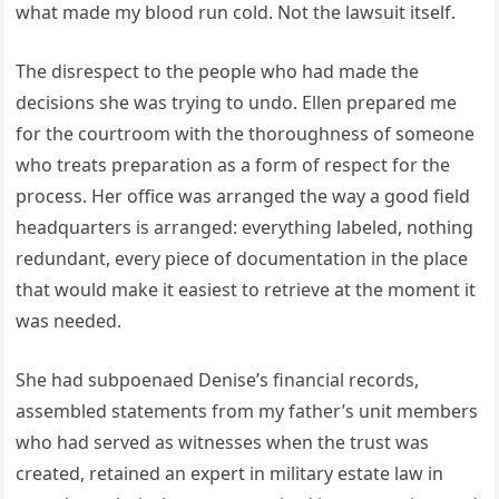
what made my blood run cold. Not the lawsuit itself.
The disrespect to the people who had made the
decisions she was trying to undo. Ellen prepared me
for the courtroom with the thoroughness of someone
who treats preparation as a form of respect for the
process. Her office was arranged the way a good field
headquarters is arranged: everything labeled, nothing
redundant, every piece of documentation in the place
that would make it easiest to retrieve at the moment it
was needed.
She had subpoenaed Denise’s financial records,
assembled statements from my father’s unit members
who had served as witnesses when the trust was
created, retained an expert in military estate law in