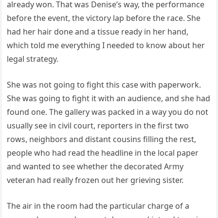
already won. That was Denise’s way, the performance
before the event, the victory lap before the race. She
had her hair done and a tissue ready in her hand,
which told me everything I needed to know about her
legal strategy.
She was not going to fight this case with paperwork.
She was going to fight it with an audience, and she had
found one. The gallery was packed in a way you do not
usually see in civil court, reporters in the first two
rows, neighbors and distant cousins filling the rest,
people who had read the headline in the local paper
and wanted to see whether the decorated Army
veteran had really frozen out her grieving sister.
The air in the room had the particular charge of a