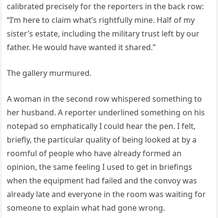
calibrated precisely for the reporters in the back row:
“I’m here to claim what’s rightfully mine. Half of my
sister’s estate, including the military trust left by our
father. He would have wanted it shared.”
The gallery murmured.
A woman in the second row whispered something to
her husband. A reporter underlined something on his
notepad so emphatically I could hear the pen. I felt,
briefly, the particular quality of being looked at by a
roomful of people who have already formed an
opinion, the same feeling I used to get in briefings
when the equipment had failed and the convoy was
already late and everyone in the room was waiting for
someone to explain what had gone wrong.