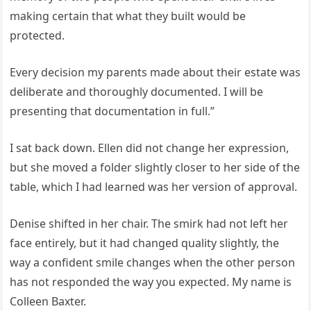
making certain that what they built would be
protected.
Every decision my parents made about their estate was
deliberate and thoroughly documented. I will be
presenting that documentation in full.”
I sat back down. Ellen did not change her expression,
but she moved a folder slightly closer to her side of the
table, which I had learned was her version of approval.
Denise shifted in her chair. The smirk had not left her
face entirely, but it had changed quality slightly, the
way a confident smile changes when the other person
has not responded the way you expected. My name is
Colleen Baxter.