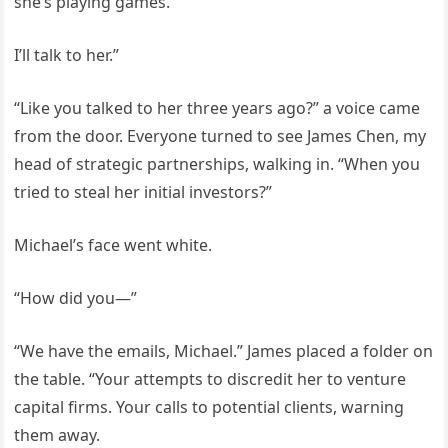
she’s playing games.
I’ll talk to her.”
“Like you talked to her three years ago?” a voice came
from the door. Everyone turned to see James Chen, my
head of strategic partnerships, walking in. “When you
tried to steal her initial investors?”
Michael’s face went white.
“How did you—”
“We have the emails, Michael.” James placed a folder on
the table. “Your attempts to discredit her to venture
capital firms. Your calls to potential clients, warning
them away.