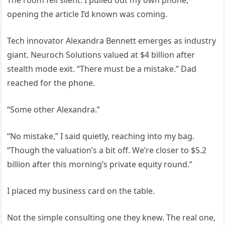
The room fell silent. I pulled out my own phone,
opening the article I’d known was coming.
Tech innovator Alexandra Bennett emerges as industry
giant. Neuroch Solutions valued at $4 billion after
stealth mode exit. “There must be a mistake.” Dad
reached for the phone.
“Some other Alexandra.”
“No mistake,” I said quietly, reaching into my bag.
“Though the valuation’s a bit off. We’re closer to $5.2
billion after this morning’s private equity round.”
I placed my business card on the table.
Not the simple consulting one they knew. The real one,