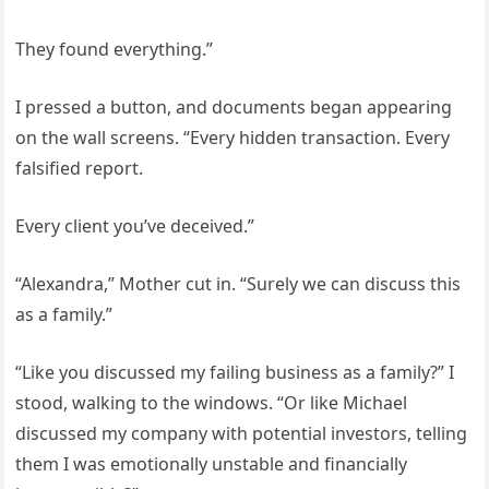
They found everything.”
I pressed a button, and documents began appearing
on the wall screens. “Every hidden transaction. Every
falsified report.
Every client you’ve deceived.”
“Alexandra,” Mother cut in. “Surely we can discuss this
as a family.”
“Like you discussed my failing business as a family?” I
stood, walking to the windows. “Or like Michael
discussed my company with potential investors, telling
them I was emotionally unstable and financially