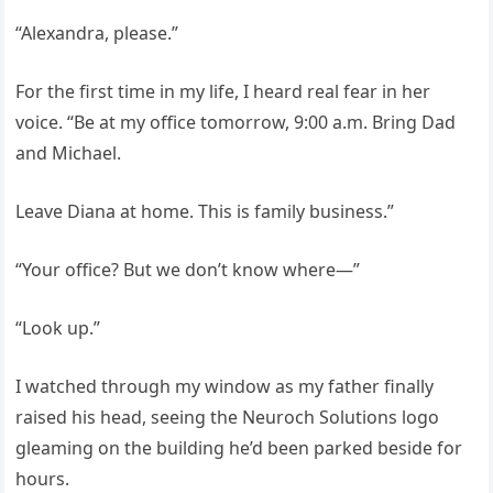
“Alexandra, please.”
For the first time in my life, I heard real fear in her
voice. “Be at my office tomorrow, 9:00 a.m. Bring Dad
and Michael.
Leave Diana at home. This is family business.”
“Your office? But we don’t know where—”
“Look up.”
I watched through my window as my father finally
raised his head, seeing the Neuroch Solutions logo
gleaming on the building he’d been parked beside for
hours.