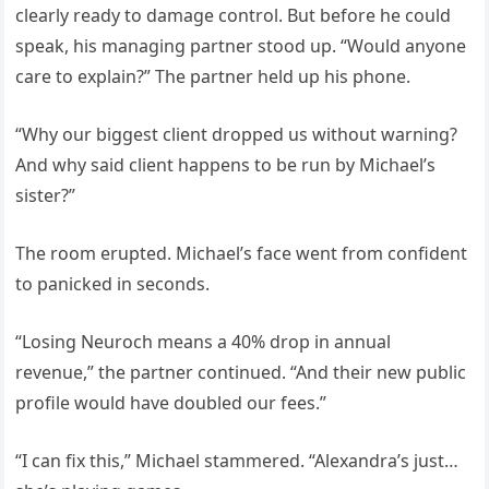
clearly ready to damage control. But before he could
speak, his managing partner stood up. “Would anyone
care to explain?” The partner held up his phone.
“Why our biggest client dropped us without warning?
And why said client happens to be run by Michael’s
sister?”
The room erupted. Michael’s face went from confident
to panicked in seconds.
“Losing Neuroch means a 40% drop in annual
revenue,” the partner continued. “And their new public
profile would have doubled our fees.”
“I can fix this,” Michael stammered. “Alexandra’s just…