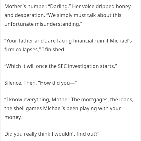
Mother’s number. “Darling.” Her voice dripped honey
and desperation. “We simply must talk about this
unfortunate misunderstanding.”
“Your father and I are facing financial ruin if Michael’s
firm collapses,” I finished.
“Which it will once the SEC investigation starts.”
Silence. Then, “How did you—”
“I know everything, Mother. The mortgages, the loans,
the shell games Michael’s been playing with your
money.
Did you really think I wouldn’t find out?”