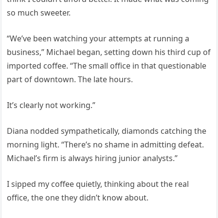
so much sweeter.
“We’ve been watching your attempts at running a
business,” Michael began, setting down his third cup of
imported coffee. “The small office in that questionable
part of downtown. The late hours.
It’s clearly not working.”
Diana nodded sympathetically, diamonds catching the
morning light. “There’s no shame in admitting defeat.
Michael’s firm is always hiring junior analysts.”
I sipped my coffee quietly, thinking about the real
office, the one they didn’t know about.