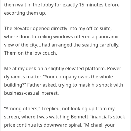
them wait in the lobby for exactly 15 minutes before
escorting them up.
The elevator opened directly into my office suite,
where floor-to-ceiling windows offered a panoramic
view of the city. I had arranged the seating carefully.
Them on the low couch.
Me at my desk on a slightly elevated platform. Power
dynamics matter. “Your company owns the whole
building?” Father asked, trying to mask his shock with
business-casual interest.
“Among others,” I replied, not looking up from my
screen, where I was watching Bennett Financial’s stock
price continue its downward spiral. “Michael, your