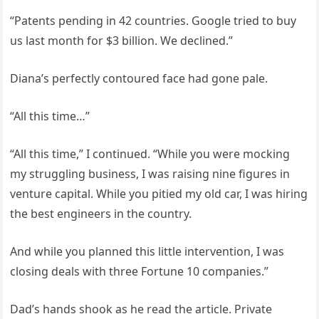
“Patents pending in 42 countries. Google tried to buy
us last month for $3 billion. We declined.”
Diana’s perfectly contoured face had gone pale.
“All this time…”
“All this time,” I continued. “While you were mocking
my struggling business, I was raising nine figures in
venture capital. While you pitied my old car, I was hiring
the best engineers in the country.
And while you planned this little intervention, I was
closing deals with three Fortune 10 companies.”
Dad’s hands shook as he read the article. Private