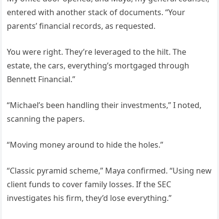
entered with another stack of documents. “Your
parents’ financial records, as requested.
You were right. They’re leveraged to the hilt. The
estate, the cars, everything’s mortgaged through
Bennett Financial.”
“Michael’s been handling their investments,” I noted,
scanning the papers.
“Moving money around to hide the holes.”
“Classic pyramid scheme,” Maya confirmed. “Using new
client funds to cover family losses. If the SEC
investigates his firm, they’d lose everything.”