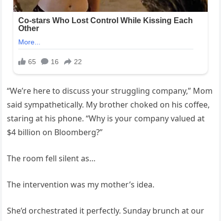
“We’re here to discuss your struggling company,” Mom
said sympathetically. My brother choked on his coffee,
staring at his phone. “Why is your company valued at
$4 billion on Bloomberg?”
The room fell silent as…
The intervention was my mother’s idea.
She’d orchestrated it perfectly. Sunday brunch at our