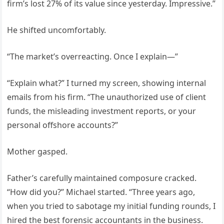
firm’s lost 27% of its value since yesterday. Impressive.”
He shifted uncomfortably.
“The market’s overreacting. Once I explain—”
“Explain what?” I turned my screen, showing internal
emails from his firm. “The unauthorized use of client
funds, the misleading investment reports, or your
personal offshore accounts?”
Mother gasped.
Father’s carefully maintained composure cracked.
“How did you?” Michael started. “Three years ago,
when you tried to sabotage my initial funding rounds, I
hired the best forensic accountants in the business.