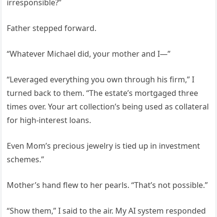
irresponsible?”
Father stepped forward.
“Whatever Michael did, your mother and I—”
“Leveraged everything you own through his firm,” I
turned back to them. “The estate’s mortgaged three
times over. Your art collection’s being used as collateral
for high-interest loans.
Even Mom’s precious jewelry is tied up in investment
schemes.”
Mother’s hand flew to her pearls. “That’s not possible.”
“Show them,” I said to the air. My AI system responded