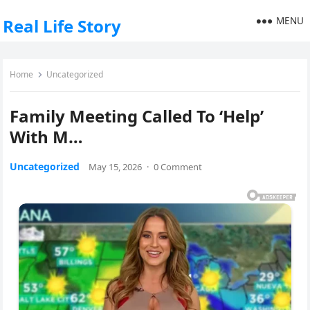
MENU
Real Life Story
Home
Uncategorized
Family Meeting Called To ‘Help’
With M…
Uncategorized
May 15, 2026
·
0 Comment