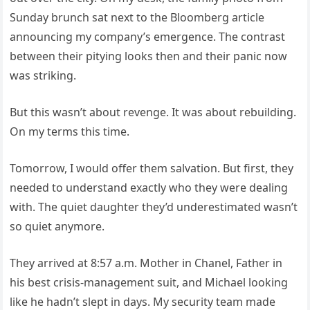
Sunday brunch sat next to the Bloomberg article
announcing my company’s emergence. The contrast
between their pitying looks then and their panic now
was striking.
But this wasn’t about revenge. It was about rebuilding.
On my terms this time.
Tomorrow, I would offer them salvation. But first, they
needed to understand exactly who they were dealing
with. The quiet daughter they’d underestimated wasn’t
so quiet anymore.
They arrived at 8:57 a.m. Mother in Chanel, Father in
his best crisis-management suit, and Michael looking
like he hadn’t slept in days. My security team made