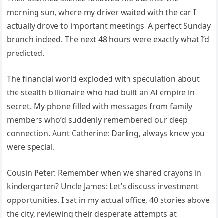
morning sun, where my driver waited with the car I
actually drove to important meetings. A perfect Sunday
brunch indeed. The next 48 hours were exactly what I’d
predicted.
The financial world exploded with speculation about
the stealth billionaire who had built an AI empire in
secret. My phone filled with messages from family
members who’d suddenly remembered our deep
connection. Aunt Catherine: Darling, always knew you
were special.
Cousin Peter: Remember when we shared crayons in
kindergarten? Uncle James: Let’s discuss investment
opportunities. I sat in my actual office, 40 stories above
the city, reviewing their desperate attempts at