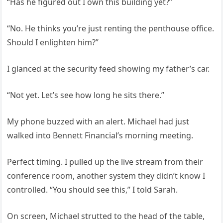
“Has he figured out I own this building yet?”
“No. He thinks you’re just renting the penthouse office.
Should I enlighten him?”
I glanced at the security feed showing my father’s car.
“Not yet. Let’s see how long he sits there.”
My phone buzzed with an alert. Michael had just
walked into Bennett Financial’s morning meeting.
Perfect timing. I pulled up the live stream from their
conference room, another system they didn’t know I
controlled. “You should see this,” I told Sarah.
On screen, Michael strutted to the head of the table,