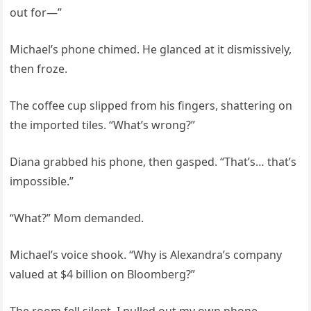
out for—”
Michael’s phone chimed. He glanced at it dismissively,
then froze.
The coffee cup slipped from his fingers, shattering on
the imported tiles. “What’s wrong?”
Diana grabbed his phone, then gasped. “That’s… that’s
impossible.”
“What?” Mom demanded.
Michael’s voice shook. “Why is Alexandra’s company
valued at $4 billion on Bloomberg?”