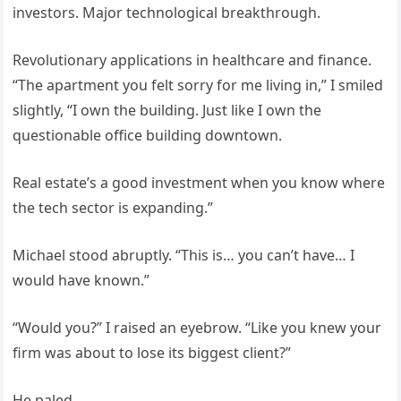
investors. Major technological breakthrough.
Revolutionary applications in healthcare and finance.
“The apartment you felt sorry for me living in,” I smiled
slightly, “I own the building. Just like I own the
questionable office building downtown.
Real estate’s a good investment when you know where
the tech sector is expanding.”
Michael stood abruptly. “This is… you can’t have… I
would have known.”
“Would you?” I raised an eyebrow. “Like you knew your
firm was about to lose its biggest client?”
He paled.