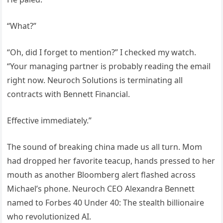
“What?”
“Oh, did I forget to mention?” I checked my watch.
“Your managing partner is probably reading the email
right now. Neuroch Solutions is terminating all
contracts with Bennett Financial.
Effective immediately.”
The sound of breaking china made us all turn. Mom
had dropped her favorite teacup, hands pressed to her
mouth as another Bloomberg alert flashed across
Michael’s phone. Neuroch CEO Alexandra Bennett
named to Forbes 40 Under 40: The stealth billionaire
who revolutionized AI.