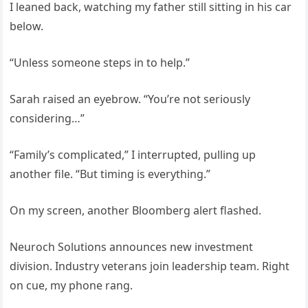
I leaned back, watching my father still sitting in his car
below.
“Unless someone steps in to help.”
Sarah raised an eyebrow. “You’re not seriously
considering…”
“Family’s complicated,” I interrupted, pulling up
another file. “But timing is everything.”
On my screen, another Bloomberg alert flashed.
Neuroch Solutions announces new investment
division. Industry veterans join leadership team. Right
on cue, my phone rang.