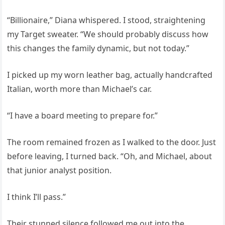
“Billionaire,” Diana whispered. I stood, straightening
my Target sweater. “We should probably discuss how
this changes the family dynamic, but not today.”
I picked up my worn leather bag, actually handcrafted
Italian, worth more than Michael’s car.
“I have a board meeting to prepare for.”
The room remained frozen as I walked to the door. Just
before leaving, I turned back. “Oh, and Michael, about
that junior analyst position.
I think I’ll pass.”
Their stunned silence followed me out into the