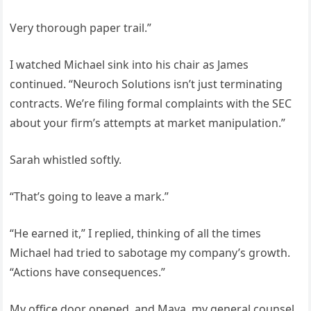
Very thorough paper trail.”
I watched Michael sink into his chair as James
continued. “Neuroch Solutions isn’t just terminating
contracts. We’re filing formal complaints with the SEC
about your firm’s attempts at market manipulation.”
Sarah whistled softly.
“That’s going to leave a mark.”
“He earned it,” I replied, thinking of all the times
Michael had tried to sabotage my company’s growth.
“Actions have consequences.”
My office door opened, and Maya, my general counsel,