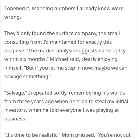
I opened it, scanning numbers I already knew were
wrong.
They’d only found the surface company, the small
consulting front I’d maintained for exactly this
purpose. “The market analysis suggests bankruptcy
within six months,” Michael said, clearly enjoying
himself. “But if you let me step in now, maybe we can
salvage something.”
“Salvage,” I repeated softly, remembering his words
from three years ago when he tried to steal my initial
investors, when he told everyone I was playing at
business.
“It’s time to be realistic,” Mom pressed. “You’re not cut