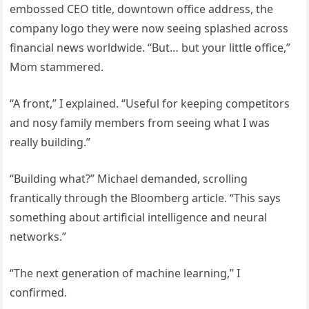
embossed CEO title, downtown office address, the
company logo they were now seeing splashed across
financial news worldwide. “But… but your little office,”
Mom stammered.
“A front,” I explained. “Useful for keeping competitors
and nosy family members from seeing what I was
really building.”
“Building what?” Michael demanded, scrolling
frantically through the Bloomberg article. “This says
something about artificial intelligence and neural
networks.”
“The next generation of machine learning,” I
confirmed.