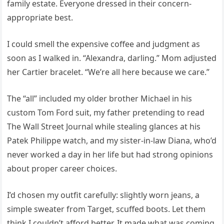
family estate. Everyone dressed in their concern-
appropriate best.
I could smell the expensive coffee and judgment as
soon as I walked in. “Alexandra, darling.” Mom adjusted
her Cartier bracelet. “We’re all here because we care.”
The “all” included my older brother Michael in his
custom Tom Ford suit, my father pretending to read
The Wall Street Journal while stealing glances at his
Patek Philippe watch, and my sister-in-law Diana, who’d
never worked a day in her life but had strong opinions
about proper career choices.
I’d chosen my outfit carefully: slightly worn jeans, a
simple sweater from Target, scuffed boots. Let them
think I couldn’t afford better. It made what was coming