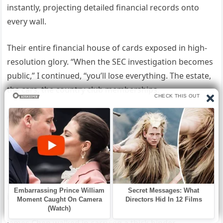
instantly, projecting detailed financial records onto
every wall.
Their entire financial house of cards exposed in high-
resolution glory. “When the SEC investigation becomes
public,” I continued, “you’ll lose everything. The estate,
the cars, the country club memberships.
All gone. The Bennett name will become synonymous
with fraud.”
Michael jumped up. “You can’t prove—”
“Actually,” a new voice interrupted, “we can prove all of
it.”