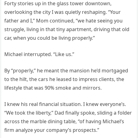
Forty stories up in the glass tower downtown,
overlooking the city I was quietly reshaping. “Your
father and I,” Mom continued, “we hate seeing you
struggle, living in that tiny apartment, driving that old
car, when you could be living properly.”
Michael interrupted. “Like us.”
By “properly,” he meant the mansion he’d mortgaged
to the hilt, the cars he leased to impress clients, the
lifestyle that was 90% smoke and mirrors.
I knew his real financial situation. I knew everyone’s.
“We took the liberty,” Dad finally spoke, sliding a folder
across the marble dining table, “of having Michael’s
firm analyze your company’s prospects.”