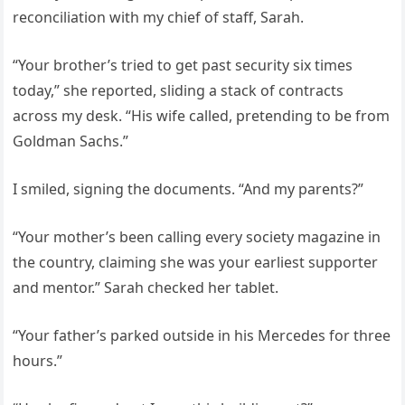
reconciliation with my chief of staff, Sarah.
“Your brother’s tried to get past security six times
today,” she reported, sliding a stack of contracts
across my desk. “His wife called, pretending to be from
Goldman Sachs.”
I smiled, signing the documents. “And my parents?”
“Your mother’s been calling every society magazine in
the country, claiming she was your earliest supporter
and mentor.” Sarah checked her tablet.
“Your father’s parked outside in his Mercedes for three
hours.”