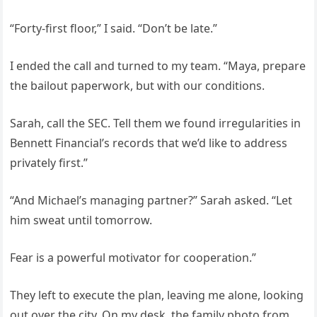
“Forty-first floor,” I said. “Don’t be late.”
I ended the call and turned to my team. “Maya, prepare
the bailout paperwork, but with our conditions.
Sarah, call the SEC. Tell them we found irregularities in
Bennett Financial’s records that we’d like to address
privately first.”
“And Michael’s managing partner?” Sarah asked. “Let
him sweat until tomorrow.
Fear is a powerful motivator for cooperation.”
They left to execute the plan, leaving me alone, looking
out over the city. On my desk, the family photo from