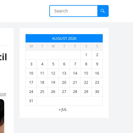
AUGUST 2026
M
T
W
T
F
S
S
il
1
2
3
4
5
6
7
8
9
10
11
12
13
14
15
16
17
18
19
20
21
22
23
24
25
26
27
28
29
30
31
« JUL