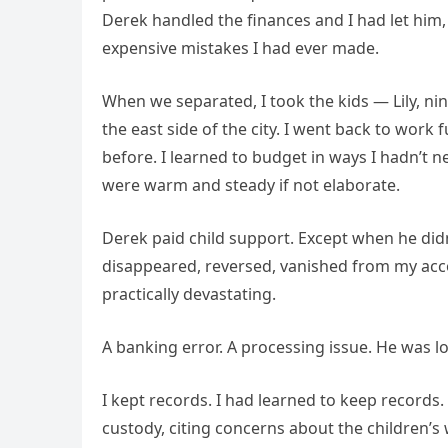
Derek handled the finances and I had let him
expensive mistakes I had ever made.
When we separated, I took the kids — Lily, n
the east side of the city. I went back to work 
before. I learned to budget in ways I hadn’t n
were warm and steady if not elaborate.
Derek paid child support. Except when he di
disappeared, reversed, vanished from my acco
practically devastating.
A banking error. A processing issue. He was lo
I kept records. I had learned to keep record
custody, citing concerns about the children’s 