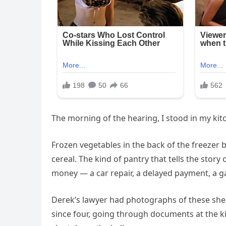
The morning of the hearing, I stood in my kitc
Frozen vegetables in the back of the freezer 
cereal. The kind of pantry that tells the st
money — a car repair, a delayed payment, a g
Derek’s lawyer had photographs of these shel
since four, going through documents at the k