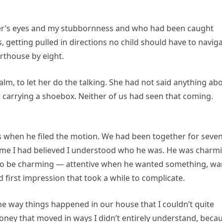
ther’s eyes and my stubbornness and who had been caught
 getting pulled in directions no child should have to naviga
urthouse by eight.
calm, to let her do the talking. She had not said anything ab
 carrying a shoebox. Neither of us had seen that coming.
s when he filed the motion. We had been together for seve
 time I had believed I understood who he was. He was charm
d to be charming — attentive when he wanted something, w
 first impression that took a while to complicate.
e way things happened in our house that I couldn’t quite
money that moved in ways I didn’t entirely understand, beca