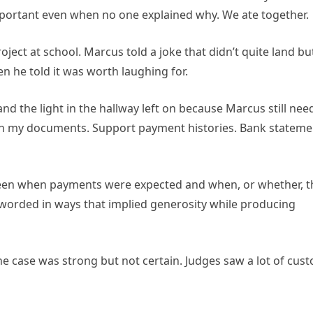
portant even when no one explained why. We ate together.
roject at school. Marcus told a joke that didn’t quite land bu
n he told it was worth laughing for.
and the light in the hallway left on because Marcus still ne
 with my documents. Support payment histories. Bank stateme
ween when payments were expected and when, or whether, t
y worded in ways that implied generosity while producing
the case was strong but not certain. Judges saw a lot of cus