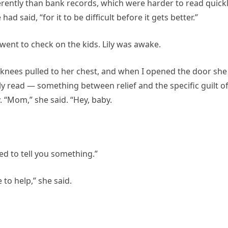
erently than bank records, which were harder to read quick
ad said, “for it to be difficult before it gets better.”
 went to check on the kids. Lily was awake.
r knees pulled to her chest, and when I opened the door she
ly read — something between relief and the specific guilt of
 “Mom,” she said. “Hey, baby.
ed to tell you something.”
to help,” she said.