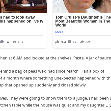
hen at 6 AM and looked at the shelves. Pasta. A jar of sauce
behind a bag of peas we’d had since March. Half a box of
ory of a month where something unexpected happened with th
ap that opened up suddenly and closed slowly.
ves. They were going to show them to a judge. I had been 
itchen table while the house was quiet and my daughter Lil