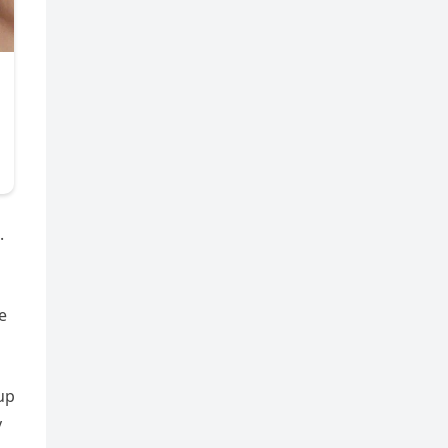
.
e
up
y