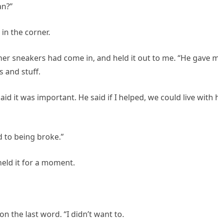
an?”
in the corner.
her sneakers had come in, and held it out to me. “He gave 
s and stuff.
id it was important. He said if I helped, we could live with
 to being broke.”
 held it for a moment.
 on the last word. “I didn’t want to.