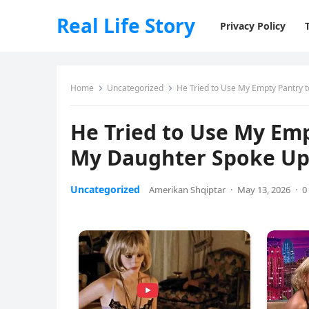
Real Life Story
Privacy Policy
Home
Uncategorized
He Tried to Use My Empty Pantry t
He Tried to Use My Emp
My Daughter Spoke Up 
Uncategorized
Amerikan Shqiptar
·
May 13, 2026
·
0