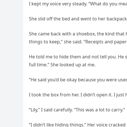
I kept my voice very steady. “What do you me
She slid off the bed and went to her backpack 
She came back with a shoebox, the kind that 
things to keep,” she said. “Receipts and paper
He told me to hide them and not tell you. He sa
full time.” She looked up at me.
“He said you’d be okay because you were used
I took the box from her. I didn’t open it. I just
“Lily,” I said carefully. “This was a lot to carry.”
“I didn’t like hiding things.” Her voice cracked