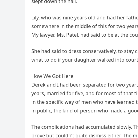
slept down the hall.
Lily, who was nine years old and had her fa
somewhere in the middle of this for two years,
My lawyer, Ms. Patel, had said to be at the co
She had said to dress conservatively, to stay 
what to do if your daughter walked into court
How We Got Here
Derek and I had been separated for two year
years, married for five, and for most of that
in the specific way of men who have learne
in public, the kind of person who made a good
The complications had accumulated slowly. Th
prove but couldn’t quite dismiss either. The 