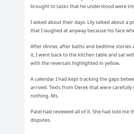
brought to tasks that he understood were im
I asked about their days. Lily talked about a p
that I laughed at anyway because his face whe
After dinner, after baths and bedtime stories 
it, I went back to the kitchen table and sat
with the reversals highlighted in yellow.
A calendar I had kept tracking the gaps bet
arrived. Texts from Derek that were carefull
nothing. Ms.
Patel had reviewed all of it. She had told me 
disputes.