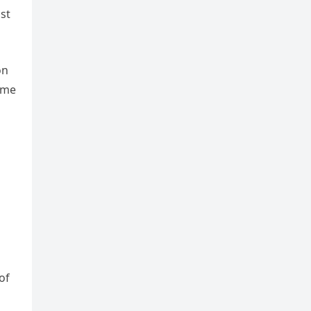
st
on
time
of