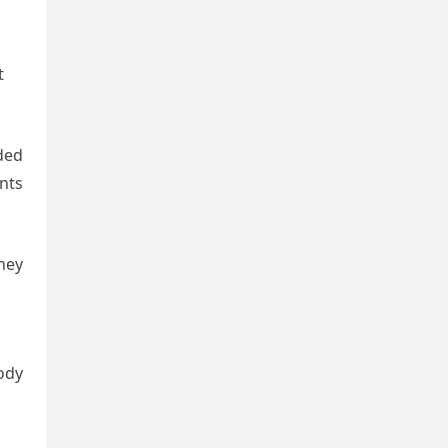
t
eded
nts
hey
tody