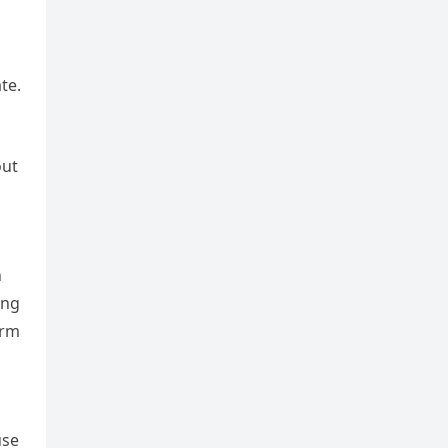
te.
out
n
ing
arm
use