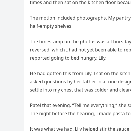
times and then sat on the kitchen floor beca
The motion included photographs. My pantry
half-empty shelves.
The timestamp on the photos was a Thursday
reversed, which I had not yet been able to rep
reported going to bed hungry. Lily.
He had gotten this from Lily. I sat on the kit
asked questions by her father in a tone desi
settle into my chest that was colder and cleare
Patel that evening. “Tell me everything,” she 
The night before the hearing, I made pasta fo
It was what we had. Lily helped stir the sauce