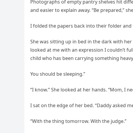
Photographs of empty pantry shelves hit diff
and easier to explain away. “Be prepared,” she h
I folded the papers back into their folder and
She was sitting up in bed in the dark with he
looked at me with an expression I couldn’t ful
child who has been carrying something heavy.
You should be sleeping.”
“I know.” She looked at her hands. “Mom, I ne
I sat on the edge of her bed. “Daddy asked me 
“With the thing tomorrow. With the judge.”