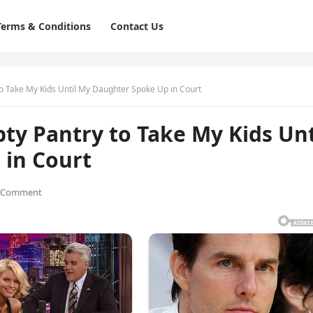
Terms & Conditions
Contact Us
o Take My Kids Until My Daughter Spoke Up in Court
ty Pantry to Take My Kids Unt
in Court
 Comment