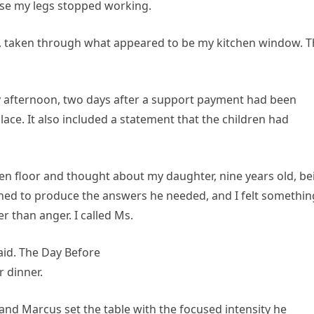
use my legs stopped working.
, taken through what appeared to be my kitchen window. T
 afternoon, two days after a support payment had been
lace. It also included a statement that the children had
chen floor and thought about my daughter, nine years old, be
gned to produce the answers he needed, and I felt somethin
r than anger. I called Ms.
said. The Day Before
r dinner.
 and Marcus set the table with the focused intensity he