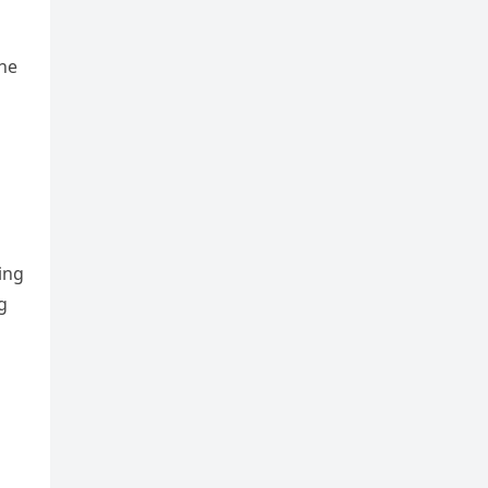
he
ing
g