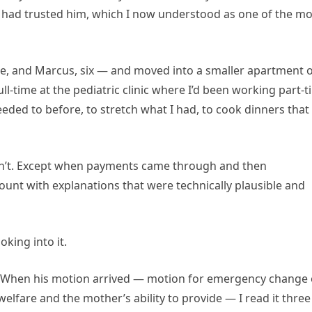
, had trusted him, which I now understood as one of the mo
ine, and Marcus, six — and moved into a smaller apartment 
full-time at the pediatric clinic where I’d been working part-
eeded to before, to stretch what I had, to cook dinners that
dn’t. Except when payments came through and then
unt with explanations that were technically plausible and
oking into it.
s. When his motion arrived — motion for emergency change 
welfare and the mother’s ability to provide — I read it three