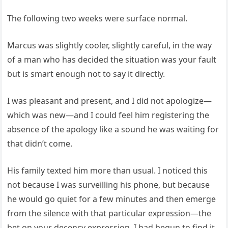
The following two weeks were surface normal.
Marcus was slightly cooler, slightly careful, in the way
of a man who has decided the situation was your fault
but is smart enough not to say it directly.
I was pleasant and present, and I did not apologize—
which was new—and I could feel him registering the
absence of the apology like a sound he was waiting for
that didn’t come.
His family texted him more than usual. I noticed this
not because I was surveilling his phone, but because
he would go quiet for a few minutes and then emerge
from the silence with that particular expression—the
bet on your decency expression. I had begun to find it