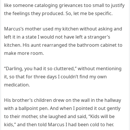
like someone cataloging grievances too small to justify
the feelings they produced. So, let me be specific.
Marcus’s mother used my kitchen without asking and
left it in a state I would not have left a stranger’s
kitchen. His aunt rearranged the bathroom cabinet to
make more room.
“Darling, you had it so cluttered,” without mentioning
it, so that for three days I couldn’t find my own
medication.
His brother’s children drew on the wall in the hallway
with a ballpoint pen. And when I pointed it out gently
to their mother, she laughed and said, “Kids will be
kids,” and then told Marcus I had been cold to her.