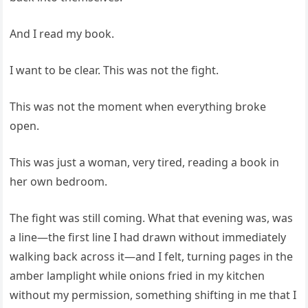
And I read my book.
I want to be clear. This was not the fight.
This was not the moment when everything broke
open.
This was just a woman, very tired, reading a book in
her own bedroom.
The fight was still coming. What that evening was, was
a line—the first line I had drawn without immediately
walking back across it—and I felt, turning pages in the
amber lamplight while onions fried in my kitchen
without my permission, something shifting in me that I