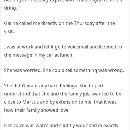
tiring.
Galina called me directly on the Thursday after the
visit.
I was at work and let it go to voicemail and listened to
the message in my car at lunch.
She was worried. She could tell something was wrong.
She didn’t want any hard feelings. She hoped I
understood that she and the family just wanted to be
close to Marcus and by extension to me, that it was
how their family showed love.
Her voice was warm and slightly wounded in exactly