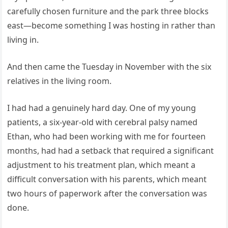
carefully chosen furniture and the park three blocks
east—become something I was hosting in rather than
living in.
And then came the Tuesday in November with the six
relatives in the living room.
I had had a genuinely hard day. One of my young
patients, a six-year-old with cerebral palsy named
Ethan, who had been working with me for fourteen
months, had had a setback that required a significant
adjustment to his treatment plan, which meant a
difficult conversation with his parents, which meant
two hours of paperwork after the conversation was
done.