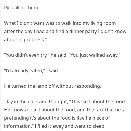
Pick all of them.
What I didn’t want was to walk into my living room
after the day I had and find a dinner party I didn’t know
about in progress.”
“You didn’t even try,” he said. “You just walked away.”
“I’d already eaten,” I said.
He turned the lamp off without responding.
I lay in the dark and thought, “This isn’t about the food.
He knows it isn’t about the food, and the fact that he’s
pretending it’s about the food is itself a piece of
information.” I filed it away and went to sleep.