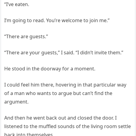
“I’ve eaten.
I’m going to read. You’re welcome to join me.”
“There are guests.”
“There are your guests,” I said. “I didn’t invite them.”
He stood in the doorway for a moment.
I could feel him there, hovering in that particular way
of a man who wants to argue but can’t find the
argument.
And then he went back out and closed the door. I
listened to the muffled sounds of the living room settle
back into themselves.