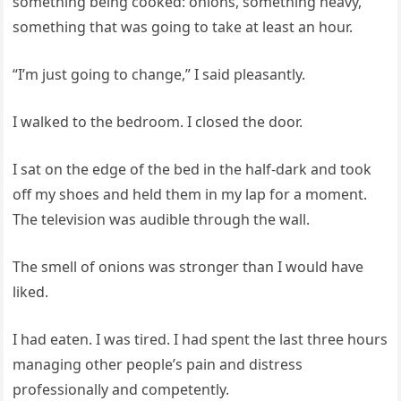
something being cooked: onions, something heavy,
something that was going to take at least an hour.
“I’m just going to change,” I said pleasantly.
I walked to the bedroom. I closed the door.
I sat on the edge of the bed in the half-dark and took
off my shoes and held them in my lap for a moment.
The television was audible through the wall.
The smell of onions was stronger than I would have
liked.
I had eaten. I was tired. I had spent the last three hours
managing other people’s pain and distress
professionally and competently.