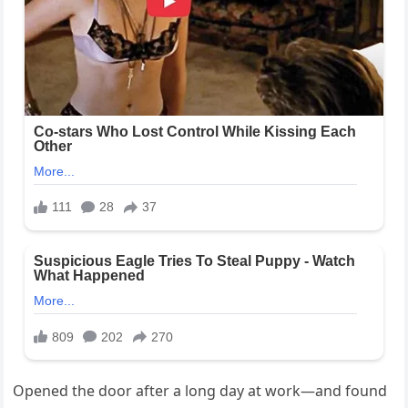
Opened the door after a long day at work—and found