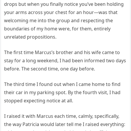
drops but when you finally notice you’ve been holding
your arms across your chest for an hour—was that
welcoming me into the group and respecting the
boundaries of my home were, for them, entirely
unrelated propositions.
The first time Marcus’s brother and his wife came to
stay for a long weekend, I had been informed two days
before. The second time, one day before.
The third time I found out when I came home to find
their car in my parking spot. By the fourth visit, I had
stopped expecting notice at all.
I raised it with Marcus each time, calmly, specifically,
the way Patricia would later tell me I raised everything: