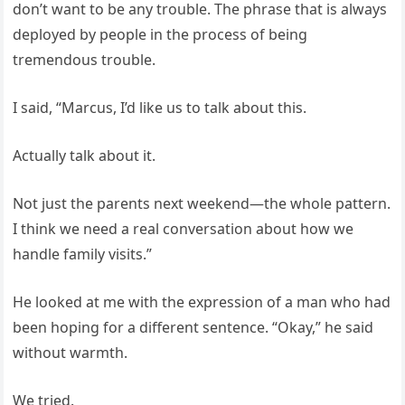
don’t want to be any trouble. The phrase that is always
deployed by people in the process of being
tremendous trouble.
I said, “Marcus, I’d like us to talk about this.
Actually talk about it.
Not just the parents next weekend—the whole pattern.
I think we need a real conversation about how we
handle family visits.”
He looked at me with the expression of a man who had
been hoping for a different sentence. “Okay,” he said
without warmth.
We tried.