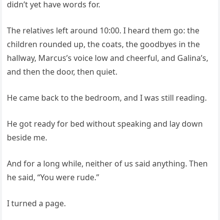
didn’t yet have words for.
The relatives left around 10:00. I heard them go: the
children rounded up, the coats, the goodbyes in the
hallway, Marcus’s voice low and cheerful, and Galina’s,
and then the door, then quiet.
He came back to the bedroom, and I was still reading.
He got ready for bed without speaking and lay down
beside me.
And for a long while, neither of us said anything. Then
he said, “You were rude.”
I turned a page.