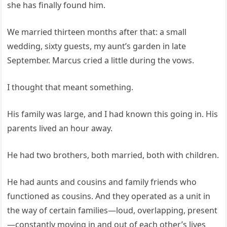
she has finally found him.
We married thirteen months after that: a small
wedding, sixty guests, my aunt’s garden in late
September. Marcus cried a little during the vows.
I thought that meant something.
His family was large, and I had known this going in. His
parents lived an hour away.
He had two brothers, both married, both with children.
He had aunts and cousins and family friends who
functioned as cousins. And they operated as a unit in
the way of certain families—loud, overlapping, present
—constantly moving in and out of each other’s lives