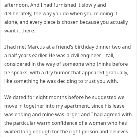
afternoon. And I had furnished it slowly and
deliberately, the way you do when you’re doing it
alone, and every piece is chosen because you actually
want it there.
I had met Marcus at a friend’s birthday dinner two and
a half years earlier. He was a civil engineer—tall,
considered in the way of someone who thinks before
he speaks, with a dry humor that appeared gradually,
like something he was deciding to trust you with.
We dated for eight months before he suggested we
move in together into my apartment, since his lease
was ending and mine was larger, and I had agreed with
the particular warm confidence of a woman who has
waited long enough for the right person and believes