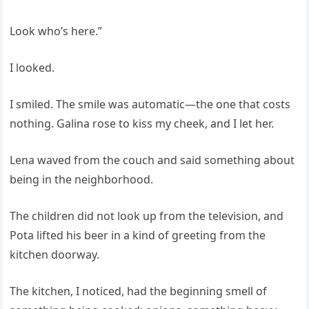
Look who’s here.”
I looked.
I smiled. The smile was automatic—the one that costs
nothing. Galina rose to kiss my cheek, and I let her.
Lena waved from the couch and said something about
being in the neighborhood.
The children did not look up from the television, and
Pota lifted his beer in a kind of greeting from the
kitchen doorway.
The kitchen, I noticed, had the beginning smell of