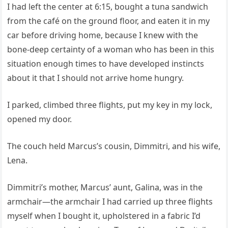
I had left the center at 6:15, bought a tuna sandwich
from the café on the ground floor, and eaten it in my
car before driving home, because I knew with the
bone-deep certainty of a woman who has been in this
situation enough times to have developed instincts
about it that I should not arrive home hungry.
I parked, climbed three flights, put my key in my lock,
opened my door.
The couch held Marcus’s cousin, Dimmitri, and his wife,
Lena.
Dimmitri’s mother, Marcus’ aunt, Galina, was in the
armchair—the armchair I had carried up three flights
myself when I bought it, upholstered in a fabric I’d