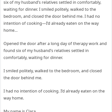
six of my husband’s relatives settled in comfortably,
waiting for dinner. I smiled politely, walked to the
bedroom, and closed the door behind me. I had no
intention of cooking—I’d already eaten on the way
home…
Opened the door after a long day of therapy work and
found six of my husband’s relatives settled in
comfortably, waiting for dinner.
I smiled politely, walked to the bedroom, and closed
the door behind me.
I had no intention of cooking. I’d already eaten on the
way home.
My name is Clara.