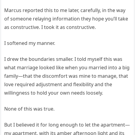
Marcus reported this to me later, carefully, in the way
of someone relaying information they hope you’ll take
as constructive. I took it as constructive.
I softened my manner.
I drew the boundaries smaller. I told myself this was
what marriage looked like when you married into a big
family—that the discomfort was mine to manage, that
love required adjustment and flexibility and the
willingness to hold your own needs loosely.
None of this was true.
But I believed it for long enough to let the apartment—
my apartment, with its amber afternoon light and its