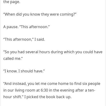
the page.
“When did you know they were coming?”
A pause. “This afternoon.”
“This afternoon,” I said.
“So you had several hours during which you could have
called me.”
“I know. I should have.”
“And instead, you let me come home to find six people
in our living room at 6:30 in the evening after a ten-
hour shift.” I picked the book back up.