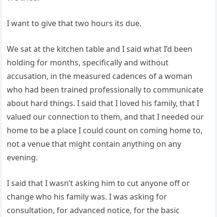
I want to give that two hours its due.
We sat at the kitchen table and I said what I’d been
holding for months, specifically and without
accusation, in the measured cadences of a woman
who had been trained professionally to communicate
about hard things. I said that I loved his family, that I
valued our connection to them, and that I needed our
home to be a place I could count on coming home to,
not a venue that might contain anything on any
evening.
I said that I wasn’t asking him to cut anyone off or
change who his family was. I was asking for
consultation, for advanced notice, for the basic