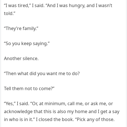
“I was tired,” I said. “And I was hungry, and I wasn’t
told.”
“They’re family.”
“So you keep saying.”
Another silence.
“Then what did you want me to do?
Tell them not to come?”
“Yes,” I said. “Or, at minimum, call me, or ask me, or
acknowledge that this is also my home and I get a say
in who is in it.” I closed the book. “Pick any of those.