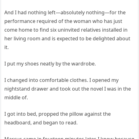
And I had nothing left—absolutely nothing—for the
performance required of the woman who has just
come home to find six uninvited relatives installed in
her living room and is expected to be delighted about
it.
I put my shoes neatly by the wardrobe.
I changed into comfortable clothes. I opened my
nightstand drawer and took out the novel I was in the
middle of.
I got into bed, propped the pillow against the
headboard, and began to read.