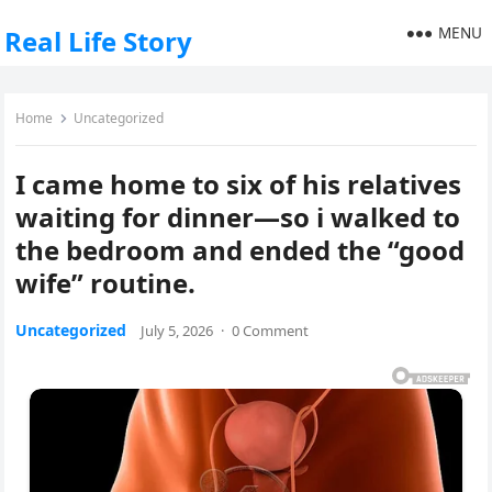
MENU
Real Life Story
Home
Uncategorized
I came home to six of his relatives
waiting for dinner—so i walked to
the bedroom and ended the “good
wife” routine.
Uncategorized
July 5, 2026
·
0 Comment