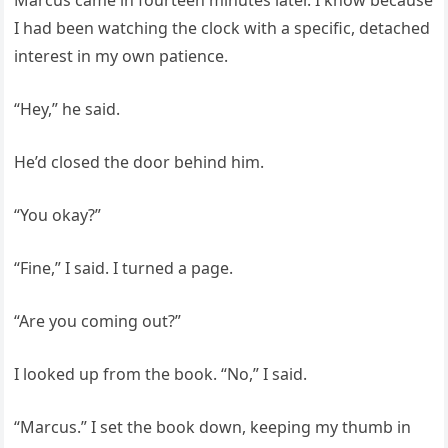
Marcus came in fourteen minutes later. I know because
I had been watching the clock with a specific, detached
interest in my own patience.
“Hey,” he said.
He’d closed the door behind him.
“You okay?”
“Fine,” I said. I turned a page.
“Are you coming out?”
I looked up from the book. “No,” I said.
“Marcus.” I set the book down, keeping my thumb in