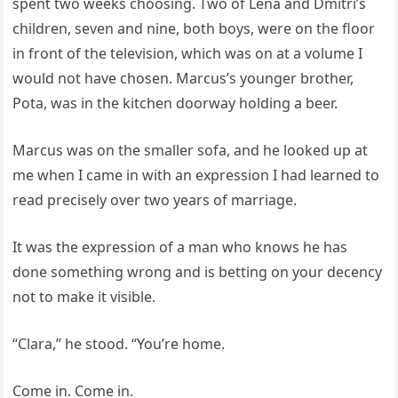
spent two weeks choosing. Two of Lena and Dmitri’s
children, seven and nine, both boys, were on the floor
in front of the television, which was on at a volume I
would not have chosen. Marcus’s younger brother,
Pota, was in the kitchen doorway holding a beer.
Marcus was on the smaller sofa, and he looked up at
me when I came in with an expression I had learned to
read precisely over two years of marriage.
It was the expression of a man who knows he has
done something wrong and is betting on your decency
not to make it visible.
“Clara,” he stood. “You’re home.
Come in. Come in.