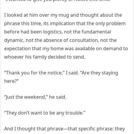
I looked at him over my mug and thought about the
phrase this time, its implication that the only problem
before had been logistics, not the fundamental
dynamic, not the absence of consultation, not the
expectation that my home was available on demand to
whoever his family decided to send.
“Thank you for the notice,” I said. “Are they staying
here?”
“Just the weekend,” he said.
“They don’t want to be any trouble.”
And I thought that phrase—that specific phrase: they