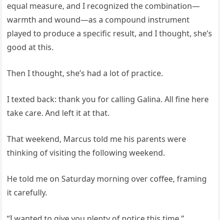
equal measure, and I recognized the combination—
warmth and wound—as a compound instrument
played to produce a specific result, and I thought, she’s
good at this.
Then I thought, she’s had a lot of practice.
I texted back: thank you for calling Galina. All fine here
take care. And left it at that.
That weekend, Marcus told me his parents were
thinking of visiting the following weekend.
He told me on Saturday morning over coffee, framing
it carefully.
“I wanted to give you plenty of notice this time.”