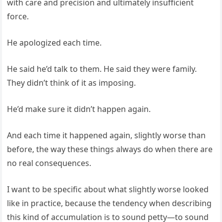
with care and precision and ultimately insufficient
force.
He apologized each time.
He said he’d talk to them. He said they were family.
They didn’t think of it as imposing.
He’d make sure it didn’t happen again.
And each time it happened again, slightly worse than
before, the way these things always do when there are
no real consequences.
I want to be specific about what slightly worse looked
like in practice, because the tendency when describing
this kind of accumulation is to sound petty—to sound