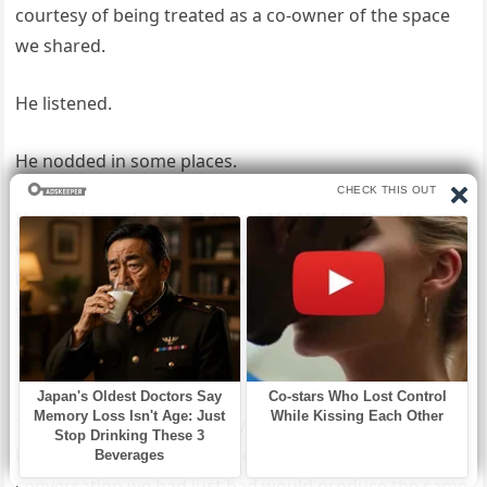
courtesy of being treated as a co-owner of the space
we shared.
He listened.
He nodded in some places.
He said he understood. He said he’d do better. He
reached across the table and took my hand, and I
looked at his hand over mine and tried to determine
whether I believed him.
I wanted to.
That’s the honest answer. I wanted very much to
believe him, because the alternative—that the
conversation we had just had would produce the same