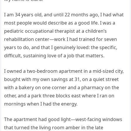
I am 34 years old, and until 22 months ago, I had what
most people would describe as a good life. I was a
pediatric occupational therapist at a children’s
rehabilitation center—work I had trained for seven
years to do, and that I genuinely loved: the specific,
difficult, sustaining love of a job that matters.
I owned a two-bedroom apartment in a mid-sized city,
bought with my own savings at 31, on a quiet street
with a bakery on one corner and a pharmacy on the
other, and a park three blocks east where I ran on
mornings when I had the energy.
The apartment had good light—west-facing windows
that turned the living room amber in the late