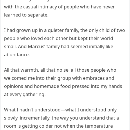
with the casual intimacy of people who have never
learned to separate.
I had grown up in a quieter family, the only child of two
people who loved each other but kept their world
small. And Marcus’ family had seemed initially like
abundance.
All that warmth, all that noise, all those people who
welcomed me into their group with embraces and
opinions and homemade food pressed into my hands
at every gathering.
What I hadn’t understood—what I understood only
slowly, incrementally, the way you understand that a
room is getting colder not when the temperature